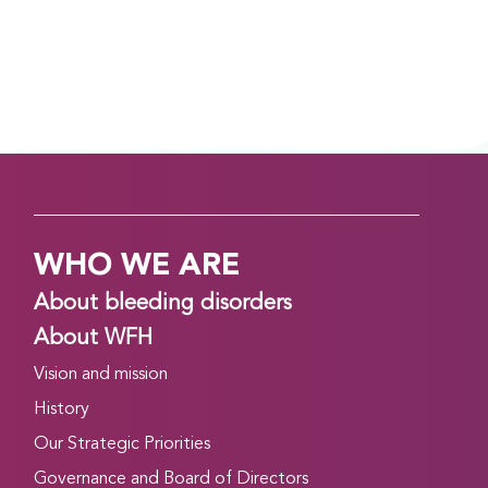
Read more
CONGRESS DAILY EVENING EDITION: DAY 2,
TUESDAY, APRIL 21
April 21, 2026
Good evening! Day 2 of the WFH 2026 World
Congress in Kuala Lumpur, Malaysia is finishing up.
Read on to find out about what’s happening
WHO WE ARE
tomorrow, and to catch up on what you might
have missed today….
About bleeding disorders
Read more
About WFH
Vision and mission
CONGRESS DAILY MORNING EDITION: DAY 2,
TUESDAY, APRIL 21
History
April 20, 2026
Our Strategic Priorities
Good morning, and welcome to Day 2 of the WFH
Governance and Board of Directors