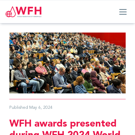
Published
May 6, 2024
WFH awards presented