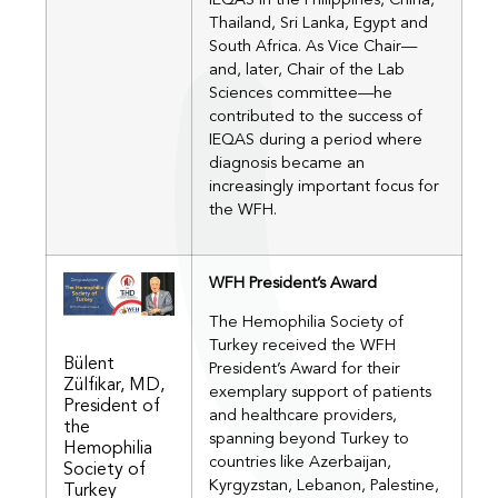
IEQAS in the Philippines, China,
Thailand, Sri Lanka, Egypt and
South Africa. As Vice Chair—
and, later, Chair of the Lab
Sciences committee—he
contributed to the success of
IEQAS during a period where
diagnosis became an
increasingly important focus for
the WFH.
WFH President’s Award
The Hemophilia Society of
Turkey received the WFH
Bülent
President’s Award for their
Zülfikar, MD,
exemplary support of patients
President of
and healthcare providers,
the
spanning beyond Turkey to
Hemophilia
countries like Azerbaijan,
Society of
Kyrgyzstan, Lebanon, Palestine,
Turkey