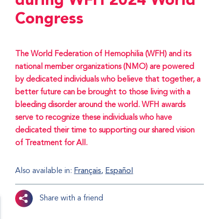
during WFH 2024 World
Congress
The World Federation of Hemophilia (WFH) and its
national member organizations (NMO) are powered
by dedicated individuals who believe that together, a
better future can be brought to those living with a
bleeding disorder around the world. WFH awards
serve to recognize these individuals who have
dedicated their time to supporting our shared vision
of Treatment for All.
Also available in:
Français
Español
Share with a friend