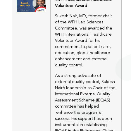
Volunteer Award
Sukesh Nair, MD, former chair
of the WFH Lab Sciences
Committee, was awarded the
WFH International Healthcare
Volunteer Award for his
commitment to patient care,
education, global healthcare
enhancement and external
quality control.
As a strong advocate of
external quality control, Sukesh
Nair’s leadership as Chair of the
International External Quality
Assessment Scheme (IEQAS)
committee has helped
enhance the program’s
success. His support has been
instrumental in establishing