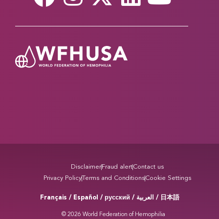
Read more
A CENTURY OF PROGRESS IN VON
WILLEBRAND DISEASE
March 20, 2026
This year marks 100 years since Finnish physician
Erik von Willebrand first described VWD, the most
common inherited bleeding disorder. Sessions
across multiple tracks will explore advances in
diagnosis, treatment, and care for people living
with VWD, reflecting a century of scientific
progress and ongoing challenges in improving
access and…
Disclaimer
Fraud alert
Contact us
Privacy Policy
Terms and Conditions
Cookie Settings
Read more
Français / Español / русский /
/ 日本語
العربية
STORIES THAT BRING US TOGETHER AT THE
© 2026 World Federation of Hemophilia
WFH WORLD CONGRESS