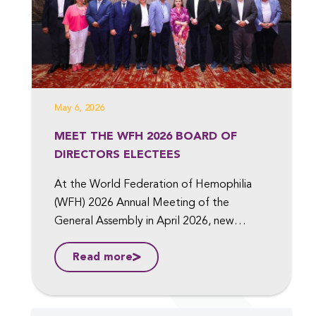
May 6, 2026
MEET THE WFH 2026 BOARD OF
DIRECTORS ELECTEES
At the World Federation of Hemophilia
(WFH) 2026 Annual Meeting of the
General Assembly in April 2026, new
members were elected to the Board of
Read more
Directors, including to the position of Vice
President, Medical, and Vice President,
Finance. ...