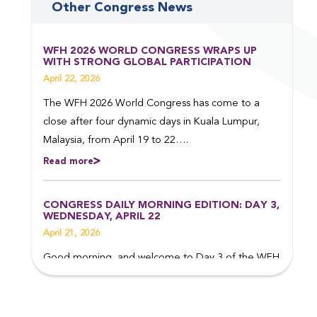
Other Congress News
WFH 2026 WORLD CONGRESS WRAPS UP
WITH STRONG GLOBAL PARTICIPATION
April 22, 2026
The WFH 2026 World Congress has come to a
close after four dynamic days in Kuala Lumpur,
Malaysia, from April 19 to 22….
Read more
CONGRESS DAILY MORNING EDITION: DAY 3,
WEDNESDAY, APRIL 22
April 21, 2026
Good morning, and welcome to Day 3 of the WFH
2026 World Congress in Kuala Lumpur, Malaysia.
Read on to find out more about some of the top
events taking place today….