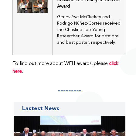
Christine Lee Young Researcher
Award
Geneviève McCluskey and
Rodrigo Núñez-Cortés received
the Christine Lee Young
Researcher Award for best oral
and best poster, respectively.
To find out more about WFH awards, please
click
here
.
Lastest News