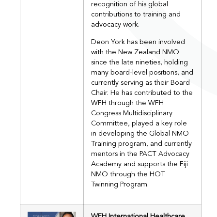
recognition of his global
contributions to training and
advocacy work.
Deon York has been involved
with the New Zealand NMO
since the late nineties, holding
many board-level positions, and
currently serving as their Board
Chair. He has contributed to the
WFH through the WFH
Congress Multidisciplinary
Committee, played a key role
in developing the Global NMO
Training program, and currently
mentors in the PACT Advocacy
Academy and supports the Fiji
NMO through the HOT
Twinning Program.
WFH International Healthcare