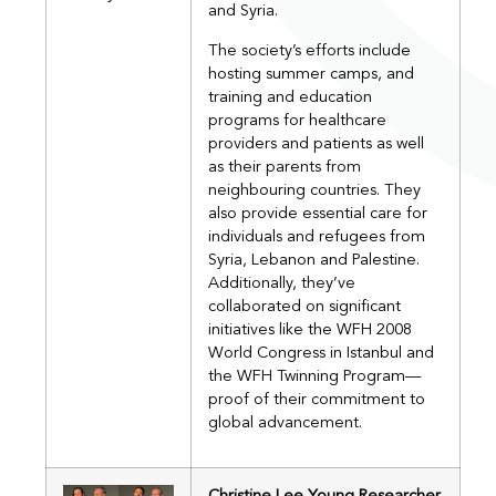
and Syria.
The society’s efforts include
hosting summer camps, and
training and education
programs for healthcare
providers and patients as well
as their parents from
neighbouring countries. They
also provide essential care for
individuals and refugees from
Syria, Lebanon and Palestine.
Additionally, they’ve
collaborated on significant
initiatives like the WFH 2008
World Congress in Istanbul and
the WFH Twinning Program—
proof of their commitment to
global advancement.