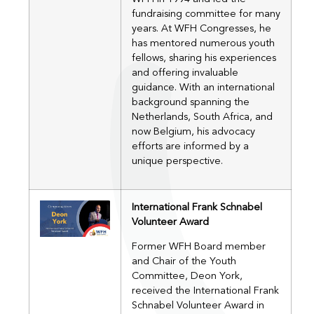
fundraising committee for many
years. At WFH Congresses, he
has mentored numerous youth
fellows, sharing his experiences
and offering invaluable
guidance. With an international
background spanning the
Netherlands, South Africa, and
now Belgium, his advocacy
efforts are informed by a
unique perspective.
International Frank Schnabel
Volunteer Award
Former WFH Board member
and Chair of the Youth
Committee, Deon York,
received the International Frank
Schnabel Volunteer Award in