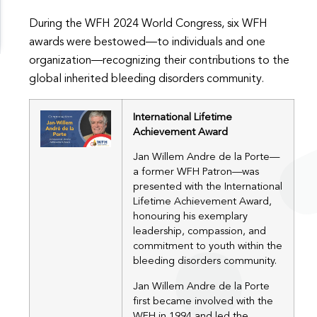
During the WFH 2024 World Congress, six WFH
awards were bestowed—to individuals and one
organization—recognizing their contributions to the
global inherited bleeding disorders community.
International Lifetime
Achievement Award
Jan Willem Andre de la Porte—
a former WFH Patron—was
presented with the International
Lifetime Achievement Award,
honouring his exemplary
leadership, compassion, and
commitment to youth within the
bleeding disorders community.
Jan Willem Andre de la Porte
first became involved with the
WFH in 1994 and led the