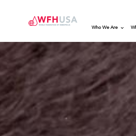
Who We Are
W