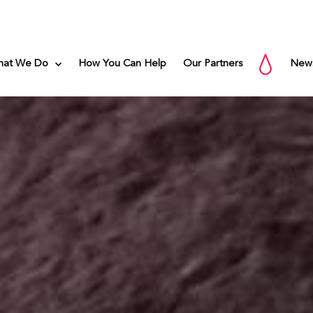
hat We Do
How You Can Help
Our Partners
New