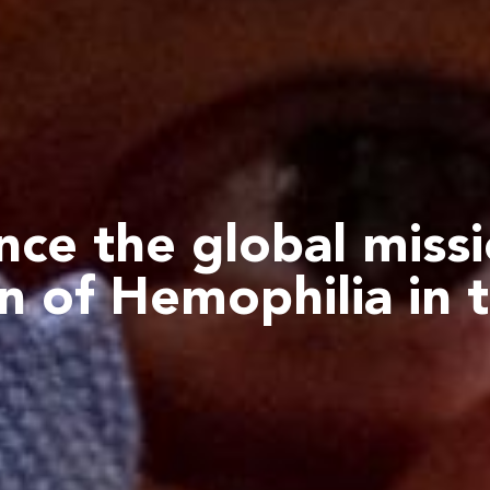
ce the global miss
n of Hemophilia
in 