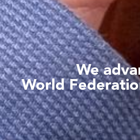
We advan
World Federatio