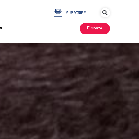
SUBSCRIBE
s
Donate