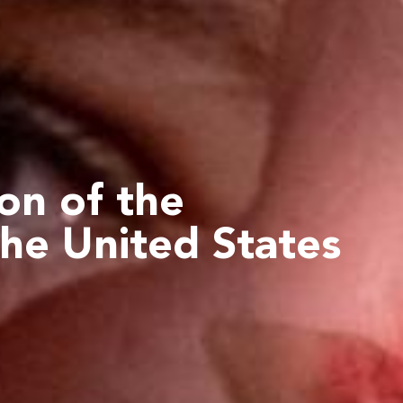
ion
of the
the United States