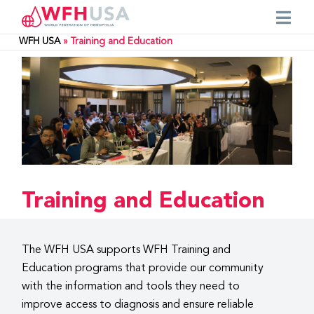
WFH USA
»
Training and Education
Training and Education
The WFH USA supports WFH Training and
Education programs that provide our community
with the information and tools they need to
improve access to diagnosis and ensure reliable