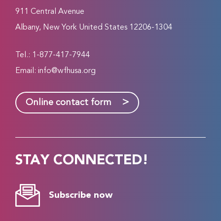
911 Central Avenue
Albany, New York United States 12206-1304
Tel.: 1-877-417-7944
Email:
info@wfhusa.org
>
Online contact form
STAY CONNECTED!
Subscribe now