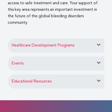
access to safe treatment and care. Your support of
this key area represents an important investment in
the future of the global bleeding disorders
community.
Healthcare Development Programs
Events
Educational Resources