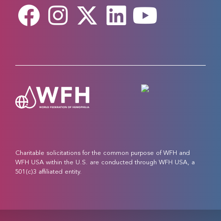
Charitable solicitations for the common purpose of WFH and
WFH USA within the U.S. are conducted through WFH USA, a
501(c)3 affiliated entity.