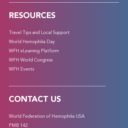
RESOURCES
Travel Tips and Local Support
World Hemophilia Day
WFH eLearning Platform
WFH World Congress
WFH Events
CONTACT US
World Federation of Hemophilia USA
PMB 142