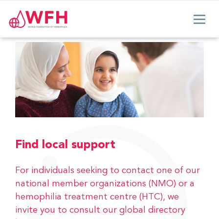
Find local support
For individuals seeking to contact one of our
national member organizations (NMO) or a
hemophilia treatment centre (HTC), we
invite you to consult our global directory