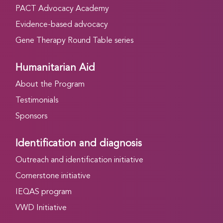
PACT Advocacy Academy
Evidence-based advocacy
Gene Therapy Round Table series
Humanitarian Aid
About the Program
Testimonials
Sponsors
Identification and diagnosis
Outreach and identification initiative
Cornerstone initiative
IEQAS program
VWD Initiative