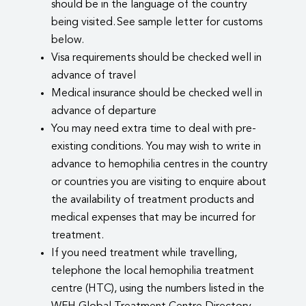
should be in the language of the country
being visited. See sample letter for customs
below.
Visa requirements should be checked well in
advance of travel
Medical insurance should be checked well in
advance of departure
You may need extra time to deal with pre-
existing conditions. You may wish to write in
advance to hemophilia centres in the country
or countries you are visiting to enquire about
the availability of treatment products and
medical expenses that may be incurred for
treatment.
If you need treatment while travelling,
telephone the local hemophilia treatment
centre (HTC), using the numbers listed in the