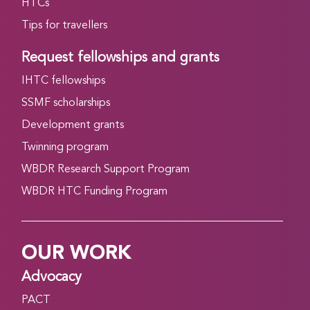
HTCs
Tips for travellers
Request fellowships and grants
IHTC fellowships
SSMF scholarships
Development grants
Twinning program
WBDR Research Support Program
WBDR HTC Funding Program
OUR WORK
Advocacy
PACT