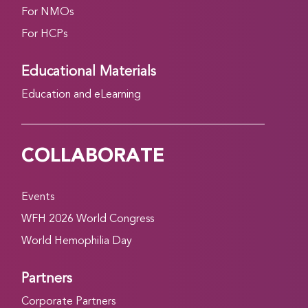
For NMOs
For HCPs
Educational Materials
Education and eLearning
COLLABORATE
Events
WFH 2026 World Congress
World Hemophilia Day
Partners
Corporate Partners