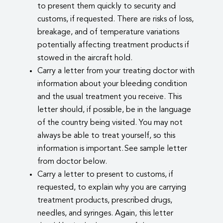
to present them quickly to security and
customs, if requested. There are risks of loss,
breakage, and of temperature variations
potentially affecting treatment products if
stowed in the aircraft hold.
Carry a letter from your treating doctor with
information about your bleeding condition
and the usual treatment you receive. This
letter should, if possible, be in the language
of the country being visited. You may not
always be able to treat yourself, so this
information is important. See sample letter
from doctor below.
Carry a letter to present to customs, if
requested, to explain why you are carrying
treatment products, prescribed drugs,
needles, and syringes. Again, this letter