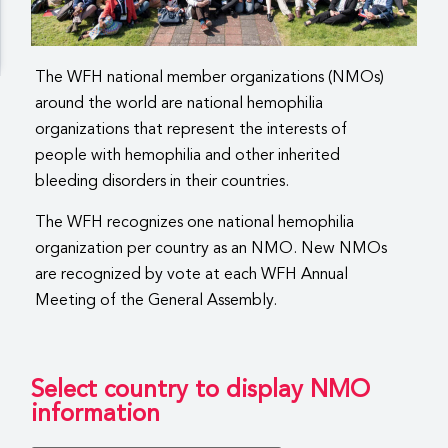
The WFH national member organizations (NMOs)
around the world are national hemophilia
organizations that represent the interests of
people with hemophilia and other inherited
bleeding disorders in their countries.
The WFH recognizes one national hemophilia
organization per country as an NMO. New NMOs
are recognized by vote at each WFH Annual
Meeting of the General Assembly.
Select country to display NMO
information