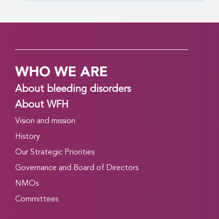
WHO WE ARE
About bleeding disorders
About WFH
Vision and mission
History
Our Strategic Priorities
Governance and Board of Directors
NMOs
Committees