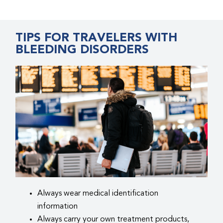
TIPS FOR TRAVELERS WITH
BLEEDING DISORDERS
Always wear medical identification
information
Always carry your own treatment products,