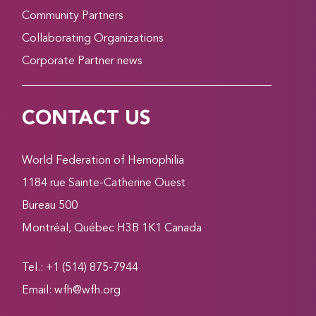
Community Partners
Collaborating Organizations
Corporate Partner news
CONTACT US
World Federation of Hemophilia
1184 rue Sainte-Catherine Ouest
Bureau 500
Montréal, Québec H3B 1K1 Canada
Tel.: +1 (514) 875-7944
Email:
wfh@wfh.org