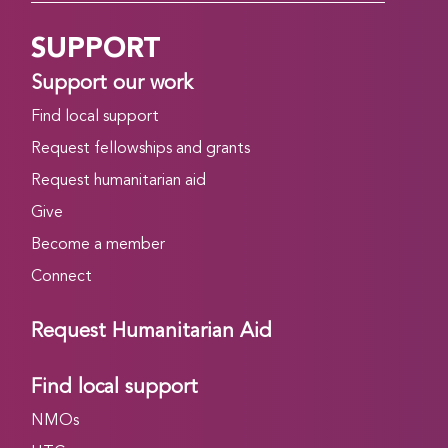
SUPPORT
Support our work
Find local support
Request fellowships and grants
Request humanitarian aid
Give
Become a member
Connect
Request Humanitarian Aid
Find local support
NMOs