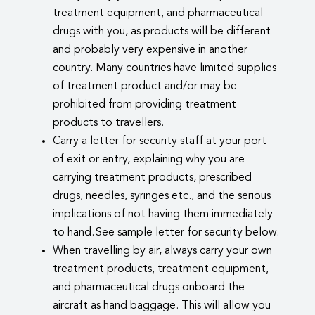
treatment equipment, and pharmaceutical
drugs with you, as products will be different
and probably very expensive in another
country. Many countries have limited supplies
of treatment product and/or may be
prohibited from providing treatment
products to travellers.
Carry a letter for security staff at your port
of exit or entry, explaining why you are
carrying treatment products, prescribed
drugs, needles, syringes etc., and the serious
implications of not having them immediately
to hand. See sample letter for security below.
When travelling by air, always carry your own
treatment products, treatment equipment,
and pharmaceutical drugs onboard the
aircraft as hand baggage. This will allow you