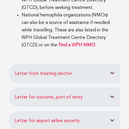
WFH Global Treatment Centre Directory
(GTCD), before seeking treatment.
National hemophilia organizations (NMOs)
can also be a source of assistance if needed
while travelling. These are also listed in the
WFH Global Treatment Centre Directory
(GTCD) or on the
Find a WFH NMO
.
Letter from treating doctor
Letter for customs, port of entry
Letter for airport airline security