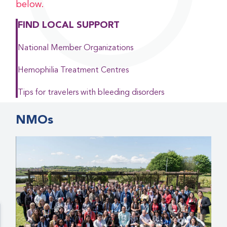
below.
FIND LOCAL SUPPORT
National Member Organizations
Hemophilia Treatment Centres
Tips for travelers with bleeding disorders
NMOs