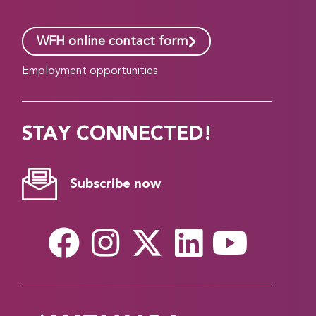
WFH online contact form
Employment opportunities
STAY CONNECTED!
Subscribe now