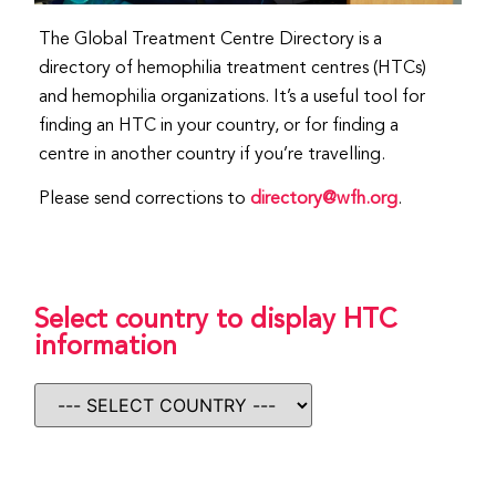
The Global Treatment Centre Directory is a
directory of hemophilia treatment centres (HTCs)
and hemophilia organizations. It’s a useful tool for
finding an HTC in your country, or for finding a
centre in another country if you’re travelling.
Please send corrections to
directory@wfh.org
.
Select country to display HTC
information