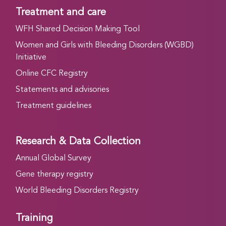
Treatment and care
WFH Shared Decision Making Tool
Women and Girls with Bleeding Disorders (WGBD)
Initiative
Online CFC Registry
Statements and advisories
Treatment guidelines
Research & Data Collection
Annual Global Survey
Gene therapy registry
World Bleeding Disorders Registry
Training