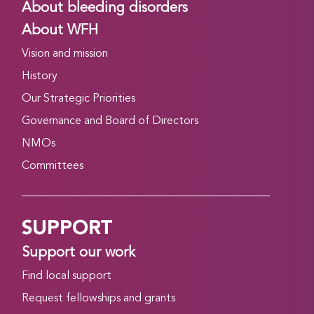
About bleeding disorders
About WFH
Vision and mission
History
Our Strategic Priorities
Governance and Board of Directors
NMOs
Committees
SUPPORT
Support our work
Find local support
Request fellowships and grants