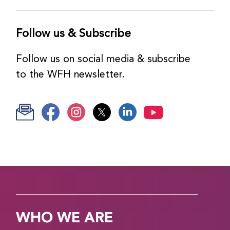
Follow us & Subscribe
Follow us on social media & subscribe
to the WFH newsletter.
WHO WE ARE