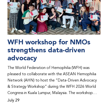
WFH workshop for NMOs
strengthens data-driven
advocacy
The World Federation of Hemophilia (WFH) was
pleased to collaborate with the ASEAN Hemophilia
Network (AHN) to host the “Data-Driven Advocacy
& Strategy Workshop” during the WFH 2026 World
Congress in Kuala Lumpur, Malaysia. The workshop
helped participants use data to support advocacy
July 29
initiatives, strategic planning, and improved care for