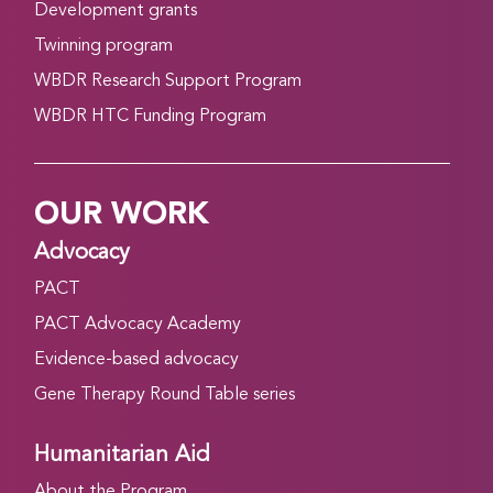
Development grants
Twinning program
WBDR Research Support Program
WBDR HTC Funding Program
OUR WORK
Advocacy
PACT
PACT Advocacy Academy
Evidence-based advocacy
Gene Therapy Round Table series
Humanitarian Aid
About the Program