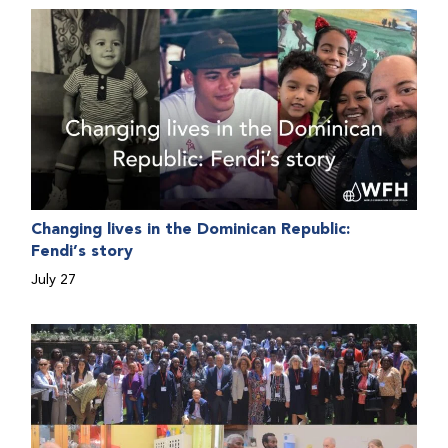
people with bleeding disorders. This hands-on,
interactive event brought together representatives
from WFH national member organizations (NMOs)
from across eight countries in the Asia-Pacific region.
Changing lives in the Dominican Republic:
Fendi’s story
July 27