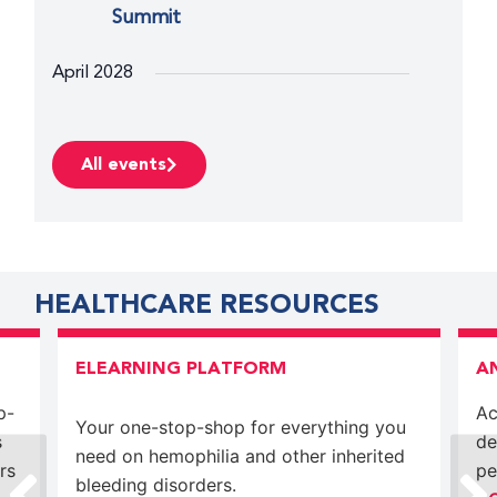
Summit
April 2028
April 30, 2028
-
May 3, 2028
SUN
30
WFH 2028 World Congress
All events
HEALTHCARE RESOURCES
ELEARNING PLATFORM
A
p-
Ac
Your one-stop-shop for everything you
s
de
need on hemophilia and other inherited
rs
pe
bleeding disorders.