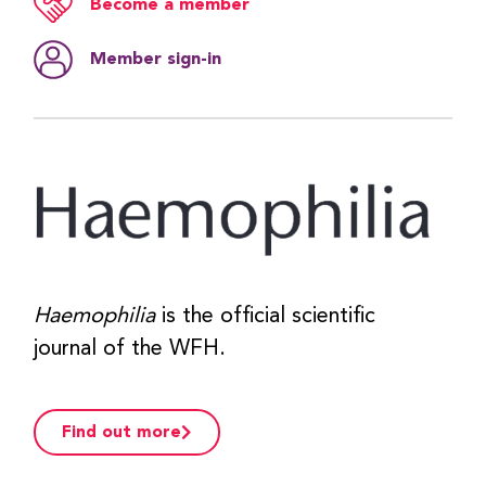
Become a member
Member sign‑in
Haemophilia
is the official scientific
journal of the WFH.
Find out more