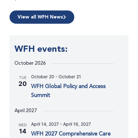
View all WFH News
WFH events:
October 2026
October 20
-
October 21
TUE
20
WFH Global Policy and Access
Summit
April 2027
April 14, 2027
-
April 16, 2027
WED
14
WFH 2027 Comprehensive Care