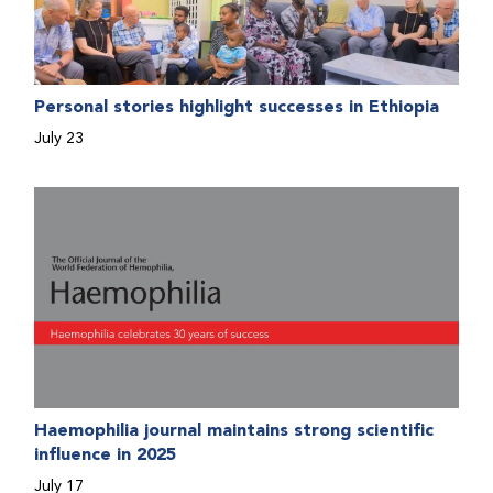
Personal stories highlight successes in Ethiopia
July 23
Haemophilia journal maintains strong scientific
influence in 2025
July 17