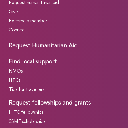
Request humanitarian aid
Give
Become a member
Connect
Request Humanitarian Aid
Find local support
NMOs
HTCs
Tips for travellers
Request fellowships and grants
IHTC fellowships
SSMF scholarships