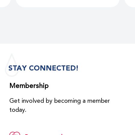
STAY CONNECTED!
Membership
Get involved by becoming a member
today.