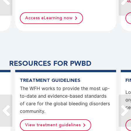
AG
Access eLearning now
RESOURCES FOR PWBD
TREATMENT GUIDELINES
F
The WFH works to provide the most up-
Lo
to-date and evidence-based standards
or
of care for the global bleeding disorders
ce
community.
View treatment guidelines