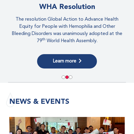
eLearning
All your educational resources in one place!
Visit eLearning
NEWS & EVENTS