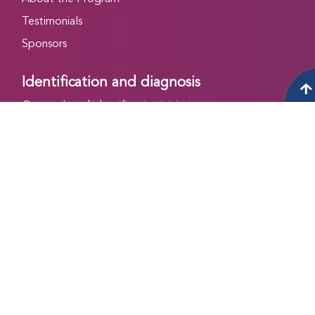
Testimonials
Sponsors
Identification and diagnosis
Outreach and identification initiative
Cornerstone initiative
IEQAS program
VWD Initiative
Treatment and care
WFH Shared Decision Making Tool
Women and Girls with Bleeding Disorders (WGBD)
Initiative
Online CFC Registry