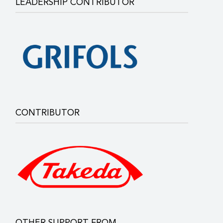
LEADERSHIP CONTRIBUTOR
CONTRIBUTOR