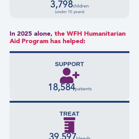
3,798
children
(under 10 years)
In 2025 alone,
the WFH Humanitarian
Aid Program has helped:
SUPPORT
18,584
patients
TREAT
39,597
bleeds