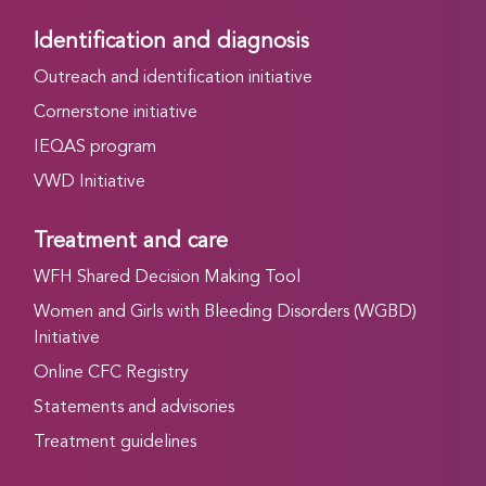
Identification and diagnosis
Outreach and identification initiative
Cornerstone initiative
IEQAS program
VWD Initiative
Treatment and care
WFH Shared Decision Making Tool
Women and Girls with Bleeding Disorders (WGBD)
Initiative
Online CFC Registry
Statements and advisories
Treatment guidelines