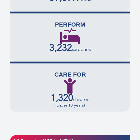
PERFORM
3,232
surgeries
CARE FOR
1,320
children
(under 10 years)