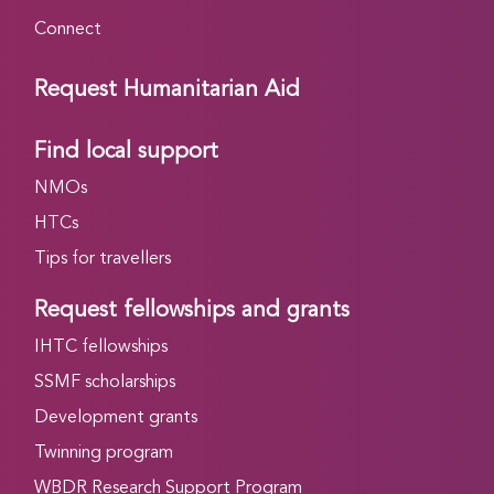
Connect
Request Humanitarian Aid
Find local support
NMOs
HTCs
Tips for travellers
Request fellowships and grants
IHTC fellowships
SSMF scholarships
Development grants
Twinning program
WBDR Research Support Program