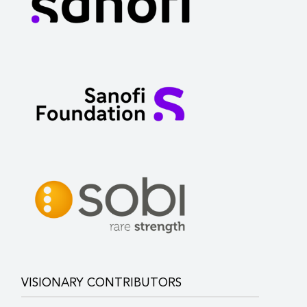
VISIONARY CONTRIBUTORS