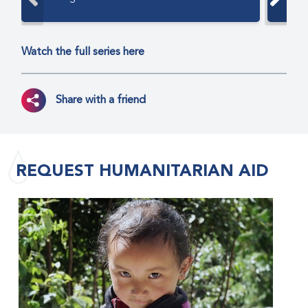
Watch the full series here
Share with a friend
REQUEST HUMANITARIAN AID