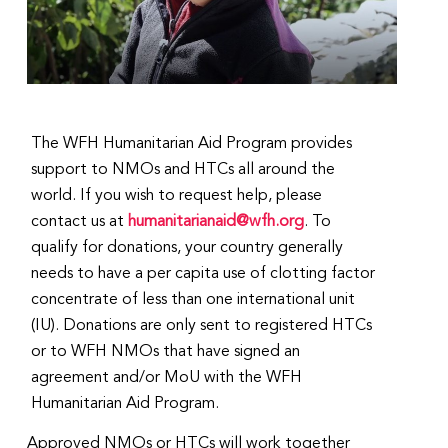
The WFH Humanitarian Aid Program provides
support to NMOs and HTCs all around the
world. If you wish to request help, please
contact us at
humanitarianaid@wfh.org
. To
qualify for donations, your country generally
needs to have a per capita use of clotting factor
concentrate of less than one international unit
(IU). Donations are only sent to registered HTCs
or to WFH NMOs that have signed an
agreement and/or MoU with the WFH
Humanitarian Aid Program.
Approved NMOs or HTCs will work together