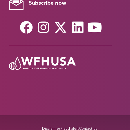
Subscribe now
Disclaimer
Fraud alert
Contact us