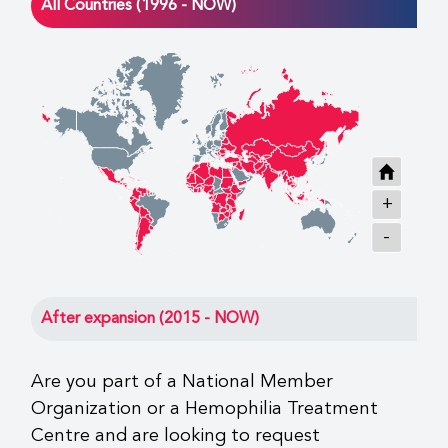
All Countries (1996 - NOW)
+
-
After expansion (2015 - NOW)
Are you part of a National Member
Organization or a Hemophilia Treatment
Centre and are looking to request