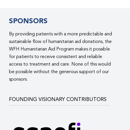
SPONSORS
By providing patients with a more predictable and
sustainable flow of humanitarian aid donations, the
WFH Humanitarian Aid Program makes it possible
for patients to receive consistent and reliable
access to treatment and care. None of this would
be possible without the generous support of our
sponsors.
FOUNDING VISIONARY CONTRIBUTORS