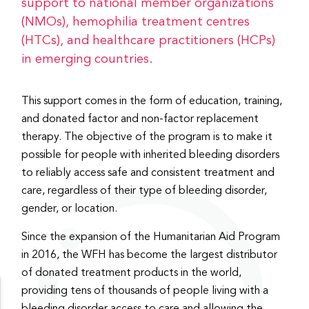
support to national member organizations
(NMOs), hemophilia treatment centres
(HTCs), and healthcare practitioners (HCPs)
in emerging countries.
This support comes in the form of education, training,
and donated factor and non-factor replacement
therapy. The objective of the program is to make it
possible for people with inherited bleeding disorders
to reliably access safe and consistent treatment and
care, regardless of their type of bleeding disorder,
gender, or location.
Since the expansion of the Humanitarian Aid Program
in 2016, the WFH has become the largest distributor
of donated treatment products in the world,
providing tens of thousands of people living with a
bleeding disorder access to care and allowing the