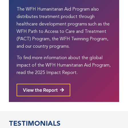
The WFH Humanitarian Aid Program also
distributes treatment product through
healthcare development programs such as the
WFH
Path to Access to Care and Treatment
(PACT) Program
, the WFH
Twinning Program
,
and our
country programs
.
To find more information about the global
impact of the WFH Humanitarian Aid Program,
read the 2025 Impact Report.
View the Report
TESTIMONIALS