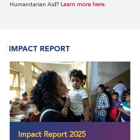
Humanitarian Aid?
Learn more here.
IMPACT REPORT
Impact Report 2025