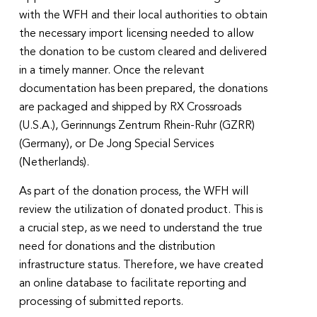
with the WFH and their local authorities to obtain
the necessary import licensing needed to allow
the donation to be custom cleared and delivered
in a timely manner. Once the relevant
documentation has been prepared, the donations
are packaged and shipped by RX Crossroads
(U.S.A.), Gerinnungs Zentrum Rhein-Ruhr (GZRR)
(Germany), or De Jong Special Services
(Netherlands).
As part of the donation process, the WFH will
review the utilization of donated product. This is
a crucial step, as we need to understand the true
need for donations and the distribution
infrastructure status. Therefore, we have created
an online database to facilitate reporting and
processing of submitted reports.