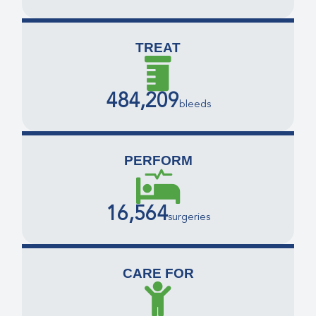
TREAT
484,209
bleeds
PERFORM
16,564
surgeries
CARE FOR