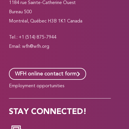
1184 rue Sainte-Catherine Ouest
Bureau 500
Montréal, Québec H3B 1K1 Canada
Tel.: +1 (514) 875-7944
Email:
wfh@wfh.org
WFH online contact form
Employment opportunities
STAY CONNECTED!