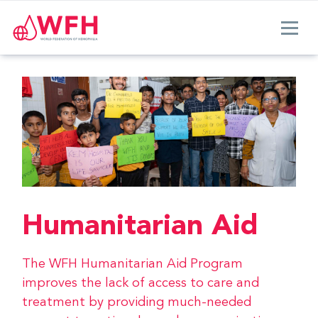
Humanitarian Aid
The WFH Humanitarian Aid Program
improves the lack of access to care and
treatment by providing much-needed