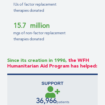
IUs of factor replacement
therapies donated
15.7
million
mgs of non-factor replacement
therapies donated
Since its creation in 1996,
the WFH
Humanitarian Aid Program has helped:
SUPPORT
36,966
patients