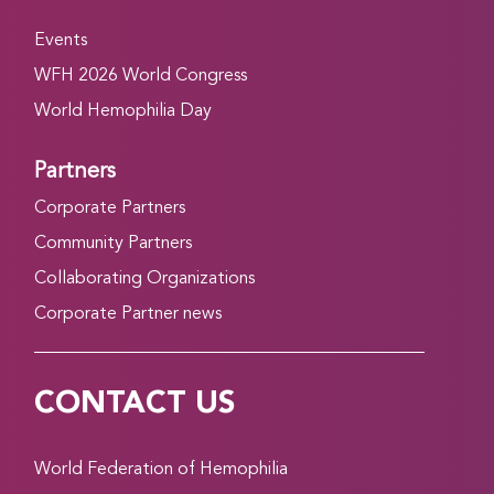
Events
WFH 2026 World Congress
World Hemophilia Day
Partners
Corporate Partners
Community Partners
Collaborating Organizations
Corporate Partner news
CONTACT US
World Federation of Hemophilia