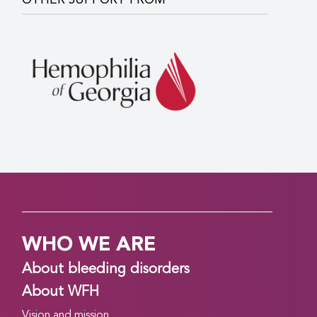
OTHER SUPPORT FROM
WHO WE ARE
About bleeding disorders
About WFH
Vision and mission