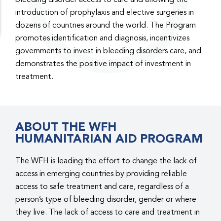
introduction of prophylaxis and elective surgeries in
dozens of countries around the world. The Program
promotes identification and diagnosis, incentivizes
governments to invest in bleeding disorders care, and
demonstrates the positive impact of investment in
treatment.
ABOUT THE WFH
HUMANITARIAN AID PROGRAM
The WFH is leading the effort to change the lack of
access in emerging countries by providing reliable
access to safe treatment and care, regardless of a
person’s type of bleeding disorder, gender or where
they live. The lack of access to care and treatment in