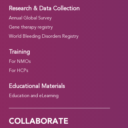
Research & Data Collection
Annual Global Survey
Gene therapy registry
World Bleeding Disorders Registry
Training
For NMOs
For HCPs
Educational Materials
Education and eLearning
COLLABORATE