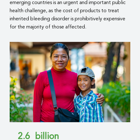
emerging countries is an urgent and important public
health challenge, as the cost of products to treat
inherited bleeding disorder is prohibitively expensive
for the majority of those affected.
2.6
billion