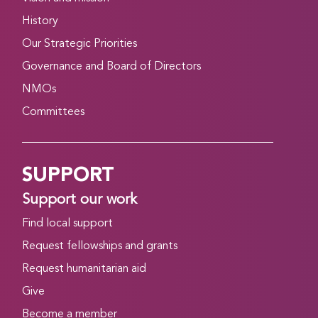
History
Our Strategic Priorities
Governance and Board of Directors
NMOs
Committees
SUPPORT
Support our work
Find local support
Request fellowships and grants
Request humanitarian aid
Give
Become a member