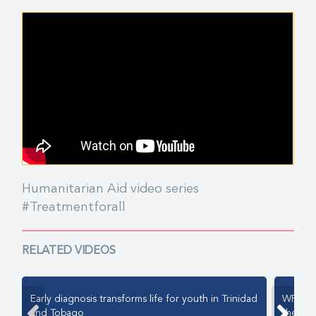
Humanitarian Aid video series
#Treatmentforall
RELATED VIDEOS
Early diagnosis transforms life for youth in Trinidad
WFH Hu
and Tobago
the pat