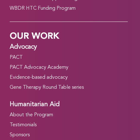
WBDR HTC Funding Program
OUR WORK
Advocacy
PACT
PACT Advocacy Academy
Evidence-based advocacy
Gene Therapy Round Table series
Humanitarian Aid
About the Program
Testimonials
Sponsors