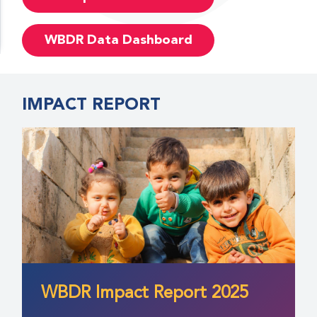
WBDR Data Dashboard
IMPACT REPORT
WBDR Impact Report 2025