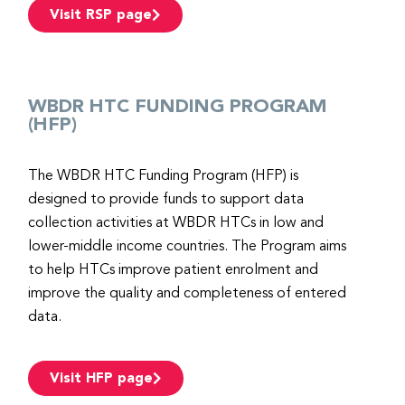
Visit RSP page
WBDR HTC FUNDING PROGRAM
(HFP)
The WBDR HTC Funding Program (HFP) is
designed to provide funds to support data
collection activities at WBDR HTCs in low and
lower-middle income countries. The Program aims
to help HTCs improve patient enrolment and
improve the quality and completeness of entered
data.
Visit HFP page