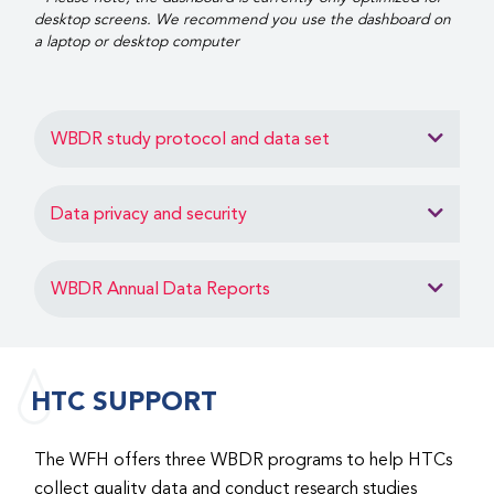
desktop screens. We recommend you use the dashboard on
a laptop or desktop computer
WBDR study protocol and data set
Data privacy and security
WBDR Annual Data Reports
HTC SUPPORT
The WFH offers three WBDR programs to help HTCs
collect quality data and conduct research studies