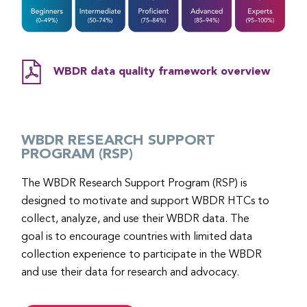
WBDR data quality framework overview
WBDR RESEARCH SUPPORT
PROGRAM (RSP)
The WBDR Research Support Program (RSP) is
designed to motivate and support WBDR HTCs to
collect, analyze, and use their WBDR data. The
goal is to encourage countries with limited data
collection experience to participate in the WBDR
and use their data for research and advocacy.