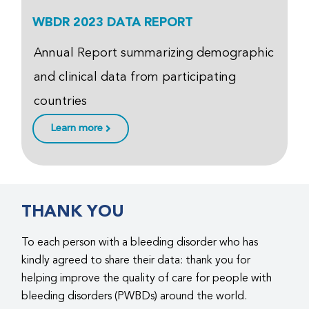
WBDR 2023 DATA REPORT
Annual Report summarizing demographic
and clinical data from participating
countries
Learn more
THANK YOU
To each person with a bleeding disorder who has
kindly agreed to share their data: thank you for
helping improve the quality of care for people with
bleeding disorders (PWBDs) around the world.