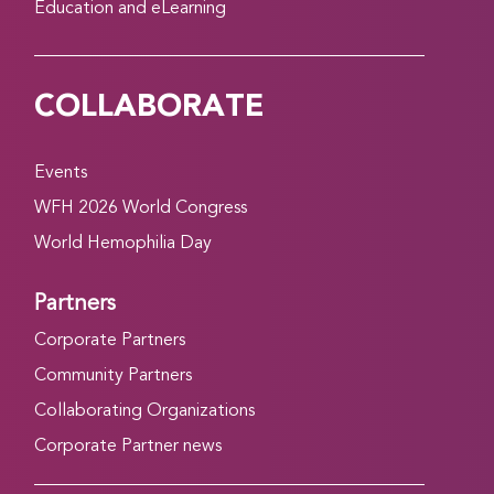
Education and eLearning
COLLABORATE
Events
WFH 2026 World Congress
World Hemophilia Day
Partners
Corporate Partners
Community Partners
Collaborating Organizations
Corporate Partner news