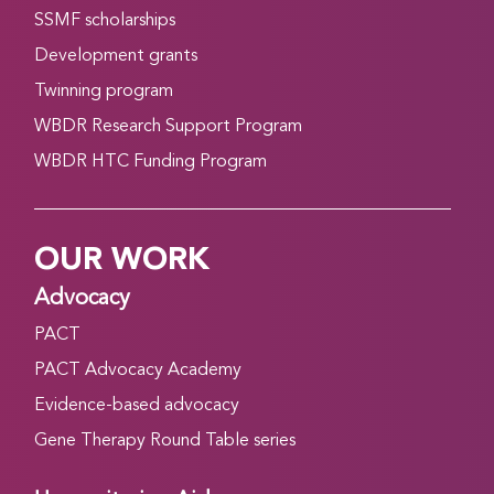
SSMF scholarships
Development grants
Twinning program
WBDR Research Support Program
WBDR HTC Funding Program
OUR WORK
Advocacy
PACT
PACT Advocacy Academy
Evidence-based advocacy
Gene Therapy Round Table series