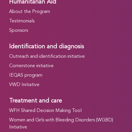
Humanitarian Aid
About the Program
Testimonials
Sponsors
Identification and diagnosis
Outreach and identification initiative
Cornerstone initiative
IEQAS program
VWD Initiative
Treatment and care
WFH Shared Decision Making Tool
Women and Girls with Bleeding Disorders (WGBD)
Initiative