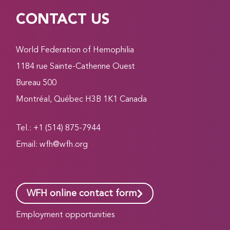
CONTACT US
World Federation of Hemophilia
1184 rue Sainte-Catherine Ouest
Bureau 500
Montréal, Québec H3B 1K1 Canada
Tel.: +1 (514) 875-7944
Email:
wfh@wfh.org
WFH online contact form
Employment opportunities