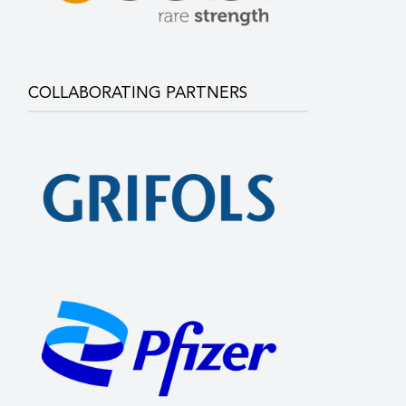
COLLABORATING PARTNERS