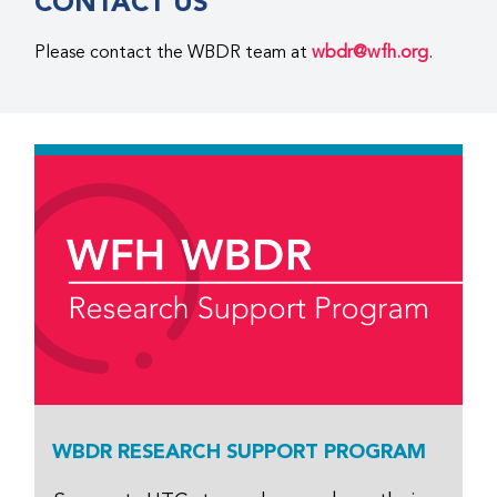
CONTACT US
Please contact the WBDR team at
wbdr@wfh.org
.
WBDR RESEARCH SUPPORT PROGRAM