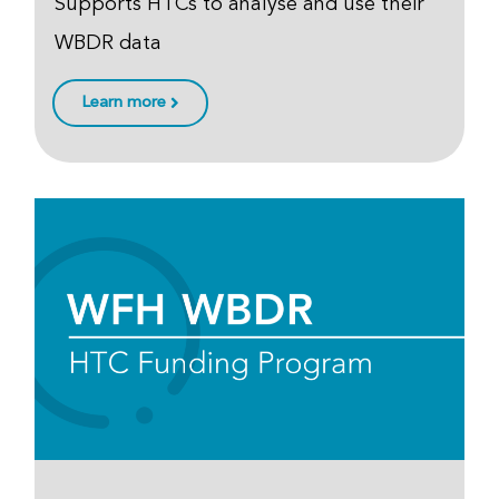
Supports HTCs to analyse and use their
WBDR data
Learn more