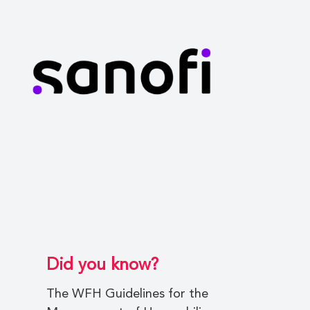
Did you know?
The WFH Guidelines for the