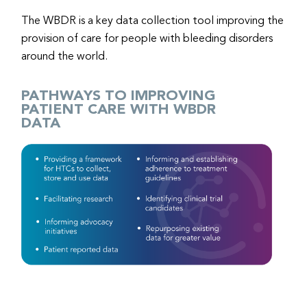
The WBDR is a key data collection tool improving the
provision of care for people with bleeding disorders
around the world.
PATHWAYS TO IMPROVING
PATIENT CARE WITH WBDR
DATA