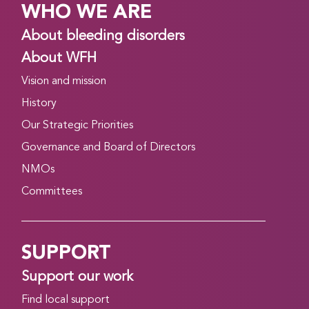
WHO WE ARE
About bleeding disorders
About WFH
Vision and mission
History
Our Strategic Priorities
Governance and Board of Directors
NMOs
Committees
SUPPORT
Support our work
Find local support