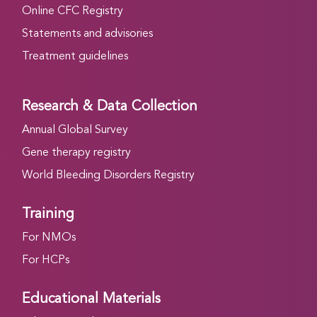
Online CFC Registry
Statements and advisories
Treatment guidelines
Research & Data Collection
Annual Global Survey
Gene therapy registry
World Bleeding Disorders Registry
Training
For NMOs
For HCPs
Educational Materials