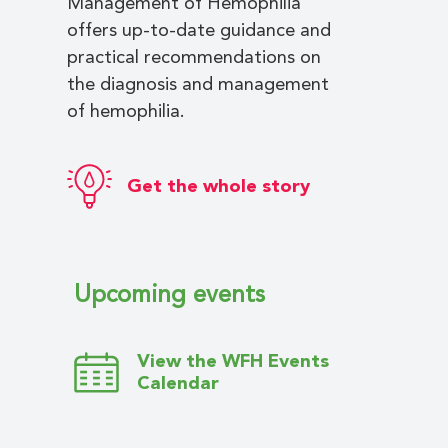
Management of Hemophilia
offers up-to-date guidance and
practical recommendations on
the diagnosis and management
of hemophilia.
Get the whole story
Upcoming events
View the WFH Events
Calendar