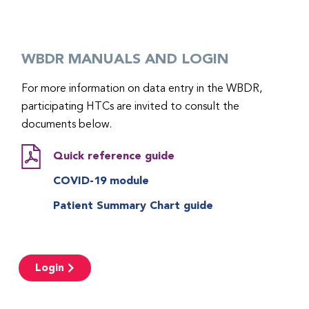
WBDR MANUALS AND LOGIN
For more information on data entry in the WBDR,
participating HTCs are invited to consult the
documents below.
Quick reference guide
COVID-19 module
Patient Summary Chart guide
Login