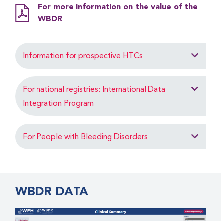
For more information on the value of the
WBDR
Information for prospective HTCs
For national registries: International Data
Integration Program
For People with Bleeding Disorders
WBDR DATA