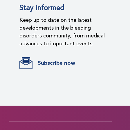
Stay informed
Keep up to date on the latest
developments in the bleeding
disorders community, from medical
advances to important events.
Subscribe now