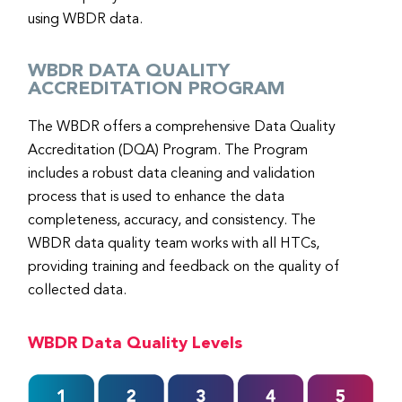
using WBDR data.
WBDR DATA QUALITY
ACCREDITATION PROGRAM
The WBDR offers a comprehensive Data Quality
Accreditation (DQA) Program. The Program
includes a robust data cleaning and validation
process that is used to enhance the data
completeness, accuracy, and consistency. The
WBDR data quality team works with all HTCs,
providing training and feedback on the quality of
collected data.
WBDR Data Quality Levels