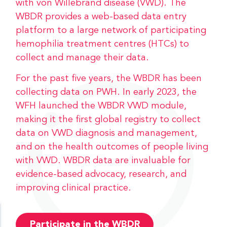
with von Willebrand disease (VWD). The
WBDR provides a web-based data entry
platform to a large network of participating
hemophilia treatment centres (HTCs) to
collect and manage their data.
For the past five years, the WBDR has been
collecting data on PWH. In early 2023, the
WFH launched the WBDR VWD module,
making it the first global registry to collect
data on VWD diagnosis and management,
and on the health outcomes of people living
with VWD. WBDR data are invaluable for
evidence-based advocacy, research, and
improving clinical practice.
Participate in the WBDR