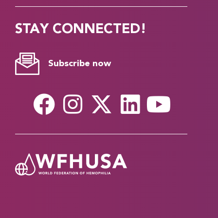
STAY CONNECTED!
Subscribe now