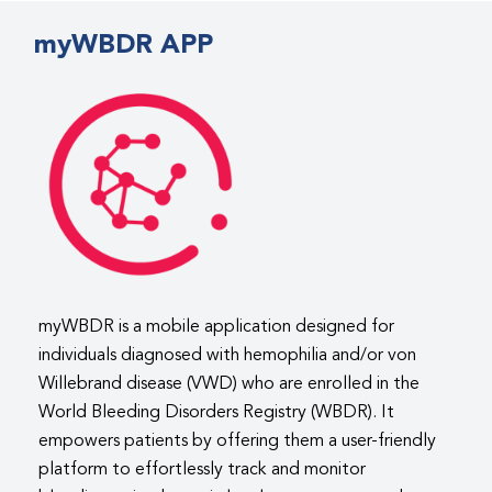
myWBDR APP
myWBDR is a mobile application designed for
individuals diagnosed with hemophilia and/or von
Willebrand disease (VWD) who are enrolled in the
World Bleeding Disorders Registry (WBDR). It
empowers patients by offering them a user-friendly
platform to effortlessly track and monitor