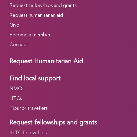
Request fellowships and grants
Request humanitarian aid
Give
Become a member
Connect
Request Humanitarian Aid
Find local support
NMOs
HTCs
Tips for travellers
Request fellowships and grants
IHTC fellowships