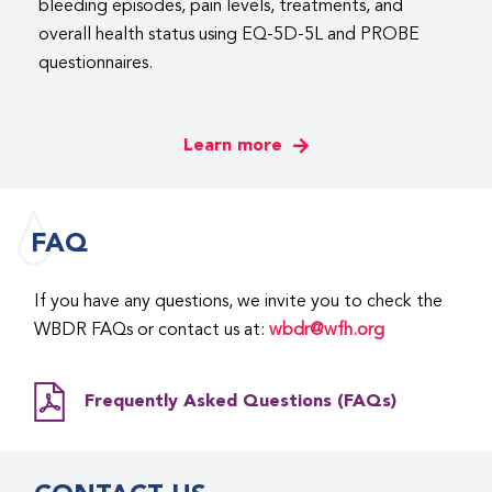
bleeding episodes, pain levels, treatments, and
overall health status using EQ-5D-5L and PROBE
questionnaires.
Learn more
FAQ
If you have any questions, we invite you to check the
WBDR FAQs or contact us at:
wbdr@wfh.org
Frequently Asked Questions (FAQs)