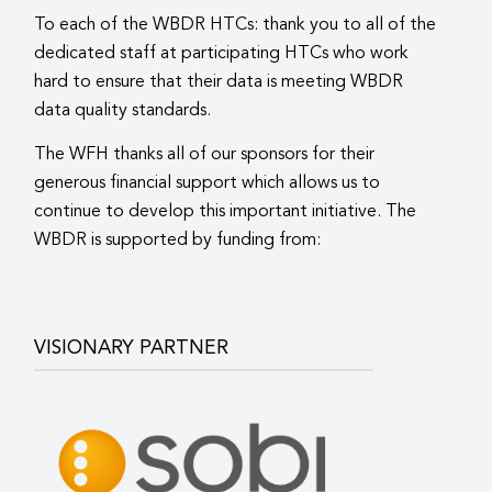
To each of the WBDR HTCs: thank you to all of the
dedicated staff at participating HTCs who work
hard to ensure that their data is meeting WBDR
data quality standards.
The WFH thanks all of our sponsors for their
generous financial support which allows us to
continue to develop this important initiative. The
WBDR is supported by funding from:
VISIONARY PARTNER