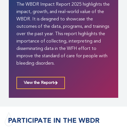
The WBDR Impact Report 2025 highlights the
impact, growth, and real-world value of the
WBDR. It is designed to showcase the
outcomes of the data, programs, and trainings
over the past year. This report highlights the
importance of collecting, interpreting and
disseminating data in the WFH effort to
improve the standard of care for people with
bleeding disorders.
View the Report
PARTICIPATE IN THE WBDR