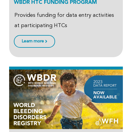
WBDR HTC FUNDING PROGRAM
Provides funding for data entry activities
at participating HTCs
Learn more