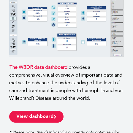
The WBDR data dashboard
provides a
comprehensive, visual overview of important data and
metrics to enhance the understanding of the level of
care and treatment in people with hemophilia and von
Willebrand’s Disease around the world.
View dashboard
* Please note, the dashboard is currently only optimized for