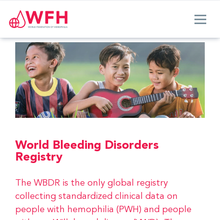
World Bleeding Disorders
Registry
The WBDR is the only global registry
collecting standardized clinical data on
people with hemophilia (PWH) and people