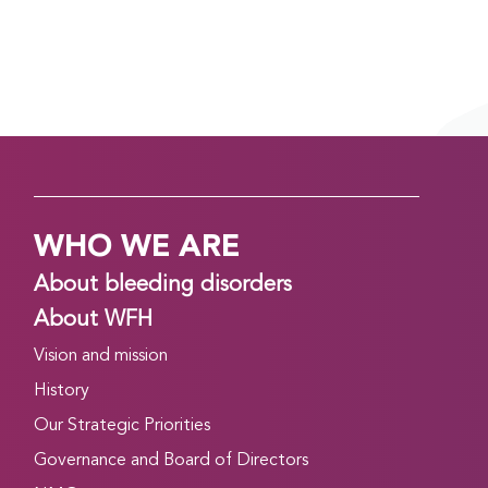
WHO WE ARE
About bleeding disorders
About WFH
Vision and mission
History
Our Strategic Priorities
Governance and Board of Directors