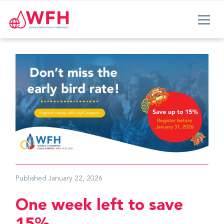
Published
January 22, 2026
One week left to save