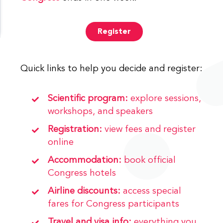
Register
Quick links to help you decide and register:
Scientific program:
explore sessions,
workshops, and speakers
Registration:
view fees and register
online
Accommodation:
book official
Congress hotels
Airline discounts:
access special
fares for Congress participants
Travel and visa info:
everything you