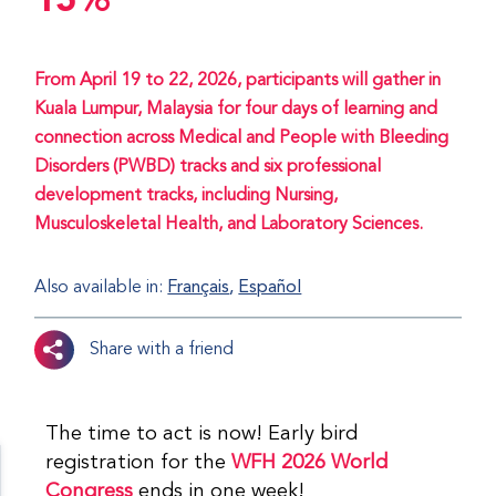
15%
From April 19 to 22, 2026, participants will gather in
Kuala Lumpur, Malaysia for four days of learning and
connection across Medical and People with Bleeding
Disorders (PWBD) tracks and six professional
development tracks, including Nursing,
Musculoskeletal Health, and Laboratory Sciences.
Also available in:
Français
Español
Share with a friend
The time to act is now! Early bird
registration for the
WFH 2026 World
Congress
ends in one week!