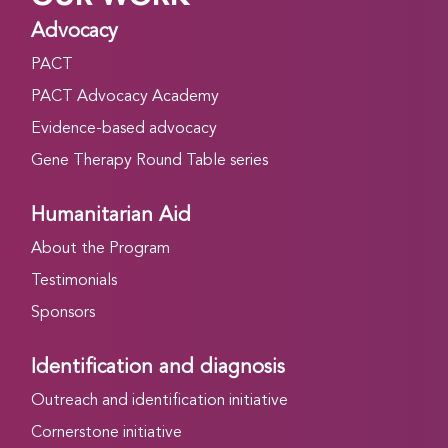
Advocacy
PACT
PACT Advocacy Academy
Evidence-based advocacy
Gene Therapy Round Table series
Humanitarian Aid
About the Program
Testimonials
Sponsors
Identification and diagnosis
Outreach and identification initiative
Cornerstone initiative