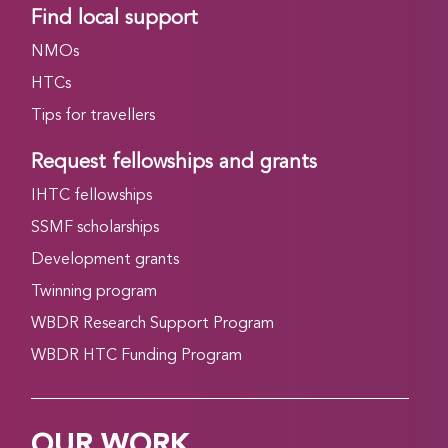
Find local support
NMOs
HTCs
Tips for travellers
Request fellowships and grants
IHTC fellowships
SSMF scholarships
Development grants
Twinning program
WBDR Research Support Program
WBDR HTC Funding Program
OUR WORK