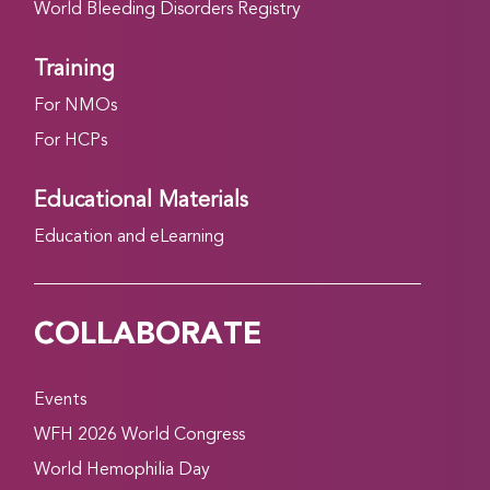
World Bleeding Disorders Registry
Training
For NMOs
For HCPs
Educational Materials
Education and eLearning
COLLABORATE
Events
WFH 2026 World Congress
World Hemophilia Day