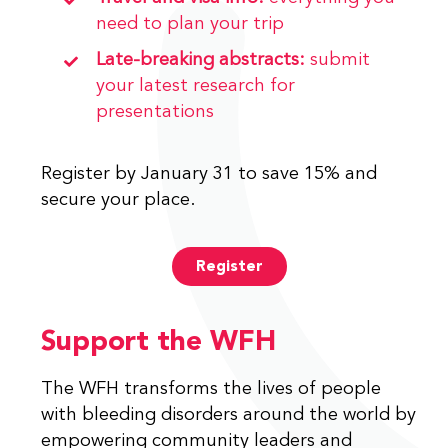
need to plan your trip
Late-breaking abstracts:
submit
your latest research for
presentations
Register by January 31 to save 15% and
secure your place.
Register
Support the WFH
The WFH transforms the lives of people
with bleeding disorders around the world by
empowering community leaders and