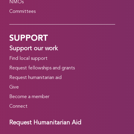
NMOs
Committees
SUPPORT
Support our work
Find local support
Request fellowships and grants
Request humanitarian aid
Give
Become a member
Connect
Request Humanitarian Aid