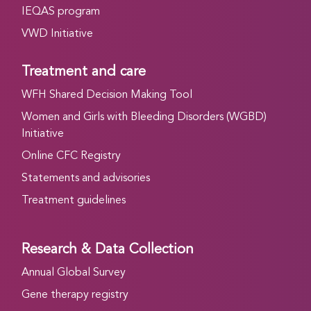
IEQAS program
VWD Initiative
Treatment and care
WFH Shared Decision Making Tool
Women and Girls with Bleeding Disorders (WGBD)
Initiative
Online CFC Registry
Statements and advisories
Treatment guidelines
Research & Data Collection
Annual Global Survey
Gene therapy registry