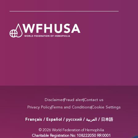
Disclaimer
Fraud alert
Contact us
Privacy Policy
Terms and Conditions
Cookie Settings
Français / Español / русский /
/ 日本語
العربية
© 2026 World Federation of Hemophilia
Charitable Registration No: 108222050 RR 0001