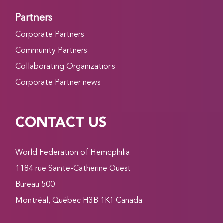
Partners
Corporate Partners
Community Partners
Collaborating Organizations
Corporate Partner news
CONTACT US
World Federation of Hemophilia
1184 rue Sainte-Catherine Ouest
Bureau 500
Montréal, Québec H3B 1K1 Canada