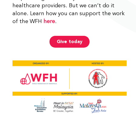
healthcare providers. But we can’t do it
alone. Learn how you can support the work
of the WFH
here
.
Give today