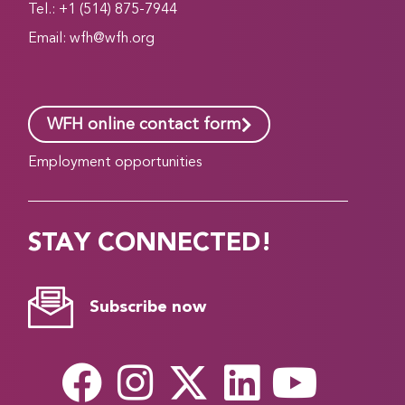
Tel.: +1 (514) 875-7944
Email:
wfh@wfh.org
WFH online contact form
Employment opportunities
STAY CONNECTED!
Subscribe now