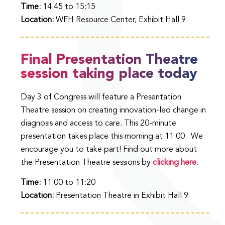
Time:
14:45 to 15:15
Location:
WFH Resource Center, Exhibit Hall 9
Final Presentation Theatre
session taking place today
Day 3 of Congress will feature a Presentation
Theatre session on creating innovation-led change in
diagnosis and access to care. This 20-minute
presentation takes place this morning at 11:00. We
encourage you to take part! Find out more about
the Presentation Theatre sessions by
clicking here
.
Time:
11:00 to 11:20
Location:
Presentation Theatre in Exhibit Hall 9