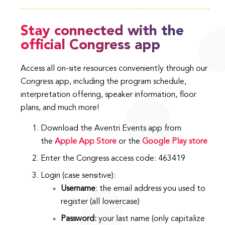
Stay connected with the
official Congress app
Access all on-site resources conveniently through our
Congress app, including the program schedule,
interpretation offering, speaker information, floor
plans, and much more!
Download the Aventri Events app from
the
Apple App
Store
or the
Google Play
store
Enter the Congress access code: 463419
Login (case sensitive):
Username
: the email address you used to
register (all lowercase)
Password:
your last name (only capitalize