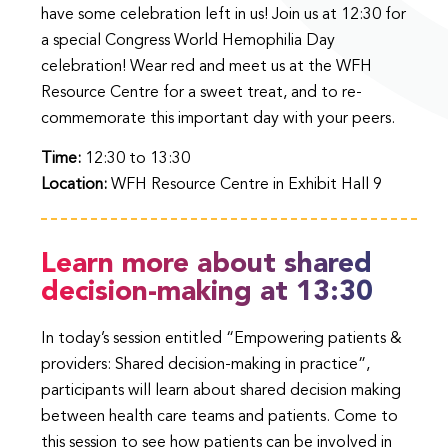
have some celebration left in us! Join us at 12:30 for
a special Congress World Hemophilia Day
celebration! Wear red and meet us at the WFH
Resource Centre for a sweet treat, and to re-
commemorate this important day with your peers.
Time:
12:30 to 13:30
Location:
WFH Resource Centre in Exhibit Hall 9
Learn more about shared
decision-making at 13:30
In today’s session entitled “Empowering patients &
providers: Shared decision-making in practice”,
participants will learn about shared decision making
between health care teams and patients. Come to
this session to see how patients can be involved in