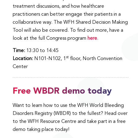
treatment discussions, and how healthcare
practitioners can better engage their patients in a
collaborative way. The WFH Shared Decision Making
Tool will also be covered. To find out more, have a
look at the full Congress program
here
.
Time:
13:30 to 14:45
st
Location:
N101-N102, 1
floor, North Convention
Center
Free WBDR demo today
Want to learn how to use the WFH World Bleeding
Disorders Registry (WBDR) to the fullest? Head over
to the WFH Resource Centre and take part in a free
demo taking place today!