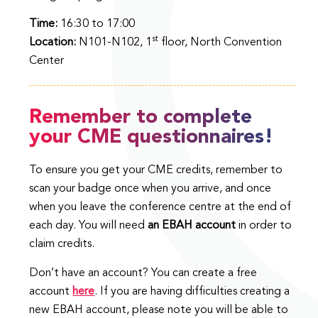
Time:
16:30 to 17:00
st
Location:
N101-N102, 1
floor, North Convention
Center
Remember to complete
your CME questionnaires!
To ensure you get your CME credits, remember to
scan your badge once when you arrive, and once
when you leave the conference centre at the end of
each day. You will need
an EBAH account
in order to
claim credits.
Don’t have an account? You can create a free
account
here
. If you are having difficulties creating a
new EBAH account, please note you will be able to