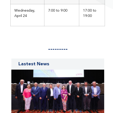
Wednesday,
7:00 to 9:00
17:00 to
April 24
19:00
Lastest News