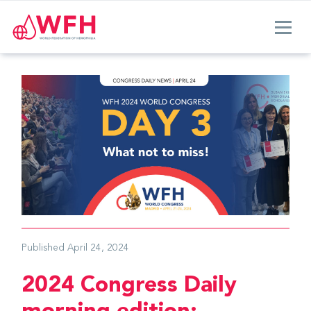
Published
April 24, 2024
2024 Congress Daily