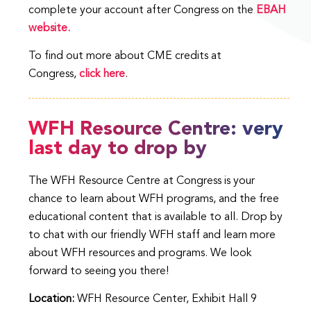
complete your account after Congress on the
EBAH
website.
To find out more about CME credits at
Congress,
click here
.
WFH Resource Centre: very
last day to drop by
The WFH Resource Centre at Congress is your
chance to learn about WFH programs, and the free
educational content that is available to all. Drop by
to chat with our friendly WFH staff and learn more
about WFH resources and programs. We look
forward to seeing you there!
Location:
WFH Resource Center, Exhibit Hall 9