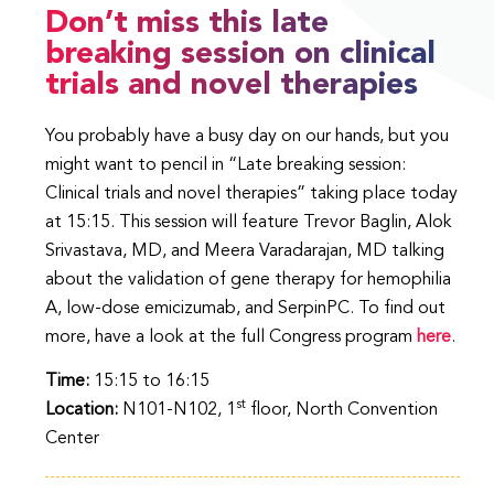
Don’t miss this late
breaking session on clinical
trials and novel therapies
You probably have a busy day on our hands, but you
might want to pencil in “Late breaking session:
Clinical trials and novel therapies” taking place today
at 15:15. This session will feature Trevor Baglin, Alok
Srivastava, MD, and Meera Varadarajan, MD talking
about the validation of gene therapy for hemophilia
A, low-dose emicizumab, and SerpinPC. To find out
more, have a look at the full Congress program
here
.
Time:
15:15 to 16:15
st
Location:
N101-N102, 1
floor, North Convention
Center