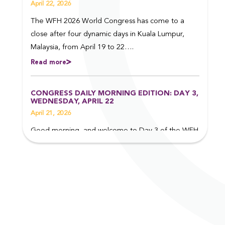
April 22, 2026
The WFH 2026 World Congress has come to a
close after four dynamic days in Kuala Lumpur,
Malaysia, from April 19 to 22….
Read more
CONGRESS DAILY MORNING EDITION: DAY 3,
WEDNESDAY, APRIL 22
April 21, 2026
Good morning, and welcome to Day 3 of the WFH
2026 World Congress in Kuala Lumpur, Malaysia.
Read on to find out more about some of the top
events taking place today….
Read more
CONGRESS DAILY EVENING EDITION: DAY 2,
TUESDAY, APRIL 21