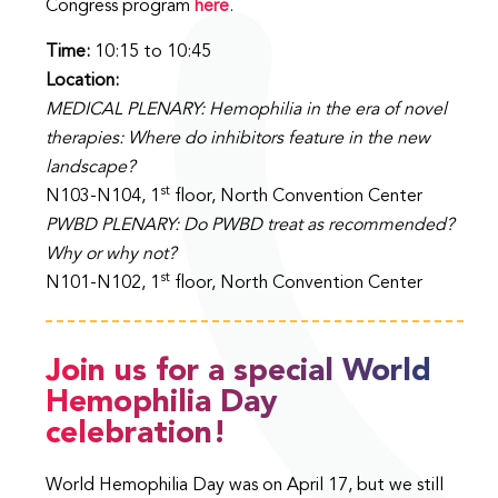
Congress program
here
.
Time:
10:15 to 10:45
Location:
MEDICAL PLENARY: Hemophilia in the era of novel
therapies: Where do inhibitors feature in the new
landscape?
st
N103-N104, 1
floor, North Convention Center
PWBD PLENARY: Do PWBD treat as recommended?
Why or why not?
st
N101-N102, 1
floor, North Convention Center
Join us for a special World
Hemophilia Day
celebration!
World Hemophilia Day was on April 17, but we still