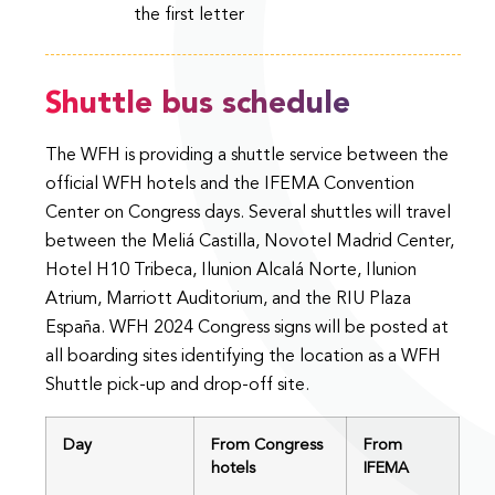
the first letter
Shuttle bus schedule
The WFH is providing a shuttle service between the
official WFH hotels and the IFEMA Convention
Center on Congress days. Several shuttles will travel
between the Meliá Castilla, Novotel Madrid Center,
Hotel H10 Tribeca, Ilunion Alcalá Norte, Ilunion
Atrium, Marriott Auditorium, and the RIU Plaza
España. WFH 2024 Congress signs will be posted at
all boarding sites identifying the location as a WFH
Shuttle pick-up and drop-off site.
Day
From Congress
From
hotels
IFEMA