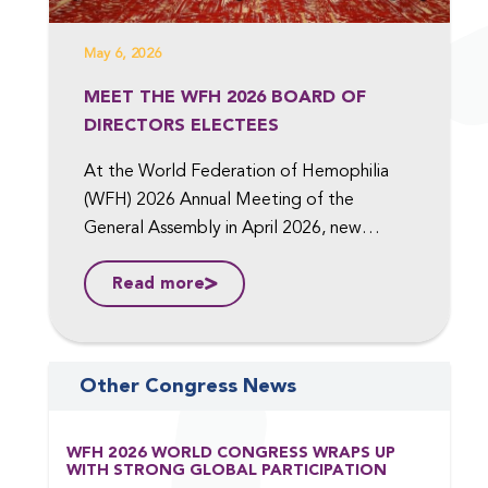
May 6, 2026
MEET THE WFH 2026 BOARD OF
DIRECTORS ELECTEES
At the World Federation of Hemophilia
(WFH) 2026 Annual Meeting of the
General Assembly in April 2026, new
members were elected to the Board of
Read more
Directors, including to the position of Vice
President, Medical, and Vice President,
Finance. ...
Other Congress News
WFH 2026 WORLD CONGRESS WRAPS UP
WITH STRONG GLOBAL PARTICIPATION