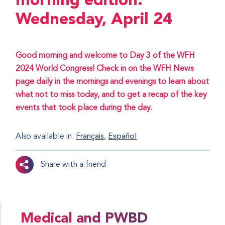
morning edition:
Wednesday, April 24
Good morning and welcome to Day 3 of the WFH
2024 World Congress! Check in on the WFH News
page daily in the mornings and evenings to learn about
what not to miss today, and to get a recap of the key
events that took place during the day.
Also available in:
Français
Español
Share with a friend
Medical and PWBD