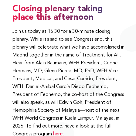
Closing plenary taking
place this afternoon
Join us today at 16:30 for a 30-minute closing
plenary. While it’s sad to see Congress end, this
plenary will celebrate what we have accomplished in
Madrid together in the name of Treatment for All.
Hear from Alain Baumann, WFH President; Cedric
Hermans, MD; Glenn Pierce, MD, PhD, WFH Vice
President, Medical; and Cesar Garrido, President,
WFH. Daniel-Aníbal García Diego Fedhemo,
President of Fedhemo, the co-host of the Congress
will also speak, as will Edwin Goh, President of
Hemophilia Society of Malaysia—host of the next
WFH World Congress in Kuala Lumpur, Malaysia, in
2026. To find out more, have a look at the full
Congress program
here
.