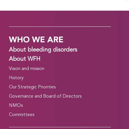
April 21, 2026
Good evening! Day 2 of the WFH 2026 World
Congress in Kuala Lumpur, Malaysia is finishing up.
Read on to find out about what’s happening
WHO WE ARE
tomorrow, and to catch up on what you might
have missed today….
About bleeding disorders
Read more
About WFH
Vision and mission
CONGRESS DAILY MORNING EDITION: DAY 2,
TUESDAY, APRIL 21
History
April 20, 2026
Our Strategic Priorities
Good morning, and welcome to Day 2 of the WFH
Governance and Board of Directors
2026 World Congress in Kuala Lumpur, Malaysia.
NMOs
Read on to find out more about some of the top
Committees
events taking place today….
Read more