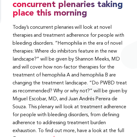
concurrent plenaries taking
place this morning
Today’s concurrent plenaries will look at novel
therapies and treatment adherence for people with
bleeding disorders. “Hemophilia in the era of novel
therapies: Where do inhibitors feature in the new
landscape?” will be given by Shannon Meeks, MD
and will cover how non-factor therapies for the
treatment of hemophilia A and hemophilia B are
changing the treatment landscape. “Do PWBD treat
as recommended? Why or why not?” will be given by
Miguel Escobar, MD, and Juan Andrés Pereira de
Souza. This plenary will look at treatment adherence
for people with bleeding disorders, from defining
adherence to addressing treatment burden
exhaustion. To find out more, have a look at the full