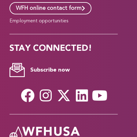
WFH online contact form
Employment opportunities
STAY CONNECTED!
Subscribe now