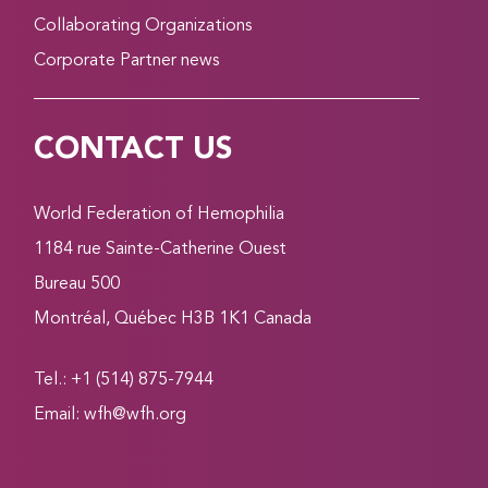
Collaborating Organizations
Corporate Partner news
CONTACT US
World Federation of Hemophilia
1184 rue Sainte-Catherine Ouest
Bureau 500
Montréal, Québec H3B 1K1 Canada
Tel.: +1 (514) 875-7944
Email:
wfh@wfh.org