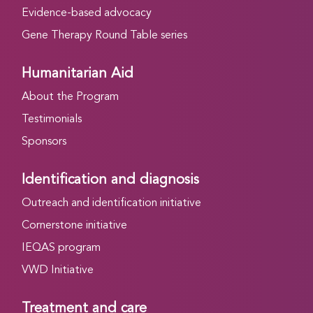
Evidence-based advocacy
Gene Therapy Round Table series
Humanitarian Aid
About the Program
Testimonials
Sponsors
Identification and diagnosis
Outreach and identification initiative
Cornerstone initiative
IEQAS program
VWD Initiative
Treatment and care