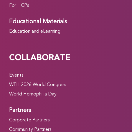
For HCPs
Educational Materials
Education and eLearning
COLLABORATE
Events
WFH 2026 World Congress
World Hemophilia Day
Partners
Corporate Partners
Community Partners