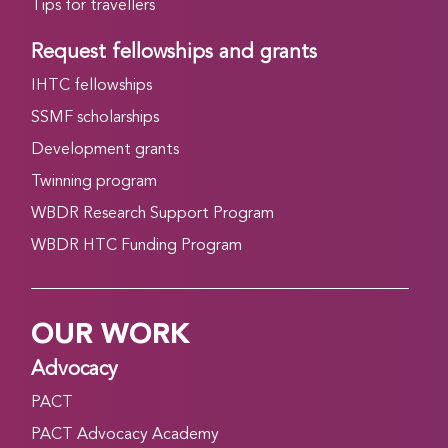
Tips for travellers
Request fellowships and grants
IHTC fellowships
SSMF scholarships
Development grants
Twinning program
WBDR Research Support Program
WBDR HTC Funding Program
OUR WORK
Advocacy
PACT
PACT Advocacy Academy