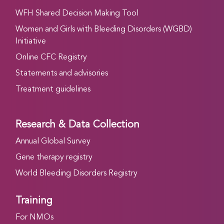
WFH Shared Decision Making Tool
Women and Girls with Bleeding Disorders (WGBD)
Initiative
Online CFC Registry
Statements and advisories
Treatment guidelines
Research & Data Collection
Annual Global Survey
Gene therapy registry
World Bleeding Disorders Registry
Training
For NMOs