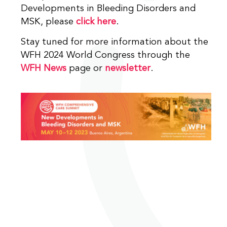
Developments in Bleeding Disorders and
MSK, please
click here
.
Stay tuned for more information about the
WFH 2024 World Congress through the
WFH News
page or
newsletter
.