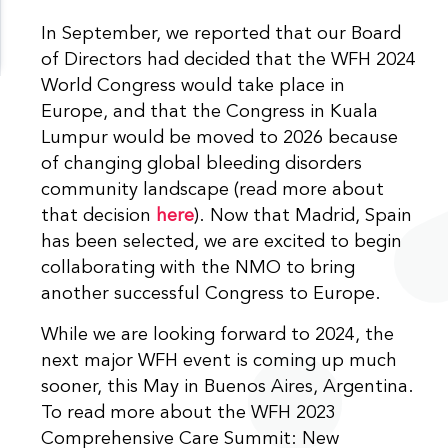
In September, we reported that our Board
of Directors had decided that the WFH 2024
World Congress would take place in
Europe, and that the Congress in Kuala
Lumpur would be moved to 2026 because
of changing global bleeding disorders
community landscape (read more about
that decision
here
). Now that Madrid, Spain
has been selected, we are excited to begin
collaborating with the NMO to bring
another successful Congress to Europe.
While we are looking forward to 2024, the
next major WFH event is coming up much
sooner, this May in Buenos Aires, Argentina.
To read more about the WFH 2023
Comprehensive Care Summit: New