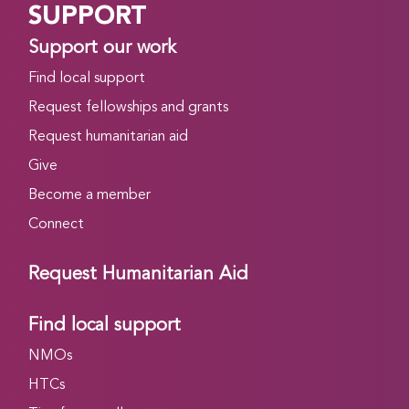
SUPPORT
Support our work
Find local support
Request fellowships and grants
Request humanitarian aid
Give
Become a member
Connect
Request Humanitarian Aid
Find local support
NMOs
HTCs