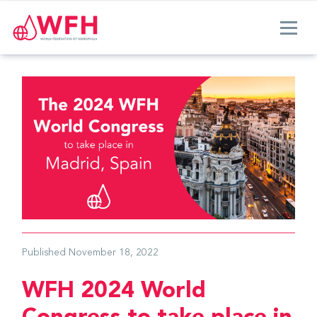
Published
November 18, 2022
WFH 2024 World