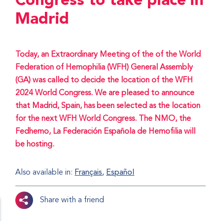
Congress to take place in
Madrid
Today, an Extraordinary Meeting of the of the World
Federation of Hemophilia (WFH) General Assembly
(GA) was called to decide the location of the WFH
2024 World Congress. We are pleased to announce
that Madrid, Spain, has been selected as the location
for the next WFH World Congress. The NMO, the
Fedhemo, La Federación Española de Hemofilia will
be hosting.
Also available in:
Français
Español
Share with a friend