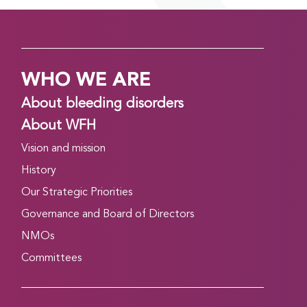
WHO WE ARE
About bleeding disorders
About WFH
Vision and mission
History
Our Strategic Priorities
Governance and Board of Directors
NMOs
Committees