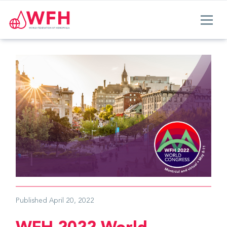
Published
April 20, 2022