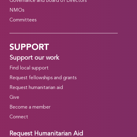
Governance and Board of Directors
NMOs
Committees
SUPPORT
Support our work
Find local support
Request fellowships and grants
Request humanitarian aid
Give
Become a member
Connect
Request Humanitarian Aid