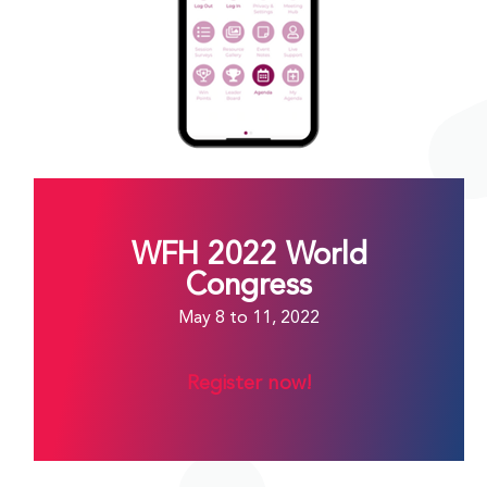
WFH 2022 World
Congress
May 8 to 11, 2022
Register now!