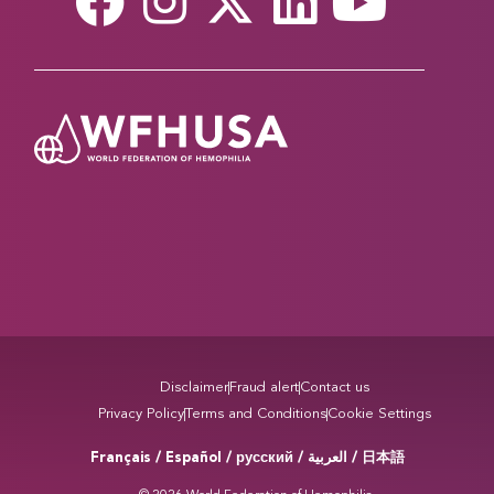
Disclaimer
Fraud alert
Contact us
Privacy Policy
Terms and Conditions
Cookie Settings
Français / Español / русский /
/ 日本語
العربية