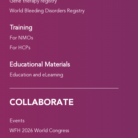
Gene therapy registry
World Bleeding Disorders Registry
Training
For NMOs
For HCPs
Educational Materials
Education and eLearning
COLLABORATE
Events
WFH 2026 World Congress