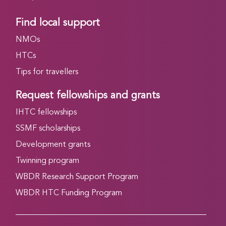
Find local support
NMOs
HTCs
Tips for travellers
Request fellowships and grants
IHTC fellowships
SSMF scholarships
Development grants
Twinning program
WBDR Research Support Program
WBDR HTC Funding Program