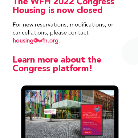
The WFH 2022 Congress
Housing is now closed
For new reservations, modifications, or
cancellations, please contact
housing@wfh.org
.
Learn more about the
Congress platform!