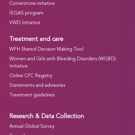
Cornerstone initiative
IEQAS program
VWD Initiative
Treatment and care
WFH Shared Decision Making Tool
Women and Girls with Bleeding Disorders (WGBD)
Initiative
Online CFC Registry
Statements and advisories
Treatment guidelines
Research & Data Collection
Annual Global Survey