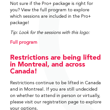
Not sure if the Pro+ package is right for
you? View the full program to explore
which sessions are included in the Pro+
package!
Tip: Look for the sessions with this logo:
Full program
Restrictions are being lifted
in Montreal, and across
Canada!
Restrictions continue to be lifted in Canada
and in Montreal. If you are still undecided
on whether to attend in person or virtually,
please visit our registration page to explore
your options.