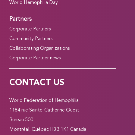
World Hemophilia Day
Partners
Corporate Partners
Community Partners
Collaborating Organizations
Corporate Partner news
CONTACT US
World Federation of Hemophilia
1184 rue Sainte-Catherine Ouest
Bureau 500
Montréal, Québec H3B 1K1 Canada