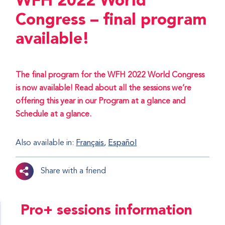
WFH 2022 World
Congress – final program
available!
The final program for the WFH 2022 World Congress
is now available! Read about all the sessions we’re
offering this year in our Program at a glance and
Schedule at a glance.
Also available in:
Français
Español
Share with a friend
Pro+ sessions information