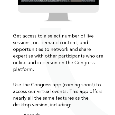
Get access to a select number of live
sessions, on-demand content, and
opportunities to network and share
expertise with other participants who are
online and in person on the Congress
platform.
Use the Congress app (coming soon!) to
access our virtual events. This app offers
nearly all the same features as the
desktop version, including: