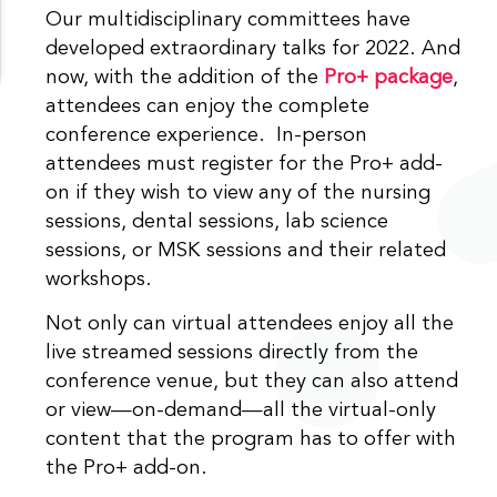
Our multidisciplinary committees have
developed extraordinary talks for 2022. And
now, with the addition of the
Pro+ package
,
attendees can enjoy the complete
conference experience. In-person
attendees must register for the Pro+ add-
on if they wish to view any of the nursing
sessions, dental sessions, lab science
sessions, or MSK sessions and their related
workshops.
Not only can virtual attendees enjoy all the
live streamed sessions directly from the
conference venue, but they can also attend
or view—on-demand—all the virtual-only
content that the program has to offer with
the Pro+ add-on.