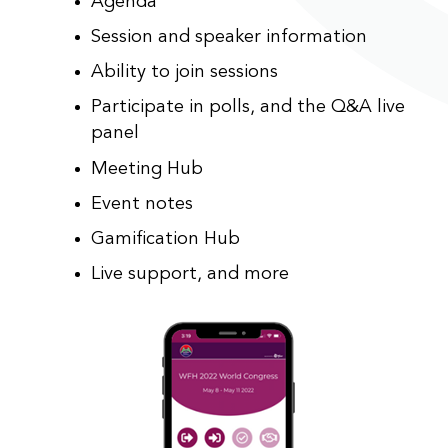
Agenda
Session and speaker information
Ability to join sessions
Participate in polls, and the Q&A live
panel
Meeting Hub
Event notes
Gamification Hub
Live support, and more