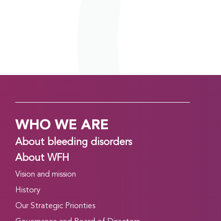
WHO WE ARE
About bleeding disorders
About WFH
Vision and mission
History
Our Strategic Priorities