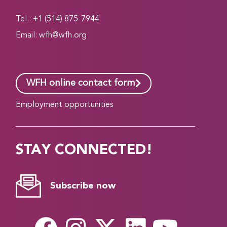
Tel.: +1 (514) 875-7944
Email:
wfh@wfh.org
WFH online contact form
Employment opportunities
STAY CONNECTED!
Subscribe now