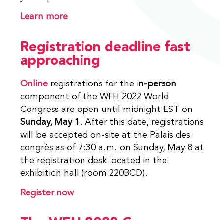
Learn more
Registration deadline fast
approaching
Online
registrations for the
in-person
component of the WFH 2022 World
Congress are open until midnight EST on
Sunday, May 1
. After this date, registrations
will be accepted on-site at the Palais des
congrès as of 7:30 a.m. on Sunday, May 8 at
the registration desk located in the
exhibition hall (room 220BCD).
Register now