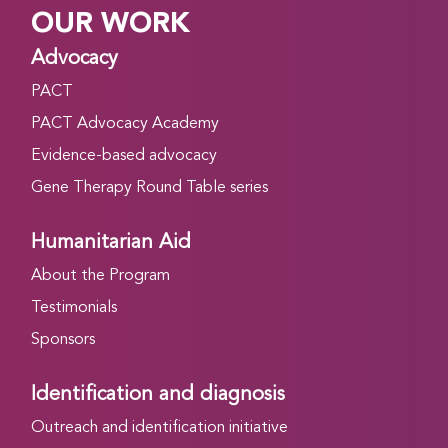
OUR WORK
Advocacy
PACT
PACT Advocacy Academy
Evidence-based advocacy
Gene Therapy Round Table series
Humanitarian Aid
About the Program
Testimonials
Sponsors
Identification and diagnosis
Outreach and identification initiative