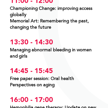
11:00 - 12:00
Championing Change: improving access
globally
Memorial Art: Remembering the past,
changing the future
13:30 - 14:30
Managing abnormal bleeding in women
and girls
14:45 - 15:45
Free paper session: Oral health
Perspectives on aging
16:00 - 17:00
Hemophilia gene therapy: Update on new