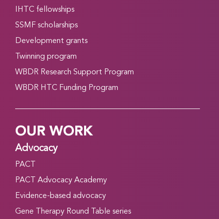
IHTC fellowships
SSMF scholarships
Development grants
Twinning program
WBDR Research Support Program
WBDR HTC Funding Program
OUR WORK
Advocacy
PACT
PACT Advocacy Academy
Evidence-based advocacy
Gene Therapy Round Table series