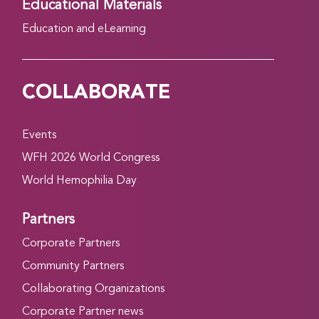
Educational Materials
Education and eLearning
COLLABORATE
Events
WFH 2026 World Congress
World Hemophilia Day
Partners
Corporate Partners
Community Partners
Collaborating Organizations
Corporate Partner news