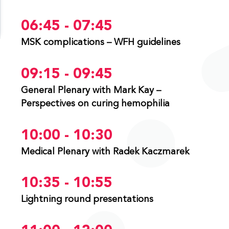
06:45 - 07:45
MSK complications – WFH guidelines
09:15 - 09:45
General Plenary with Mark Kay –
Perspectives on curing hemophilia
10:00 - 10:30
Medical Plenary with Radek Kaczmarek
10:35 - 10:55
Lightning round presentations