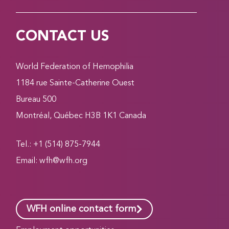
CONTACT US
World Federation of Hemophilia
1184 rue Sainte-Catherine Ouest
Bureau 500
Montréal, Québec H3B 1K1 Canada
Tel.: +1 (514) 875-7944
Email:
wfh@wfh.org
WFH online contact form