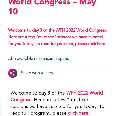
World Congress – May
10
Welcome to day 3 of the WFH 2022 World Congress.
Here are a few “must see” sessions we have curated
for you today. To read full program, please click here.
Also available in:
Français
Español
Share with a friend
Welcome to
day 3
of the
WFH 2022 World
Congress
. Here are a few “must see”
sessions we have curated for you today. To
read full program, please
click here
.