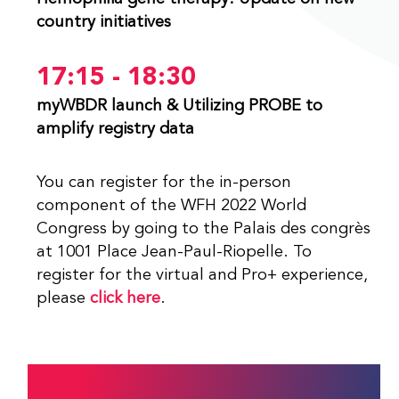
country initiatives
17:15 - 18:30
myWBDR launch & Utilizing PROBE to
amplify registry data
You can register for the in-person
component of the WFH 2022 World
Congress by going to the Palais des congrès
at 1001 Place Jean-Paul-Riopelle. To
register for the virtual and Pro+ experience,
please
click here
.