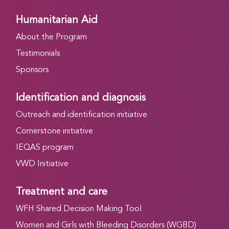
Humanitarian Aid
About the Program
Testimonials
Sponsors
Identification and diagnosis
Outreach and identification initiative
Cornerstone initiative
IEQAS program
VWD Initiative
Treatment and care
WFH Shared Decision Making Tool
Women and Girls with Bleeding Disorders (WGBD)