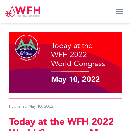
Published
May 10, 2022
Today at the WFH 2022