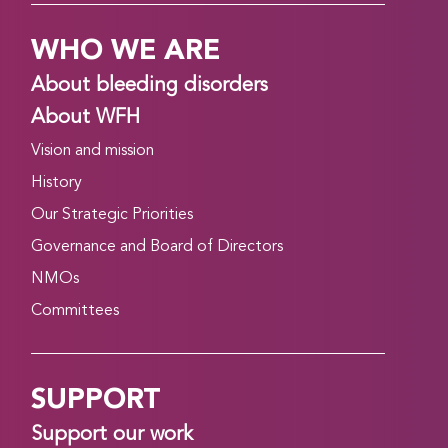
WHO WE ARE
About bleeding disorders
About WFH
Vision and mission
History
Our Strategic Priorities
Governance and Board of Directors
NMOs
Committees
SUPPORT
Support our work