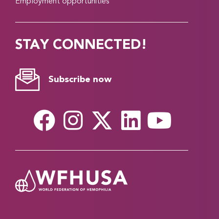
Employment opportunities
STAY CONNECTED!
Subscribe now