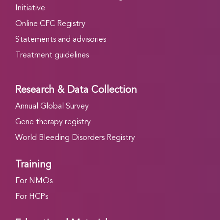
Initiative
Online CFC Registry
Statements and advisories
Treatment guidelines
Research & Data Collection
Annual Global Survey
Gene therapy registry
World Bleeding Disorders Registry
Training
For NMOs
For HCPs