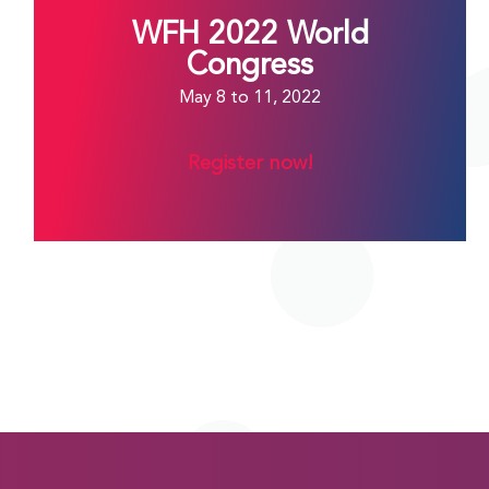
WFH 2022 World
Congress
May 8 to 11, 2022
Register now!