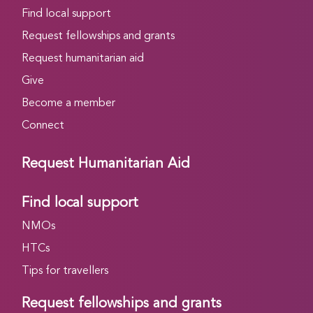
Find local support
Request fellowships and grants
Request humanitarian aid
Give
Become a member
Connect
Request Humanitarian Aid
Find local support
NMOs
HTCs
Tips for travellers
Request fellowships and grants