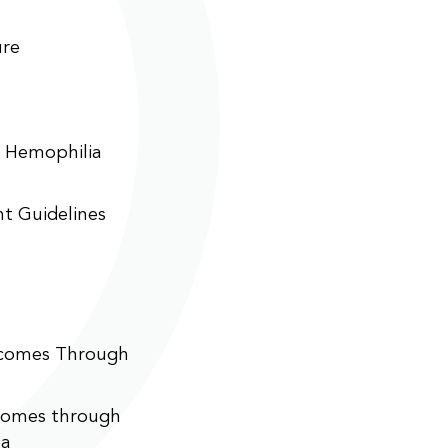
ure
n Hemophilia
t Guidelines
tcomes Through
comes through
ta