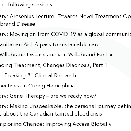
the following sessions:
ary: Arosenius Lecture: Towards Novel Treatment Opt
ebrand Disease
ary: Moving on from COVID-19 as a global communi
nitarian Aid, A pass to sustainable care
Willebrand Disease and von Willebrand Factor
ging Treatment, Changes Diagnosis, Part 1
 – Breaking #1 Clinical Research
pectives on Curing Hemophilia
ary: Gene Therapy – are we ready now?
ary: Making Unspeakable, the personal journey behin
es about the Canadian tainted blood crisis
pioning Change: Improving Access Globally