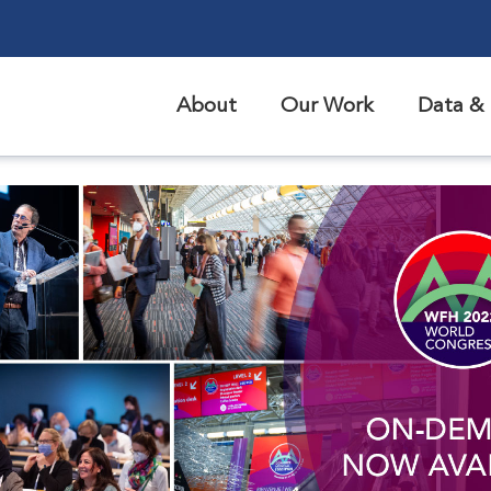
About
Our Work
Data & 