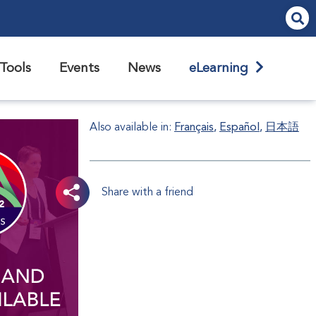
Tools
Events
News
eLearning
Also available in:
Français
Español
日本語
Share with a friend