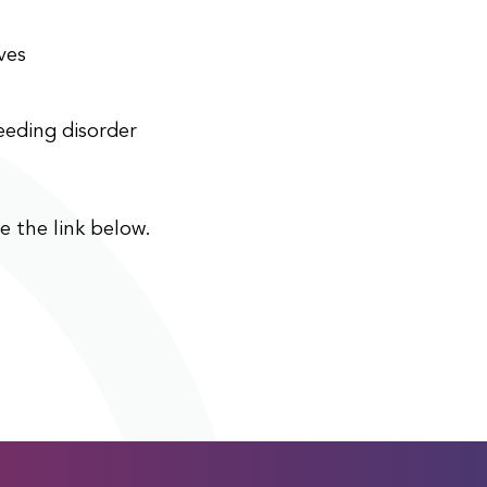
ves
eeding disorder
ee the link below.