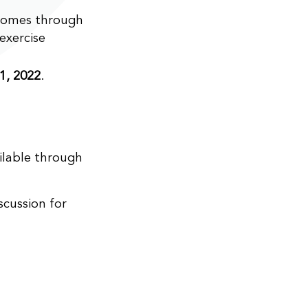
comes through
exercise
1, 2022
.
ailable through
cussion for