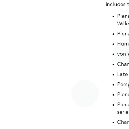
includes 
Plen
Will
Plen
Huma
von 
Chan
Late
Pers
Plen
Plen
seri
Cham