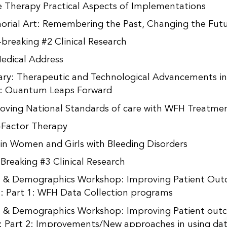
 Therapy Practical Aspects of Implementations
rial Art: Remembering the Past, Changing the Fut
-breaking #2 Clinical Research
edical Address
ary: Therapeutic and Technological Advancements i
: Quantum Leaps Forward
oving National Standards of care with WFH Treatmen
Factor Therapy
 in Women and Girls with Bleeding Disorders
 Breaking #3 Clinical Research
 & Demographics Workshop: Improving Patient Ou
: Part 1: WFH Data Collection programs
 & Demographics Workshop: Improving Patient out
: Part 2: Improvements/New approaches in using da