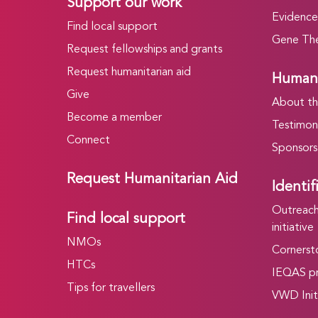
Support our work
Evidence
Find local support
Gene The
Request fellowships and grants
Request humanitarian aid
Humani
Give
About t
Become a member
Testimoni
Connect
Sponsors
Request Humanitarian Aid
Identif
Outreach 
Find local support
initiative
NMOs
Cornersto
HTCs
IEQAS p
Tips for travellers
VWD Init