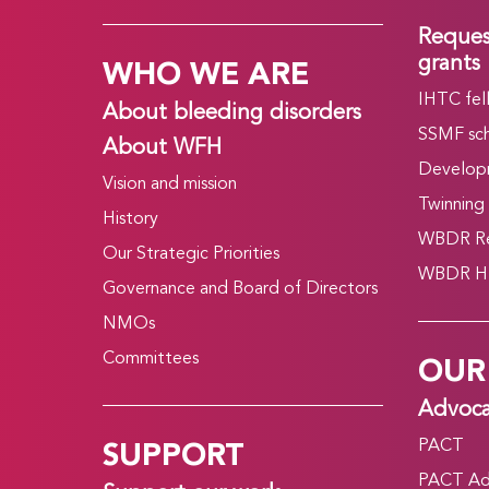
Reques
WHO WE ARE
grants
IHTC fel
About bleeding disorders
SSMF sch
About WFH
Develop
Vision and mission
Twinning
History
WBDR Re
Our Strategic Priorities
WBDR HT
Governance and Board of Directors
NMOs
OUR
Committees
Advoc
SUPPORT
PACT
PACT Ad