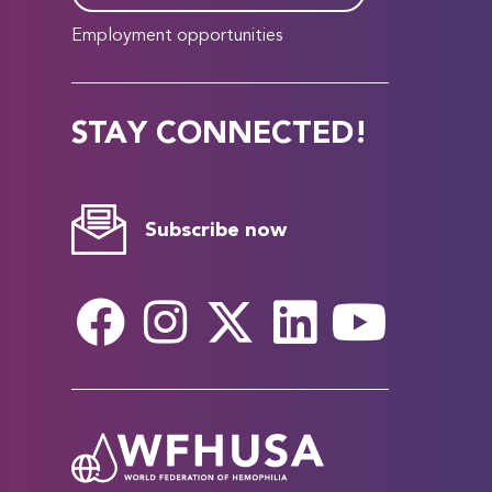
Employment opportunities
STAY CONNECTED!
Subscribe now