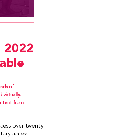
 2022
able
nds of
virtually.
ntent from
ccess over twenty
tary access