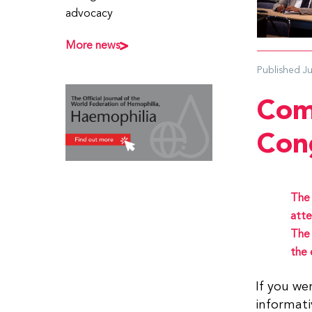
advocacy
More news
Published
J
Com
Con
The 
atte
The
the 
If you we
informati