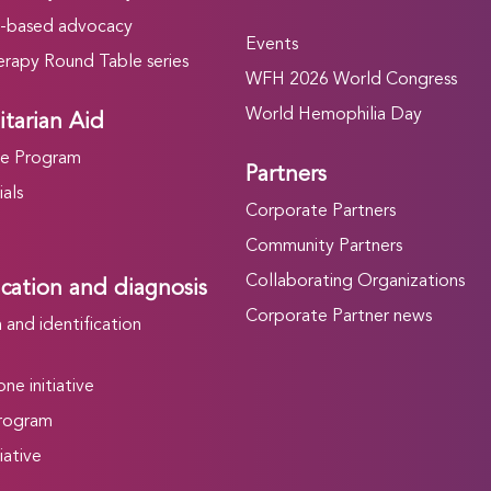
-based advocacy
Events
rapy Round Table series
WFH 2026 World Congress
World Hemophilia Day
tarian Aid
he Program
Partners
als
Corporate Partners
Community Partners
Collaborating Organizations
ication and diagnosis
Corporate Partner news
and identification
ne initiative
rogram
iative