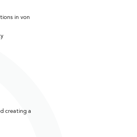
ions in von
ty
d creating a