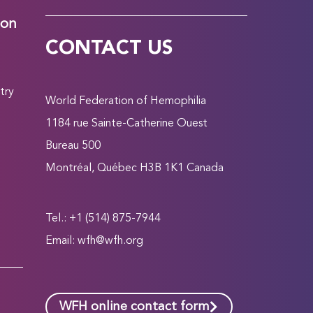
ion
CONTACT US
try
World Federation of Hemophilia
1184 rue Sainte-Catherine Ouest
Bureau 500
Montréal, Québec H3B 1K1 Canada
Tel.: +1 (514) 875-7944
Email:
wfh@wfh.org
WFH online contact form