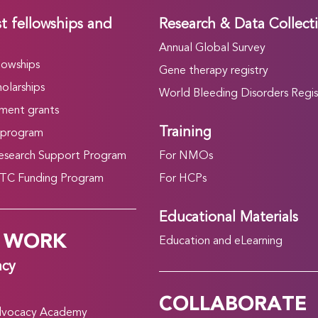
t fellowships and
Research & Data Collect
Annual Global Survey
lowships
Gene therapy registry
olarships
World Bleeding Disorders Regis
ment grants
Training
 program
search Support Program
For NMOs
C Funding Program
For HCPs
Educational Materials
 WORK
Education and eLearning
acy
COLLABORATE
vocacy Academy