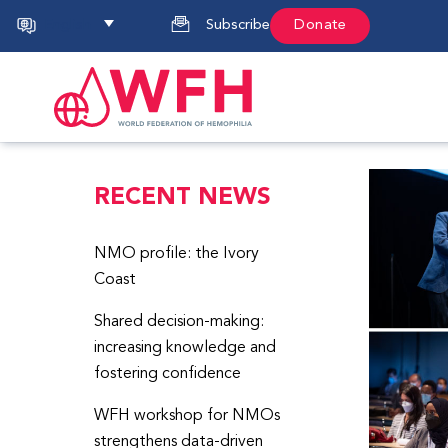
English
Subscribe
Donate
RECENT NEWS
NMO profile: the Ivory
Coast
Shared decision-making:
increasing knowledge and
fostering confidence
WFH workshop for NMOs
strengthens data-driven