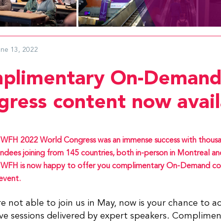
une 13, 2022
plimentary On-Demand
gress content now avail
WFH 2022 World Congress was an immense success with thousa
ndees joining from 145 countries, both in-person in Montreal and 
 WFH is now happy to offer you complimentary On-Demand co
event.
re not able to join us in May, now is your chance to a
ve sessions delivered by expert speakers. Complimen