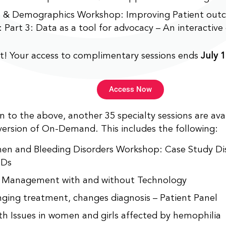
 & Demographics Workshop: Improving Patient out
 Part 3: Data as a tool for advocacy – An interactive 
t! Your access to complimentary sessions ends
July 1
Access Now
on to the above, another 35 specialty sessions are av
version of On-Demand. This includes the following:
n and Bleeding Disorders Workshop: Case Study Dis
Ds
Management with and without Technology
ging treatment, changes diagnosis – Patient Panel
th Issues in women and girls affected by hemophilia