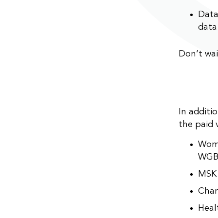
Data
data:
Don’t wai
In additi
the paid 
Wome
WGB
MSK 
Chan
Heal