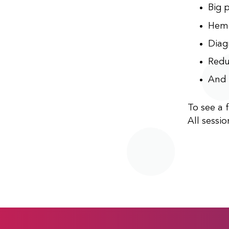
Big p
Hemo
Diag
Redu
And 
To see a f
All sessio