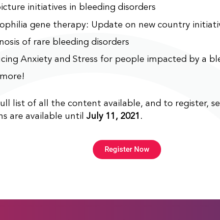
icture initiatives in bleeding disorders
philia gene therapy: Update on new country initiati
nosis of rare bleeding disorders
cing Anxiety and Stress for people impacted by a bl
more!
ull list of all the content available, and to register, s
ns are available until
July 11, 2021
.
Register Now