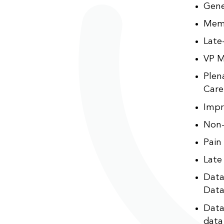
Gene
Memo
Late
VP M
Plen
Care
Impr
Non-
Pain
Late
Data
Data
Data
data