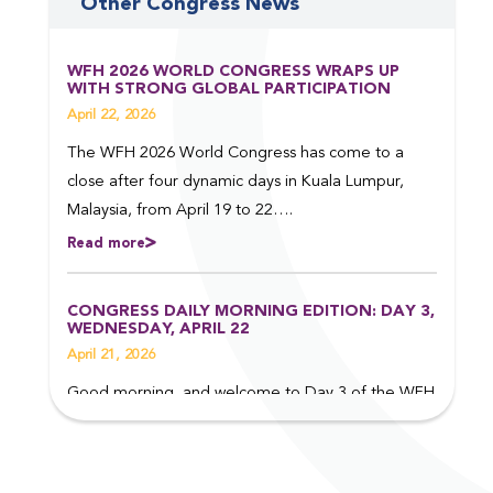
Other Congress News
WFH 2026 WORLD CONGRESS WRAPS UP
WITH STRONG GLOBAL PARTICIPATION
April 22, 2026
The WFH 2026 World Congress has come to a
close after four dynamic days in Kuala Lumpur,
Malaysia, from April 19 to 22….
Read more
CONGRESS DAILY MORNING EDITION: DAY 3,
WEDNESDAY, APRIL 22
April 21, 2026
Good morning, and welcome to Day 3 of the WFH
2026 World Congress in Kuala Lumpur, Malaysia.
Read on to find out more about some of the top
events taking place today….