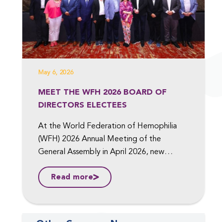
May 6, 2026
MEET THE WFH 2026 BOARD OF
DIRECTORS ELECTEES
At the World Federation of Hemophilia
(WFH) 2026 Annual Meeting of the
General Assembly in April 2026, new
members were elected to the Board of
Read more
Directors, including to the position of Vice
President, Medical, and Vice President,
Finance. ...