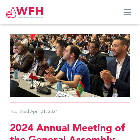
Published
April 21, 2024
2024 Annual Meeting of