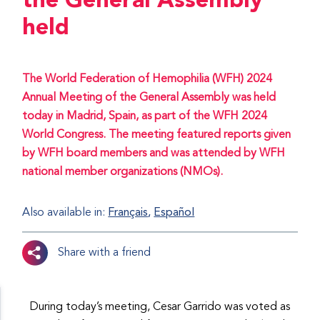
the General Assembly
held
The World Federation of Hemophilia (WFH) 2024
Annual Meeting of the General Assembly was held
today in Madrid, Spain, as part of the WFH 2024
World Congress. The meeting featured reports given
by WFH board members and was attended by WFH
national member organizations (NMOs).
Also available in:
Français
Español
Share with a friend
During today’s meeting, Cesar Garrido was voted as