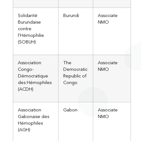
Solidarité
Burundi
Associate
Burundaise
NMO
contre
l’Hémophilie
(SOBUH)
Association
The
Associate
Congo-
Democratic
NMO
Démocratique
Republic of
des Hémophiles
Congo
(ACDH)​
Association
Gabon
Associate
Gabonaise des
NMO
Hémophiles
(AGH)