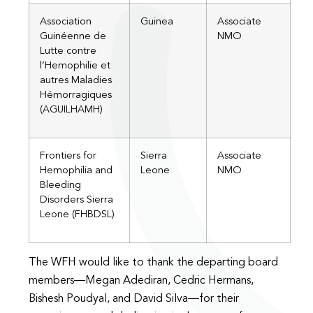
Association
Guinea
Associate
Guinéenne de
NMO
Lutte contre
l’Hemophilie et
autres Maladies
Hémorragiques
(AGUILHAMH)
Frontiers for
Sierra
Associate
Hemophilia and
Leone
NMO
Bleeding
Disorders Sierra
Leone (FHBDSL)
The WFH would like to thank the departing board
members—Megan Adediran, Cedric Hermans,
Bishesh Poudyal, and David Silva—for their