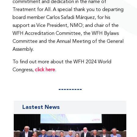
commitment and dedication in the name of
Treatment for All. A special thank you to departing
board member Carlos Safadi Márquez, for his
support as Vice President, NMO; and chair of the
WFH Accreditation Committee, the WFH Bylaws
Committee and the Annual Meeting of the General
Assembly.
To find out more about the WFH 2024 World
Congress,
click here
.
Lastest News