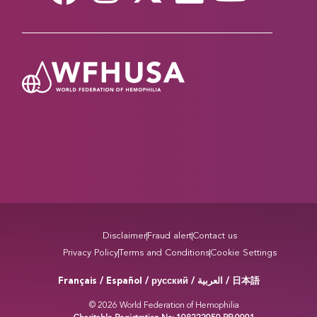
Read more
A CENTURY OF PROGRESS IN VON
WILLEBRAND DISEASE
March 20, 2026
This year marks 100 years since Finnish physician
Erik von Willebrand first described VWD, the most
common inherited bleeding disorder. Sessions
across multiple tracks will explore advances in
diagnosis, treatment, and care for people living
with VWD, reflecting a century of scientific
progress and ongoing challenges in improving
access and…
Disclaimer
Fraud alert
Contact us
Privacy Policy
Terms and Conditions
Cookie Settings
Read more
Français / Español / русский /
/ 日本語
العربية
STORIES THAT BRING US TOGETHER AT THE
© 2026 World Federation of Hemophilia
WFH WORLD CONGRESS