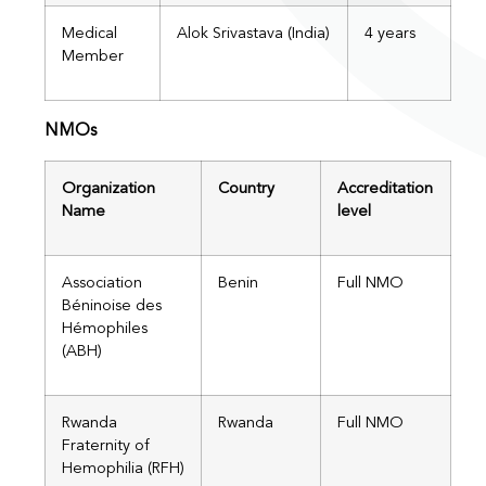
Medical
Alok Srivastava (India)
4 years
Member
NMOs
Organization
Country
Accreditation
Name
level
Association
Benin
Full NMO
Béninoise des
Hémophiles
(ABH)​
Rwanda
Rwanda
Full NMO
Fraternity of
Hemophilia (RFH)​