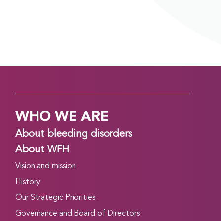
Read more
CONGRESS DAILY EVENING EDITION: DAY 2,
TUESDAY, APRIL 21
April 21, 2026
Good evening! Day 2 of the WFH 2026 World
Congress in Kuala Lumpur, Malaysia is finishing up.
Read on to find out about what’s happening
WHO WE ARE
tomorrow, and to catch up on what you might
have missed today….
About bleeding disorders
Read more
About WFH
Vision and mission
CONGRESS DAILY MORNING EDITION: DAY 2,
TUESDAY, APRIL 21
History
April 20, 2026
Our Strategic Priorities
Good morning, and welcome to Day 2 of the WFH
Governance and Board of Directors