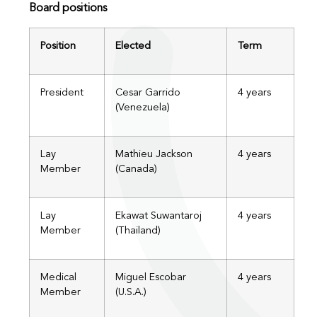
Board positions
Position
Elected
Term
President
Cesar Garrido
4 years
(Venezuela)
Lay
Mathieu Jackson
4 years
Member
(Canada)
Lay
Ekawat Suwantaroj
4 years
Member
(Thailand)
Medical
Miguel Escobar
4 years
Member
(U.S.A.)