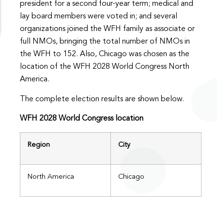
president for a second four-year term; medical and
lay board members were voted in; and several
organizations joined the WFH family as associate or
full NMOs, bringing the total number of NMOs in
the WFH to 152. Also, Chicago was chosen as the
location of the WFH 2028 World Congress North
America.
The complete election results are shown below.
WFH 2028 World Congress location
Region
City
North America
Chicago