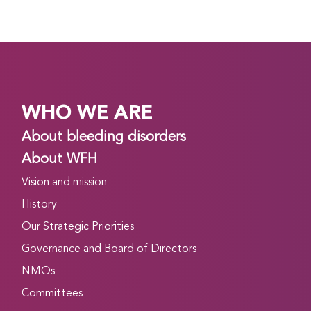
WHO WE ARE
About bleeding disorders
About WFH
Vision and mission
History
Our Strategic Priorities
Governance and Board of Directors
NMOs
Committees