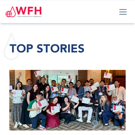
TOP STORIES