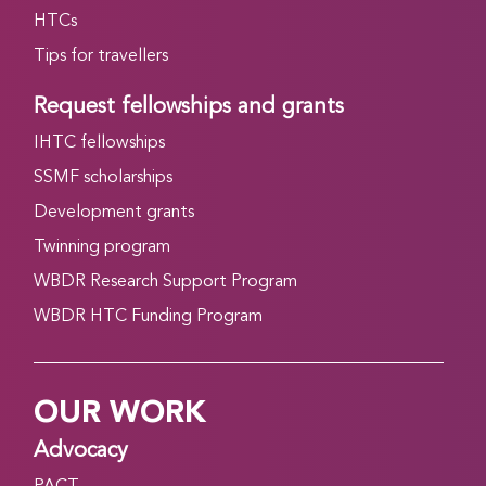
HTCs
Tips for travellers
Request fellowships and grants
IHTC fellowships
SSMF scholarships
Development grants
Twinning program
WBDR Research Support Program
WBDR HTC Funding Program
OUR WORK
Advocacy