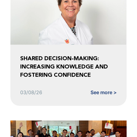
SHARED DECISION-MAKING:
INCREASING KNOWLEDGE AND
FOSTERING CONFIDENCE
03/08/26
See more >