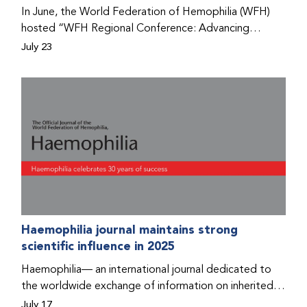
Program that he found hope for a better life.
In June, the World Federation of Hemophilia (WFH)
hosted “WFH Regional Conference: Advancing
Bleeding Disorders Care,” a conference in Addis
July 23
Ababa on the diagnosis of bleeding disorders, and
prophylaxis as the treatment of choice. Immediately
after the event, the WFH Humanitarian Aid Program
team heard the stories of two people with bleeding
disorders (PWBDs), whose experiences show the
impact the WFH is having in the country.
Haemophilia journal maintains strong
scientific influence in 2025
Haemophilia— an international journal dedicated to
the worldwide exchange of information on inherited
bleeding disorders and their comprehensive care—has
July 17