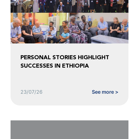
PERSONAL STORIES HIGHLIGHT
SUCCESSES IN ETHIOPIA
23/07/26
See more >