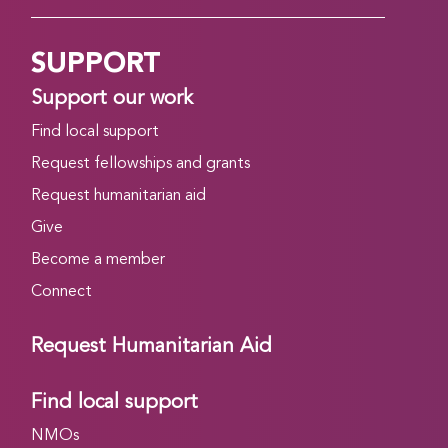
SUPPORT
Support our work
Find local support
Request fellowships and grants
Request humanitarian aid
Give
Become a member
Connect
Request Humanitarian Aid
Find local support
NMOs