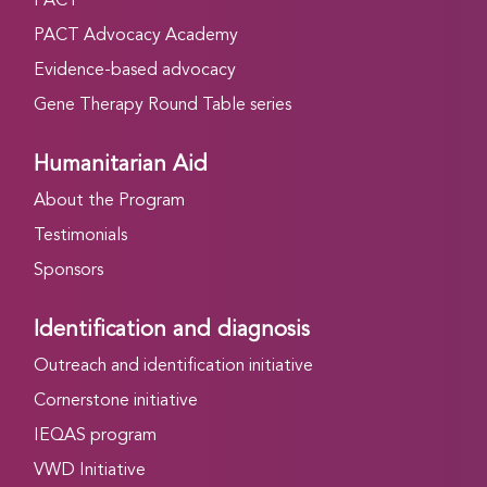
PACT
PACT Advocacy Academy
Evidence-based advocacy
Gene Therapy Round Table series
Humanitarian Aid
About the Program
Testimonials
Sponsors
Identification and diagnosis
Outreach and identification initiative
Cornerstone initiative
IEQAS program
VWD Initiative