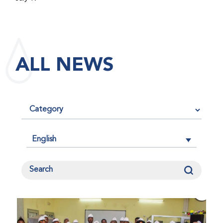
maintained its impact factor of 3.0 for 2025, reflecting
the continued relevance, quality, and influence of the
research it publishes for the global bleeding disorders
community. An impact factor measures how often, on
ALL NEWS
average, articles published in a journal are cited by
other researchers, serving as an indicator of the
journal’s scientific influence and standing in its field.
English