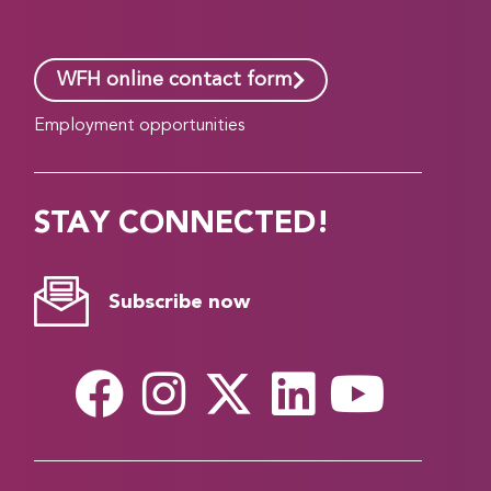
WFH online contact form
Employment opportunities
STAY CONNECTED!
Subscribe now