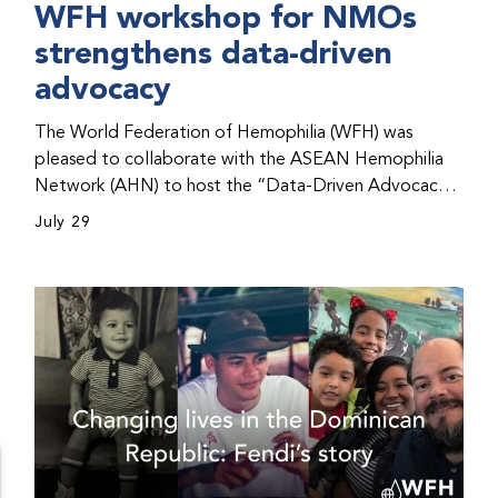
WFH workshop for NMOs
strengthens data-driven
advocacy
The World Federation of Hemophilia (WFH) was
pleased to collaborate with the ASEAN Hemophilia
Network (AHN) to host the “Data-Driven Advocacy
& Strategy Workshop” during the WFH 2026 World
July 29
Congress in Kuala Lumpur, Malaysia. The workshop
helped participants use data to support advocacy
initiatives, strategic planning, and improved care for
people with bleeding disorders. This hands-on,
interactive event brought together representatives
from WFH national member organizations (NMOs)
from across eight countries in the Asia-Pacific region.