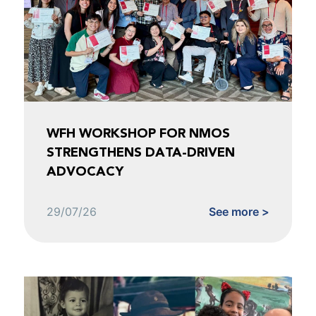
WFH WORKSHOP FOR NMOS
STRENGTHENS DATA-DRIVEN
ADVOCACY
29/07/26
See more >