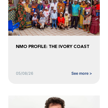
NMO PROFILE: THE IVORY COAST
05/08/26
See more >