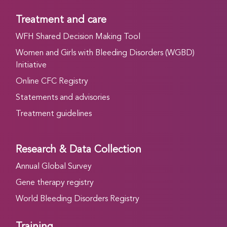
Treatment and care
WFH Shared Decision Making Tool
Women and Girls with Bleeding Disorders (WGBD)
Initiative
Online CFC Registry
Statements and advisories
Treatment guidelines
Research & Data Collection
Annual Global Survey
Gene therapy registry
World Bleeding Disorders Registry
Training