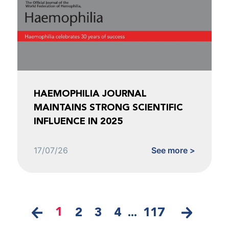
HAEMOPHILIA JOURNAL
MAINTAINS STRONG SCIENTIFIC
INFLUENCE IN 2025
17/07/26
See more >
1
2
3
4
...
117