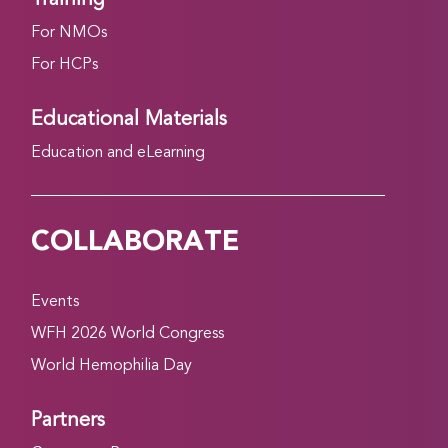
For NMOs
For HCPs
Educational Materials
Education and eLearning
COLLABORATE
Events
WFH 2026 World Congress
World Hemophilia Day
Partners