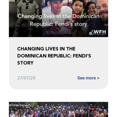
CHANGING LIVES IN THE
DOMINICAN REPUBLIC: FENDI’S
STORY
27/07/26
See more >