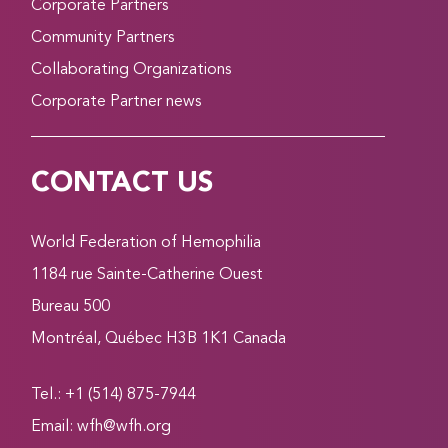
Corporate Partners
Community Partners
Collaborating Organizations
Corporate Partner news
CONTACT US
World Federation of Hemophilia
1184 rue Sainte-Catherine Ouest
Bureau 500
Montréal, Québec H3B 1K1 Canada
Tel.: +1 (514) 875-7944
Email:
wfh@wfh.org