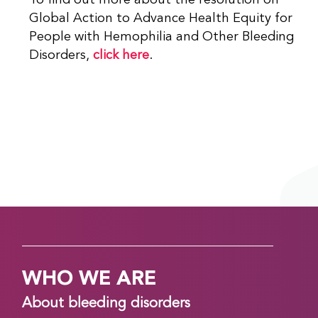
To find out more about the resolution on
Global Action to Advance Health Equity for
People with Hemophilia and Other Bleeding
Disorders,
click here
.
WHO WE ARE
About bleeding disorders