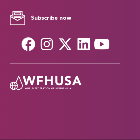
Subscribe now