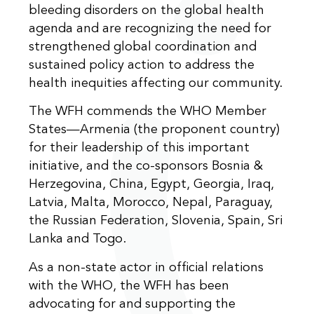
bleeding disorders on the global health
agenda and are recognizing the need for
strengthened global coordination and
sustained policy action to address the
health inequities affecting our community.
The WFH commends the WHO Member
States—Armenia (the proponent country)
for their leadership of this important
initiative, and the co-sponsors Bosnia &
Herzegovina,
China,
Egypt, Georgia, Iraq,
Latvia, Malta, Morocco, Nepal, Paraguay,
the
Russian Federation, Slovenia,
Spain, Sri
Lanka and Togo.
As a non-state actor in official relations
with the WHO, the WFH has been
advocating for and supporting the