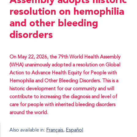
Assembly adopts historic
resolution on hemophilia
and other bleeding
disorders
On May 22, 2026, the 79th World Health Assembly
(WHA) unanimously adopted a resolution on Global
Action to Advance Health Equity for People with
Hemophilia and Other Bleeding Disorders. This is a
historic development for our community and will
contribute to increasing the diagnosis and level of
care for people with inherited bleeding disorders
around the world.
Also available in:
Français
Español