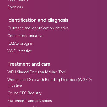
Sponsors
Identification and diagnosis
Outreach and identification initiative
Cornerstone initiative
IEQAS program
VWD Initiative
Treatment and care
WFH Shared Decision Making Tool
Women and Girls with Bleeding Disorders (WGBD)
Initiative
Online CFC Registry
Statements and advisories