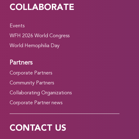
COLLABORATE
Events
WFH 2026 World Congress
World Hemophilia Day
Partners
Corporate Partners
Community Partners
Collaborating Organizations
Corporate Partner news
CONTACT US