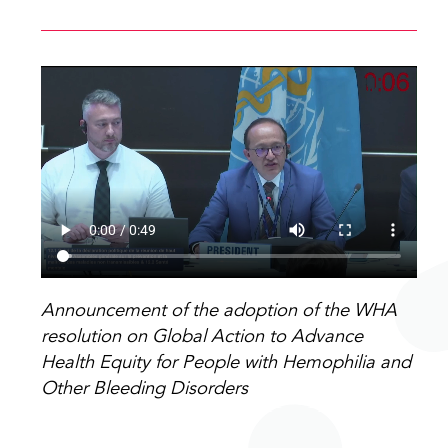
Announcement of the adoption of the WHA
resolution on Global Action to Advance
Health Equity for People with Hemophilia and
Other Bleeding Disorders