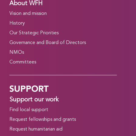
About WFH
Vision and mission
History
Our Strategic Priorities
Governance and Board of Directors
NMOs
Committees
SUPPORT
Support our work
Find local support
Request fellowships and grants
Request humanitarian aid