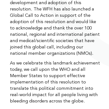
development and adoption of this
resolution. The WFH has also launched a
Global Call to Action in support of the
adoption of this resolution and would like
to acknowledge and thank the over 100
national, regional and international patient
and medical/scientific societies that have
joined this global call, including our
national member organizations (NMOs).
As we celebrate this landmark achievement
today, we call upon the WHO and all
Member States to support effective
implementation of this resolution to
translate this political commitment into
real-world impact for all people living with
bleeding disorders across the globe.