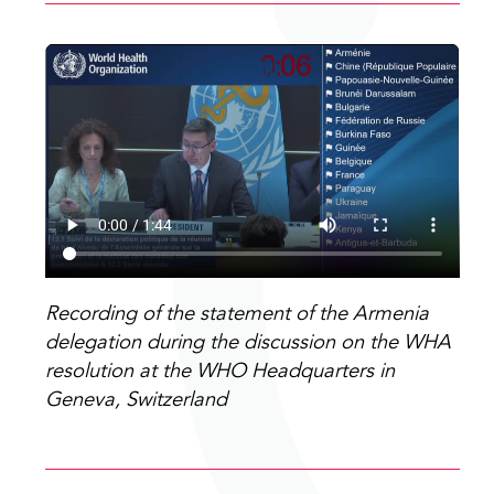
Recording of the statement of the Armenia
delegation during the discussion on the WHA
resolution at the WHO Headquarters in
Geneva, Switzerland