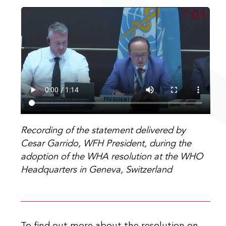
Recording of the statement delivered by
Cesar Garrido, WFH President, during the
adoption of the WHA resolution at the WHO
Headquarters in Geneva, Switzerland