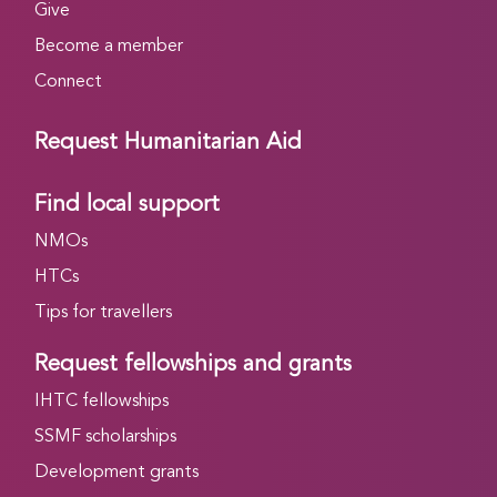
Give
Become a member
Connect
Request Humanitarian Aid
Find local support
NMOs
HTCs
Tips for travellers
Request fellowships and grants
IHTC fellowships
SSMF scholarships
Development grants