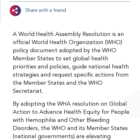
Share with a friend
A World Health Assembly Resolution is an
official World Health Organization (WHO)
policy document adopted by the WHO
Member States to set global health
priorities and policies, guide national health
strategies and request specific actions from
the Member States and the WHO
Secretariat.
By adopting the WHA resolution on Global
Action to Advance Health Equity for People
with Hemophilia and Other Bleeding
Disorders, the WHO and its Member States
(national governments) are elevating