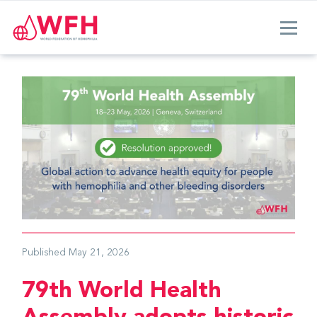
Published
May 21, 2026
79th World Health