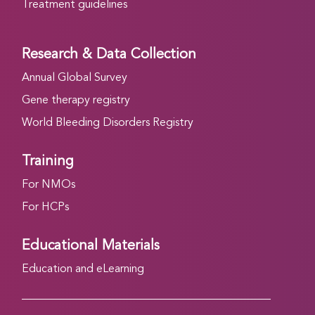
Treatment guidelines
Research & Data Collection
Annual Global Survey
Gene therapy registry
World Bleeding Disorders Registry
Training
For NMOs
For HCPs
Educational Materials
Education and eLearning