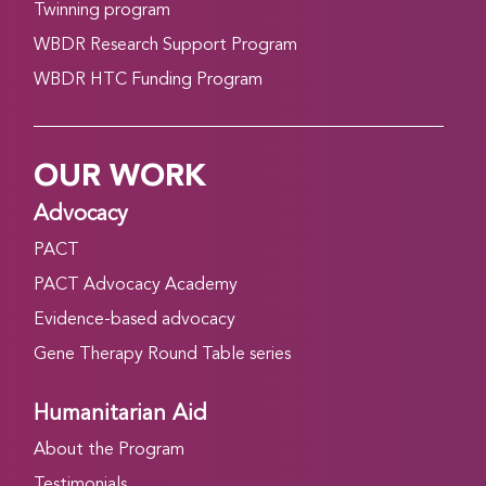
Twinning program
WBDR Research Support Program
WBDR HTC Funding Program
OUR WORK
Advocacy
PACT
PACT Advocacy Academy
Evidence-based advocacy
Gene Therapy Round Table series
Humanitarian Aid
About the Program
Testimonials