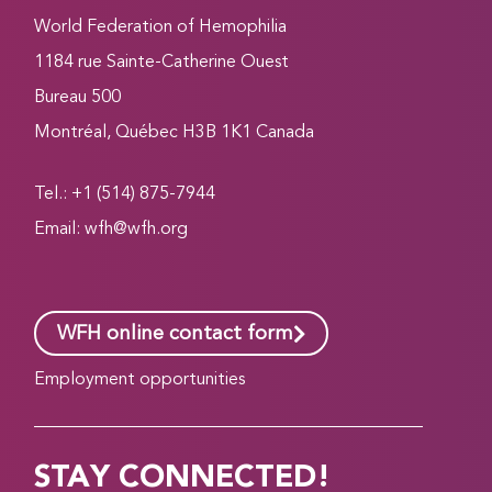
World Federation of Hemophilia
1184 rue Sainte-Catherine Ouest
Bureau 500
Montréal, Québec H3B 1K1 Canada
Tel.: +1 (514) 875-7944
Email:
wfh@wfh.org
WFH online contact form
Employment opportunities
STAY CONNECTED!