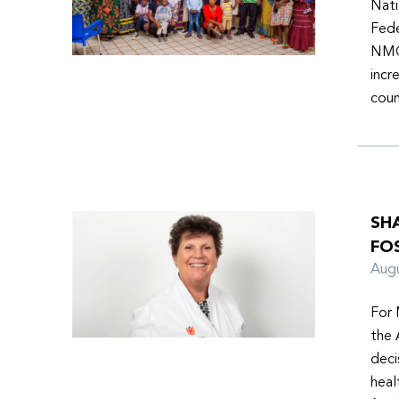
Nati
Fede
NMOs
incr
coun
SH
FO
Aug
For 
the 
deci
heal