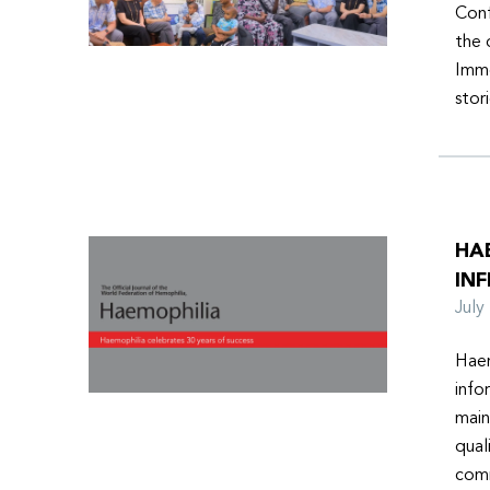
Conf
the 
Imme
stor
HA
INF
Jul
Haem
info
main
qual
comm