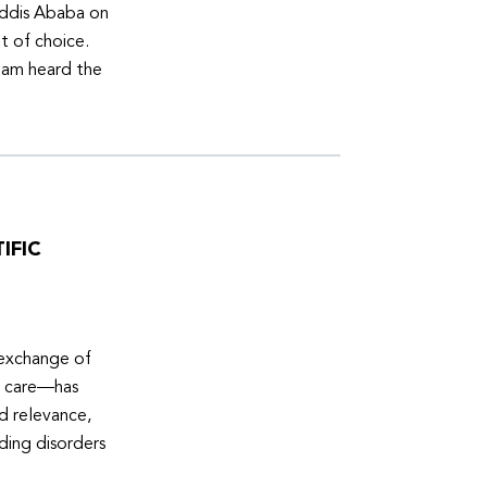
Addis Ababa on
t of choice.
eam heard the
IFIC
 exchange of
e care—has
ed relevance,
eding disorders