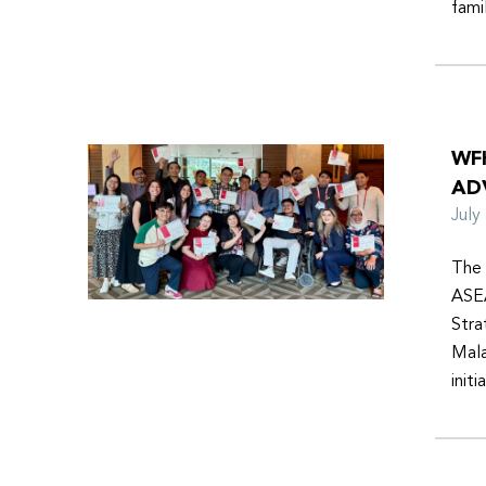
fami
WF
AD
Jul
The 
ASEA
Stra
Mala
init