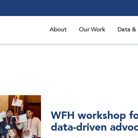
About
Our Work
Data & 
WFH workshop fo
data-driven advo