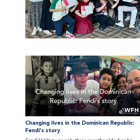
Changing lives in the Dominican Republic:
Fendi’s story