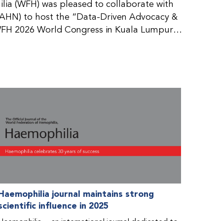
ia (WFH) was pleased to collaborate with
AHN) to host the “Data-Driven Advocacy &
FH 2026 World Congress in Kuala Lumpur,
rticipants use data to support advocacy
nd improved care for people with bleeding
tive event brought together representatives
zations (NMOs) from across eight
n.
Haemophilia journal maintains strong
scientific influence in 2025