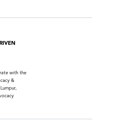
RIVEN
ate with the
ocacy &
 Lumpur,
dvocacy