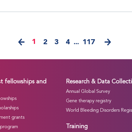
1
2
3
4
...
117
t fellowships and
Research & Data Collect
Annual Global Survey
lowships
Gene therapy registry
olarships
World Bleeding Disorders Regis
ment grants
Training
 program