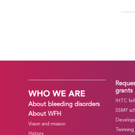
Reques
WHO WE ARE
grants
IHTC fel
About bleeding disorders
SSMF sch
About WFH
Develop
Vision and mission
Twinning
History