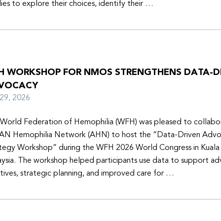
lies to explore their choices, identify their …
H WORKSHOP FOR NMOS STRENGTHENS DATA-D
VOCACY
y 29, 2026
World Federation of Hemophilia (WFH) was pleased to collabor
N Hemophilia Network (AHN) to host the “Data-Driven Adv
tegy Workshop” during the WFH 2026 World Congress in Kuala
ysia. The workshop helped participants use data to support a
iatives, strategic planning, and improved care for …