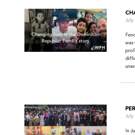
CHA
Jul
Fend
was 
prof
diff
unav
PER
Jul
In J