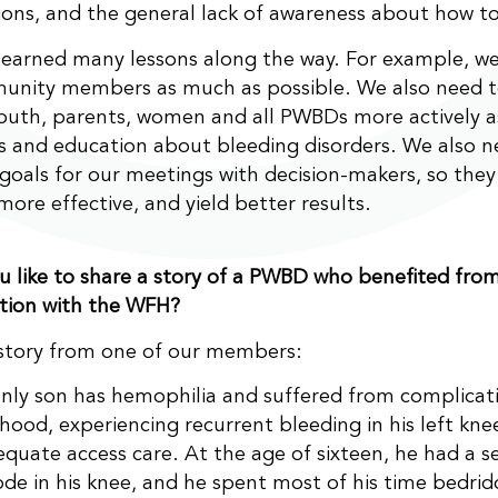
ions, and the general lack of awareness about how t
earned many lessons along the way. For example, we
unity members as much as possible. We also need t
uth, parents, women and all PWBDs more actively a
 and education about bleeding disorders. We also n
 goals for our meetings with decision-makers, so the
more effective, and yield better results.
 like to share a story of a PWBD who benefited fro
tion with the WFH?
 story from one of our members:
nly son has hemophilia and suffered from complicati
dhood, experiencing recurrent bleeding in his left kne
equate access care. At the age of sixteen, he had a s
ode in his knee, and he spent most of his time bedri