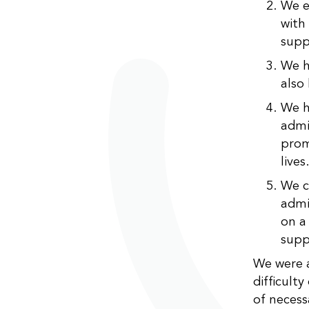
We e
with 
supp
We h
also
We h
admi
prom
lives
We c
admi
on a
supp
We were a
difficult
of necess