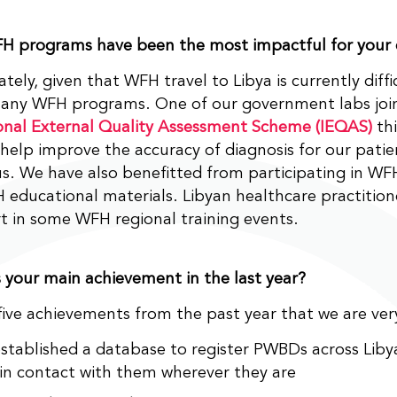
H programs have been the most impactful for your
tely, given that WFH travel to Libya is currently diffi
many WFH programs. One of our government labs joi
onal External Quality Assessment Scheme (IEQAS)
thi
 help improve the accuracy of diagnosis for our patien
us. We have also benefitted from participating in W
educational materials. Libyan healthcare practition
t in some WFH regional training events.
your main achievement in the last year?
ive achievements from the past year that we are ver
stablished a database to register PWBDs across Libya
 in contact with them wherever they are