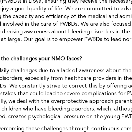
 (PWBDs) in Libya, ensuring they receive the necessa
njoy a good quality of life. We are committed to adv
g the capacity and efficiency of the medical and admi
 involved in the care of PWBDs. We are also focused
 raising awareness about bleeding disorders in the 
y at large. Our goal is to empower PWBDs to lead norm
 the challenges your NMO faces?
aily challenges due to a lack of awareness about the
disorders, especially from healthcare providers in the
s. We constantly strive to correct this by offering a
stakes that could lead to severe complications for 
lly, we deal with the overprotective approach paren
r children who have bleeding disorders, which, althou
ed, creates psychological pressure on the young PW
vercoming these challenges through continuous com