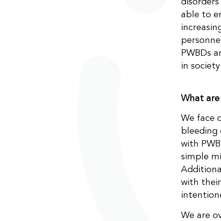
disorders
able to e
increasin
personnel
PWBDs and
in societ
What are
We face d
bleeding 
with PWBD
simple mi
Additiona
with thei
intention
We are o