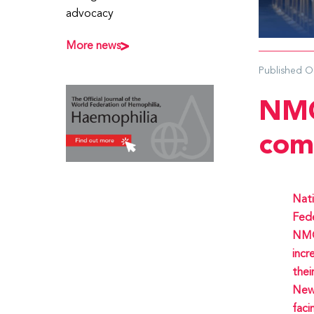
advocacy
More news
Published
O
NMO
com
Nati
Fede
NMOs
incr
thei
News
faci