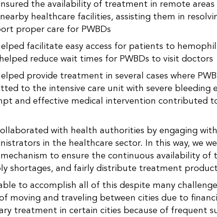
nsured the availability of treatment in remote areas
nearby healthcare facilities, assisting them in resolvi
ort proper care for PWBDs
elped facilitate easy access for patients to hemophili
 helped reduce wait times for PWBDs to visit doctors
elped provide treatment in several cases where PW
tted to the intensive care unit with severe bleeding 
pt and effective medical intervention contributed to
.
ollaborated with health authorities by engaging with 
nistrators in the healthcare sector. In this way, we w
 mechanism to ensure the continuous availability of 
ly shortages, and fairly distribute treatment product
ble to accomplish all of this despite many challenge
y of moving and traveling between cities due to financi
ary treatment in certain cities because of frequent s