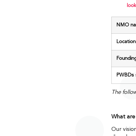
look
NMO na
Location
Foundin
PWBDs s
The follo
What are 
Our visio