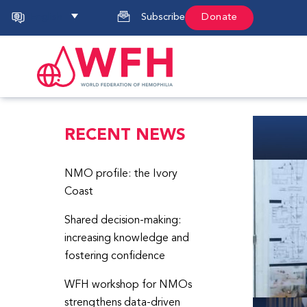
English
Subscribe
Donate
RECENT NEWS
NMO profile: the Ivory
Coast
Shared decision-making:
increasing knowledge and
fostering confidence
WFH workshop for NMOs
strengthens data-driven