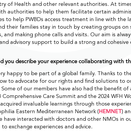
try of Health and other relevant authorities. At time
th authorities to help them facilitate certain adminis
s to help PWBDs access treatment in line with the l
 their families stay in touch by creating groups on 
, and making phone calls and visits. Our aim is alway
and advisory support to build a strong and cohesiv
 you describe your experience collaborating with 
ry happy to be part of a global family. Thanks to t
ow to advocate for our rights and find solutions to o
. Some of our members have also had the benefit of 
 Comprehensive Care Summit and the 2024 WFH Wo
acquired invaluable learnings through those experi
philia Eastern Mediterranean Network (
HEMNET
) a
e have interacted with doctors and other NMOs in o
 to exchange experiences and advice.