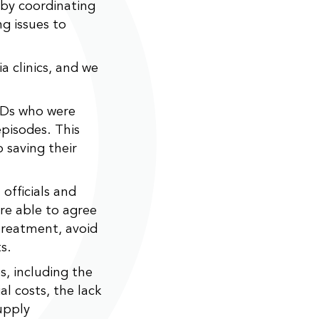
 by coordinating
ng issues to
a clinics, and we
BDs who were
episodes. This
 saving their
officials and
ere able to agree
treatment, avoid
s.
s, including the
al costs, the lack
upply