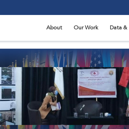
About
Our Work
Data & 