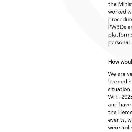
the Minis
worked wi
procedure
PWBDs and
platforms
personal 
How would
We are ve
learned h
situation
WFH 2023
and have 
the Hemo
events, w
were able