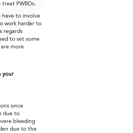
o treat PWBDs.
 have to involve
o work harder to
s regards
eed to set some
y are more
m your
ons since
e due to
evere bleeding
dden due to the