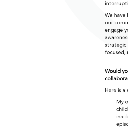
interrupt
We have l
our comm
engage yo
awareness
strategic
focused, 
Would you
collabora
Here is a
My o
chil
inad
epis