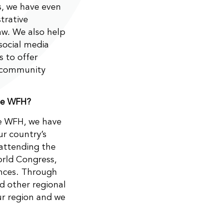
s, we have even
trative
aw. We also help
social media
s to offer
e community
the WFH?
he WFH, we have
ur country’s
attending the
rld Congress,
ences. Through
nd other regional
ur region and we