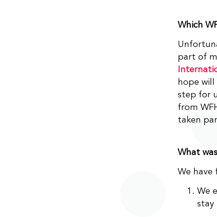
Which WF
Unfortuna
part of 
Internati
hope will
step for 
from WFH 
taken par
What was 
We have f
We e
stay