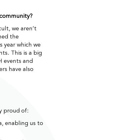
 community?
cult, we aren’t
ned the
s year which we
ts. This is a big
FH events and
ers have also
y proud of:
, enabling us to