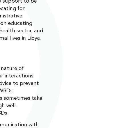
ry support to be
ocating for
nistrative
 on educating
health sector, and
al lives in Libya.
 nature of
ir interactions
dvice to prevent
PWBDs.
ts sometimes take
gh well-
BDs.
munication with