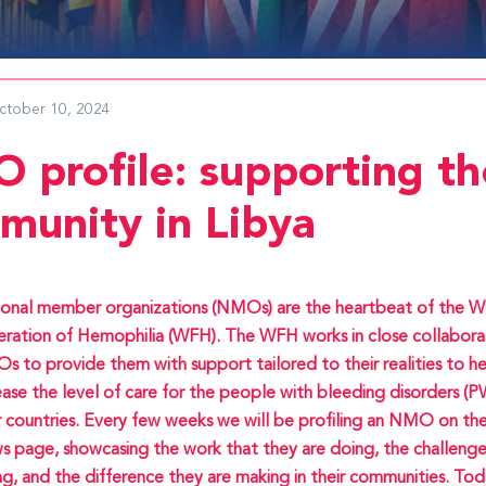
ctober 10, 2024
 profile: supporting th
munity in Libya
onal member organizations (NMOs) are the heartbeat of the W
ration of Hemophilia (WFH). The WFH works in close collabora
 to provide them with support tailored to their realities to h
ease the level of care for the people with bleeding disorders (P
r countries. Every few weeks we will be profiling an NMO on t
 page, showcasing the work that they are doing, the challenge
ng, and the difference they are making in their communities. To