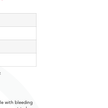
.
le with bleeding