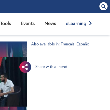
Tools
Events
News
eLearning
Also available in:
Français
Español
Share with a friend