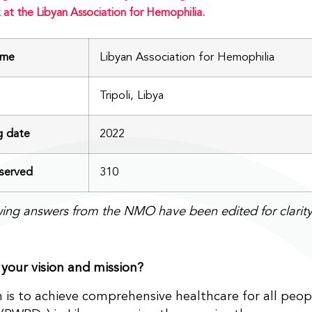
 at the Libyan Association for Hemophilia.
me
Libyan Association for Hemophilia
Tripoli, Libya
g date
2022
erved
310
wing answers from the NMO have been edited for clarity
your vision and mission?
n is to achieve comprehensive healthcare for all peop