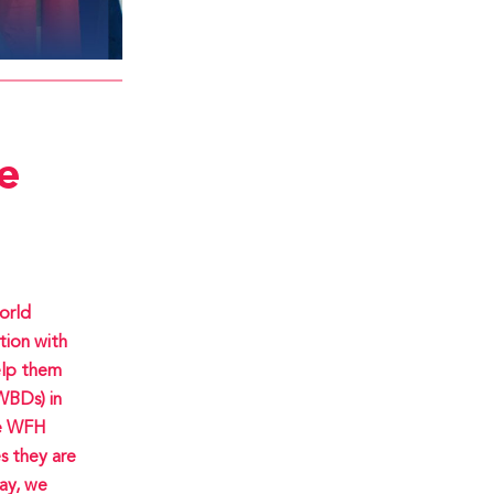
e
orld
tion with
elp them
WBDs) in
he WFH
s they are
day, we