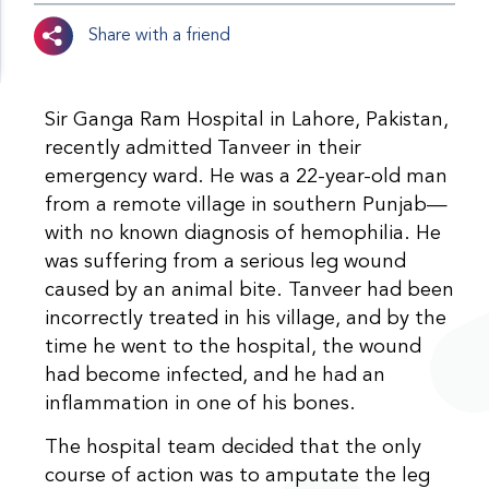
Share with a friend
Sir Ganga Ram Hospital in Lahore, Pakistan,
recently admitted Tanveer in their
emergency ward. He was a 22-year-old man
from a remote village in southern Punjab—
with no known diagnosis of hemophilia. He
was suffering from a serious leg wound
caused by an animal bite. Tanveer had been
incorrectly treated in his village, and by the
time he went to the hospital, the wound
had become infected, and he had an
inflammation in one of his bones.
The hospital team decided that the only
course of action was to amputate the leg