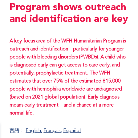
Program shows outreach
and identification are key
A key focus area of the WFH Humanitarian Program is
outreach and identification—particularly for younger
people with bleeding disorders (PWBDs). A child who
is diagnosed early can get access to care early, and
potentially, prophylactic treatment. The WFH
estimates that over 75% of the estimated 815,000
people with hemophilia worldwide are undiagnosed
(based on 2021 global population). Early diagnosis
means early treatment—and a chance at a more
normal life.
言語：
English
Français
Español