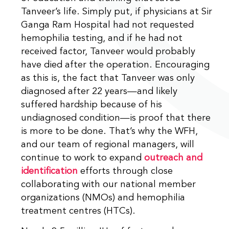
Tanveer’s life. Simply put, if physicians at Sir
Ganga Ram Hospital had not requested
hemophilia testing, and if he had not
received factor, Tanveer would probably
have died after the operation. Encouraging
as this is, the fact that Tanveer was only
diagnosed after 22 years—and likely
suffered hardship because of his
undiagnosed condition—is proof that there
is more to be done. That’s why the WFH,
and our team of regional managers, will
continue to work to expand
outreach and
identification
efforts through close
collaborating with our national member
organizations (NMOs) and hemophilia
treatment centres (HTCs).