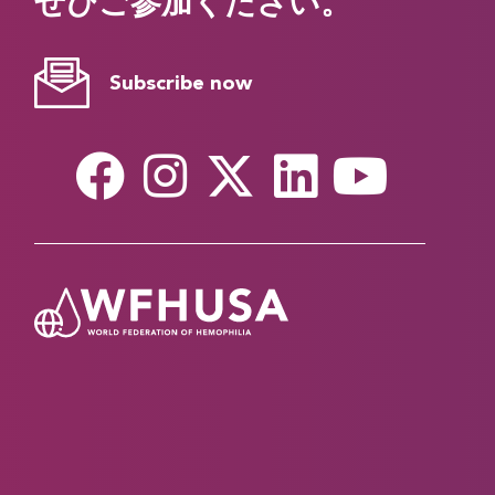
ぜひご参加ください。
Subscribe now