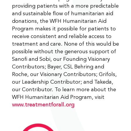
providing patients with a more predictable
and sustainable flow of humanitarian aid
donations, the WFH Humanitarian Aid
Program makes it possible for patients to
receive consistent and reliable access to
treatment and care. None of this would be
possible without the generous support of
Sanofi and Sobi, our Founding Visionary
Contributors; Bayer, CSL Behring and
Roche, our Visionary Contributors; Grifols,
our Leadership Contributor; and Takeda,
our Contributor. To learn more about the
WFH Humanitarian Aid Program, visit
www.treatmentforall.org