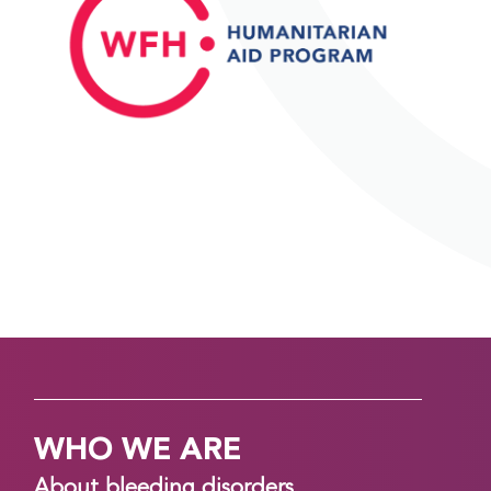
WHO WE ARE
About bleeding disorders