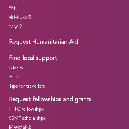
寄付
会員になる
つなぐ
Request Humanitarian Aid
Find local support
NMOs
HTCs
Tips for travellers
Request fellowships and grants
IHTC fellowships
SSMF scholarships
開発助成金