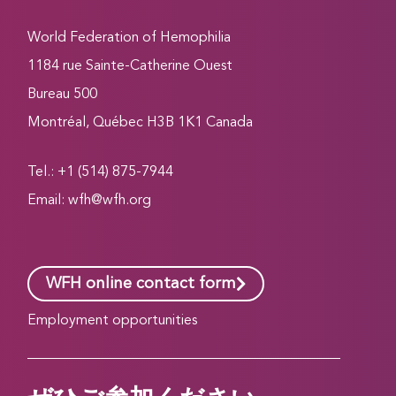
World Federation of Hemophilia
1184 rue Sainte-Catherine Ouest
Bureau 500
Montréal, Québec H3B 1K1 Canada
Tel.: +1 (514) 875-7944
Email:
wfh@wfh.org
WFH online contact form
Employment opportunities