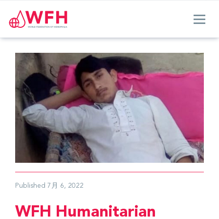
Published
7月 6, 2022
WFH Humanitarian