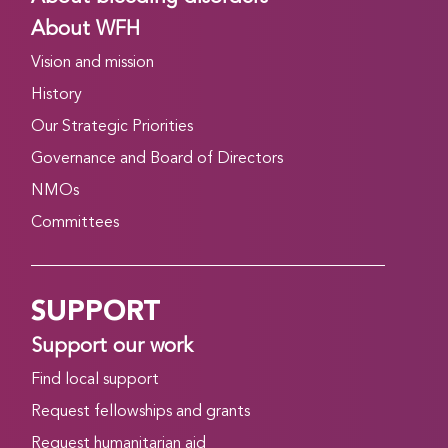
About WFH
Vision and mission
History
Our Strategic Priorities
Governance and Board of Directors
NMOs
Committees
SUPPORT
Support our work
Find local support
Request fellowships and grants
Request humanitarian aid