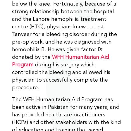
below the knee. Fortunately, because of a
strong relationship between the hospital
and the Lahore hemophilia treatment
centre (HTC), physicians knew to test
Tanveer for a bleeding disorder during the
pre-op work, and he was diagnosed with
hemophilia B. He was given factor IX
donated by the
WFH Humanitarian Aid
Program
during his surgery which
controlled the bleeding and allowed his
physician to successfully complete the
procedure.
The WFH Humanitarian Aid Program has
been active in Pakistan for many years, and
has provided healthcare practitioners
(HCPs) and other stakeholders with the kind
of education and training that saved