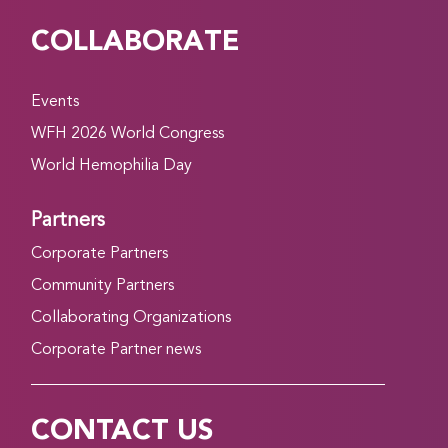
COLLABORATE
Events
WFH 2026 World Congress
World Hemophilia Day
Partners
Corporate Partners
Community Partners
Collaborating Organizations
Corporate Partner news
CONTACT US