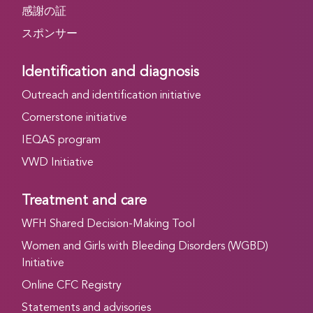
感謝の証
スポンサー
Identification and diagnosis
Outreach and identification initiative
Cornerstone initiative
IEQAS program
VWD Initiative
Treatment and care
WFH Shared Decision-Making Tool
Women and Girls with Bleeding Disorders (WGBD)
Initiative
Online CFC Registry
Statements and advisories