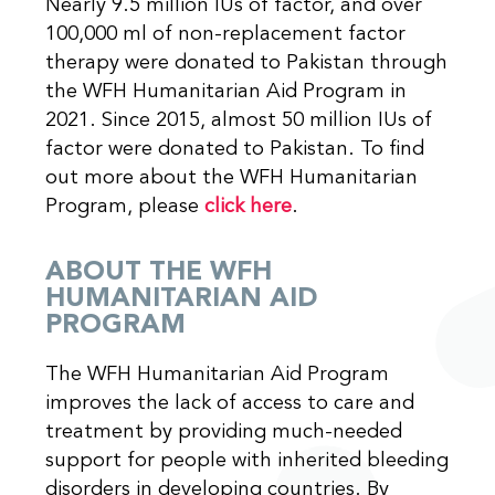
Nearly 9.5 million IUs of factor, and over
100,000 ml of non-replacement factor
therapy were donated to Pakistan through
the WFH Humanitarian Aid Program in
2021. Since 2015, almost 50 million IUs of
factor were donated to Pakistan. To find
out more about the WFH Humanitarian
Program, please
click here
.
ABOUT THE WFH
HUMANITARIAN AID
PROGRAM
The WFH Humanitarian Aid Program
improves the lack of access to care and
treatment by providing much-needed
support for people with inherited bleeding
disorders in developing countries. By