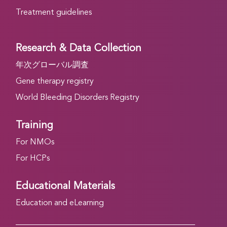
Treatment guidelines
Research & Data Collection
年次グローバル調査
Gene therapy registry
World Bleeding Disorders Registry
Training
For NMOs
For HCPs
Educational Materials
Education and eLearning