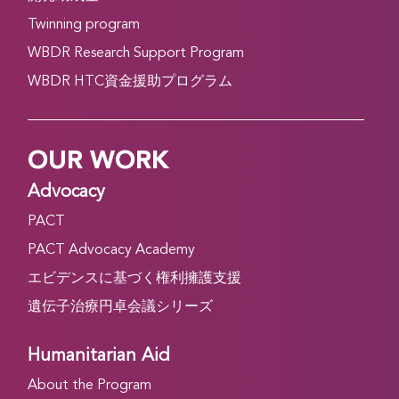
Twinning program
WBDR Research Support Program
WBDR HTC資金援助プログラム
OUR WORK
Advocacy
PACT
PACT Advocacy Academy
エビデンスに基づく権利擁護支援
遺伝子治療円卓会議シリーズ
Humanitarian Aid
About the Program