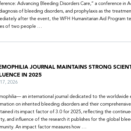
erence: Advancing Bleeding Disorders Care,” a conference in 
diagnosis of bleeding disorders, and prophylaxis as the treatmen
diately after the event, the WFH Humanitarian Aid Program t
ies of two people …
EMOPHILIA JOURNAL MAINTAINS STRONG SCIENT
LUENCE IN 2025
y 17, 2026
ophilia— an international journal dedicated to the worldwide
rmation on inherited bleeding disorders and their comprehensiv
tained its impact factor of 3.0 for 2025, reflecting the continu
ity, and influence of the research it publishes for the global ble
unity. An impact factor measures how …