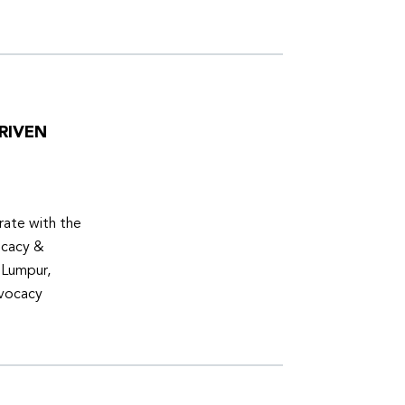
RIVEN
ate with the
ocacy &
 Lumpur,
dvocacy