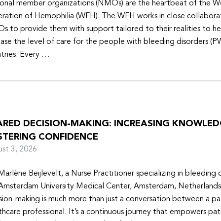
onal member organizations (NMOs) are the heartbeat of the W
ration of Hemophilia (WFH). The WFH works in close collabora
 to provide them with support tailored to their realities to h
ease the level of care for the people with bleeding disorders (P
tries. Every …
ARED DECISION-MAKING: INCREASING KNOWLE
STERING CONFIDENCE
ust 3, 2026
Marlène Beijlevelt, a Nurse Practitioner specializing in bleeding d
Amsterdam University Medical Center, Amsterdam, Netherlands
sion-making is much more than just a conversation between a pa
thcare professional. It’s a continuous journey that empowers pat