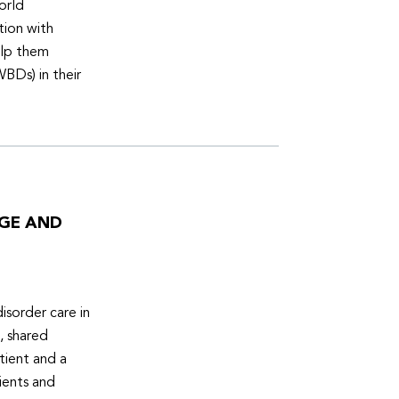
orld
tion with
elp them
WBDs) in their
DGE AND
isorder care in
, shared
tient and a
ients and