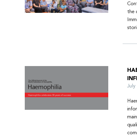
Conf
the 
Imme
stor
HA
INF
Jul
Haem
info
main
qual
comm