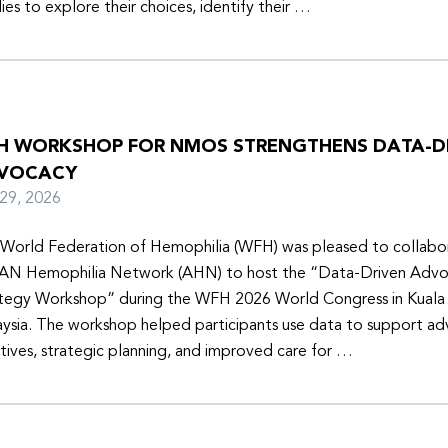
lies to explore their choices, identify their …
H WORKSHOP FOR NMOS STRENGTHENS DATA-D
VOCACY
y 29, 2026
World Federation of Hemophilia (WFH) was pleased to collabor
N Hemophilia Network (AHN) to host the “Data-Driven Adv
tegy Workshop” during the WFH 2026 World Congress in Kuala
ysia. The workshop helped participants use data to support a
iatives, strategic planning, and improved care for …