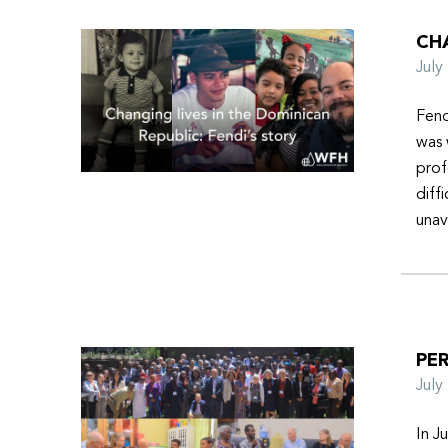
CHA
Jul
Fend
was 
prof
diff
unav
PER
Jul
In J