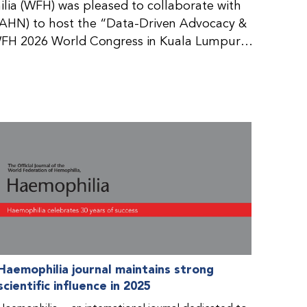
ia (WFH) was pleased to collaborate with
AHN) to host the “Data-Driven Advocacy &
FH 2026 World Congress in Kuala Lumpur,
rticipants use data to support advocacy
nd improved care for people with bleeding
tive event brought together representatives
zations (NMOs) from across eight
n.
Haemophilia journal maintains strong
scientific influence in 2025