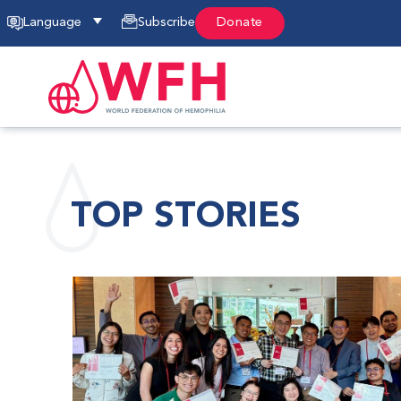
Language
Subscribe
Donate
TOP STORIES