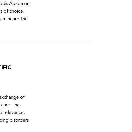
Addis Ababa on
t of choice.
eam heard the
IFIC
 exchange of
e care—has
ed relevance,
eding disorders