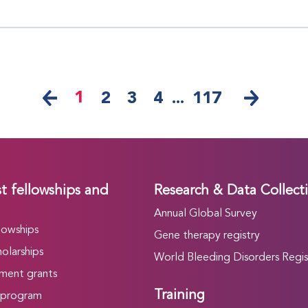
1
2
3
4
...
117
t fellowships and
Research & Data Collect
Annual Global Survey
lowships
Gene therapy registry
olarships
World Bleeding Disorders Regis
ment grants
Training
 program