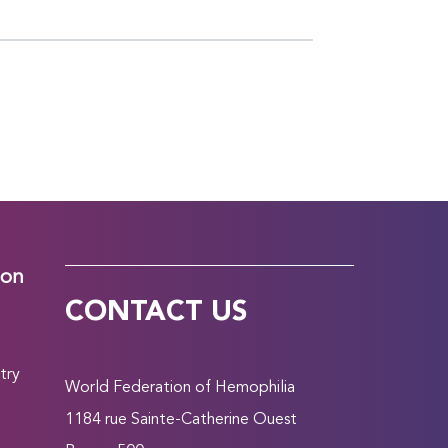
ion
CONTACT US
try
World Federation of Hemophilia
1184 rue Sainte-Catherine Ouest