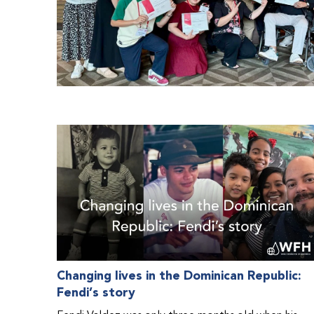
Changing lives in the Dominican Republic:
Fendi’s story