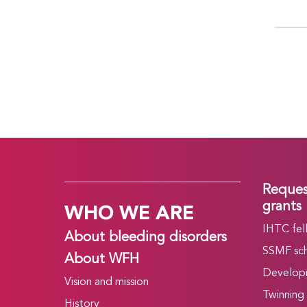
Reques
WHO WE ARE
grants
IHTC fel
About bleeding disorders
SSMF sch
About WFH
Develop
Vision and mission
Twinning
History