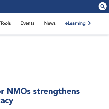
Tools
Events
News
eLearning
r NMOs strengthens
cacy