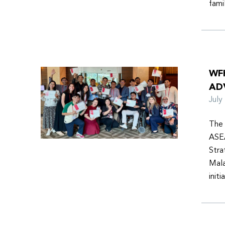
fami
WF
AD
Jul
The 
ASEA
Stra
Mala
init