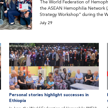
The World Federation of Hemophil
the ASEAN Hemophilia Network (
Strategy Workshop” during the W
Malaysia. The workshop helped pa
July 29
initiatives, strategic planning, a
disorders. This hands-on, interac
from WFH national member organi
countries in the Asia-Pacific regio
Personal stories highlight successes in
Ethiopia