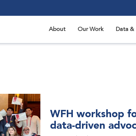
About
Our Work
Data & 
WFH workshop fo
data-driven advo