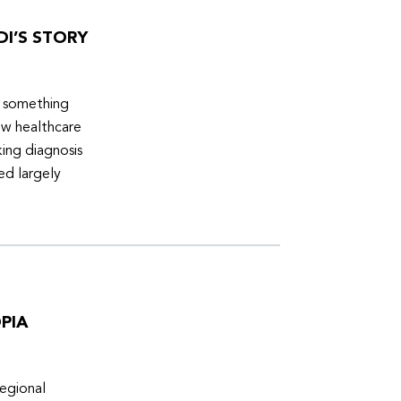
DI’S STORY
d something
ew healthcare
ing diagnosis
ed largely
PIA
egional