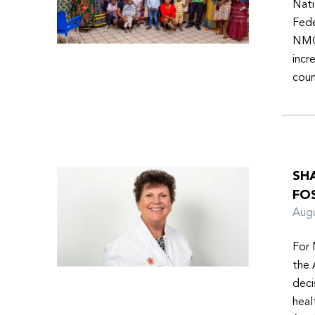
Nati
Fede
NMOs
incr
coun
SH
FO
Aug
For 
the 
deci
heal