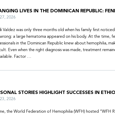
NGING LIVES IN THE DOMINICAN REPUBLIC: FEN
y 27, 2026
i Valdez was only three months old when his family first notice
wrong: a large hematoma appeared on his body. At the time, f
essionals in the Dominican Republic knew about hemophilia, mak
icult. Even when the right diagnosis was made, treatment remain
ailable. Factor …
SONAL STORIES HIGHLIGHT SUCCESSES IN ETHIO
y 23, 2026
une, the World Federation of Hemophilia (WFH) hosted “WFH R