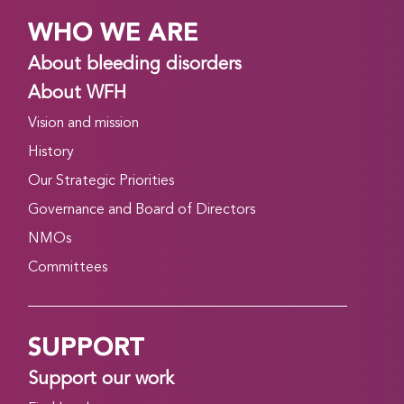
WHO WE ARE
About bleeding disorders
About WFH
Vision and mission
History
Our Strategic Priorities
Governance and Board of Directors
NMOs
Committees
SUPPORT
Support our work