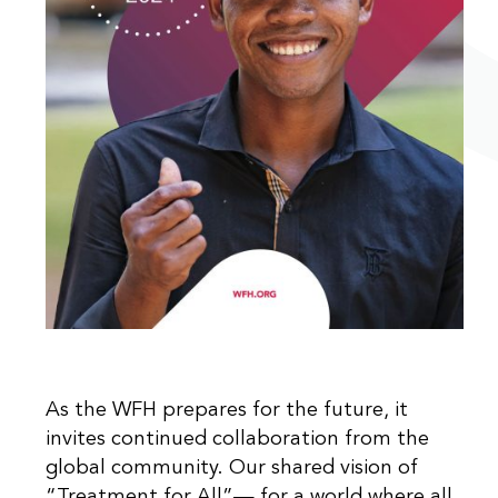
As the WFH prepares for the future, it
invites continued collaboration from the
global community. Our shared vision of
“Treatment for All”— for a world where all