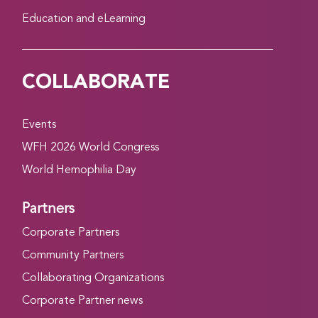
Education and eLearning
COLLABORATE
Events
WFH 2026 World Congress
World Hemophilia Day
Partners
Corporate Partners
Community Partners
Collaborating Organizations
Corporate Partner news