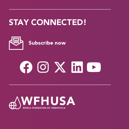
STAY CONNECTED!
Subscribe now