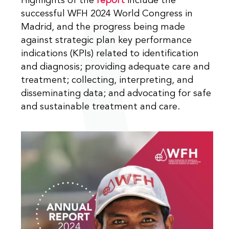
Highlights of the
report
include the
successful WFH 2024 World Congress in
Madrid, and the progress being made
against strategic plan key performance
indications (KPIs) related to identification
and diagnosis; providing adequate care and
treatment; collecting, interpreting, and
disseminating data; and advocating for safe
and sustainable treatment and care.