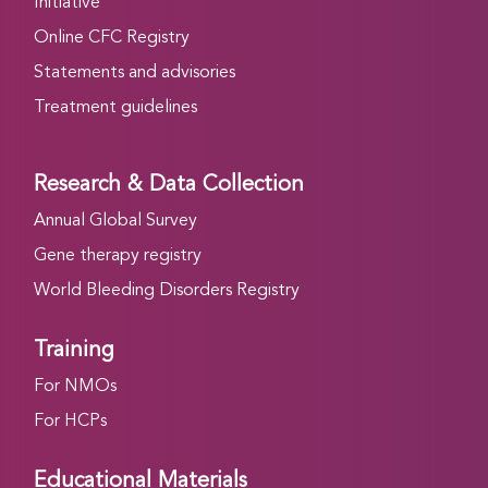
Initiative
Online CFC Registry
Statements and advisories
Treatment guidelines
Research & Data Collection
Annual Global Survey
Gene therapy registry
World Bleeding Disorders Registry
Training
For NMOs
For HCPs
Educational Materials