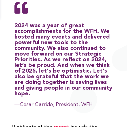
2024 was a year of great
accomplishments for the WFH. We
hosted many events and delivered
powerful new tools to the
community. We also continued to
move forward on our Strategic
Priorities. As we reflect on 2024,
let’s be proud. And when we think
of 2025, let’s be optimistic. Let’s
also be grateful that the work we
are doing together is saving lives
and giving people in our community
hope.
—Cesar Garrido, President, WFH