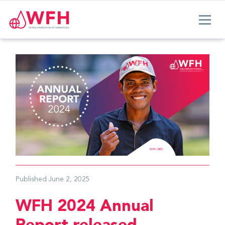
Published
June 2, 2025
WFH 2024 Annual