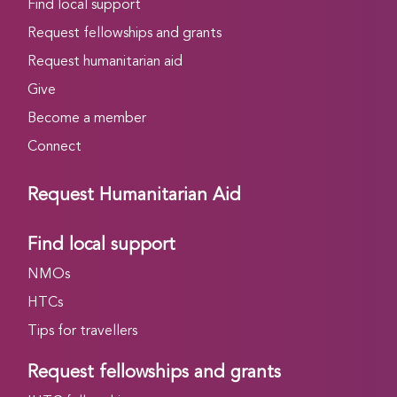
Find local support
Request fellowships and grants
Request humanitarian aid
Give
Become a member
Connect
Request Humanitarian Aid
Find local support
NMOs
HTCs
Tips for travellers
Request fellowships and grants