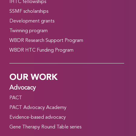
IHTC fellowships
SSMF scholarships
Development grants
Twinning program
WBDR Research Support Program
WBDR HTC Funding Program
OUR WORK
Advocacy
PACT
PACT Advocacy Academy
Evidence-based advocacy
Gene Therapy Round Table series