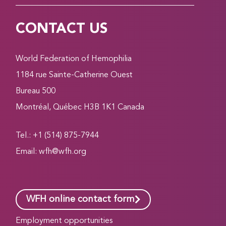
CONTACT US
World Federation of Hemophilia
1184 rue Sainte-Catherine Ouest
Bureau 500
Montréal, Québec H3B 1K1 Canada
Tel.: +1 (514) 875-7944
Email:
wfh@wfh.org
WFH online contact form
Employment opportunities