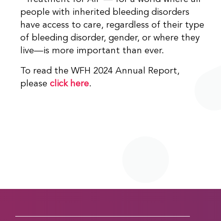
people with inherited bleeding disorders
have access to care, regardless of their type
of bleeding disorder, gender, or where they
live—is more important than ever.
To read the WFH 2024 Annual Report,
please
click here
.