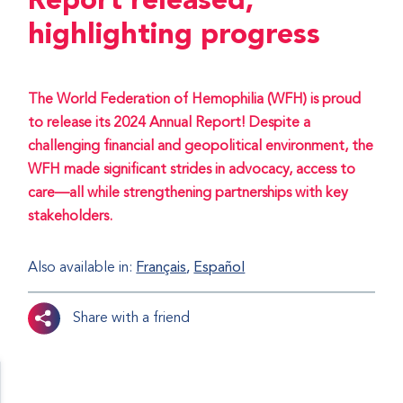
Report released,
highlighting progress
The World Federation of Hemophilia (WFH) is proud
to release its 2024 Annual Report! Despite a
challenging financial and geopolitical environment, the
WFH made significant strides in advocacy, access to
care—all while strengthening partnerships with key
stakeholders.
Also available in:
Français
Español
Share with a friend