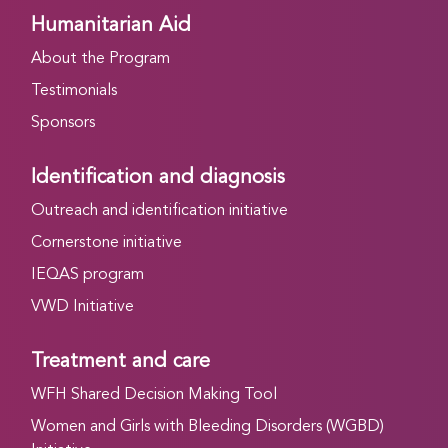
Humanitarian Aid
About the Program
Testimonials
Sponsors
Identification and diagnosis
Outreach and identification initiative
Cornerstone initiative
IEQAS program
VWD Initiative
Treatment and care
WFH Shared Decision Making Tool
Women and Girls with Bleeding Disorders (WGBD)