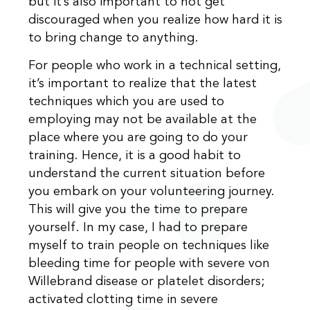
but it’s also important to not get
discouraged when you realize how hard it is
to bring change to anything.
For people who work in a technical setting,
it’s important to realize that the latest
techniques which you are used to
employing may not be available at the
place where you are going to do your
training. Hence, it is a good habit to
understand the current situation before
you embark on your volunteering journey.
This will give you the time to prepare
yourself. In my case, I had to prepare
myself to train people on techniques like
bleeding time for people with severe von
Willebrand disease or platelet disorders;
activated clotting time in severe