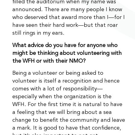
filled the auditorium when my name was
announced. There are many people I know
who deserved that award more than I—for I
have seen their hard work—but that roar
still rings in my ears.
What advice do you have for anyone who
might be thinking about volunteering with
the WFH or with their NMO?
Being a volunteer or being asked to
volunteer is itself a recognition and hence
comes with a lot of responsibility—
especially when the organization is the
WFH. For the first time it is natural to have
a feeling that we will bring about a sea
change to benefit the community and leave
a mark. It is good to have that confidence,