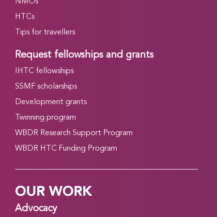
NMOs
HTCs
Tips for travellers
Request fellowships and grants
IHTC fellowships
SSMF scholarships
Development grants
Twinning program
WBDR Research Support Program
WBDR HTC Funding Program
OUR WORK
Advocacy