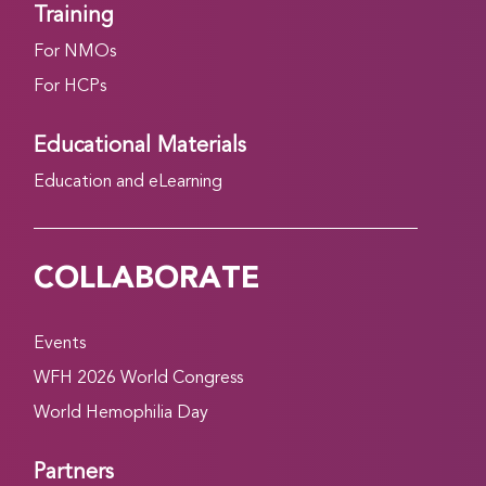
Training
For NMOs
For HCPs
Educational Materials
Education and eLearning
COLLABORATE
Events
WFH 2026 World Congress
World Hemophilia Day
Partners