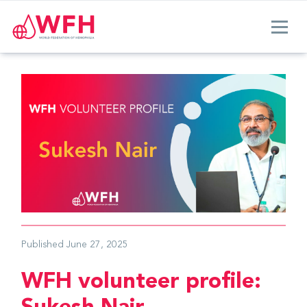
Published
June 27, 2025
WFH volunteer profile: