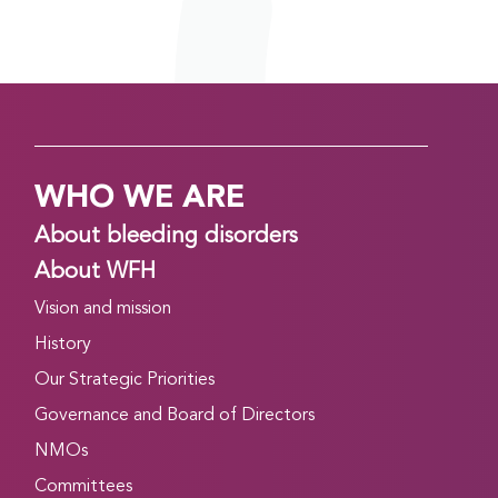
WHO WE ARE
About bleeding disorders
About WFH
Vision and mission
History
Our Strategic Priorities
Governance and Board of Directors
NMOs
Committees