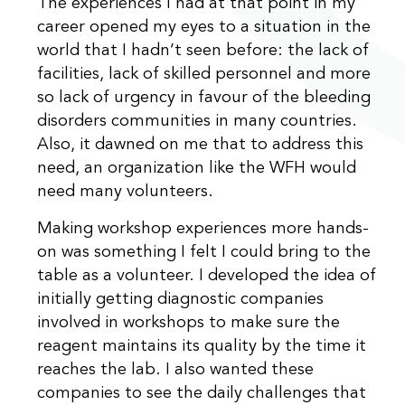
The experiences I had at that point in my
career opened my eyes to a situation in the
world that I hadn’t seen before: the lack of
facilities, lack of skilled personnel and more
so lack of urgency in favour of the bleeding
disorders communities in many countries.
Also, it dawned on me that to address this
need, an organization like the WFH would
need many volunteers.
Making workshop experiences more hands-
on was something I felt I could bring to the
table as a volunteer. I developed the idea of
initially getting diagnostic companies
involved in workshops to make sure the
reagent maintains its quality by the time it
reaches the lab. I also wanted these
companies to see the daily challenges that