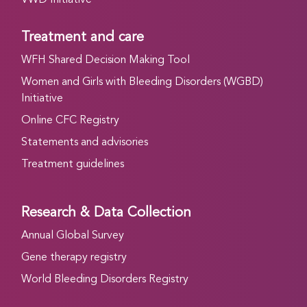
Treatment and care
WFH Shared Decision Making Tool
Women and Girls with Bleeding Disorders (WGBD)
Initiative
Online CFC Registry
Statements and advisories
Treatment guidelines
Research & Data Collection
Annual Global Survey
Gene therapy registry
World Bleeding Disorders Registry