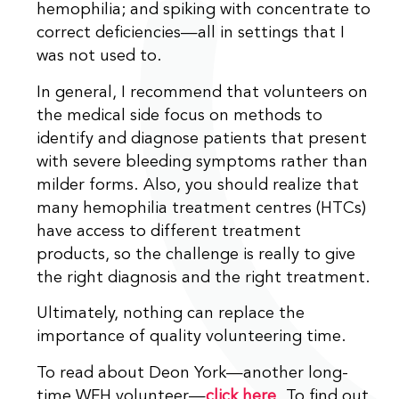
hemophilia; and spiking with concentrate to
correct deficiencies—all in settings that I
was not used to.
In general, I recommend that volunteers on
the medical side focus on methods to
identify and diagnose patients that present
with severe bleeding symptoms rather than
milder forms. Also, you should realize that
many hemophilia treatment centres (HTCs)
have access to different treatment
products, so the challenge is really to give
the right diagnosis and the right treatment.
Ultimately, nothing can replace the
importance of quality volunteering time.
To read about Deon York—another long-
time WFH volunteer—
click here
. To find out