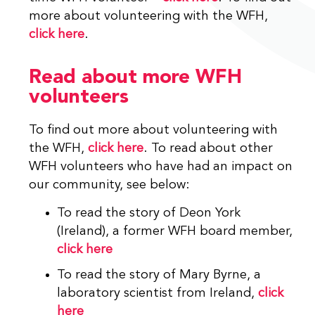
more about volunteering with the WFH,
click here
.
Read about more WFH
volunteers
To find out more about volunteering with
the WFH,
click here
. To read about other
WFH volunteers who have had an impact on
our community, see below:
To read the story of Deon York
(Ireland), a former WFH board member,
click here
To read the story of Mary Byrne, a
laboratory scientist from Ireland,
click
here