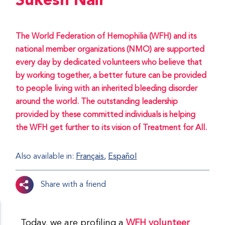
Sukesh Nair
The World Federation of Hemophilia (WFH) and its
national member organizations (NMO) are supported
every day by dedicated volunteers who believe that
by working together, a better future can be provided
to people living with an inherited bleeding disorder
around the world. The outstanding leadership
provided by these committed individuals is helping
the WFH get further to its vision of Treatment for All.
Also available in:
Français
Español
Share with a friend
Today, we are profiling a
WFH volunteer