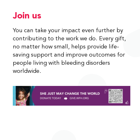
Join us
You can take your impact even further by
contributing to the work we do. Every gift,
no matter how small, helps provide life-
saving support and improve outcomes for
people living with bleeding disorders
worldwide.