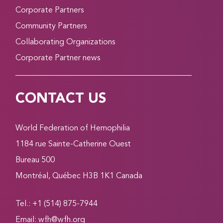
Corporate Partners
Community Partners
Collaborating Organizations
Corporate Partner news
CONTACT US
World Federation of Hemophilia
1184 rue Sainte-Catherine Ouest
Bureau 500
Montréal, Québec H3B 1K1 Canada
Tel.: +1 (514) 875-7944
Email:
wfh@wfh.org