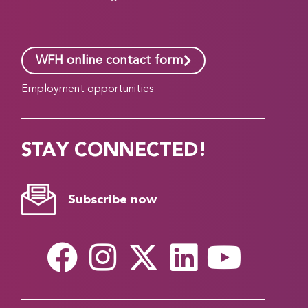
WFH online contact form
Employment opportunities
STAY CONNECTED!
Subscribe now