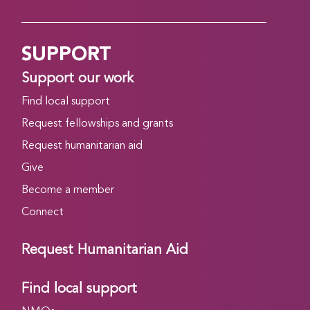
SUPPORT
Support our work
Find local support
Request fellowships and grants
Request humanitarian aid
Give
Become a member
Connect
Request Humanitarian Aid
Find local support