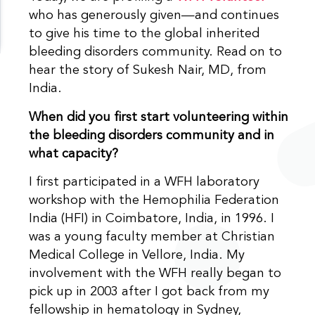
who has generously given—and continues
to give his time to the global inherited
bleeding disorders community. Read on to
hear the story of Sukesh Nair, MD, from
India.
When did you first start volunteering within
the bleeding disorders community and in
what capacity?
I first participated in a WFH laboratory
workshop with the Hemophilia Federation
India (HFI) in Coimbatore, India, in 1996. I
was a young faculty member at Christian
Medical College in Vellore, India. My
involvement with the WFH really began to
pick up in 2003 after I got back from my
fellowship in hematology in Sydney,