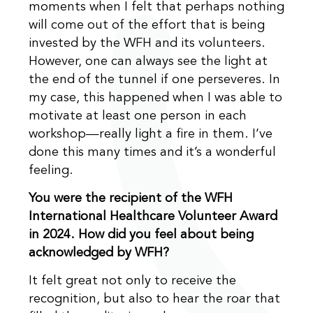
moments when I felt that perhaps nothing
will come out of the effort that is being
invested by the WFH and its volunteers.
However, one can always see the light at
the end of the tunnel if one perseveres. In
my case, this happened when I was able to
motivate at least one person in each
workshop—really light a fire in them. I’ve
done this many times and it’s a wonderful
feeling.
You were the recipient of the WFH
International Healthcare Volunteer Award
in 2024. How did you feel about being
acknowledged by WFH?
It felt great not only to receive the
recognition, but also to hear the roar that