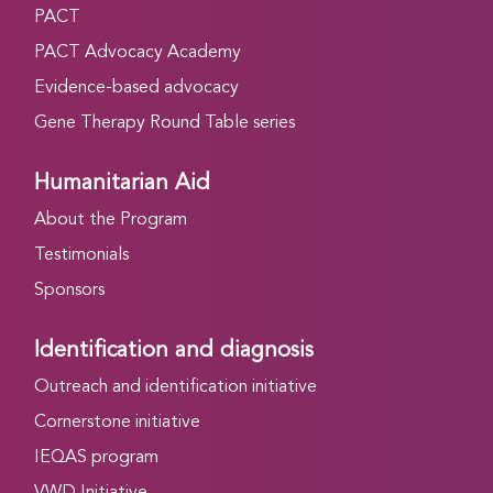
PACT
PACT Advocacy Academy
Evidence-based advocacy
Gene Therapy Round Table series
Humanitarian Aid
About the Program
Testimonials
Sponsors
Identification and diagnosis
Outreach and identification initiative
Cornerstone initiative
IEQAS program
VWD Initiative