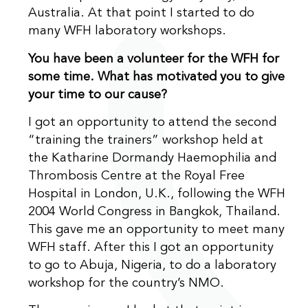
Australia. At that point I started to do
many WFH laboratory workshops.
You have been a volunteer for the WFH for
some time. What has motivated you to give
your time to our cause?
I got an opportunity to attend the second
“training the trainers” workshop held at
the Katharine Dormandy Haemophilia and
Thrombosis Centre at the Royal Free
Hospital in London, U.K., following the WFH
2004 World Congress in Bangkok, Thailand.
This gave me an opportunity to meet many
WFH staff. After this I got an opportunity
to go to Abuja, Nigeria, to do a laboratory
workshop for the country’s NMO.