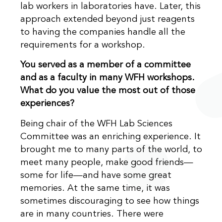
lab workers in laboratories have. Later, this
approach extended beyond just reagents
to having the companies handle all the
requirements for a workshop.
You served as a member of a committee
and as a faculty in many WFH workshops.
What do you value the most out of those
experiences?
Being chair of the WFH Lab Sciences
Committee was an enriching experience. It
brought me to many parts of the world, to
meet many people, make good friends—
some for life—and have some great
memories. At the same time, it was
sometimes discouraging to see how things
are in many countries. There were