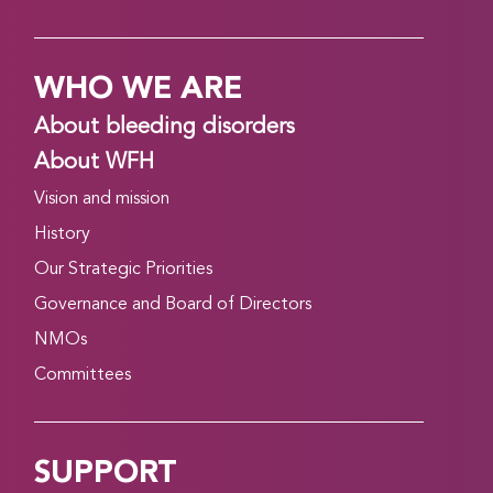
WHO WE ARE
About bleeding disorders
About WFH
Vision and mission
History
Our Strategic Priorities
Governance and Board of Directors
NMOs
Committees
SUPPORT