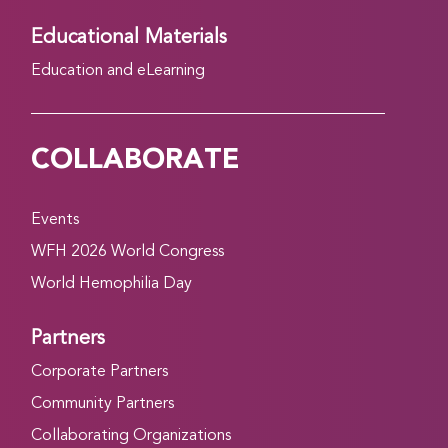
Educational Materials
Education and eLearning
COLLABORATE
Events
WFH 2026 World Congress
World Hemophilia Day
Partners
Corporate Partners
Community Partners
Collaborating Organizations