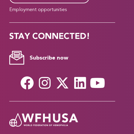
Employment opportunities
STAY CONNECTED!
Subscribe now