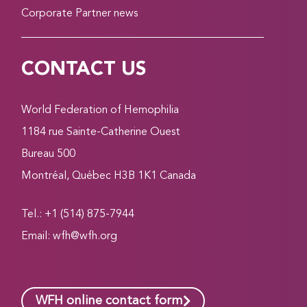
Corporate Partner news
CONTACT US
World Federation of Hemophilia
1184 rue Sainte-Catherine Ouest
Bureau 500
Montréal, Québec H3B 1K1 Canada
Tel.: +1 (514) 875-7944
Email:
wfh@wfh.org
WFH online contact form