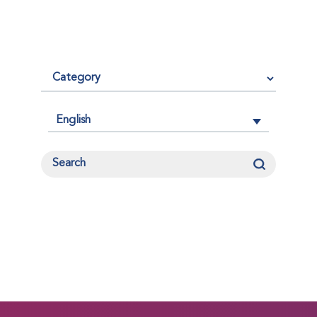
English