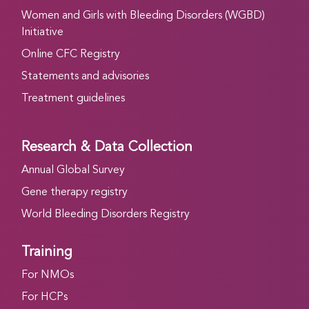
Women and Girls with Bleeding Disorders (WGBD)
Initiative
Online CFC Registry
Statements and advisories
Treatment guidelines
Research & Data Collection
Annual Global Survey
Gene therapy registry
World Bleeding Disorders Registry
Training
For NMOs
For HCPs