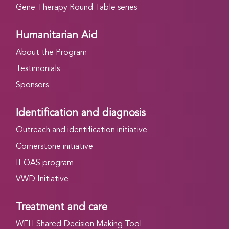
Gene Therapy Round Table series
Humanitarian Aid
About the Program
Testimonials
Sponsors
Identification and diagnosis
Outreach and identification initiative
Cornerstone initiative
IEQAS program
VWD Initiative
Treatment and care
WFH Shared Decision Making Tool