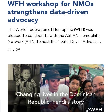
WFH workshop for NMOs
strengthens data-driven
advocacy
The World Federation of Hemophilia (WFH) was
pleased to collaborate with the ASEAN Hemophilia
Network (AHN) to host the “Data-Driven Advocacy
& Strategy Workshop” during the WFH 2026 World
July 29
Congress in Kuala Lumpur, Malaysia. The workshop
helped participants use data to support advocacy
initiatives, strategic planning, and improved care for
people with bleeding disorders. This hands-on,
interactive event brought together representatives
from WFH national member organizations (NMOs)
from across eight countries in the Asia-Pacific region.