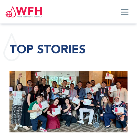
TOP STORIES