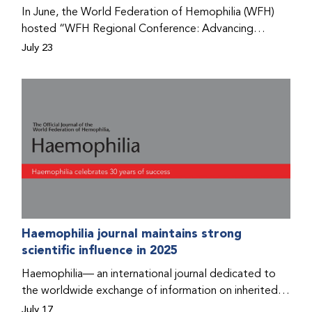
Program that he found hope for a better life.
In June, the World Federation of Hemophilia (WFH)
hosted “WFH Regional Conference: Advancing
Bleeding Disorders Care,” a conference in Addis
July 23
Ababa on the diagnosis of bleeding disorders, and
prophylaxis as the treatment of choice. Immediately
after the event, the WFH Humanitarian Aid Program
team heard the stories of two people with bleeding
disorders (PWBDs), whose experiences show the
impact the WFH is having in the country.
Haemophilia journal maintains strong
scientific influence in 2025
Haemophilia— an international journal dedicated to
the worldwide exchange of information on inherited
bleeding disorders and their comprehensive care—has
July 17