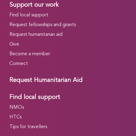
Support our work
Find local support
Request fellowships and grants
Request humanitarian aid
Give
Become a member
Connect
Request Humanitarian Aid
Find local support
NMOs
HTCs
Tips for travellers