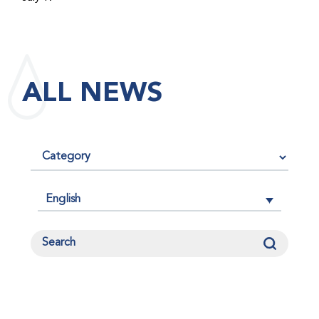
maintained its impact factor of 3.0 for 2025, reflecting
the continued relevance, quality, and influence of the
research it publishes for the global bleeding disorders
community. An impact factor measures how often, on
ALL NEWS
average, articles published in a journal are cited by
other researchers, serving as an indicator of the
journal’s scientific influence and standing in its field.
English