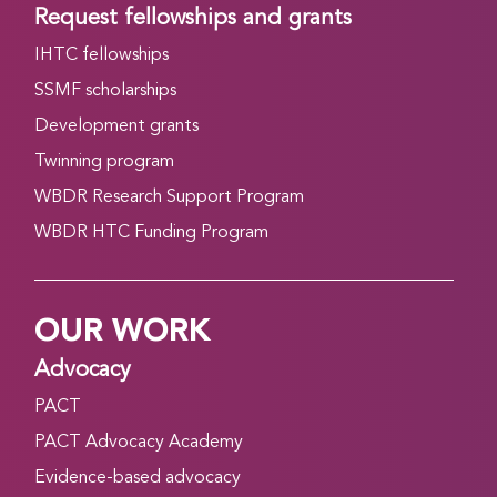
Request fellowships and grants
IHTC fellowships
SSMF scholarships
Development grants
Twinning program
WBDR Research Support Program
WBDR HTC Funding Program
OUR WORK
Advocacy
PACT
PACT Advocacy Academy
Evidence-based advocacy