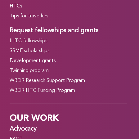
HTCs
Tips for travellers
Request fellowships and grants
IHTC fellowships
SSMF scholarships
Development grants
Twinning program
WBDR Research Support Program
WBDR HTC Funding Program
OUR WORK
Advocacy