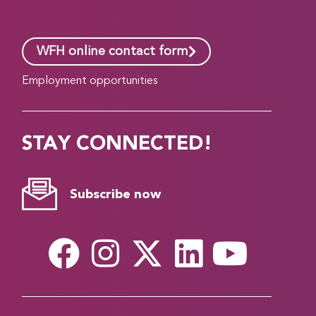
WFH online contact form
Employment opportunities
STAY CONNECTED!
Subscribe now