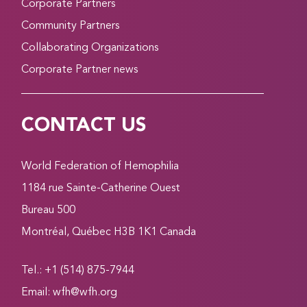
Corporate Partners
Community Partners
Collaborating Organizations
Corporate Partner news
CONTACT US
World Federation of Hemophilia
1184 rue Sainte-Catherine Ouest
Bureau 500
Montréal, Québec H3B 1K1 Canada
Tel.: +1 (514) 875-7944
Email:
wfh@wfh.org