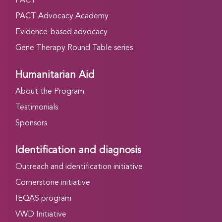
PACT
PACT Advocacy Academy
Evidence-based advocacy
Gene Therapy Round Table series
Humanitarian Aid
About the Program
Testimonials
Sponsors
Identification and diagnosis
Outreach and identification initiative
Cornerstone initiative
IEQAS program
VWD Initiative