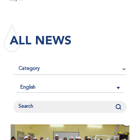
maintained its impact factor of 3.0 for 2025, reflecting
the continued relevance, quality, and influence of the
research it publishes for the global bleeding disorders
community. An impact factor measures how often, on
ALL NEWS
average, articles published in a journal are cited by
other researchers, serving as an indicator of the
journal’s scientific influence and standing in its field.
English