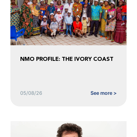
NMO PROFILE: THE IVORY COAST
05/08/26
See more >