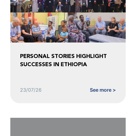
PERSONAL STORIES HIGHLIGHT
SUCCESSES IN ETHIOPIA
23/07/26
See more >