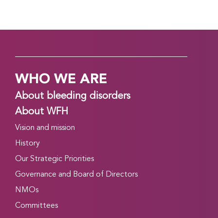
WHO WE ARE
About bleeding disorders
About WFH
Vision and mission
History
Our Strategic Priorities
Governance and Board of Directors
NMOs
Committees