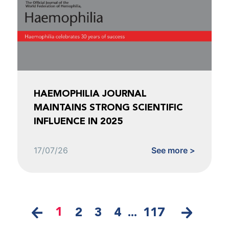
HAEMOPHILIA JOURNAL
MAINTAINS STRONG SCIENTIFIC
INFLUENCE IN 2025
17/07/26
See more >
1
2
3
4
...
117