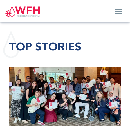
TOP STORIES