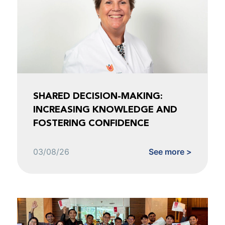
SHARED DECISION-MAKING:
INCREASING KNOWLEDGE AND
FOSTERING CONFIDENCE
03/08/26
See more >