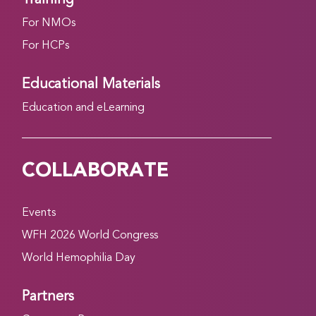
For NMOs
For HCPs
Educational Materials
Education and eLearning
COLLABORATE
Events
WFH 2026 World Congress
World Hemophilia Day
Partners