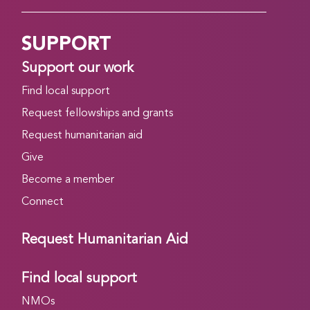
SUPPORT
Support our work
Find local support
Request fellowships and grants
Request humanitarian aid
Give
Become a member
Connect
Request Humanitarian Aid
Find local support
NMOs