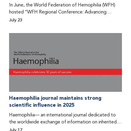
Program that he found hope for a better life.
In June, the World Federation of Hemophilia (WFH)
hosted “WFH Regional Conference: Advancing
Bleeding Disorders Care,” a conference in Addis
July 23
Ababa on the diagnosis of bleeding disorders, and
prophylaxis as the treatment of choice. Immediately
after the event, the WFH Humanitarian Aid Program
team heard the stories of two people with bleeding
disorders (PWBDs), whose experiences show the
impact the WFH is having in the country.
Haemophilia journal maintains strong
scientific influence in 2025
Haemophilia— an international journal dedicated to
the worldwide exchange of information on inherited
bleeding disorders and their comprehensive care—has
July 17