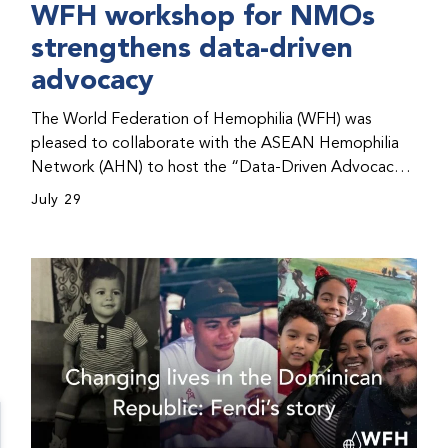
WFH workshop for NMOs
strengthens data-driven
advocacy
The World Federation of Hemophilia (WFH) was
pleased to collaborate with the ASEAN Hemophilia
Network (AHN) to host the “Data-Driven Advocacy
& Strategy Workshop” during the WFH 2026 World
July 29
Congress in Kuala Lumpur, Malaysia. The workshop
helped participants use data to support advocacy
initiatives, strategic planning, and improved care for
people with bleeding disorders. This hands-on,
interactive event brought together representatives
from WFH national member organizations (NMOs)
from across eight countries in the Asia-Pacific region.