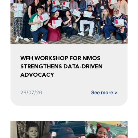
WFH WORKSHOP FOR NMOS
STRENGTHENS DATA-DRIVEN
ADVOCACY
29/07/26
See more >