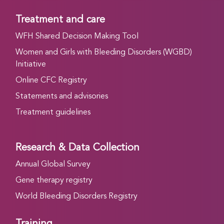
Treatment and care
WFH Shared Decision Making Tool
Women and Girls with Bleeding Disorders (WGBD)
Initiative
Online CFC Registry
Statements and advisories
Treatment guidelines
Research & Data Collection
Annual Global Survey
Gene therapy registry
World Bleeding Disorders Registry
Training