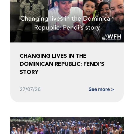
CHANGING LIVES IN THE
DOMINICAN REPUBLIC: FENDI’S
STORY
27/07/26
See more >