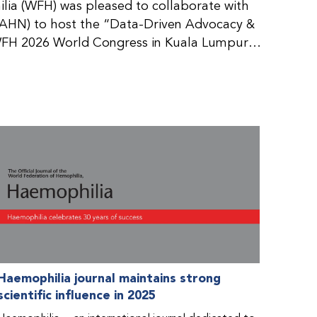
ia (WFH) was pleased to collaborate with
AHN) to host the “Data-Driven Advocacy &
FH 2026 World Congress in Kuala Lumpur,
rticipants use data to support advocacy
nd improved care for people with bleeding
tive event brought together representatives
zations (NMOs) from across eight
n.
Haemophilia journal maintains strong
scientific influence in 2025