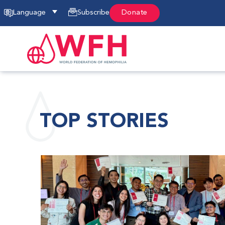
Language
Subscribe
Donate
TOP STORIES