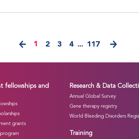
1
2
3
4
...
117
t fellowships and
Research & Data Collect
Annual Global Survey
lowships
Gene therapy registry
olarships
World Bleeding Disorders Regis
ment grants
Training
 program