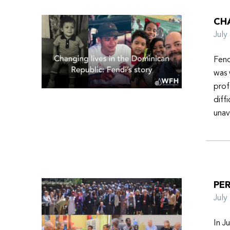
CHA
Jul
Fend
was 
prof
diff
unav
PER
Jul
In J