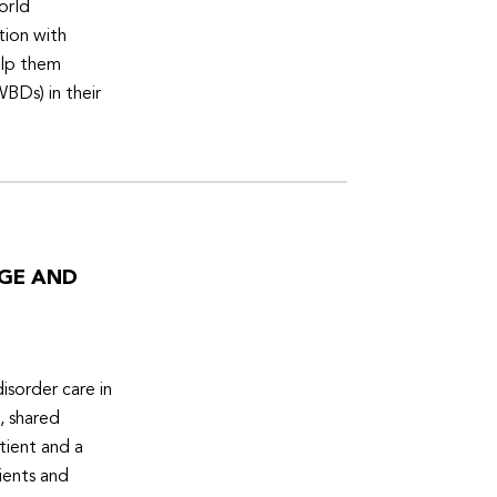
orld
tion with
elp them
WBDs) in their
DGE AND
isorder care in
, shared
tient and a
ients and