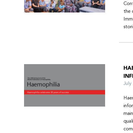
Conf
the 
Imme
stor
HA
INF
Jul
Haem
info
main
qual
comm