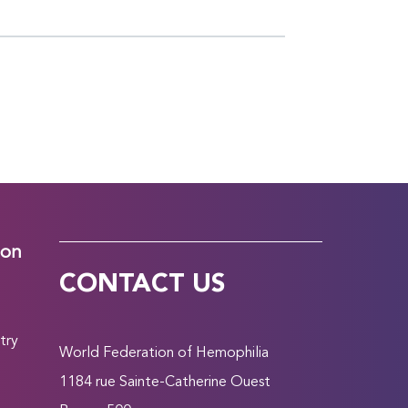
ion
CONTACT US
try
World Federation of Hemophilia
1184 rue Sainte-Catherine Ouest