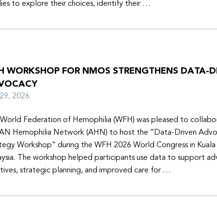
lies to explore their choices, identify their …
H WORKSHOP FOR NMOS STRENGTHENS DATA-D
VOCACY
y 29, 2026
World Federation of Hemophilia (WFH) was pleased to collabor
N Hemophilia Network (AHN) to host the “Data-Driven Adv
tegy Workshop” during the WFH 2026 World Congress in Kuala
ysia. The workshop helped participants use data to support a
iatives, strategic planning, and improved care for …