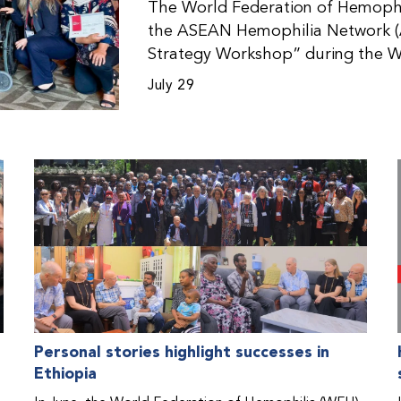
The World Federation of Hemophil
the ASEAN Hemophilia Network (
Strategy Workshop” during the W
Malaysia. The workshop helped pa
July 29
initiatives, strategic planning, a
disorders. This hands-on, interac
from WFH national member organi
countries in the Asia-Pacific regio
Personal stories highlight successes in
Ethiopia