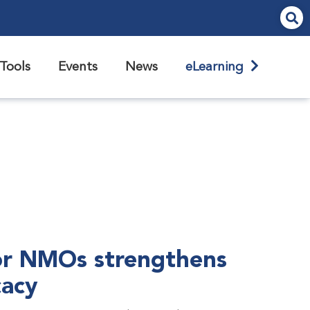
Tools
Events
News
eLearning
r NMOs strengthens
cacy