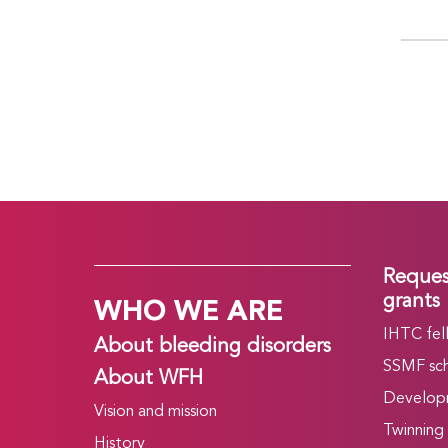
Reques
WHO WE ARE
grants
IHTC fel
About bleeding disorders
SSMF sch
About WFH
Develop
Vision and mission
Twinning
History