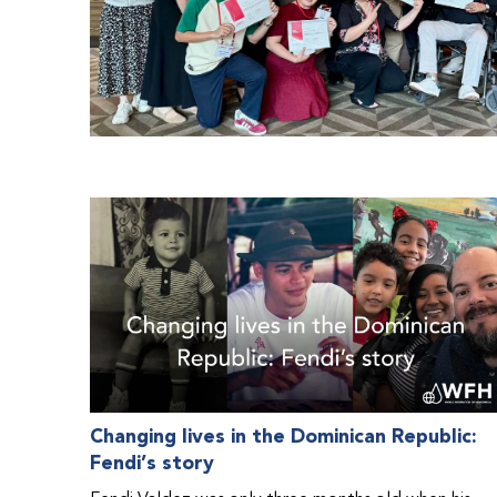
Changing lives in the Dominican Republic:
Fendi’s story