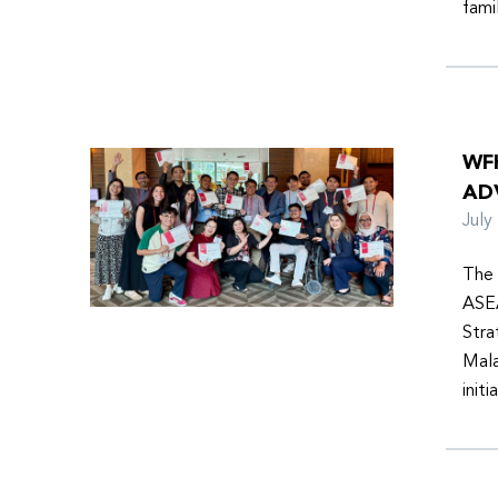
fami
WF
AD
Jul
The 
ASEA
Stra
Mala
init