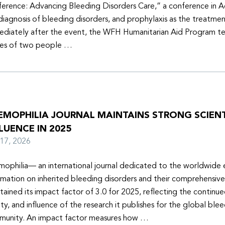
erence: Advancing Bleeding Disorders Care,” a conference in 
diagnosis of bleeding disorders, and prophylaxis as the treatmen
diately after the event, the WFH Humanitarian Aid Program t
ies of two people …
EMOPHILIA JOURNAL MAINTAINS STRONG SCIENT
LUENCE IN 2025
y 17, 2026
ophilia— an international journal dedicated to the worldwide
rmation on inherited bleeding disorders and their comprehensiv
tained its impact factor of 3.0 for 2025, reflecting the continu
ity, and influence of the research it publishes for the global ble
unity. An impact factor measures how …