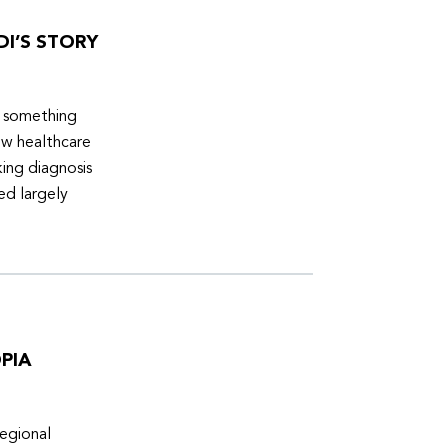
DI’S STORY
d something
ew healthcare
ing diagnosis
ed largely
PIA
egional