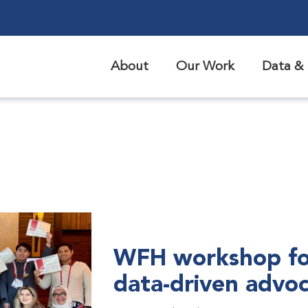
About
Our Work
Data & 
WFH workshop fo
data-driven advo