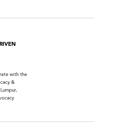
RIVEN
ate with the
ocacy &
 Lumpur,
dvocacy