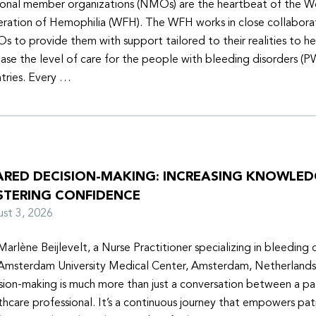
onal member organizations (NMOs) are the heartbeat of the W
ration of Hemophilia (WFH). The WFH works in close collabora
 to provide them with support tailored to their realities to h
ease the level of care for the people with bleeding disorders (P
tries. Every …
ARED DECISION-MAKING: INCREASING KNOWLE
STERING CONFIDENCE
ust 3, 2026
Marlène Beijlevelt, a Nurse Practitioner specializing in bleeding d
Amsterdam University Medical Center, Amsterdam, Netherlands
sion-making is much more than just a conversation between a pa
thcare professional. It’s a continuous journey that empowers pat