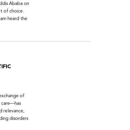
Addis Ababa on
t of choice.
eam heard the
IFIC
 exchange of
e care—has
ed relevance,
eding disorders