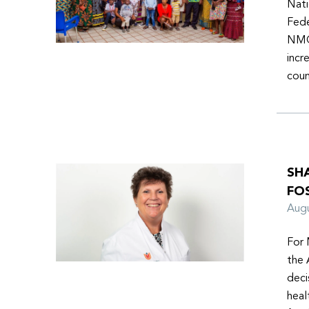
Nati
Fede
NMOs
incr
coun
SH
FO
Aug
For 
the 
deci
heal