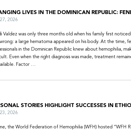
NGING LIVES IN THE DOMINICAN REPUBLIC: FEN
y 27, 2026
i Valdez was only three months old when his family first notice
wrong: a large hematoma appeared on his body. At the time, f
essionals in the Dominican Republic knew about hemophilia, mak
icult. Even when the right diagnosis was made, treatment remain
ailable. Factor …
SONAL STORIES HIGHLIGHT SUCCESSES IN ETHIO
y 23, 2026
une, the World Federation of Hemophilia (WFH) hosted “WFH R