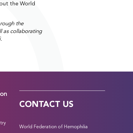
bout the World
rough the
l as collaborating
.
ion
CONTACT US
try
World Federation of Hemophilia