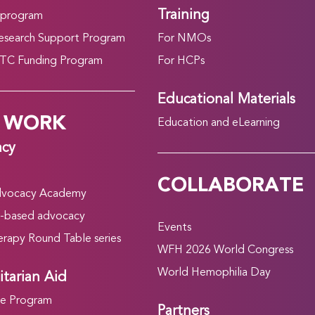
Training
 program
search Support Program
For NMOs
C Funding Program
For HCPs
Educational Materials
 WORK
Education and eLearning
acy
COLLABORATE
vocacy Academy
-based advocacy
Events
rapy Round Table series
WFH 2026 World Congress
World Hemophilia Day
tarian Aid
he Program
Partners