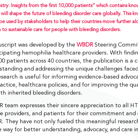
stry: Insights from the first 10,000 patients” which contains kn
 will shape the future of bleeding disorder care globally. This 
be used by stakeholders to help their countries move further al
 to sustainable care for people with bleeding disorders.
script was developed by the
WBDR
Steering Commit
cipating hemophilia healthcare providers. With find
00 patients across 40 countries, the publication is a
standing and addressing the unique challenges face
esearch is useful for informing evidence-based advoca
ractice, healthcare policies, and for improving the qua
th inherited bleeding disorders.
team expresses their sincere appreciation to all H
e providers, and patients for their commitment and 
 They have not only fueled this meaningful research
 way for better understanding, advocacy, and care in 