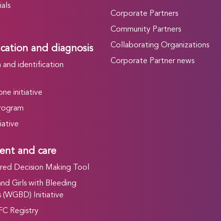
als
Corporate Partners
Community Partners
Collaborating Organizations
ication and diagnosis
Corporate Partner news
and identification
ne initiative
rogram
iative
ent and care
ed Decision Making Tool
d Girls with Bleeding
 (WGBD) Initiative
FC Registry