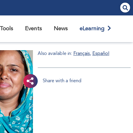
Tools
Events
News
eLearning
Also available in:
Français
Español
Share with a friend