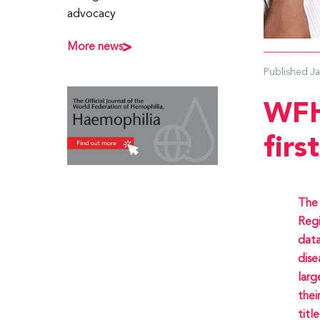
advocacy
More news
Published
J
WFH
firs
The 
Regi
data
dise
larg
thei
titl