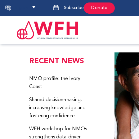
English
Subscribe
Donate
RECENT NEWS
NMO profile: the Ivory
Coast
Shared decision-making:
increasing knowledge and
fostering confidence
WFH workshop for NMOs
strengthens data-driven