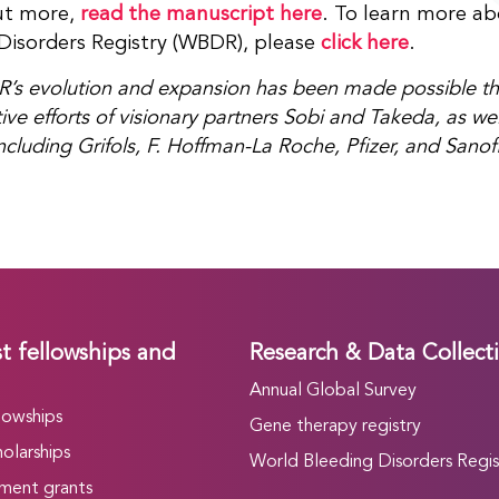
ut more,
read the manuscript here
. To learn more a
Disorders Registry (WBDR), please
click here
.
s evolution and expansion has been made possible th
ive efforts of visionary partners Sobi and Takeda, as wel
ncluding Grifols, F. Hoffman-La Roche, Pfizer, and Sanofi
t fellowships and
Research & Data Collect
Annual Global Survey
lowships
Gene therapy registry
olarships
World Bleeding Disorders Regis
ment grants