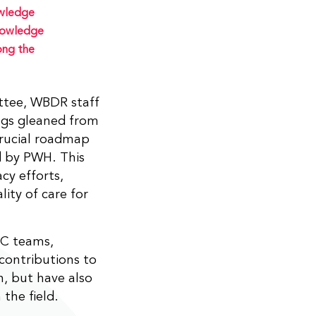
owledge
knowledge
ong the
tee, WBDR staff
ings gleaned from
 crucial roadmap
d by PWH. This
cy efforts,
lity of care for
TC teams,
contributions to
, but have also
the field.