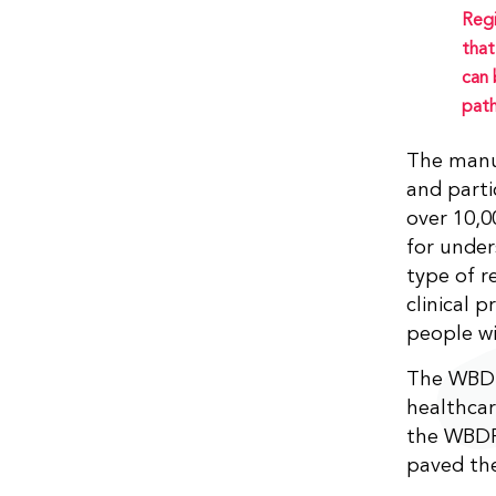
Regi
that
can 
path
The manu
and parti
over 10,0
for under
type of r
clinical p
people wi
The WBDR 
healthcar
the WBDR.
paved the