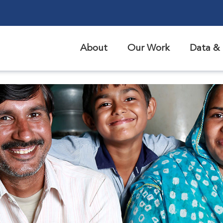
About
Our Work
Data & 