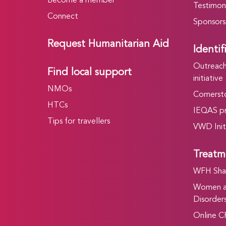
Become a member
Testimoni
Connect
Sponsors
Request Humanitarian Aid
Identif
Outreach 
Find local support
initiative
NMOs
Cornersto
HTCs
IEQAS p
Tips for travellers
VWD Init
Treatm
WFH Shar
Women an
Disorders
Online C