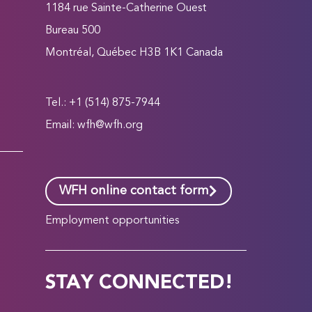
1184 rue Sainte-Catherine Ouest
Bureau 500
Montréal, Québec H3B 1K1 Canada
Tel.: +1 (514) 875-7944
Email:
wfh@wfh.org
WFH online contact form
Employment opportunities
STAY CONNECTED!