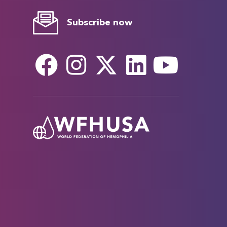
Subscribe now