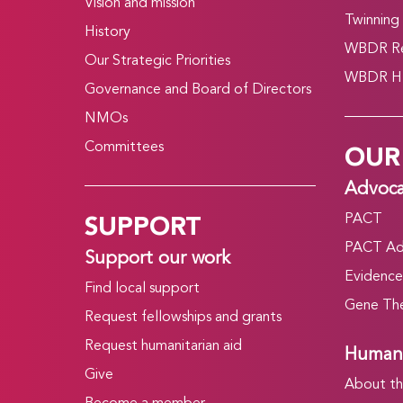
Vision and mission
Twinning
History
WBDR Re
Our Strategic Priorities
WBDR HT
Governance and Board of Directors
NMOs
OUR
Committees
Advoc
SUPPORT
PACT
PACT Ad
Support our work
Evidence
Find local support
Gene The
Request fellowships and grants
Request humanitarian aid
Humani
Give
About t