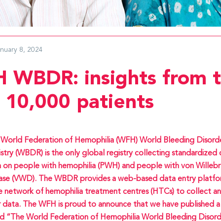
anuary 8, 2024
 WBDR: insights from 
t 10,000 patients
World Federation of Hemophilia (WFH) World Bleeding Disord
stry (WBDR) is the only global registry collecting standardized c
 on people with hemophilia (PWH) and people with von Willeb
ase (VWD). The WBDR provides a web-based data entry platfo
e network of hemophilia treatment centres (HTCs) to collect 
r data. The WFH is proud to announce that we have published a
ed “The World Federation of Hemophilia World Bleeding Disord