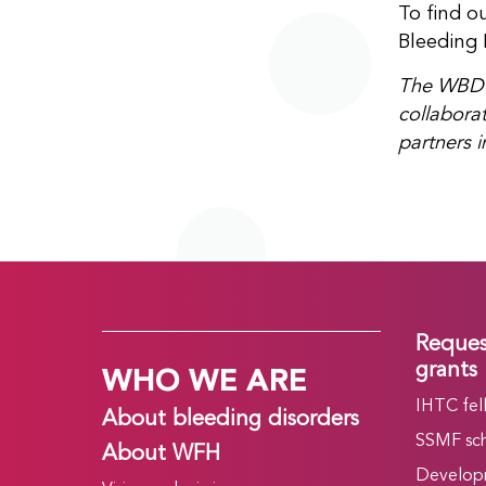
To find o
Bleeding 
The WBDR’
collaborat
partners i
Reques
WHO WE ARE
grants
IHTC fel
About bleeding disorders
SSMF sch
About WFH
Develop