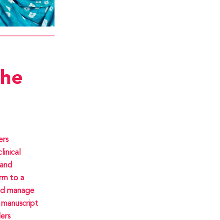
the
ers
linical
rand
rm to a
and manage
 manuscript
ers