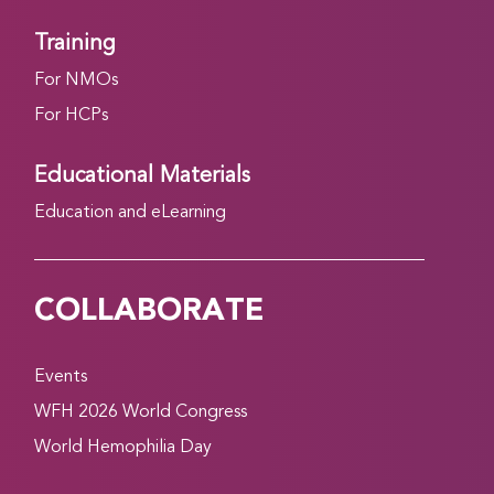
Training
For NMOs
For HCPs
Educational Materials
Education and eLearning
COLLABORATE
Events
WFH 2026 World Congress
World Hemophilia Day