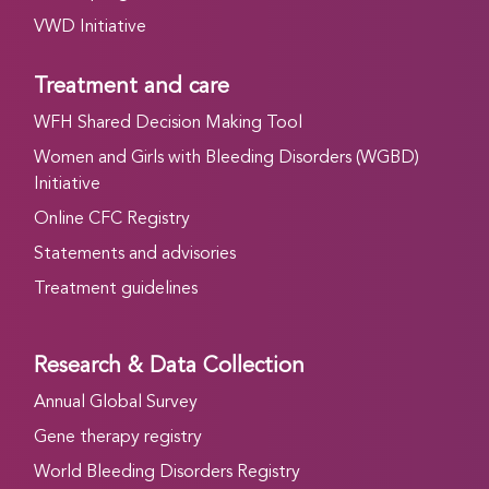
VWD Initiative
Treatment and care
WFH Shared Decision Making Tool
Women and Girls with Bleeding Disorders (WGBD)
Initiative
Online CFC Registry
Statements and advisories
Treatment guidelines
Research & Data Collection
Annual Global Survey
Gene therapy registry
World Bleeding Disorders Registry