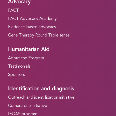
Advocacy
PACT
PACT Advocacy Academy
Evidence-based advocacy
Gene Therapy Round Table series
Humanitarian Aid
About the Program
Testimonials
Sponsors
Identification and diagnosis
Outreach and identification initiative
Cornerstone initiative
IEQAS program