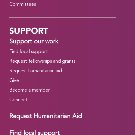
Committees
SUPPORT
Support our work
Find local support
Request fellowships and grants
Request humanitarian aid
Give
Become a member
Connect
Request Humanitarian Aid
Find local support