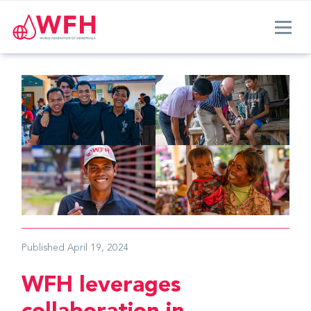
Published
April 19, 2024
WFH leverages