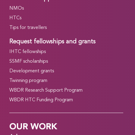
NMOs
HTCs
Tips for travellers
Request fellowships and grants
IHTC fellowships
SSMF scholarships
Development grants
Twinning program
WBDR Research Support Program
WBDR HTC Funding Program
OUR WORK