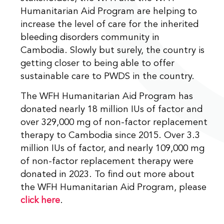
Humanitarian Aid Program are helping to
increase the level of care for the inherited
bleeding disorders community in
Cambodia. Slowly but surely, the country is
getting closer to being able to offer
sustainable care to PWDS in the country.
The WFH Humanitarian Aid Program has
donated nearly 18 million IUs of factor and
over 329,000 mg of non-factor replacement
therapy to Cambodia since 2015. Over 3.3
million IUs of factor, and nearly 109,000 mg
of non-factor replacement therapy were
donated in 2023. To find out more about
the WFH Humanitarian Aid Program, please
click here
.