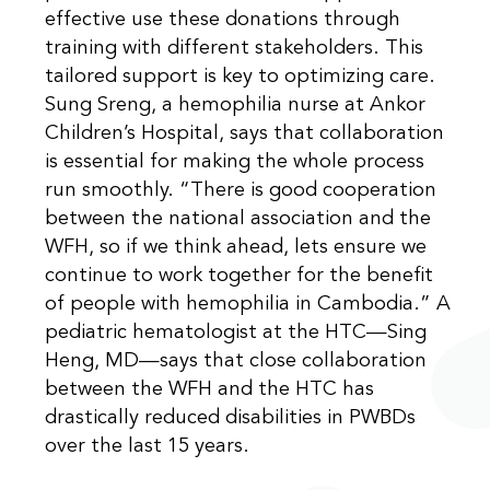
effective use these donations through
training with different stakeholders. This
tailored support is key to optimizing care.
Sung Sreng, a hemophilia nurse at Ankor
Children’s Hospital, says that collaboration
is essential for making the whole process
run smoothly. “There is good cooperation
between the national association and the
WFH, so if we think ahead, lets ensure we
continue to work together for the benefit
of people with hemophilia in Cambodia.” A
pediatric hematologist at the HTC—Sing
Heng, MD—says that close collaboration
between the WFH and the HTC has
drastically reduced disabilities in PWBDs
over the last 15 years.