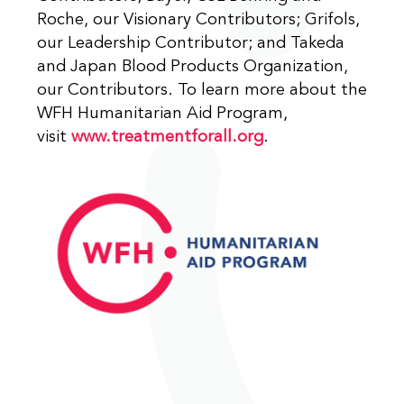
Roche, our Visionary Contributors; Grifols,
our Leadership Contributor; and Takeda
and Japan Blood Products Organization,
our Contributors. To learn more about the
WFH Humanitarian Aid Program,
visit
www.treatmentforall.org
.