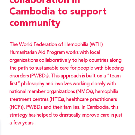
collaboration in
Cambodia to support
community
The World Federation of Hemophilia (WFH)
Humanitarian Aid Program works with local
organizations collaboratively to help countries along
the path to sustainable care for people with bleeding
disorders (PWBDs). This approach is built on a “team
first” philosophy and involves working closely with
national member organizations (NMOs), hemophilia
treatment centres (HTCs), healthcare practitioners
(HCPs), PWBDs and their families. In Cambodia, this
strategy has helped to drastically improve care in just
a few years.