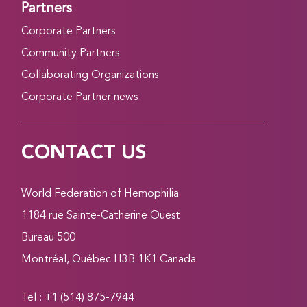
Partners
Corporate Partners
Community Partners
Collaborating Organizations
Corporate Partner news
CONTACT US
World Federation of Hemophilia
1184 rue Sainte-Catherine Ouest
Bureau 500
Montréal, Québec H3B 1K1 Canada
Tel.: +1 (514) 875-7944