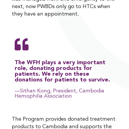
next, now PWBDs only go to HTCs when
they have an appointment.
The WFH plays a very important
role, donating products for
patients. We rely on these
donations for patients to survive.
—Sithan Kong, President, Cambodia
Hemophilia Association
The Program provides donated treatment
products to Cambodia and supports the