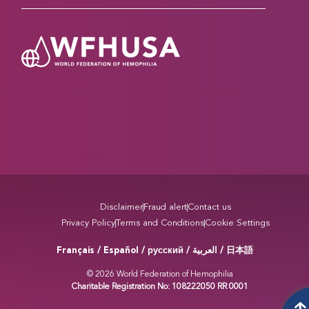
Disclaimer
Fraud alert
Contact us
Privacy Policy
Terms and Conditions
Cookie Settings
Français / Español / русский /
/ 日本語
العربية
© 2026 World Federation of Hemophilia
Charitable Registration No: 108222050 RR 0001