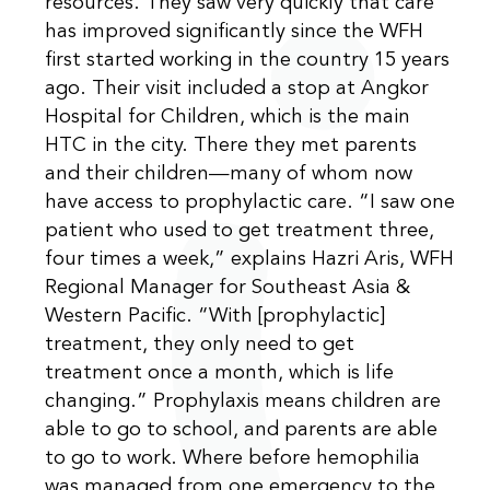
resources. They saw very quickly that care
has improved significantly since the WFH
first started working in the country 15 years
ago. Their visit included a stop at Angkor
Hospital for Children, which is the main
HTC in the city. There they met parents
and their children—many of whom now
have access to prophylactic care. “I saw one
patient who used to get treatment three,
four times a week,” explains Hazri Aris, WFH
Regional Manager for Southeast Asia &
Western Pacific. “With [prophylactic]
treatment, they only need to get
treatment once a month, which is life
changing.” Prophylaxis means children are
able to go to school, and parents are able
to go to work. Where before hemophilia
was managed from one emergency to the