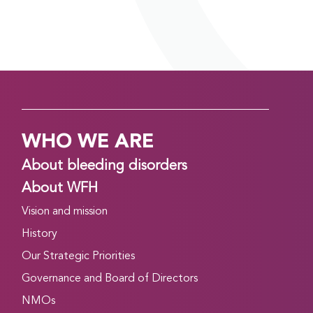
WHO WE ARE
About bleeding disorders
About WFH
Vision and mission
History
Our Strategic Priorities
Governance and Board of Directors
NMOs