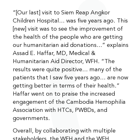
“[Our last] visit to Siem Reap Angkor
Children Hospital… was five years ago. This
[new] visit was to see the improvement of
the health of the people who are getting
our humanitarian aid donations…” explains
Assad E. Haffar, MD, Medical &
Humanitarian Aid Director, WFH. “The
results were quite positive… many of the
patients that I saw five years ago… are now
getting better in terms of their health.”
Haffar went on to praise the increased
engagement of the Cambodia Hemophilia
Association with HTCs, PWBDs, and
governments.
Overall, by collaborating with multiple
stakeholders, the WFH and the WFH