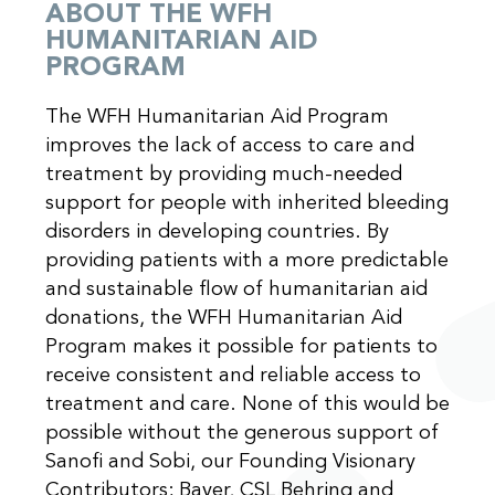
ABOUT THE WFH
HUMANITARIAN AID
PROGRAM
The WFH Humanitarian Aid Program
improves the lack of access to care and
treatment by providing much-needed
support for people with inherited bleeding
disorders in developing countries. By
providing patients with a more predictable
and sustainable flow of humanitarian aid
donations, the WFH Humanitarian Aid
Program makes it possible for patients to
receive consistent and reliable access to
treatment and care. None of this would be
possible without the generous support of
Sanofi and Sobi, our Founding Visionary
Contributors; Bayer, CSL Behring and