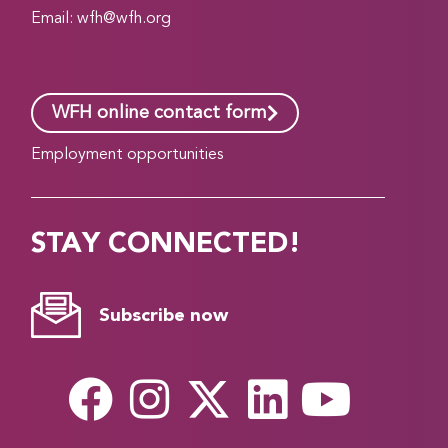
Email:
wfh@wfh.org
WFH online contact form
Employment opportunities
STAY CONNECTED!
Subscribe now