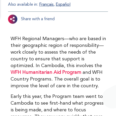
Also available in:
Français
Español
Share with a friend
WFH Regional Managers—who are based in
their geographic region of responsibility—
work closely to assess the needs of the
country to ensure that support is
optimized. In Cambodia, this involves the
WFH Humanitarian Aid Program
and WFH
Country Programs. The overall goal is to
improve the level of care in the country.
Early this year, the Program team went to
Cambodia to see first-hand what progress
is being made, and where to focus