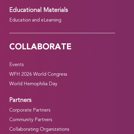
Educational Materials
Education and eLearning
COLLABORATE
Events
WFH 2026 World Congress
World Hemophilia Day
Partners
Corporate Partners
Community Partners
Collaborating Organizations