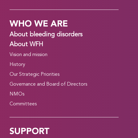
WHO WE ARE
About bleeding disorders
About WFH
Vision and mission
History
Our Strategic Priorities
Governance and Board of Directors
NMOs
Committees
SUPPORT