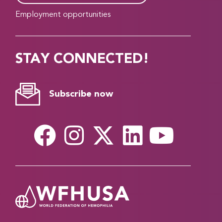
Employment opportunities
STAY CONNECTED!
Subscribe now