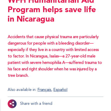
WFH Humanitarian Aid
Program helps save life
in Nicaragua
Accidents that cause physical trauma are particularly
dangerous for people with a bleeding disorder—
especially if they live in a country with limited access
to factor. In Nicaragua, Isaías—a 27-year-old male
patient with severe hemophilia A—suffered trauma to
his face and right shoulder when he was injured by a
tree branch.
Also available in:
Français
Español
Share with a friend