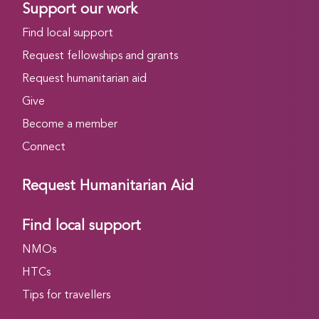
Support our work
Find local support
Request fellowships and grants
Request humanitarian aid
Give
Become a member
Connect
Request Humanitarian Aid
Find local support
NMOs
HTCs
Tips for travellers