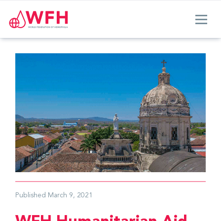
Published
March 9, 2021