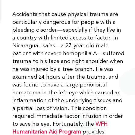
Accidents that cause physical trauma are
particularly dangerous for people with a
bleeding disorder—especially if they live in
a country with limited access to factor. In
Nicaragua, Isaías—a 27-year-old male
patient with severe hemophilia A—suffered
trauma to his face and right shoulder when
he was injured by a tree branch. He was
examined 24 hours after the trauma, and
was found to have a large periorbital
hematoma in the left eye which caused an
inflammation of the underlying tissues and
a partial loss of vision. This condition
required immediate factor infusion in order
to save his eye. Fortunately, the
WFH
Humanitarian Aid Program
provides