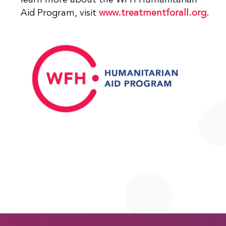
learn more about the WFH Humanitarian
Aid Program, visit
www.treatmentforall.org
.