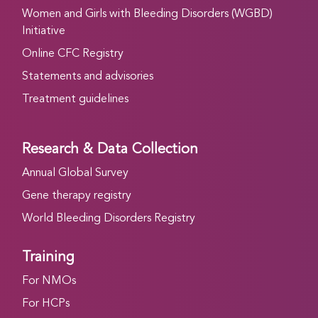
Women and Girls with Bleeding Disorders (WGBD)
Initiative
Online CFC Registry
Statements and advisories
Treatment guidelines
Research & Data Collection
Annual Global Survey
Gene therapy registry
World Bleeding Disorders Registry
Training
For NMOs
For HCPs