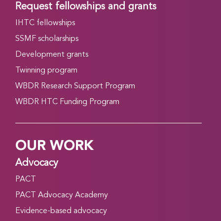
Request fellowships and grants
IHTC fellowships
SSMF scholarships
Development grants
Twinning program
WBDR Research Support Program
WBDR HTC Funding Program
OUR WORK
Advocacy
PACT
PACT Advocacy Academy
Evidence-based advocacy