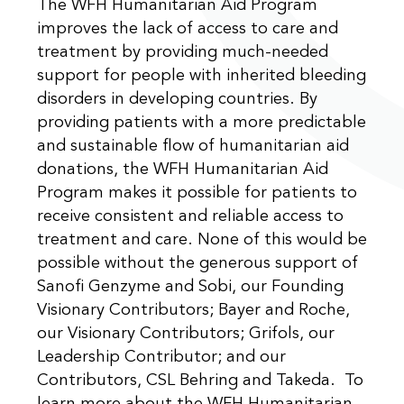
The WFH Humanitarian Aid Program
improves the lack of access to care and
treatment by providing much-needed
support for people with inherited bleeding
disorders in developing countries. By
providing patients with a more predictable
and sustainable flow of humanitarian aid
donations, the WFH Humanitarian Aid
Program makes it possible for patients to
receive consistent and reliable access to
treatment and care. None of this would be
possible without the generous support of
Sanofi Genzyme and Sobi, our Founding
Visionary Contributors; Bayer and Roche,
our Visionary Contributors; Grifols, our
Leadership Contributor; and our
Contributors, CSL Behring and Takeda. To