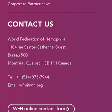
Corporate Partner news
CONTACT US
World Federation of Hemophilia
1184 rue Sainte-Catherine Ouest
Bureau 500
Montréal, Québec H3B 1K1 Canada
Tel.: +1 (514) 875-7944
Email:
wfh@wfh.org
WFH online contact form