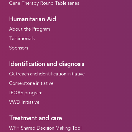
Gene Therapy Round Table series
Humanitarian Aid
About the Program
Testimonials
Sponsors
Identification and diagnosis
Outreach and identification initiative
Cornerstone initiative
IEQAS program
VWD Initiative
Treatment and care
WFH Shared Decision Making Tool