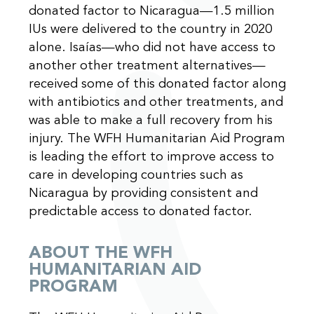
donated factor to Nicaragua—1.5 million
IUs were delivered to the country in 2020
alone. Isaías—who did not have access to
another other treatment alternatives—
received some of this donated factor along
with antibiotics and other treatments, and
was able to make a full recovery from his
injury. The WFH Humanitarian Aid Program
is leading the effort to improve access to
care in developing countries such as
Nicaragua by providing consistent and
predictable access to donated factor.
ABOUT THE WFH
HUMANITARIAN AID
PROGRAM