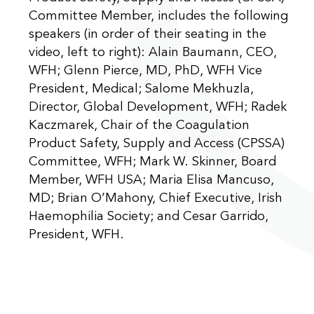
Committee Member, includes the following
speakers (in order of their seating in the
video, left to right): Alain Baumann, CEO,
WFH; Glenn Pierce, MD, PhD, WFH Vice
President, Medical; Salome Mekhuzla,
Director, Global Development, WFH; Radek
Kaczmarek, Chair of the Coagulation
Product Safety, Supply and Access (CPSSA)
Committee, WFH; Mark W. Skinner, Board
Member, WFH USA; Maria Elisa Mancuso,
MD; Brian O’Mahony, Chief Executive, Irish
Haemophilia Society; and Cesar Garrido,
President, WFH.