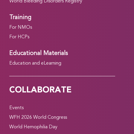
World Bleeding Disorders Registry
Training
For NMOs
For HCPs
Educational Materials
Education and eLearning
COLLABORATE
Events
WFH 2026 World Congress
World Hemophilia Day