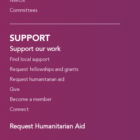
NMOs
Committees
SUPPORT
Support our work
Find local support
Request fellowships and grants
Request humanitarian aid
Give
Become a member
Connect
Request Humanitarian Aid