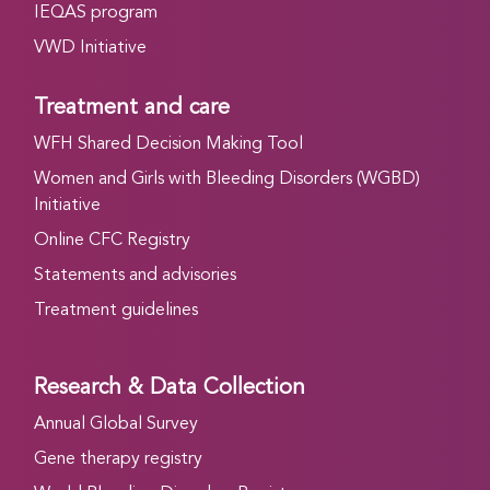
IEQAS program
VWD Initiative
Treatment and care
WFH Shared Decision Making Tool
Women and Girls with Bleeding Disorders (WGBD)
Initiative
Online CFC Registry
Statements and advisories
Treatment guidelines
Research & Data Collection
Annual Global Survey
Gene therapy registry