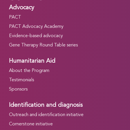
Advocacy
PACT
PACT Advocacy Academy
Evidence-based advocacy
Gene Therapy Round Table series
Humanitarian Aid
About the Program
Testimonials
Sponsors
Identification and diagnosis
Outreach and identification initiative
Cornerstone initiative