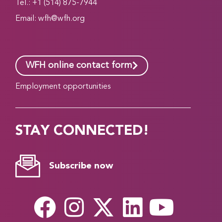
Tel.: +1 (514) 875-7944
Email:
wfh@wfh.org
WFH online contact form
Employment opportunities
STAY CONNECTED!
Subscribe now