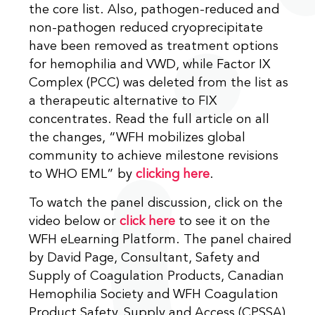
the core list. Also, pathogen-reduced and
non-pathogen reduced cryoprecipitate
have been removed as treatment options
for hemophilia and VWD, while Factor IX
Complex (PCC) was deleted from the list as
a therapeutic alternative to FIX
concentrates. Read the full article on all
the changes, “WFH mobilizes global
community to achieve milestone revisions
to WHO EML” by
clicking here
.
To watch the panel discussion, click on the
video below or
click here
to see it on the
WFH eLearning Platform. The panel chaired
by David Page, Consultant, Safety and
Supply of Coagulation Products, Canadian
Hemophilia Society and WFH Coagulation
Product Safety, Supply and Access (CPSSA)