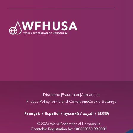
Disclaimer
Fraud alert
Contact us
Privacy Policy
Terms and Conditions
Cookie Settings
Français / Español / русский /
/ 日本語
العربية
© 2026 World Federation of Hemophilia
Charitable Registration No: 108222050 RR 0001