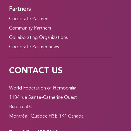
Partners
Corporate Partners
Community Partners
Collaborating Organizations
Corporate Partner news
CONTACT US
World Federation of Hemophilia
1184 rue Sainte-Catherine Ouest
Bureau 500
Montréal, Québec H3B 1K1 Canada