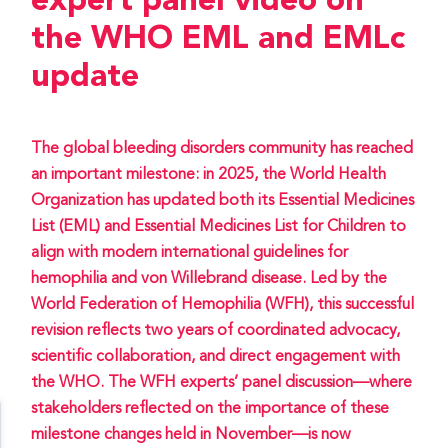
expert panel video on
the WHO EML and EMLc
update
The global bleeding disorders community has reached
an important milestone: in 2025, the World Health
Organization has updated both its Essential Medicines
List (EML) and Essential Medicines List for Children to
align with modern international guidelines for
hemophilia and von Willebrand disease. Led by the
World Federation of Hemophilia (WFH), this successful
revision reflects two years of coordinated advocacy,
scientific collaboration, and direct engagement with
the WHO. The WFH experts’ panel discussion—where
stakeholders reflected on the importance of these
milestone changes held in November—is now