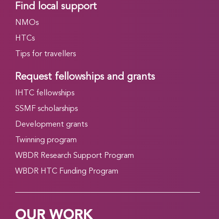
Find local support
NMOs
HTCs
Tips for travellers
Request fellowships and grants
IHTC fellowships
SSMF scholarships
Development grants
Twinning program
WBDR Research Support Program
WBDR HTC Funding Program
OUR WORK