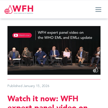
Published
January 15, 2026
Watch it now: WFH