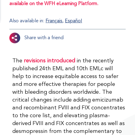
available on the WFH eLearning Platform.
Also available in:
Français
Español
Share with a friend
The
revisions introduced
in the recently
published 24th EML and 10th EMLc will
help to increase equitable access to safer
and more effective therapies for people
with bleeding disorders worldwide. The
critical changes include adding emicizumab
and recombinant FVIII and FIX concentrates
to the core list, and elevating plasma-
derived FVIII and FIX concentrates as well as
desmopressin from the complementary to