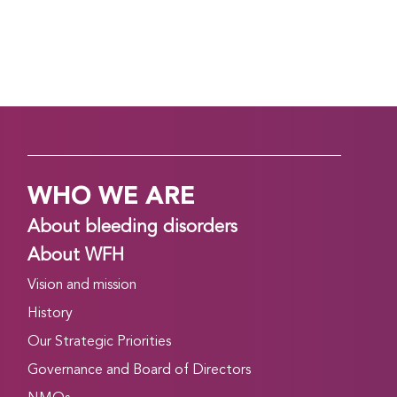
WHO WE ARE
About bleeding disorders
About WFH
Vision and mission
History
Our Strategic Priorities
Governance and Board of Directors