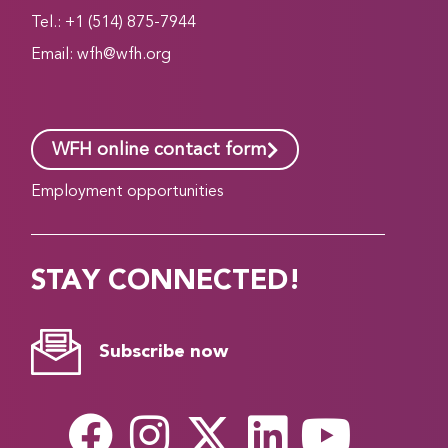
Tel.: +1 (514) 875-7944
Email:
wfh@wfh.org
WFH online contact form
Employment opportunities
STAY CONNECTED!
Subscribe now