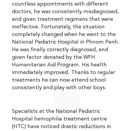
countless appointments with different
doctors, he was consistently misdiagnosed,
and given treatment regimens that were
ineffective. Fortunately, the situation
completely changed when he went to the
National Pediatric Hospital in Phnom Penh.
He was finally correctly diagnosed, and
given factor donated by the WFH
Humanitarian Aid Program. His health
immediately improved. Thanks to regular
treatments he can now attend school
consistently and play with other boys.
Specialists at the National Pediatric
Hospital hemophilia treatment centre
(HTC) have noticed drastic reductions in