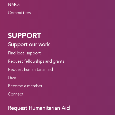
NMOs
Committees
SUPPORT
Support our work
Find local support
Request fellowships and grants
Request humanitarian aid
Give
Become a member
Connect
Request Humanitarian Aid