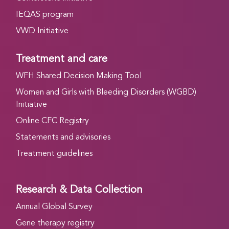
IEQAS program
VWD Initiative
Treatment and care
WFH Shared Decision Making Tool
Women and Girls with Bleeding Disorders (WGBD)
Initiative
Online CFC Registry
Statements and advisories
Treatment guidelines
Research & Data Collection
Annual Global Survey
Gene therapy registry