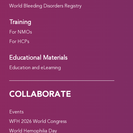
World Bleeding Disorders Registry
Training
For NMOs
For HCPs
Educational Materials
Education and eLearning
COLLABORATE
Events
WFH 2026 World Congress
World Hemophilia Day