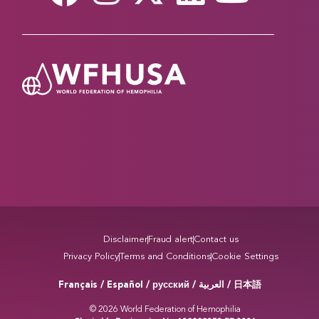
Disclaimer
Fraud alert
Contact us
Privacy Policy
Terms and Conditions
Cookie Settings
Français / Español / русский /
/ 日本語
العربية
© 2026 World Federation of Hemophilia