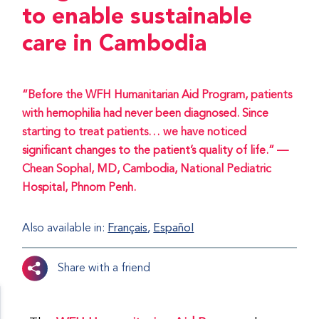
to enable sustainable
care in Cambodia
“Before the WFH Humanitarian Aid Program, patients
with hemophilia had never been diagnosed. Since
starting to treat patients… we have noticed
significant changes to the patient’s quality of life.” —
Chean Sophal, MD, Cambodia, National Pediatric
Hospital, Phnom Penh.
Also available in:
Français
Español
Share with a friend