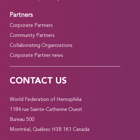
Partners
Corporate Partners
Community Partners
Collaborating Organizations
Corporate Partner news
CONTACT US
World Federation of Hemophilia
1184 rue Sainte-Catherine Ouest
Bureau 500
Montréal, Québec H3B 1K1 Canada