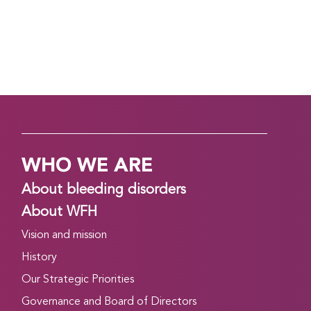
WHO WE ARE
About bleeding disorders
About WFH
Vision and mission
History
Our Strategic Priorities
Governance and Board of Directors