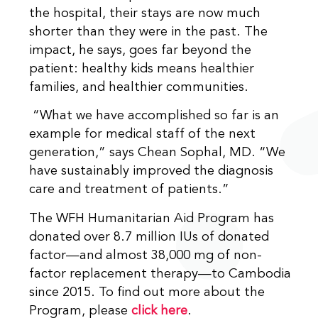
the hospital, their stays are now much
shorter than they were in the past. The
impact, he says, goes far beyond the
patient: healthy kids means healthier
families, and healthier communities.
“What we have accomplished so far is an
example for medical staff of the next
generation,” says Chean Sophal, MD. “We
have sustainably improved the diagnosis
care and treatment of patients.”
The WFH Humanitarian Aid Program has
donated over 8.7 million IUs of donated
factor—and almost 38,000 mg of non-
factor replacement therapy—to Cambodia
since 2015. To find out more about the
Program, please
click here
.