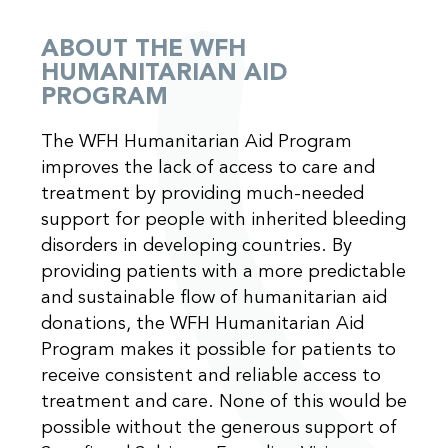
ABOUT THE WFH
HUMANITARIAN AID
PROGRAM
The WFH Humanitarian Aid Program
improves the lack of access to care and
treatment by providing much-needed
support for people with inherited bleeding
disorders in developing countries. By
providing patients with a more predictable
and sustainable flow of humanitarian aid
donations, the WFH Humanitarian Aid
Program makes it possible for patients to
receive consistent and reliable access to
treatment and care. None of this would be
possible without the generous support of