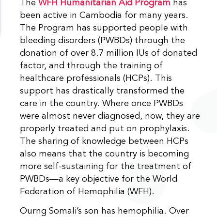
The
WFH Humanitarian Aid Program
has
been active in Cambodia for many years.
The Program has supported people with
bleeding disorders (PWBDs) through the
donation of over 8.7 million IUs of donated
factor, and through the training of
healthcare professionals (HCPs). This
support has drastically transformed the
care in the country. Where once PWBDs
were almost never diagnosed, now, they are
properly treated and put on prophylaxis.
The sharing of knowledge between HCPs
also means that the country is becoming
more self-sustaining for the treatment of
PWBDs—a key objective for the World
Federation of Hemophilia (WFH).
Ourng Somali’s son has hemophilia. Over