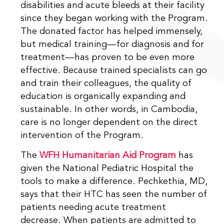
disabilities and acute bleeds at their facility
since they began working with the Program.
The donated factor has helped immensely,
but medical training—for diagnosis and for
treatment—has proven to be even more
effective. Because trained specialists can go
and train their colleagues, the quality of
education is organically expanding and
sustainable. In other words, in Cambodia,
care is no longer dependent on the direct
intervention of the Program.
The
WFH Humanitarian Aid Program
has
given the National Pediatric Hospital the
tools to make a difference. Pechkethia, MD,
says that their HTC has seen the number of
patients needing acute treatment
decrease. When patients are admitted to