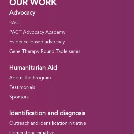
OUR WORK
Advocacy
PACT
PACT Advocacy Academy
Evidence-based advocacy
Gene Therapy Round Table series
Humanitarian Aid
About the Program
Testimonials
Sponsors
Identification and diagnosis
Outreach and identification initiative
Cornerstone initiative