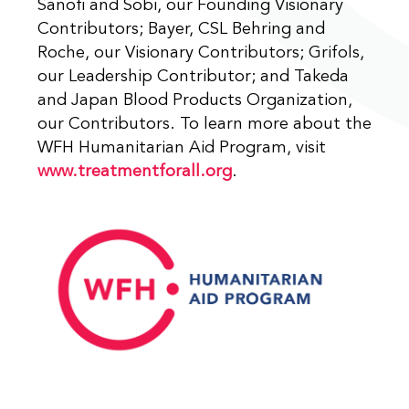
Sanofi and Sobi, our Founding Visionary
Contributors; Bayer, CSL Behring and
Roche, our Visionary Contributors; Grifols,
our Leadership Contributor; and Takeda
and Japan Blood Products Organization,
our Contributors. To learn more about the
WFH Humanitarian Aid Program, visit
www.treatmentforall.org
.