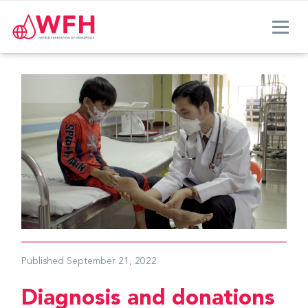
Published
September 21, 2022
Diagnosis and donations