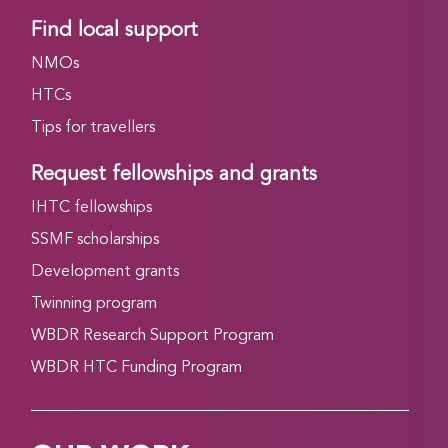
Find local support
NMOs
HTCs
Tips for travellers
Request fellowships and grants
IHTC fellowships
SSMF scholarships
Development grants
Twinning program
WBDR Research Support Program
WBDR HTC Funding Program