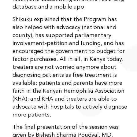
database and a mobile app.
Shikuku explained that the Program has
also helped with advocacy (national and
county), has supported parliamentary
involvement-petition and funding, and has
encouraged the government to budget for
factor purchases. All in all, in Kenya today,
treaters are not worried anymore about
diagnosing patients as free treatment is
available; patients and parents have more
faith in the Kenyan Hemophilia Association
(KHA); and KHA and treaters are able to
advocate with hospitals to actively diagnose
more patients.
The final presentation of the session was
given by Bishesh Sharma Poudyal, MD,