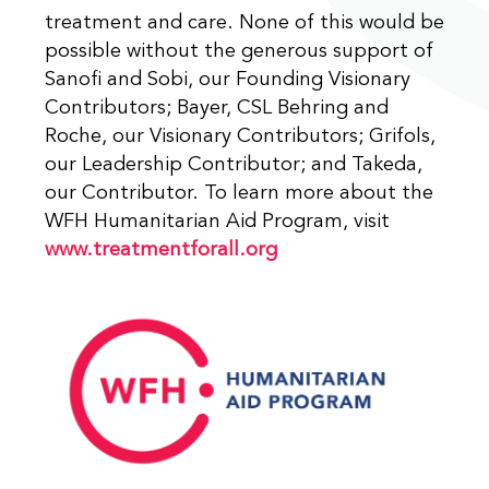
treatment and care. None of this would be
possible without the generous support of
Sanofi and Sobi, our Founding Visionary
Contributors; Bayer, CSL Behring and
Roche, our Visionary Contributors; Grifols,
our Leadership Contributor; and Takeda,
our Contributor. To learn more about the
WFH Humanitarian Aid Program, visit
www.treatmentforall.org