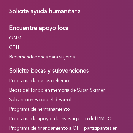
Solicite ayuda humanitaria
Encuentre apoyo local
ONM
CTH
Recomendaciones para viajeros
Solicite becas y subvenciones
Programa de becas ciehemo
Becas del fondo en memoria de Susan Skinner
Subvenciones para el desarrollo
Programa de hermanamiento
Programa de apoyo a la investigación del RMTC
Programa de financiamiento a CTH participantes en