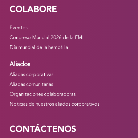
COLABORE
Eventos
Congreso Mundial 2026 de la FMH
Día mundial de la hemofilia
Aliados
Aliadas corporativas
Aliadas comunitarias
Organizaciones colaboradoras
Noticias de nuestros aliados corporativos
CONTÁCTENOS