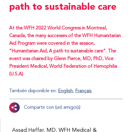
path to sustainable care
At the WFH 2022 World Congress in Montreal,
Canada, the many successes of the WFH Humanitarian
Aid Program were covered in the session,
“Humanitarian Aid, A path to sustainable care”. The
event was chaired by Glenn Pierce, MD, PhD, Vice
President Medical, World Federation of Hemophilia
(U.S.A).
También disponible en:
English
Français
Compartir con (un) amigo(s)
Assad Haffar, MD, WFH Medical &