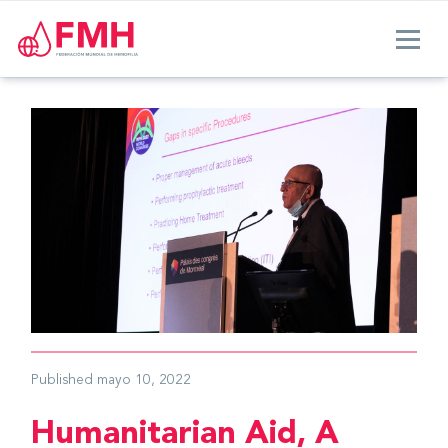
Published
mayo 10, 2022
Humanitarian Aid, A