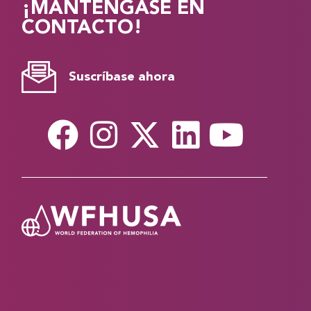
¡MANTÉNGASE EN
CONTACTO!
Suscríbase ahora