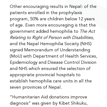
Other encouraging results in Nepal: of the
patients enrolled in the prophylaxis
program, 50% are children below 12 years
of age. Even more encouraging is that the
government added hemophilia to
The Act
Relating to Right of Person with Disabilities
,
and the Nepal Hemophilia Society (NHS)
signed Memorandum of Understanding
(MoU) with Department of Health Services,
Epidemiology and Disease Control Division
and NHS which ensured the selection of
appropriate provincial hospitals to
establish hemophilia care units in all the
seven provinces of Nepal.
“Humanitarian Aid donations improve
diagnosis” was given by Kibet Shikuku,