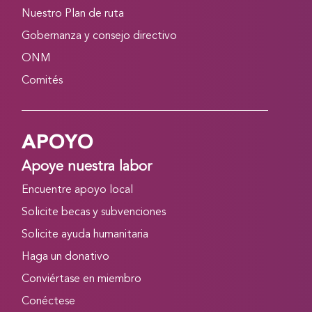
Nuestro Plan de ruta
Gobernanza y consejo directivo
ONM
Comités
APOYO
Apoye nuestra labor
Encuentre apoyo local
Solicite becas y subvenciones
Solicite ayuda humanitaria
Haga un donativo
Conviértase en miembro
Conéctese