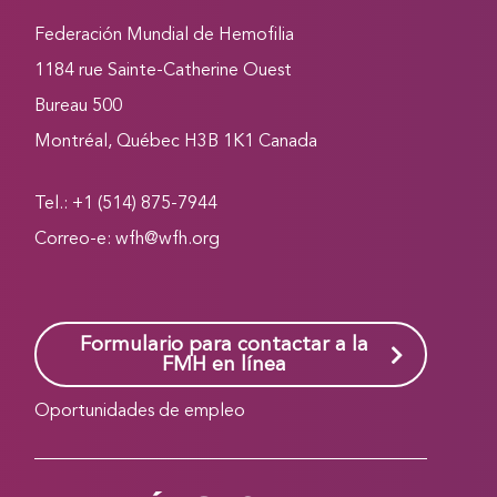
Federación Mundial de Hemofilia
1184 rue Sainte-Catherine Ouest
Bureau 500
Montréal, Québec H3B 1K1 Canada
Tel.: +1 (514) 875-7944
Correo-e:
wfh@wfh.org
Formulario para contactar a la
FMH en línea
Oportunidades de empleo