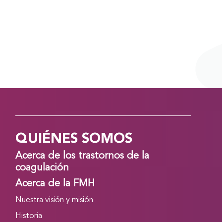
QUIÉNES SOMOS
Acerca de los trastornos de la
coagulación
Acerca de la FMH
Nuestra visión y misión
Historia