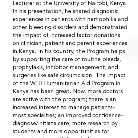
Lecturer at the University of Nairobi, Kenya.
In his presentation, he shared diagnostic
experiences in patients with hemophilia and
other bleeding disorders and demonstrated
the impact of increased factor donations
on clinician, patient and parent experiences
in Kenya. In his country, the Program helps
by supporting the care of routine bleeds,
prophylaxis, inhibitor management, and
surgeries like safe circumcision. The impact
of the WFH Humanitarian Aid Program in
Kenya has been great. Now, more doctors
are active with the program; there is an
increased interest to manage patients-
most specialties; an improved confidence-
diagnose/initiate care; more research by
students and more opportunities for