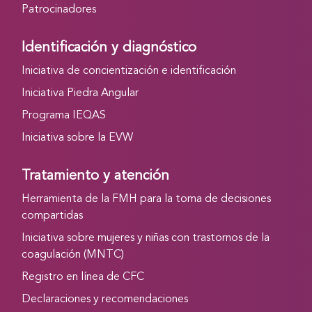
Patrocinadores
Identificación y diagnóstico
Iniciativa de concientización e identificación
Iniciativa Piedra Angular
Programa IEQAS
Iniciativa sobre la EVW
Tratamiento y atención
Herramienta de la FMH para la toma de decisiones
compartidas
Iniciativa sobre mujeres y niñas con trastornos de la
coagulación (MNTC)
Registro en línea de CFC
Declaraciones y recomendaciones