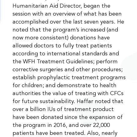
Humanitarian Aid Director, began the
session with an overview of what has been
accomplished over the last seven years. He
noted that the program’s increased (and
now more consistent) donations have
allowed doctors to fully treat patients
according to international standards and
the WFH Treatment Guidelines; perform
corrective surgeries and other procedures;
establish prophylactic treatment programs
for children; and demonstrate to health
authorities the value of treating with CFCs
for future sustainability. Haffar noted that
over a billion IUs of treatment product
have been donated since the expansion of
the program in 2016, and over 22,000
patients have been treated. Also, nearly