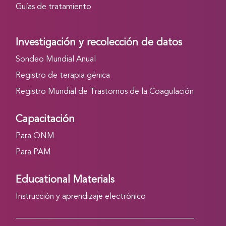
Guías de tratamiento
Investigación y recolección de datos
Sondeo Mundial Anual
Registro de terapia génica
Registro Mundial de Trastornos de la Coagulación
Capacitación
Para ONM
Para PAM
Educational Materials
Instrucción y aprendizaje electrónico