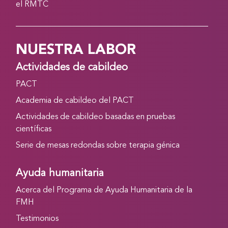
el RMTC
NUESTRA LABOR
Actividades de cabildeo
PACT
Academia de cabildeo del PACT
Actividades de cabildeo basadas en pruebas
científicas
Serie de mesas redondas sobre terapia génica
Ayuda humanitaria
Acerca del Programa de Ayuda Humanitaria de la
FMH
Testimonios