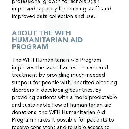
professional growth for scholars; an
improved capacity for training staff; and
improved data collection and use.
ABOUT THE WFH
HUMANITARIAN AID
PROGRAM
The WFH Humanitarian Aid Program
improves the lack of access to care and
treatment by providing much-needed
support for people with inherited bleeding
disorders in developing countries. By
providing patients with a more predictable
and sustainable flow of humanitarian aid
donations, the WFH Humanitarian Aid
Program makes it possible for patients to
receive consistent and reliable access to