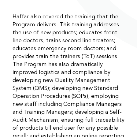
Haffar also covered the training that the
Program delivers. This training addresses
the use of new products; educates front
line doctors; trains second line treaters;
educates emergency room doctors; and
provides train the trainers (ToT) sessions.
The Program has also dramatically
improved logistics and compliance by
developing new Quality Management
System (QMS); developing new Standard
Operation Procedures (SOPs); employing
new staff including Compliance Managers
and Training Managers; developing a Self-
Audit Mechanism; ensuring full traceability
of products till end user for any possible
recall; and establishing an online reporting