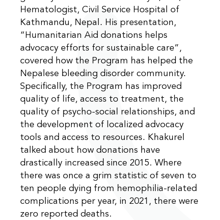
Hematologist, Civil Service Hospital of
Kathmandu, Nepal. His presentation,
“Humanitarian Aid donations helps
advocacy efforts for sustainable care”,
covered how the Program has helped the
Nepalese bleeding disorder community.
Specifically, the Program has improved
quality of life, access to treatment, the
quality of psycho-social relationships, and
the development of localized advocacy
tools and access to resources. Khakurel
talked about how donations have
drastically increased since 2015. Where
there was once a grim statistic of seven to
ten people dying from hemophilia-related
complications per year, in 2021, there were
zero reported deaths.