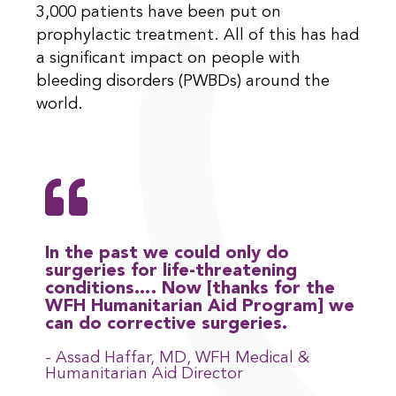
3,000 patients have been put on
prophylactic treatment. All of this has had
a significant impact on people with
bleeding disorders (PWBDs) around the
world.
In the past we could only do
surgeries for life-threatening
conditions…. Now [thanks for the
WFH Humanitarian Aid Program] we
can do corrective surgeries.
- Assad Haffar, MD, WFH Medical &
Humanitarian Aid Director