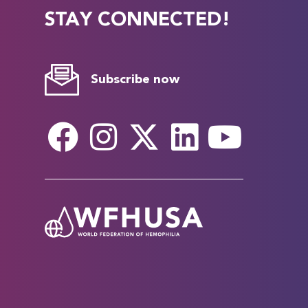
STAY CONNECTED!
Subscribe now