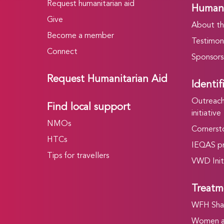
Request humanitarian aid
Humani
Give
About t
Become a member
Testimoni
Connect
Sponsors
Request Humanitarian Aid
Identif
Outreach 
Find local support
initiative
NMOs
Cornersto
HTCs
IEQAS p
Tips for travellers
VWD Init
Treatm
WFH Shar
Women an