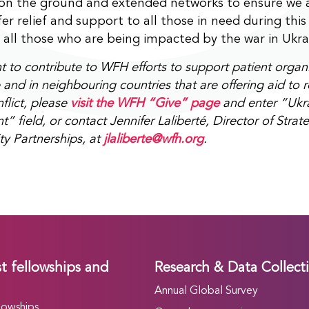
 on the ground and extended networks to ensure we 
fer relief and support to all those in need during this
 all those who are being impacted by the war in Ukra
nt to contribute to WFH efforts to support patient orga
 and in neighbouring countries that are offering aid to 
flict, please
visit the WFH “Give” page
and enter “Ukra
field, or contact Jennifer Laliberté, Director of Strat
 Partnerships, at
jlaliberte@wfh.org
.
t fellowships and
Research & Data Collect
Annual Global Survey
lowships