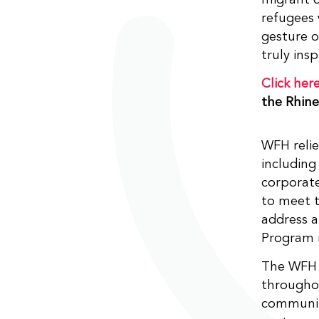
refugees 
gesture o
truly insp
Click her
the Rhin
WFH relie
including
corporate
to meet t
address a
Program 
The WFH r
througho
community