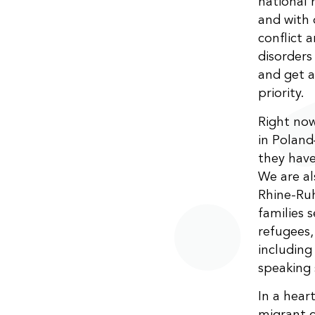
national 
and with 
conflict 
disorders
and get a
priority.
Right now
in Poland
they have
We are al
Rhine-Ruh
families s
refugees,
including
speaking
In a hea
migrant c