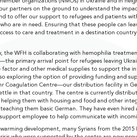
member organizations (NMOs) in Ukraine and in neig
our partners on the ground to understand the impac
and to offer our support to refugees and patients wi
 who are in need. Ensuring that these people can lea
ccess to care and treatment in a destination country
, the WFH is collaborating with hemophilia treatmen
—the primary arrival point for refugees leaving Ukr
 factor and other medical supplies to support the inf
so exploring the option of providing funding and su
r Coagulation Centre—our distribution facility in
ettle in that country. The centre is currently distribu
 helping them with housing and food and other integ
 teaching them basic German. They have even hired 
 support employee to help communicate with incomi
rtwarming development, many Syrians from the 2015
risis who were supported by the centre are now prov