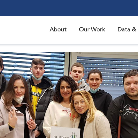
About
Our Work
Data & 