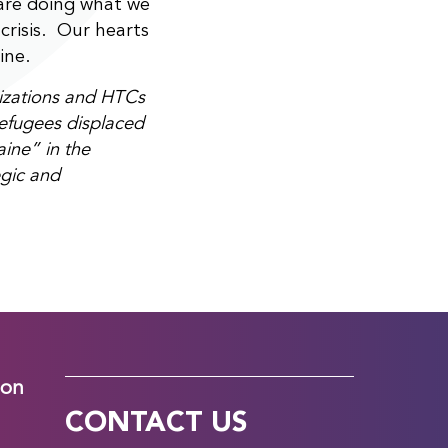
are doing what we
 crisis. Our hearts
ine.
nizations and HTCs
refugees displaced
ine” in the
egic and
ion
CONTACT US