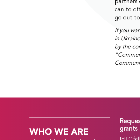
partners
can to of
go out to
If you wa
in Ukraine
by the con
“Comment” 
Community
Reques
WHO WE ARE
grants
IHTC fel