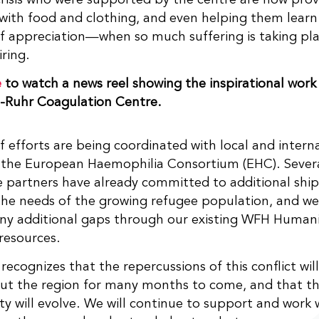
with food and clothing, and even helping them lear
f appreciation—when so much suffering is taking pl
iring.
e
to watch a news reel showing the inspirational work
e-Ruhr Coagulation Centre.
f efforts are being coordinated with local and intern
 the European Haemophilia Consortium (EHC). Severa
 partners have already committed to additional shi
he needs of the growing refugee population, and we
ny additional gaps through our existing WFH Humani
resources.
ecognizes that the repercussions of this conflict will
ut the region for many months to come, and that th
 will evolve. We will continue to support and work