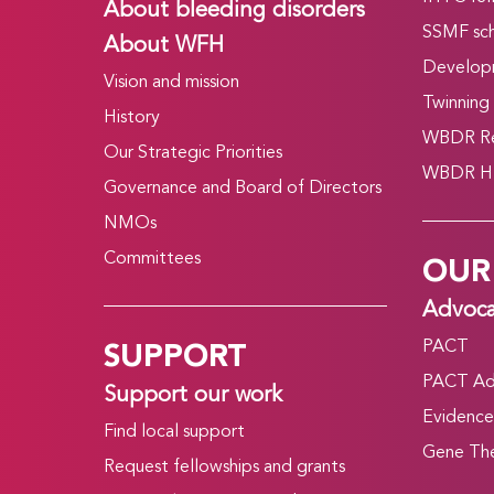
About bleeding disorders
SSMF sch
About WFH
Develop
Vision and mission
Twinning
History
WBDR Re
Our Strategic Priorities
WBDR HT
Governance and Board of Directors
NMOs
OUR
Committees
Advoc
SUPPORT
PACT
PACT Ad
Support our work
Evidence
Find local support
Gene The
Request fellowships and grants