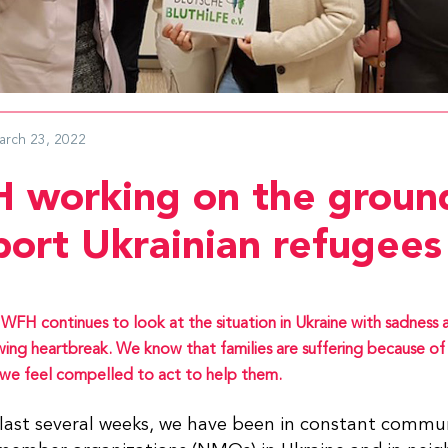
arch 23, 2022
 working on the groun
port Ukrainian refugees
WFH continues to look at the situation in Ukraine with sadness 
ing heartbreak. We know that families are suffering because of 
we feel compelled to act to help them.
last several weeks, we have been in constant commun