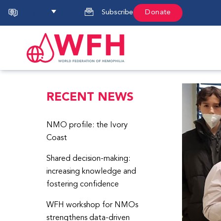
English
Subscribe
Donate
RECENT NEWS
NMO profile: the Ivory
Coast
Shared decision-making:
increasing knowledge and
fostering confidence
WFH workshop for NMOs
strengthens data-driven