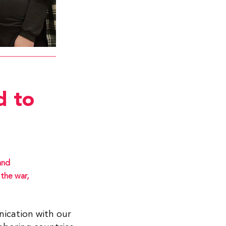
d to
and
the war,
ication with our