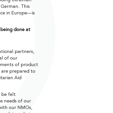
n German. This
ace in Europe—is
 being done at
ational partners,
l of our
pments of product
 are prepared to
tarian Aid
 be felt
e needs of our
 with our NMOs,