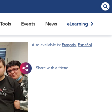
Tools
Events
News
eLearning
Also available in:
Français
Español
Share with a friend