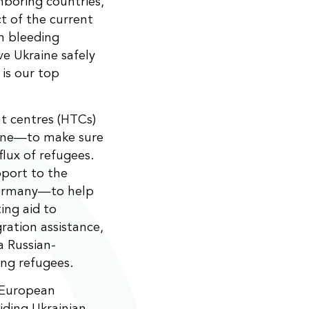
hboring countries,
t of the current
th bleeding
ve Ukraine safely
 is our top
t centres (HTCs)
aine—to make sure
lux of refugees.
pport to the
 Germany—to help
ting aid to
ration assistance,
a Russian-
ng refugees.
 European
iding Ukrainian