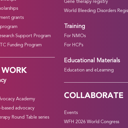
Gene therapy registry
olarships
World Bleeding Disorders Regis
ment grants
Training
 program
search Support Program
For NMOs
C Funding Program
For HCPs
Educational Materials
 WORK
Education and eLearning
acy
COLLABORATE
vocacy Academy
-based advocacy
Events
rapy Round Table series
WFH 2026 World Congress