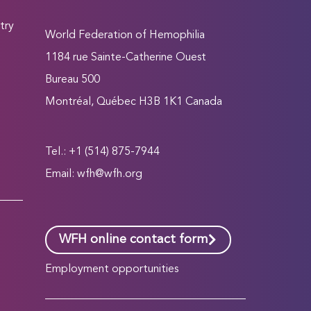
try
World Federation of Hemophilia
1184 rue Sainte-Catherine Ouest
Bureau 500
Montréal, Québec H3B 1K1 Canada
Tel.: +1 (514) 875-7944
Email:
wfh@wfh.org
WFH online contact form
Employment opportunities