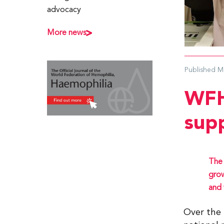
advocacy
More news
Published
M
WFH
sup
The 
grow
and 
Over the 