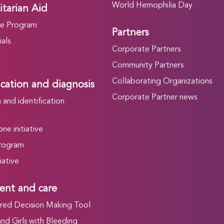
World Hemophilia Day
tarian Aid
he Program
Partners
als
Corporate Partners
Community Partners
Collaborating Organizations
ication and diagnosis
Corporate Partner news
and identification
ne initiative
rogram
iative
ent and care
ed Decision Making Tool
d Girls with Bleeding