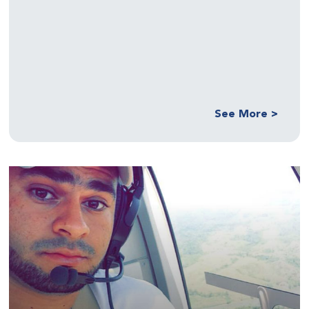
See More >