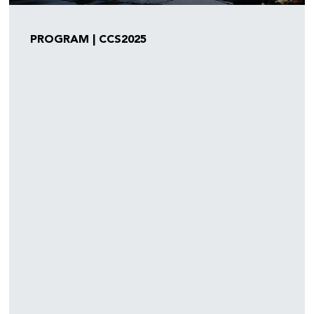
PROGRAM | CCS2025