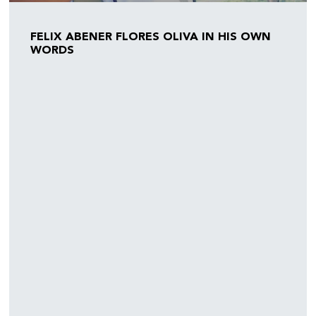
FELIX ABENER FLORES OLIVA IN HIS OWN
WORDS