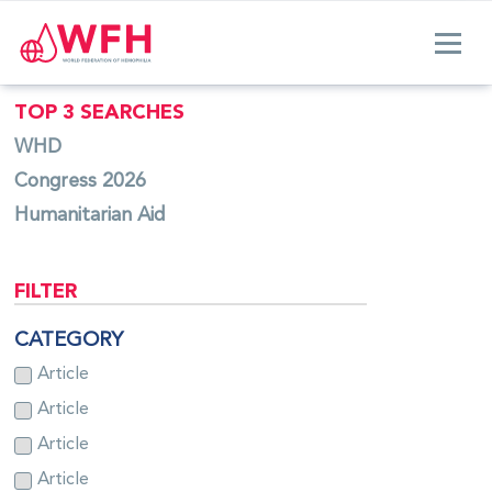
TOP 3 SEARCHES
WHD
Congress 2026
Humanitarian Aid
FILTER
CATEGORY
Article
Article
Article
Article