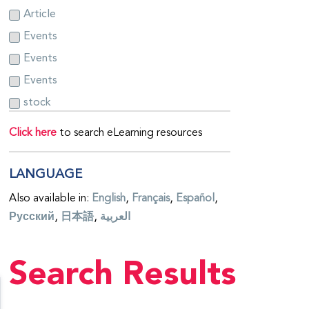
Article
Events
Events
Events
stock
Click here
to search eLearning resources
LANGUAGE
Also available in:
English
Français
Español
Русский
日本語
العربية
Search Results