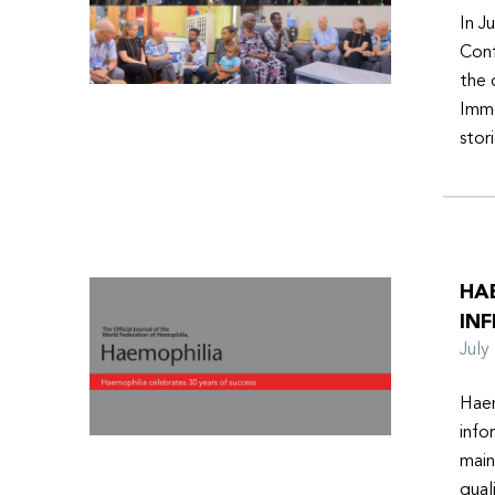
In J
Conf
the 
Imme
stor
HA
INF
Jul
Haem
info
main
qual