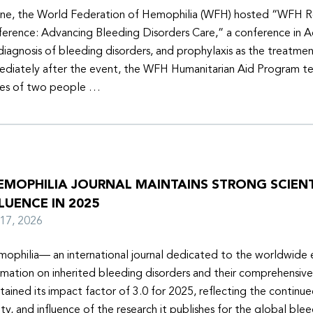
une, the World Federation of Hemophilia (WFH) hosted “WFH R
erence: Advancing Bleeding Disorders Care,” a conference in 
diagnosis of bleeding disorders, and prophylaxis as the treatmen
diately after the event, the WFH Humanitarian Aid Program t
ies of two people …
EMOPHILIA JOURNAL MAINTAINS STRONG SCIENT
LUENCE IN 2025
y 17, 2026
ophilia— an international journal dedicated to the worldwide
rmation on inherited bleeding disorders and their comprehensiv
tained its impact factor of 3.0 for 2025, reflecting the continu
ity, and influence of the research it publishes for the global ble