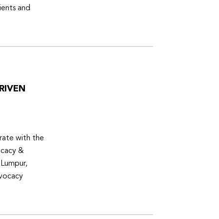
ients and
RIVEN
ate with the
ocacy &
 Lumpur,
dvocacy