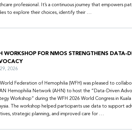
thcare professional. It’s a continuous journey that empowers pat
lies to explore their choices, identify their …
H WORKSHOP FOR NMOS STRENGTHENS DATA-D
VOCACY
y 29, 2026
World Federation of Hemophilia (WFH) was pleased to collabor
N Hemophilia Network (AHN) to host the “Data-Driven Adv
tegy Workshop” during the WFH 2026 World Congress in Kuala
ysia. The workshop helped participants use data to support a
iatives, strategic planning, and improved care for …