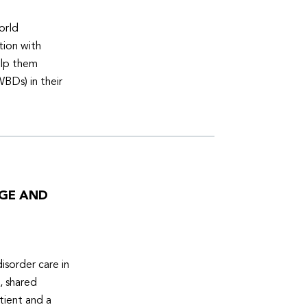
orld
tion with
elp them
WBDs) in their
DGE AND
isorder care in
, shared
tient and a