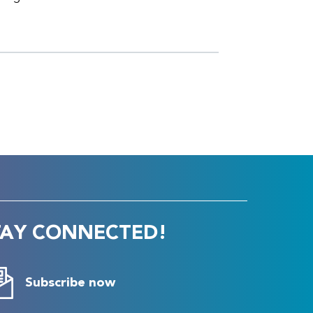
TAY CONNECTED!
Subscribe now