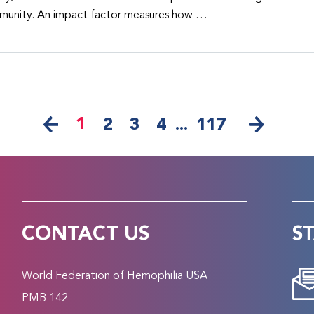
unity. An impact factor measures how …
1
2
3
4
...
117
CONTACT US
S
World Federation of Hemophilia USA
PMB 142