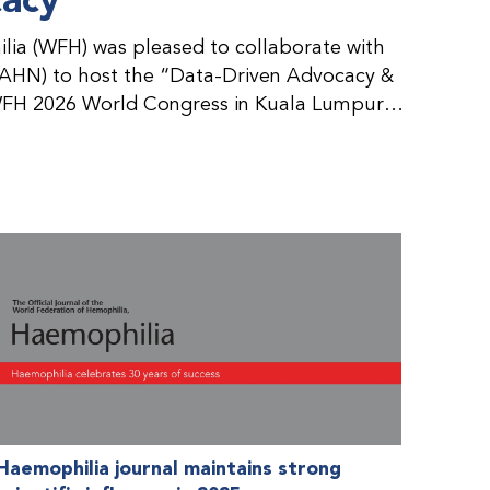
cacy
ia (WFH) was pleased to collaborate with
AHN) to host the “Data-Driven Advocacy &
FH 2026 World Congress in Kuala Lumpur,
rticipants use data to support advocacy
nd improved care for people with bleeding
tive event brought together representatives
zations (NMOs) from across eight
n.
Haemophilia journal maintains strong