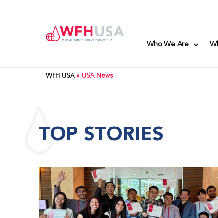
Who We Are
W
WFH USA
»
USA News
TOP STORIES