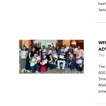
heal
fami
WF
AD
Jul
The 
ASEA
Stra
Mala
init