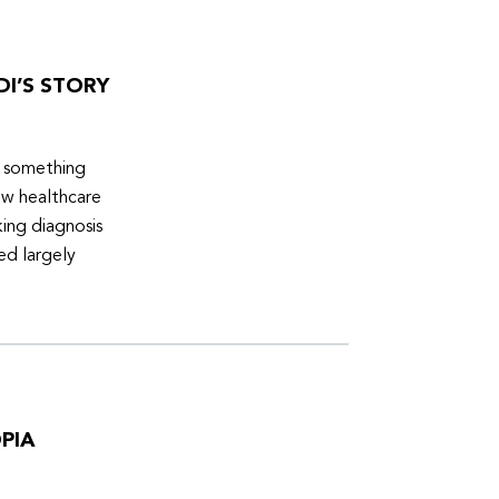
DI’S STORY
d something
ew healthcare
ing diagnosis
ed largely
PIA