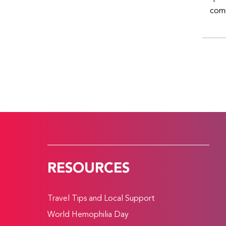
comm
RESOURCES
Travel Tips and Local Support
World Hemophilia Day