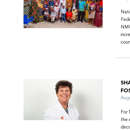
Nati
Fede
NMOs
incr
coun
SH
FO
Aug
For 
the 
deci