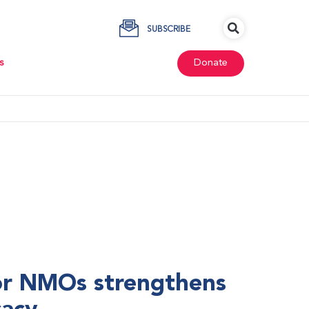
SUBSCRIBE
s
Donate
r NMOs strengthens