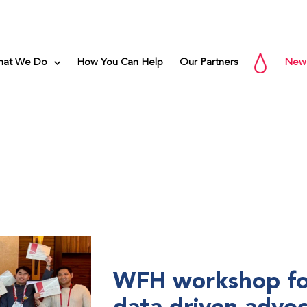
hat We Do
How You Can Help
Our Partners
New
WFH workshop fo