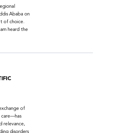
egional
Addis Ababa on
t of choice.
eam heard the
IFIC
 exchange of
e care—has
ed relevance,
eding disorders