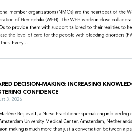
onal member organizations (NMOs) are the heartbeat of the W
ration of Hemophilia (WFH). The WFH works in close collabora
 to provide them with support tailored to their realities to h
ease the level of care for the people with bleeding disorders (P
tries. Every …
ARED DECISION-MAKING: INCREASING KNOWLE
STERING CONFIDENCE
ust 3, 2026
Marlène Beijlevelt, a Nurse Practitioner specializing in bleeding d
Amsterdam University Medical Center, Amsterdam, Netherlands
sion-making is much more than just a conversation between a pa