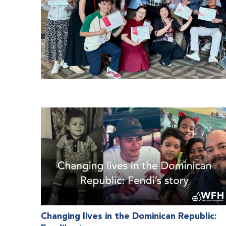
Changing lives in the Dominican Republic: