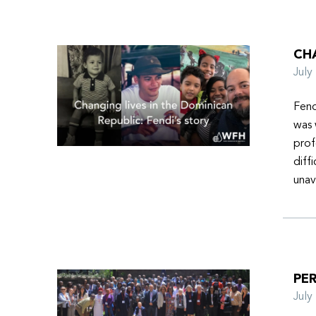
CHA
Jul
Fend
was 
prof
diff
unav
PER
Jul