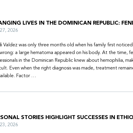
NGING LIVES IN THE DOMINICAN REPUBLIC: FEN
y 27, 2026
i Valdez was only three months old when his family first notice
wrong: a large hematoma appeared on his body. At the time, f
essionals in the Dominican Republic knew about hemophilia, mak
icult. Even when the right diagnosis was made, treatment remain
ailable. Factor …
SONAL STORIES HIGHLIGHT SUCCESSES IN ETHIO
y 23, 2026