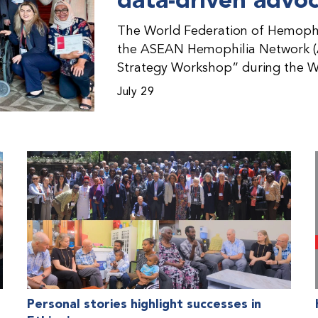
data-driven advo
The World Federation of Hemophil
the ASEAN Hemophilia Network (
Strategy Workshop” during the W
Malaysia. The workshop helped pa
July 29
initiatives, strategic planning, a
disorders. This hands-on, interac
from WFH national member organi
countries in the Asia-Pacific regio
Personal stories highlight successes in