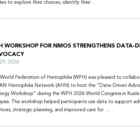
lies to explore their choices, identify their …
H WORKSHOP FOR NMOS STRENGTHENS DATA-D
VOCACY
y 29, 2026
World Federation of Hemophilia (WFH) was pleased to collabor
N Hemophilia Network (AHN) to host the “Data-Driven Adv
tegy Workshop” during the WFH 2026 World Congress in Kuala
ysia. The workshop helped participants use data to support a
iatives, strategic planning, and improved care for …