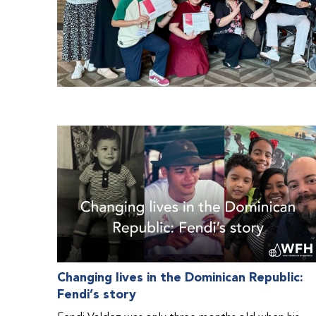
Changing lives in the Dominican Republic:
Fendi’s story