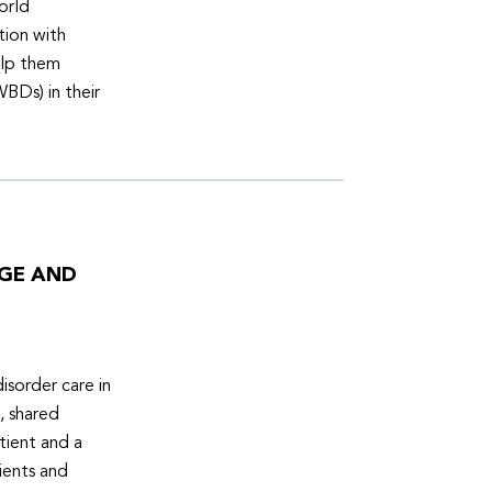
orld
tion with
elp them
WBDs) in their
DGE AND
isorder care in
, shared
tient and a
ients and