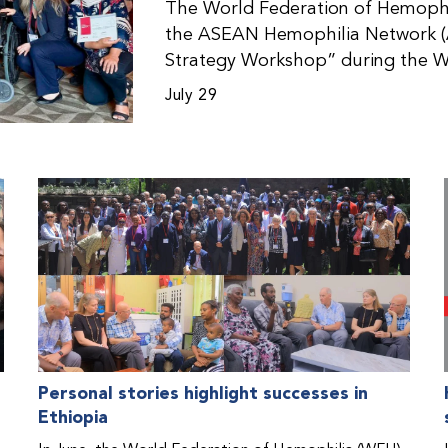
The World Federation of Hemophil
the ASEAN Hemophilia Network (
Strategy Workshop” during the W
Malaysia. The workshop helped pa
July 29
initiatives, strategic planning, a
disorders. This hands-on, interac
from WFH national member organi
countries in the Asia-Pacific regio
Personal stories highlight successes in
Ethiopia