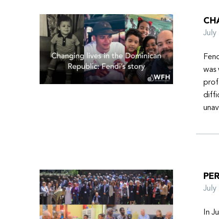
CHA
Jul
Fend
was 
prof
diff
unav
PER
Jul
In J