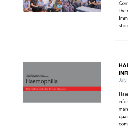
Conf
the 
Imme
stor
HA
INF
Jul
Haem
info
main
qual
comm