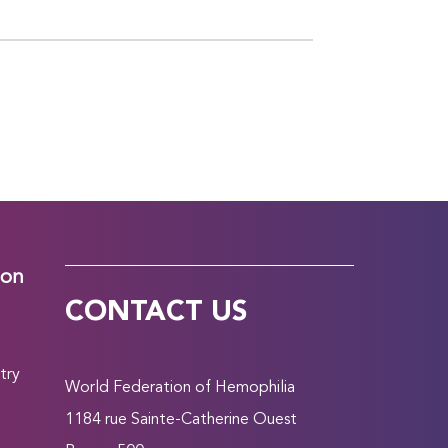
ion
CONTACT US
try
World Federation of Hemophilia
1184 rue Sainte-Catherine Ouest