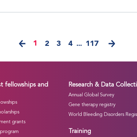
1
2
3
4
...
117
t fellowships and
Research & Data Collect
Annual Global Survey
lowships
Gene therapy registry
olarships
World Bleeding Disorders Regis
ment grants
Training
 program