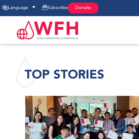
Language
Subscribe
Donate
TOP STORIES