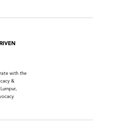
RIVEN
ate with the
ocacy &
 Lumpur,
dvocacy