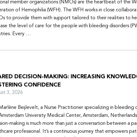
onal member organizations (NMOs) are the heartbeat of the W
ration of Hemophilia (WFH). The WFH works in close collabora
 to provide them with support tailored to their realities to h
ease the level of care for the people with bleeding disorders (P
tries. Every …
ARED DECISION-MAKING: INCREASING KNOWLE
STERING CONFIDENCE
ust 3, 2026
Marlène Beijlevelt, a Nurse Practitioner specializing in bleeding d
Amsterdam University Medical Center, Amsterdam, Netherlands
sion-making is much more than just a conversation between a pa
thcare professional. It’s a continuous journey that empowers pat