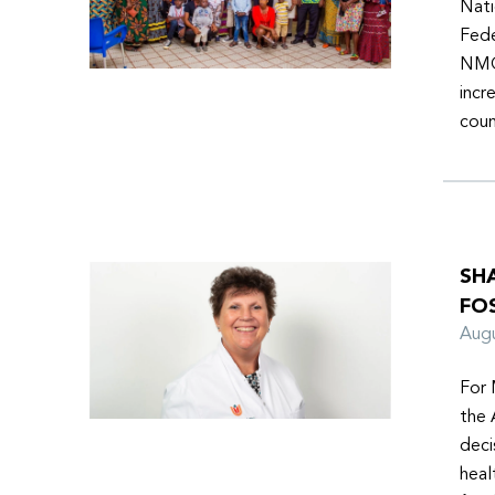
Nati
Fede
NMOs
incr
coun
SH
FO
Aug
For 
the 
deci
heal