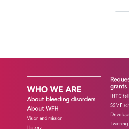
Reques
WHO WE ARE
grants
IHTC fel
About bleeding disorders
SSMF sch
About WFH
Develop
Vision and mission
Twinning
History