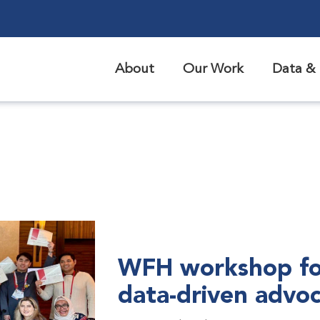
About
Our Work
Data & 
WFH workshop fo
data-driven advo