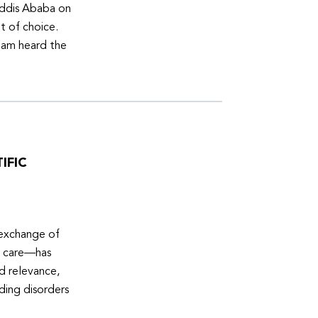
Addis Ababa on
t of choice.
eam heard the
IFIC
 exchange of
e care—has
ed relevance,
eding disorders