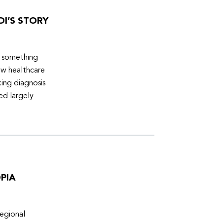
DI’S STORY
d something
ew healthcare
ing diagnosis
ed largely
PIA
egional