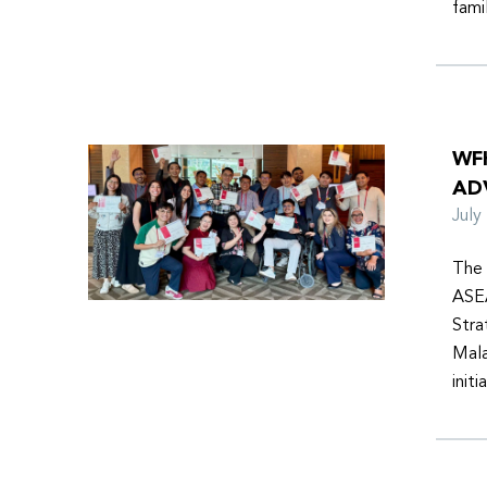
fami
WF
AD
Jul
The 
ASEA
Stra
Mala
init