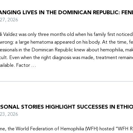
NGING LIVES IN THE DOMINICAN REPUBLIC: FEN
y 27, 2026
i Valdez was only three months old when his family first notice
wrong: a large hematoma appeared on his body. At the time, f
essionals in the Dominican Republic knew about hemophilia, mak
icult. Even when the right diagnosis was made, treatment remain
ailable. Factor …
SONAL STORIES HIGHLIGHT SUCCESSES IN ETHIO
y 23, 2026
une, the World Federation of Hemophilia (WFH) hosted “WFH R