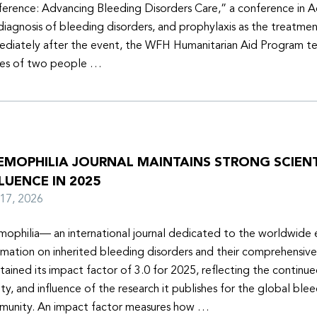
erence: Advancing Bleeding Disorders Care,” a conference in 
diagnosis of bleeding disorders, and prophylaxis as the treatmen
diately after the event, the WFH Humanitarian Aid Program t
ies of two people …
EMOPHILIA JOURNAL MAINTAINS STRONG SCIENT
LUENCE IN 2025
y 17, 2026
ophilia— an international journal dedicated to the worldwide
rmation on inherited bleeding disorders and their comprehensiv
tained its impact factor of 3.0 for 2025, reflecting the continu
ity, and influence of the research it publishes for the global ble
unity. An impact factor measures how …