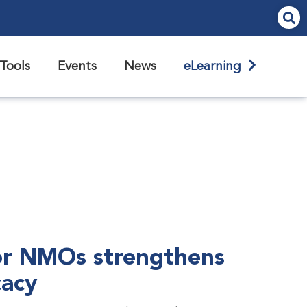
Tools
Events
News
eLearning
r NMOs strengthens
cacy