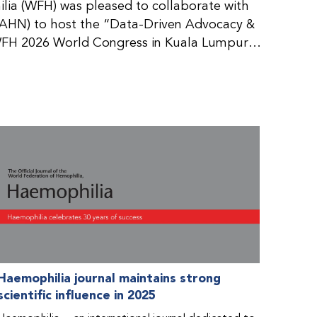
ia (WFH) was pleased to collaborate with
AHN) to host the “Data-Driven Advocacy &
FH 2026 World Congress in Kuala Lumpur,
rticipants use data to support advocacy
nd improved care for people with bleeding
tive event brought together representatives
zations (NMOs) from across eight
n.
Haemophilia journal maintains strong
scientific influence in 2025