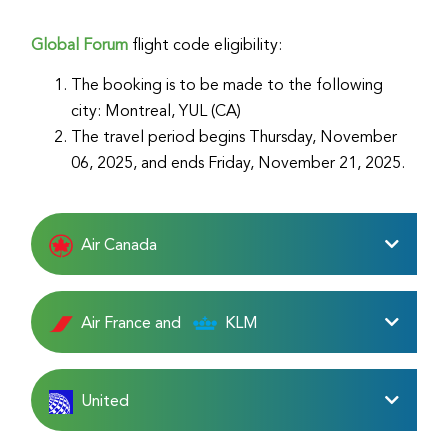
Global Forum
flight code eligibility:
The booking is to be made to the following
city: Montreal, YUL (CA)
The travel period begins Thursday, November
06, 2025, and ends Friday, November 21, 2025.
Air Canada
Air France and
KLM
United