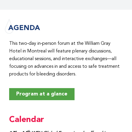
AGENDA
This two‑day in‑person forum at the William Gray
Hotel in Montreal will feature plenary discussions,
educational sessions, and interactive exchanges—all
focusing on advances in and access to safe treatment
products for bleeding disorders.
Program at a glance
Calendar
th