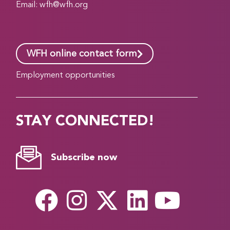
Email:
wfh@wfh.org
WFH online contact form
Employment opportunities
STAY CONNECTED!
Subscribe now