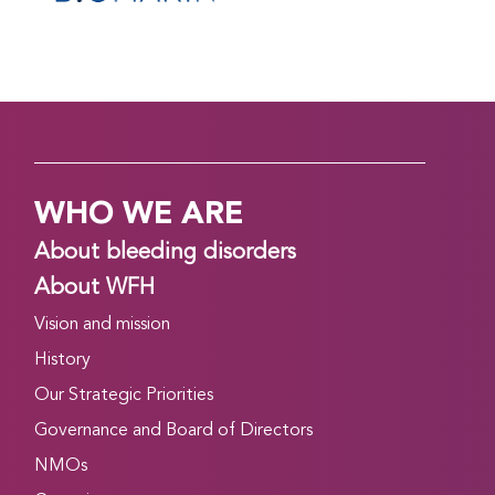
WHO WE ARE
About bleeding disorders
About WFH
Vision and mission
History
Our Strategic Priorities
Governance and Board of Directors
NMOs