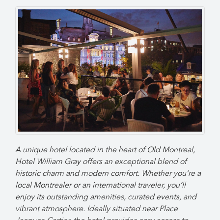
A unique hotel located in the heart of Old Montreal,
Hotel William Gray offers an exceptional blend of
historic charm and modern comfort. Whether you’re a
local Montrealer or an international traveler, you’ll
enjoy its outstanding amenities, curated events, and
vibrant atmosphere. Ideally situated near Place