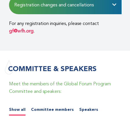
Registration changes and cancellations
For any registration inquiries, please contact
gf@wfh.org
.
COMMITTEE & SPEAKERS
Meet the members of the Global Forum Program
Committee and speakers:
Show all
Committee members
Speakers