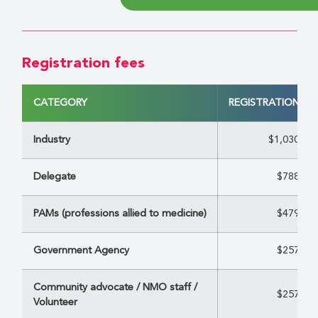
Registration fees
CATEGORY
REGISTRATION FE
Industry
$1,030
Delegate
$788
PAMs (professions allied to medicine)
$479
Government Agency
$257
Community advocate / NMO staff /
$257
Volunteer