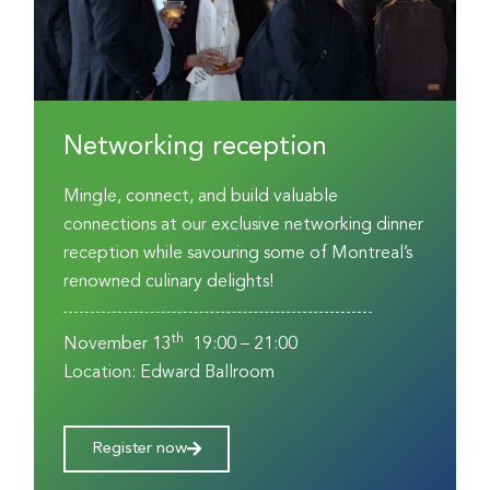
Networking reception
Mingle, connect, and build valuable
connections at our exclusive networking dinner
reception while savouring some of Montreal’s
renowned culinary delights!
th
November 13
19:00 – 21:00
Location: Edward Ballroom
Register now