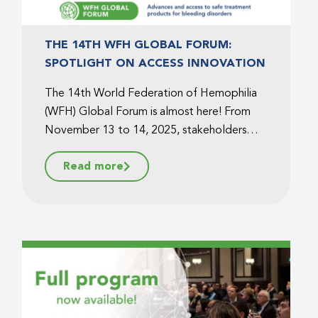
THE 14TH WFH GLOBAL FORUM:
SPOTLIGHT ON ACCESS INNOVATION
The 14th World Federation of Hemophilia
(WFH) Global Forum is almost here! From
November 13 to 14, 2025, stakeholders
from around the world will gather in
Read more
Montréal, Canada, at the William Gray
Hotel to connect, exchange knowledge,
and explore the future of bleeding disorder
care....