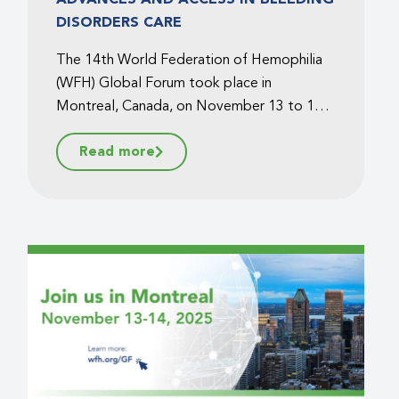
DISORDERS CARE
The 14th World Federation of Hemophilia
(WFH) Global Forum took place in
Montreal, Canada, on November 13 to 14,
2025, bringing together healthcare
Read more
professionals, patient advocates,
policymakers, and industry leaders from
around the world. Under the theme of
advances and access to safe treatment
products for bleeding disorders, the WFH
Global Forum sparked dynamic discussions
on the latest scientific developments and
the challenges of equitable care....