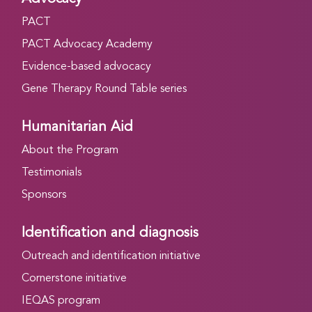
PACT
PACT Advocacy Academy
Evidence-based advocacy
Gene Therapy Round Table series
Humanitarian Aid
About the Program
Testimonials
Sponsors
Identification and diagnosis
Outreach and identification initiative
Cornerstone initiative
IEQAS program