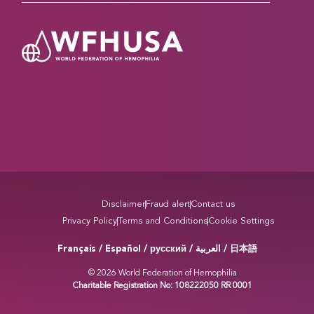
Disclaimer
Fraud alert
Contact us
Privacy Policy
Terms and Conditions
Cookie Settings
Français / Español / русский /
/ 日本語
العربية
© 2026 World Federation of Hemophilia
Charitable Registration No: 108222050 RR 0001