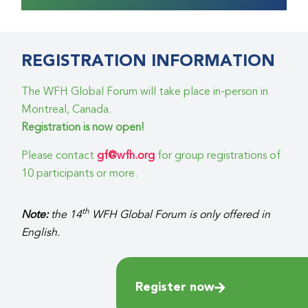
REGISTRATION INFORMATION
The WFH Global Forum will take place in-person in
Montreal, Canada.
Registration is now open!
Please contact
gf@wfh.org
for group registrations of
10 participants or more.
th
Note:
the 14
WFH Global Forum is only offered in
English.
Register now