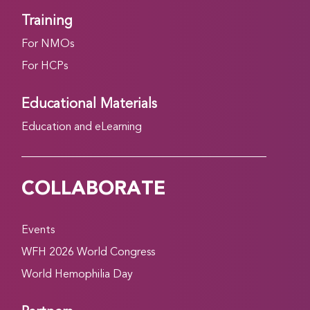
Training
For NMOs
For HCPs
Educational Materials
Education and eLearning
COLLABORATE
Events
WFH 2026 World Congress
World Hemophilia Day