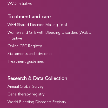
VWD Initiative
Treatment and care
WFH Shared Decision Making Tool
Women and Girls with Bleeding Disorders (WGBD)
Initiative
Online CFC Registry
Statements and advisories
Treatment guidelines
Research & Data Collection
Annual Global Survey
Gene therapy registry
World Bleeding Disorders Registry