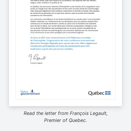
Read the letter from François Legault,
Premier of Quebec.