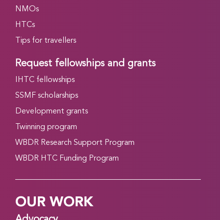
NMOs
HTCs
Tips for travellers
Request fellowships and grants
IHTC fellowships
SSMF scholarships
Development grants
Twinning program
WBDR Research Support Program
WBDR HTC Funding Program
OUR WORK
Advocacy