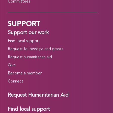
Committees
SUPPORT
Support our work
Find local support
Request fellowships and grants
Request humanitarian aid
Give
Become a member
Connect
Request Humanitarian Aid
Find local support