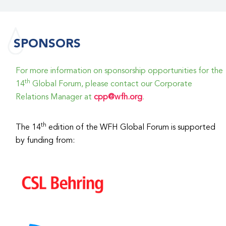
SPONSORS
For more information on sponsorship opportunities for the
th
14
Global Forum, please contact our Corporate
Relations Manager at
cpp@wfh.org
.
th
The 14
edition of the WFH Global Forum is supported
by funding from: