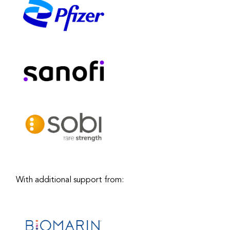
With additional support from: