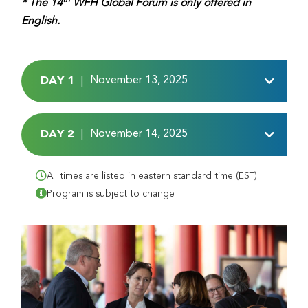
* The 14
WFH Global Forum is only offered in
English.
DAY 1
November 13, 2025
|
DAY 2
November 14, 2025
|
All times are listed in eastern standard time (EST)
Program is subject to change