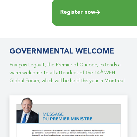
Register now
GOVERNMENTAL WELCOME
François Legault, the Premier of Quebec, extends a
th
warm welcome to all attendees of the 14
WFH
Global Forum, which will be held this year in Montreal.