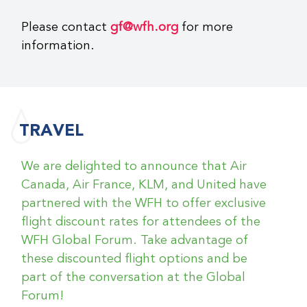
reservation change or cancellation will be
A
Registering for a group of 10 or more?
Down comforters and pillows
Please contact
gf@wfh.org
for more
forwarded to you.
Click
here
to download the group form.
information.
Hypoallergenic bedding on request
Please send the completed form to
All requests are subject to the following
Nespresso machine in room
gf@wfh.org
no later than October 1,
conditions:
2025.
No name changes are permitted. All
name changes will be subject to the
TRAVEL
cancellation policy.
Please do not
contact the hotel directly.
We are delighted to announce that Air
No refunds will be granted for
Canada, Air France, KLM, and United have
cancellations received after
partnered with the WFH to offer exclusive
October 10, 2025
flight discount rates for attendees of the
No refunds will be granted for early
WFH Global Forum. Take advantage of
checkout
these discounted flight options and be
part of the conversation at the Global
Forum!