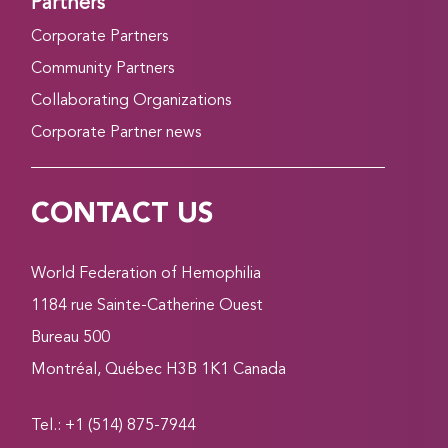
Partners
Corporate Partners
Community Partners
Collaborating Organizations
Corporate Partner news
CONTACT US
World Federation of Hemophilia
1184 rue Sainte-Catherine Ouest
Bureau 500
Montréal, Québec H3B 1K1 Canada
Tel.: +1 (514) 875-7944