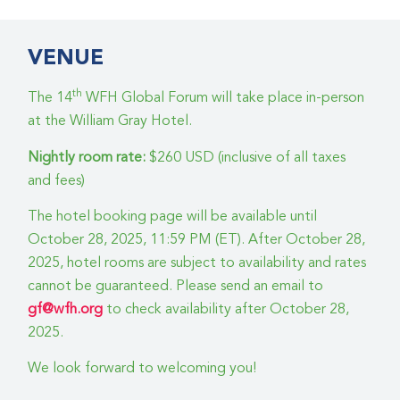
VENUE
th
The 14
WFH Global Forum will take place in-person
at the William Gray Hotel.
Nightly room rate:
$260 USD (inclusive of all taxes
and fees)
The hotel booking page will be available until
October 28, 2025, 11:59 PM (ET). After October 28,
2025, hotel rooms are subject to availability and rates
cannot be guaranteed. Please send an email to
gf@wfh.org
to check availability after October 28,
2025.
We look forward to welcoming you!