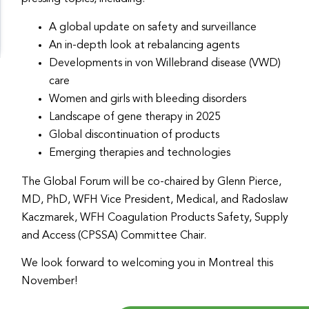
A global update on safety and surveillance
An in-depth look at rebalancing agents
Developments in von Willebrand disease (VWD)
care
Women and girls with bleeding disorders
Landscape of gene therapy in 2025
Global discontinuation of products
Emerging therapies and technologies
The Global Forum will be co-chaired by Glenn Pierce,
MD, PhD, WFH Vice President, Medical, and Radoslaw
Kaczmarek, WFH Coagulation Products Safety, Supply
and Access (CPSSA) Committee Chair.
We look forward to welcoming you in Montreal this
November!