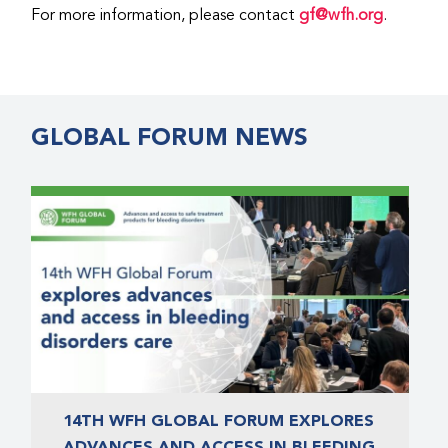
For more information, please contact
gf@wfh.org
.
GLOBAL FORUM NEWS
14TH WFH GLOBAL FORUM EXPLORES
ADVANCES AND ACCESS IN BLEEDING