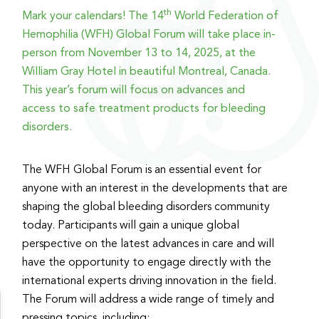
th
Mark your calendars! The 14
World Federation of
Hemophilia (WFH) Global Forum will take place in-
person from November 13 to 14, 2025, at the
William Gray Hotel in beautiful Montreal, Canada.
This year’s forum will focus on advances and
access to safe treatment products for bleeding
disorders.
The WFH Global Forum is an essential event for
anyone with an interest in the developments that are
shaping the global bleeding disorders community
today. Participants will gain a unique global
perspective on the latest advances in care and will
have the opportunity to engage directly with the
international experts driving innovation in the field.
The Forum will address a wide range of timely and
pressing topics, including: