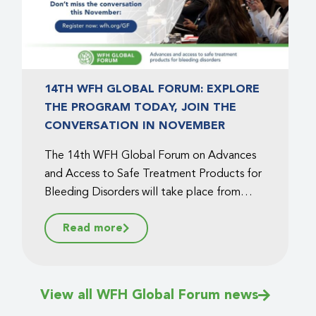
14TH WFH GLOBAL FORUM: EXPLORE
THE PROGRAM TODAY, JOIN THE
CONVERSATION IN NOVEMBER
The 14th WFH Global Forum on Advances
and Access to Safe Treatment Products for
Bleeding Disorders will take place from
November 13 to 14, 2025, in Montreal,
Read more
Canada. The WFH is pleased to announce
that the full program is now available!...
View all WFH Global Forum news