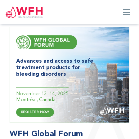
Advances and access to safe
treatment products for
bleeding disorders
November 13–14, 2025
Montréal, Canada
REGISTER NOW
WFH Global Forum