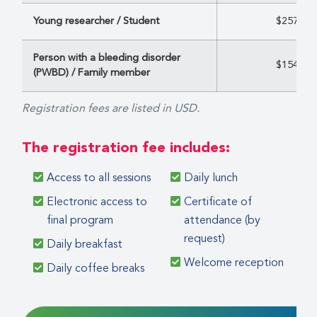
Young researcher / Student
$257
Person with a bleeding disorder
$154
(PWBD) / Family member
Registration fees are listed in USD.
The registration fee includes:
Access to all sessions
Daily lunch
Electronic access to
Certificate of
final program
attendance (by
request)
Daily breakfast
Welcome reception
Daily coffee breaks