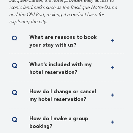
Jacques-Cartier, the hotel provides easy access to
iconic landmarks such as the Basilique Notre-Dame
and the Old Port, making it a perfect base for
exploring the city.
Q
What are reasons to book
your stay with us?
A
Q
What's included with my
hotel reservation?
A
All fees and taxes
Q
How do I change or cancel
Breakfast buffet during meeting
my hotel reservation?
days
A
Any change or cancellation of your
Standard wireless internet access
Q
How do I make a group
registration must be sent in writing to
booking?
Daily turndown with complimentary
gf@wfh.org
. A confirmation of the
bottled water