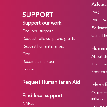
Advoc
SUPPORT
PACT
PACT Ad
Support our work
Evidence
Find local support
Gene The
Request fellowships and grants
Request humanitarian aid
Humani
Give
About t
Become a member
Testimoni
Connect
Sponsors
Request Humanitarian Aid
Identif
Outreach 
Find local support
initiative
NMOs
Cornersto