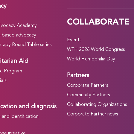
acy
COLLABORATE
vocacy Academy
-based advocacy
Events
rapy Round Table series
WFH 2026 World Congress
World Hemophilia Day
tarian Aid
he Program
Partners
als
Corporate Partners
Community Partners
Collaborating Organizations
ication and diagnosis
Corporate Partner news
and identification
ne initiative