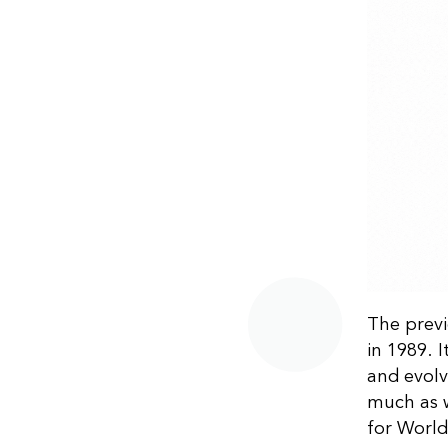
The previ
in 1989. 
and evolv
much as w
for World