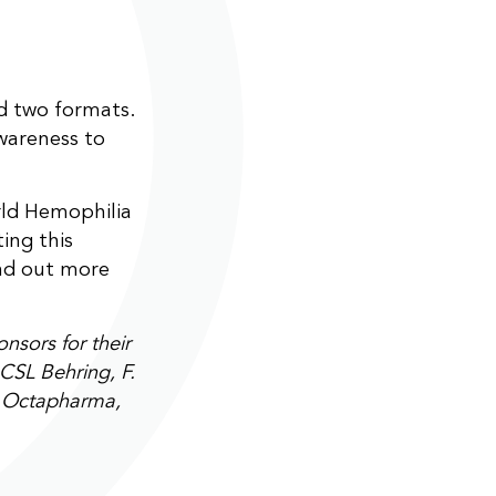
nd two formats.
awareness to
ld Hemophilia
ing this
nd out more
sors for their
CSL Behring, F.
, Octapharma,