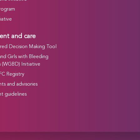
rogram
iative
ent and care
ed Decision Making Tool
d Girls with Bleeding
 (WGBD) Initiative
FC Registry
ts and advisories
t guidelines