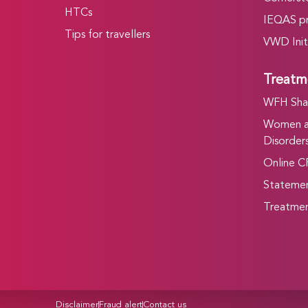
HTCs
IEQAS p
Tips for travellers
VWD Init
Treatm
WFH Shar
Women an
Disorders
Online C
Statemen
Treatmen
Disclaimer
Fraud alert
Contact us