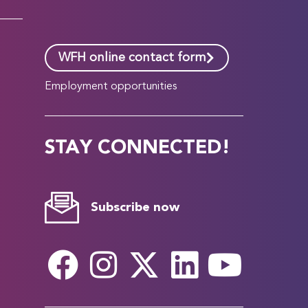
WFH online contact form
Employment opportunities
STAY CONNECTED!
Subscribe now