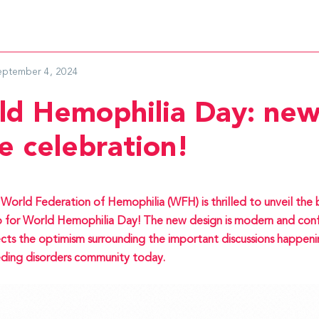
eptember 4, 2024
ld Hemophilia Day: new
e celebration!
World Federation of Hemophilia (WFH) is thrilled to unveil the
 for World Hemophilia Day! The new design is modern and conf
ects the optimism surrounding the important discussions happeni
ding disorders community today.