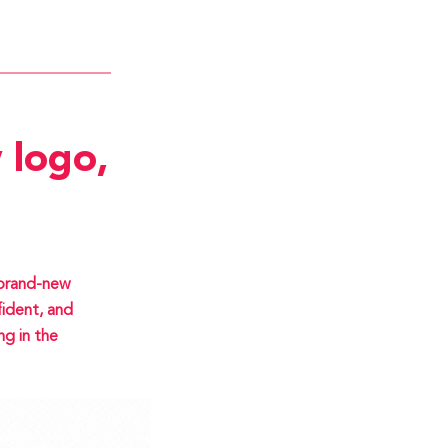
 logo,
 brand-new
ident, and
ng in the