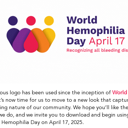
ous logo has been used since the inception of
World
It’s now time for us to move to a new look that capt
ing nature of our community. We hope you’ll like th
e do, and we invite you to download and begin using
 Hemophilia Day on April 17, 2025.