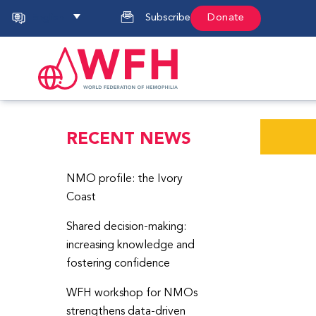
English
Subscribe
Donate
RECENT NEWS
NMO profile: the Ivory
Coast
Shared decision-making:
increasing knowledge and
fostering confidence
WFH workshop for NMOs
strengthens data-driven