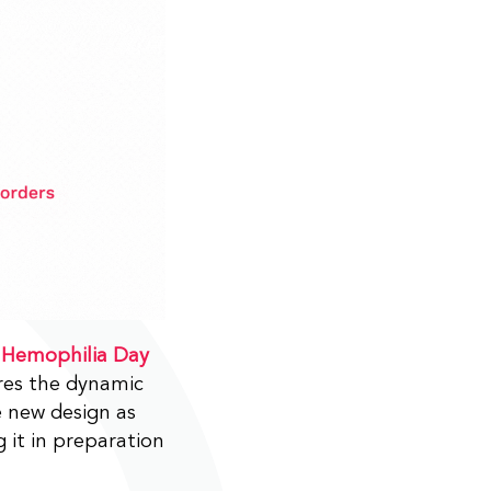
 Hemophilia Day
ures the dynamic
e new design as
 it in preparation