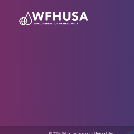
© 2026 World Federation of Hemophilia