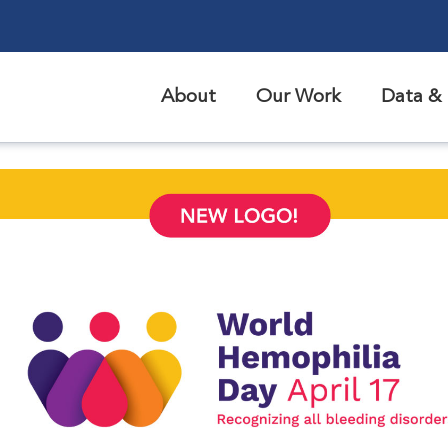
About
Our Work
Data & 