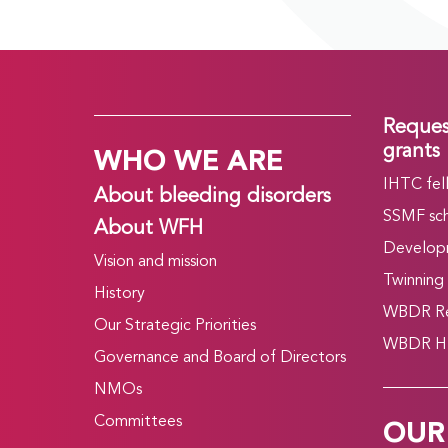
Reques
WHO WE ARE
grants
IHTC fel
About bleeding disorders
SSMF sch
About WFH
Develop
Vision and mission
Twinning
History
WBDR Re
Our Strategic Priorities
WBDR HT
Governance and Board of Directors
NMOs
OUR
Committees