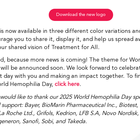
Download the new logo
is now available in three different color variations a
age you to share it, display it, and help us spread 
ur shared vision of Treatment for All.
ed, because more news is coming! The theme for Wor
will be announced soon. We look forward to celebrat
 day with you and making an impact together. To fi
rld Hemophilia Day,
click here
.
ould like to thank our 2025 World Hemophilia Day spon
support: Bayer, BioMarin Pharmaceutical Inc., Biotest, 
a Roche Ltd., Grifols, Kedrion, LFB S.A, Novo Nordisk
egeneron, Sanofi, Sobi, and Takeda.