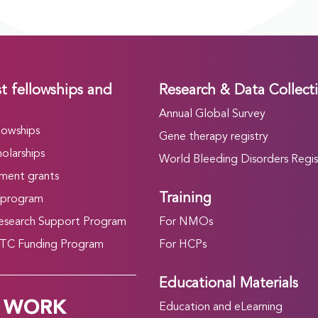
t fellowships and
Research & Data Collect
Annual Global Survey
lowships
Gene therapy registry
olarships
World Bleeding Disorders Regis
ment grants
Training
 program
search Support Program
For NMOs
C Funding Program
For HCPs
Educational Materials
 WORK
Education and eLearning