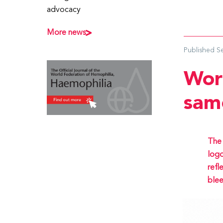
advocacy
More news
Published
S
Wor
sam
The 
logo
refl
blee