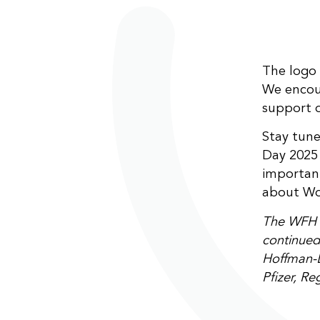
The logo 
We encour
support o
Stay tun
Day 2025 
important
about Wo
The WFH w
continued 
Hoffman-L
Pfizer, R