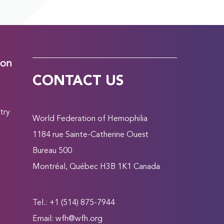
ion
CONTACT US
try
World Federation of Hemophilia
1184 rue Sainte-Catherine Ouest
Bureau 500
Montréal, Québec H3B 1K1 Canada
Tel.: +1 (514) 875-7944
Email:
wfh@wfh.org