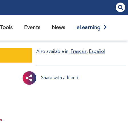
Tools
Events
News
eLearning
Also available in:
Français
Español
Share with a friend