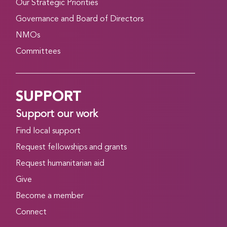
Our Strategic Priorities
Governance and Board of Directors
NMOs
Committees
SUPPORT
Support our work
Find local support
Request fellowships and grants
Request humanitarian aid
Give
Become a member
Connect