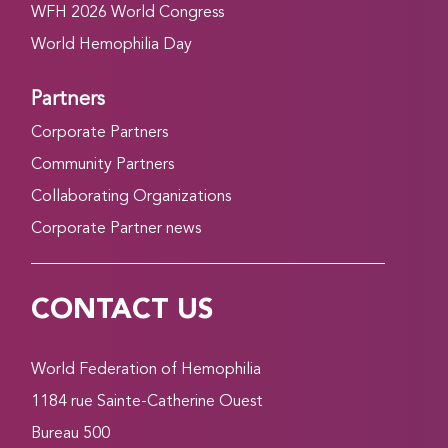
WFH 2026 World Congress
World Hemophilia Day
Partners
Corporate Partners
Community Partners
Collaborating Organizations
Corporate Partner news
CONTACT US
World Federation of Hemophilia
1184 rue Sainte-Catherine Ouest
Bureau 500