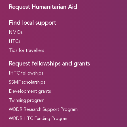
Request Humanitarian Aid
Find local support
NMOs
HTCs
Tips for travellers
Request fellowships and grants
IHTC fellowships
SSMF scholarships
Development grants
Twinning program
WBDR Research Support Program
WBDR HTC Funding Program