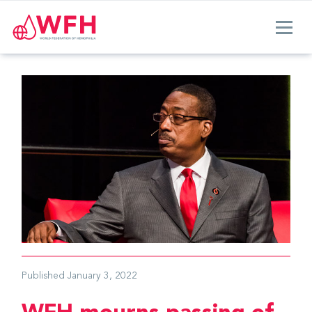
Published
January 3, 2022