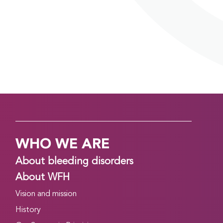
WHO WE ARE
About bleeding disorders
About WFH
Vision and mission
History