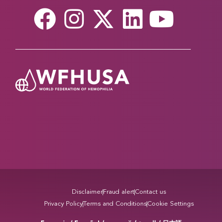
Disclaimer
Fraud alert
Contact us
Privacy Policy
Terms and Conditions
Cookie Settings