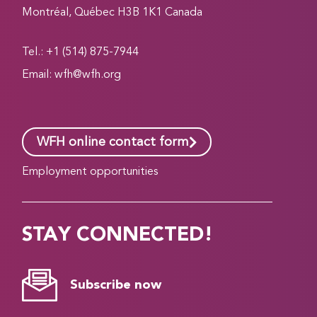
Montréal, Québec H3B 1K1 Canada
Tel.: +1 (514) 875-7944
Email:
wfh@wfh.org
WFH online contact form
Employment opportunities
STAY CONNECTED!
Subscribe now