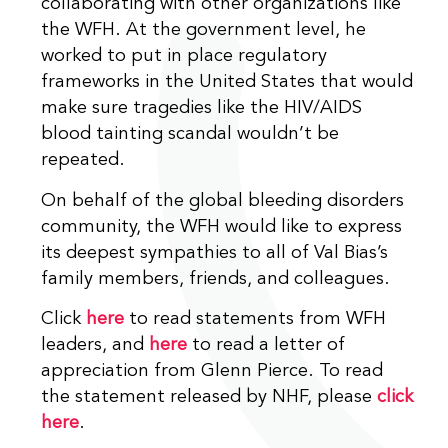
collaborating with other organizations like
the WFH. At the government level, he
worked to put in place regulatory
frameworks in the United States that would
make sure tragedies like the HIV/AIDS
blood tainting scandal wouldn’t be
repeated.
On behalf of the global bleeding disorders
community, the WFH would like to express
its deepest sympathies to all of Val Bias’s
family members, friends, and colleagues.
Click
here
to read statements from WFH
leaders, and
here
to read a letter of
appreciation from Glenn Pierce. To read
the statement released by NHF, please
click
here
.