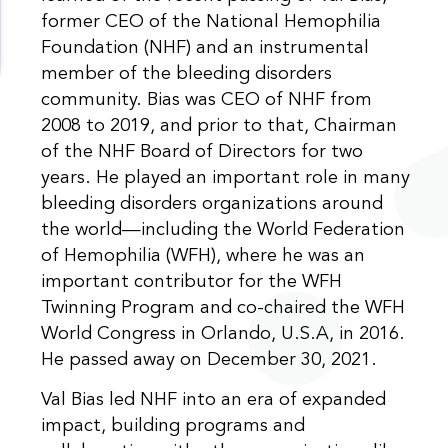
former CEO of the National Hemophilia
Foundation (NHF) and an instrumental
member of the bleeding disorders
community. Bias was CEO of NHF from
2008 to 2019, and prior to that, Chairman
of the NHF Board of Directors for two
years. He played an important role in many
bleeding disorders organizations around
the world—including the World Federation
of Hemophilia (WFH), where he was an
important contributor for the WFH
Twinning Program and co-chaired the WFH
World Congress in Orlando, U.S.A, in 2016.
He passed away on December 30, 2021.
Val Bias led NHF into an era of expanded
impact, building programs and