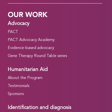
OUR WORK
Advocacy
PACT
PACT Advocacy Academy
Evidence-based advocacy
Gene Therapy Round Table series
Humanitarian Aid
About the Program
Testimonials
Sponsors
Identification and diagnosis