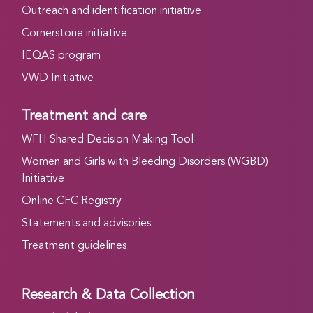
Outreach and identification initiative
Cornerstone initiative
IEQAS program
VWD Initiative
Treatment and care
WFH Shared Decision Making Tool
Women and Girls with Bleeding Disorders (WGBD)
Initiative
Online CFC Registry
Statements and advisories
Treatment guidelines
Research & Data Collection