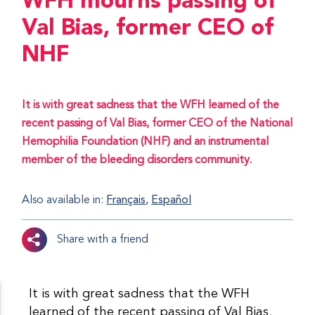
WFH mourns passing of
Val Bias, former CEO of
NHF
It is with great sadness that the WFH learned of the
recent passing of Val Bias, former CEO of the National
Hemophilia Foundation (NHF) and an instrumental
member of the bleeding disorders community.
Also available in:
Français
Español
Share with a friend
It is with great sadness that the WFH
learned of the recent passing of Val Bias,