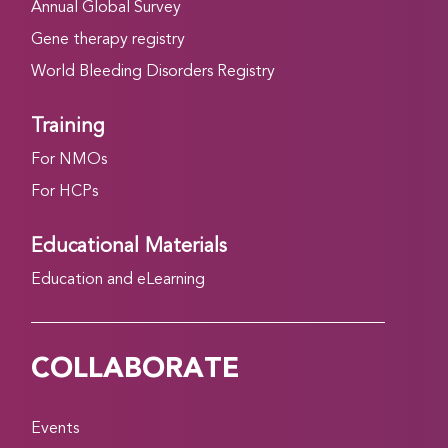
Annual Global Survey
Gene therapy registry
World Bleeding Disorders Registry
Training
For NMOs
For HCPs
Educational Materials
Education and eLearning
COLLABORATE
Events