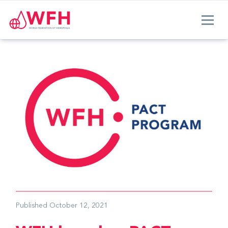
Published
October 12, 2021