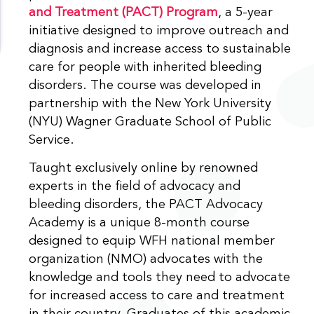
and Treatment (PACT) Program
, a 5-year
initiative designed to improve outreach and
diagnosis and increase access to sustainable
care for people with inherited bleeding
disorders. The course was developed in
partnership with the New York University
(NYU) Wagner Graduate School of Public
Service.
Taught exclusively online by renowned
experts in the field of advocacy and
bleeding disorders, the PACT Advocacy
Academy is a unique 8-month course
designed to equip WFH national member
organization (NMO) advocates with the
knowledge and tools they need to advocate
for increased access to care and treatment