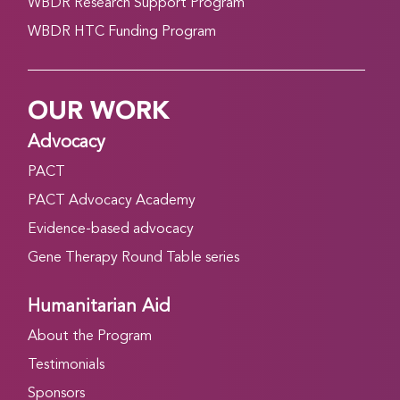
WBDR Research Support Program
WBDR HTC Funding Program
OUR WORK
Advocacy
PACT
PACT Advocacy Academy
Evidence-based advocacy
Gene Therapy Round Table series
Humanitarian Aid
About the Program
Testimonials
Sponsors