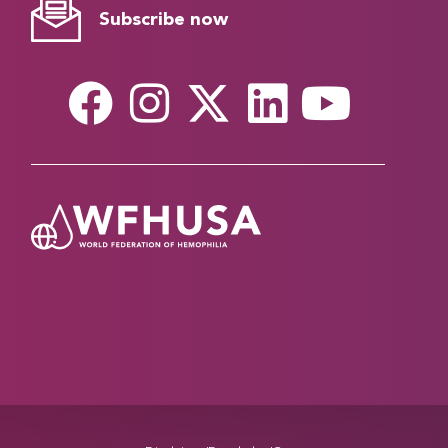
Subscribe now