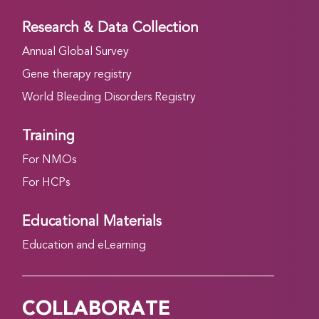
Research & Data Collection
Annual Global Survey
Gene therapy registry
World Bleeding Disorders Registry
Training
For NMOs
For HCPs
Educational Materials
Education and eLearning
COLLABORATE