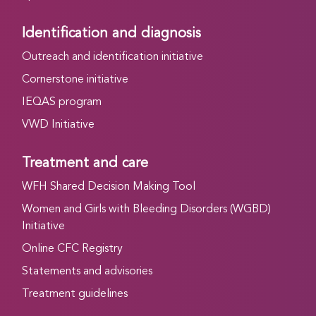
Identification and diagnosis
Outreach and identification initiative
Cornerstone initiative
IEQAS program
VWD Initiative
Treatment and care
WFH Shared Decision Making Tool
Women and Girls with Bleeding Disorders (WGBD)
Initiative
Online CFC Registry
Statements and advisories
Treatment guidelines