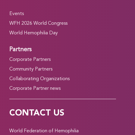
Events
WFH 2026 World Congress
World Hemophilia Day
Partners
Corporate Partners
Community Partners
Collaborating Organizations
Corporate Partner news
CONTACT US
World Federation of Hemophilia