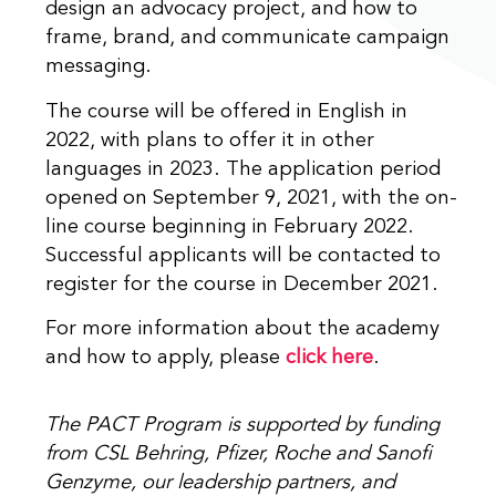
design an advocacy project, and how to
frame, brand, and communicate campaign
messaging.
The course will be offered in English in
2022, with plans to offer it in other
languages in 2023. The application period
opened on September 9, 2021, with the on-
line course beginning in February 2022.
Successful applicants will be contacted to
register for the course in December 2021.
For more information about the academy
and how to apply, please
click here
.
The PACT Program is supported by funding
from CSL Behring, Pfizer, Roche and Sanofi
Genzyme, our leadership partners, and