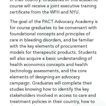
in their country. Graduates of this academic
course will receive a joint executive training
certificate from the WFH and NYU.
The goal of the PACT Advocacy Academy is
for course graduates to be conversant with
foundational concepts and principles of
care in bleeding disorders, and be familiar
with the key elements of procurement
models for therapeutic products. Students
will also acquire a basic understanding of
health economics concepts and health
technology assessments, and the core
elements of designing an advocacy
campaign. Graduates will complete their
studies knowing how to identify the key
stakeholders involved in access to care and
treatment policies in their country, how to