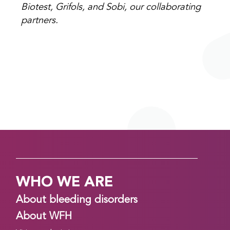
Biotest, Grifols, and Sobi, our collaborating
partners.
WHO WE ARE
About bleeding disorders
About WFH