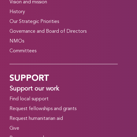
Vision and mission
History
Our Strategic Priorities
Governance and Board of Directors
NMOs
Committees
SUPPORT
Support our work
Find local support
Request fellowships and grants
Request humanitarian aid
Give