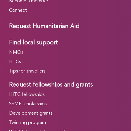
Become a member
Connect
Request Humanitarian Aid
Find local support
NMOs
HTCs
Tips for travellers
Request fellowships and grants
IHTC fellowships
SSMF scholarships
Development grants
Twinning program