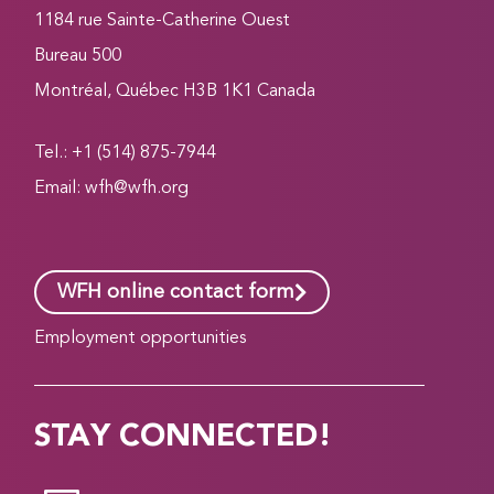
1184 rue Sainte-Catherine Ouest
Bureau 500
Montréal, Québec H3B 1K1 Canada
Tel.: +1 (514) 875-7944
Email:
wfh@wfh.org
WFH online contact form
Employment opportunities
STAY CONNECTED!