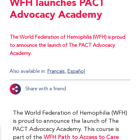
WFH launches PACT
Advocacy Academy
The World Federation of Hemophilia (WFH) is proud
to announce the launch of The PACT Advocacy
Academy.
Also available in:
Français
Español
Share with a friend
The World Federation of Hemophilia (WFH)
is proud to announce the launch of The
PACT Advocacy Academy. This course is
part of the
WFH Path to Access to Care