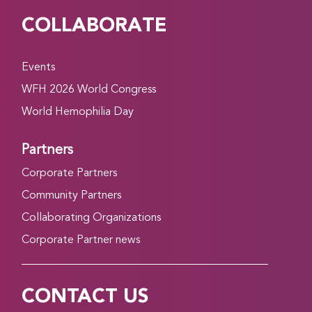
COLLABORATE
Events
WFH 2026 World Congress
World Hemophilia Day
Partners
Corporate Partners
Community Partners
Collaborating Organizations
Corporate Partner news
CONTACT US