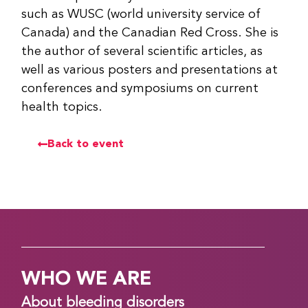
such as WUSC (world university service of
Canada) and the Canadian Red Cross. She is
the author of several scientific articles, as
well as various posters and presentations at
conferences and symposiums on current
health topics.
Back to event
WHO WE ARE
About bleeding disorders