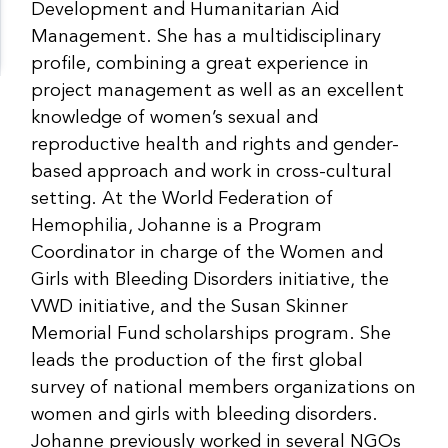
Development and Humanitarian Aid
Management. She has a multidisciplinary
profile, combining a great experience in
project management as well as an excellent
knowledge of women’s sexual and
reproductive health and rights and gender-
based approach and work in cross-cultural
setting. At the World Federation of
Hemophilia, Johanne is a Program
Coordinator in charge of the Women and
Girls with Bleeding Disorders initiative, the
VWD initiative, and the Susan Skinner
Memorial Fund scholarships program. She
leads the production of the first global
survey of national members organizations on
women and girls with bleeding disorders.
Johanne previously worked in several NGOs