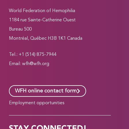
World Federation of Hemophilia
1184 rue Sainte-Catherine Ouest
Bureau 500
Montréal, Québec H3B 1K1 Canada
Tel.: +1 (514) 875-7944
Email:
wfh@wfh.org
WFH online contact form
Employment opportunities
STAY CONNECTED!