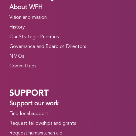
About WFH
Vision and mission
History
Our Strategic Priorities
Governance and Board of Directors
NMOs
Committees
SUPPORT
Support our work
Find local support
Request fellowships and grants
Request humanitarian aid