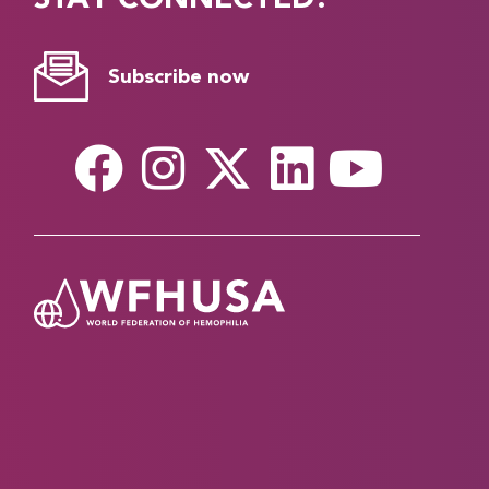
Subscribe now