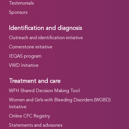
Testimonials
Sponsors
Identification and diagnosis
Outreach and identification initiative
Cornerstone initiative
IEQAS program
VWD Initiative
Treatment and care
WFH Shared Decision Making Tool
Women and Girls with Bleeding Disorders (WGBD)
Initiative
Online CFC Registry
Statements and advisories