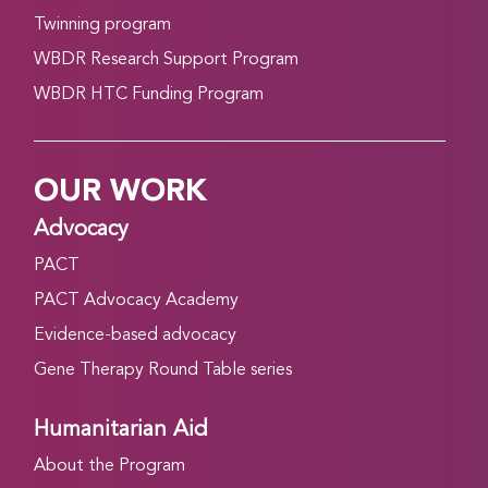
Twinning program
WBDR Research Support Program
WBDR HTC Funding Program
OUR WORK
Advocacy
PACT
PACT Advocacy Academy
Evidence-based advocacy
Gene Therapy Round Table series
Humanitarian Aid
About the Program