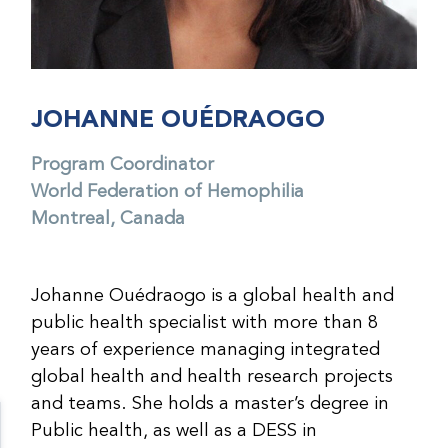
JOHANNE OUÉDRAOGO
Program Coordinator
World Federation of Hemophilia
Montreal, Canada
Johanne Ouédraogo is a global health and
public health specialist with more than 8
years of experience managing integrated
global health and health research projects
and teams. She holds a master’s degree in
Public health, as well as a DESS in