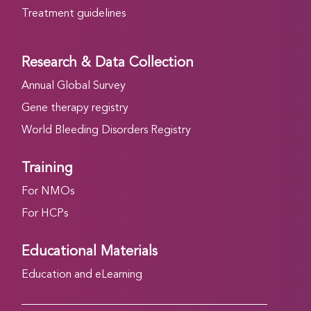
Treatment guidelines
Research & Data Collection
Annual Global Survey
Gene therapy registry
World Bleeding Disorders Registry
Training
For NMOs
For HCPs
Educational Materials
Education and eLearning