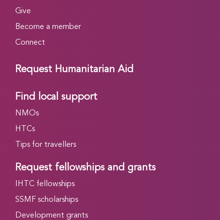
Give
Become a member
Connect
Request Humanitarian Aid
Find local support
NMOs
HTCs
Tips for travellers
Request fellowships and grants
IHTC fellowships
SSMF scholarships
Development grants