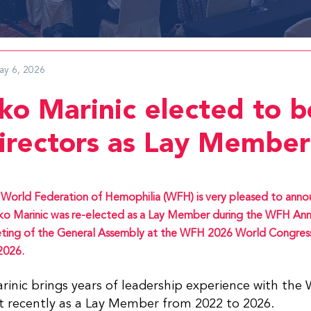
ay 6, 2026
ko Marinic elected to b
directors as Lay Member
World Federation of Hemophilia (WFH) is very pleased to anno
o Marinic was re-elected as a Lay Member during the WFH Ann
ing of the General Assembly at the WFH 2026 World Congress
2026.
inic brings years of leadership experience with the
t recently as a Lay Member from 2022 to 2026.