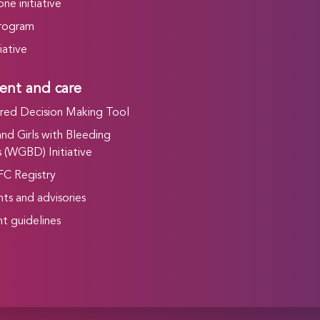
ne initiative
rogram
iative
ent and care
ed Decision Making Tool
d Girls with Bleeding
 (WGBD) Initiative
FC Registry
ts and advisories
t guidelines