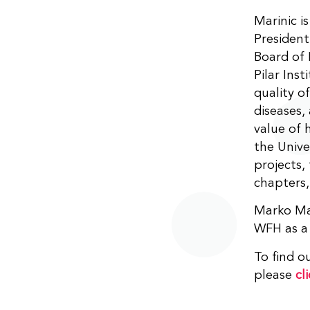
Marinic i
President
Board of 
Pilar Inst
quality of
diseases,
value of 
the Unive
projects,
chapters,
Marko Mar
WFH as a
To find 
please
cl