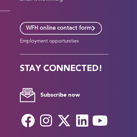
WFH online contact form
Employment opportunities
STAY CONNECTED!
Subscribe now