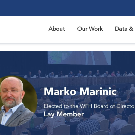
About
Our Work
Data & 