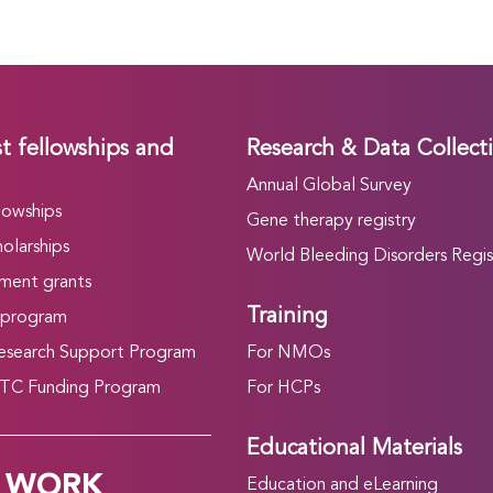
t fellowships and
Research & Data Collect
Annual Global Survey
lowships
Gene therapy registry
olarships
World Bleeding Disorders Regis
ment grants
Training
 program
search Support Program
For NMOs
C Funding Program
For HCPs
Educational Materials
 WORK
Education and eLearning