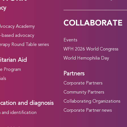
acy
COLLABORATE
vocacy Academy
-based advocacy
Events
rapy Round Table series
WFH 2026 World Congress
World Hemophilia Day
tarian Aid
he Program
Partners
als
Corporate Partners
Community Partners
Collaborating Organizations
ication and diagnosis
Corporate Partner news
and identification