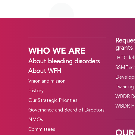
Reques
WHO WE ARE
grants
IHTC fel
About bleeding disorders
SSMF sch
About WFH
Develop
Vision and mission
Twinning
History
WBDR Re
Our Strategic Priorities
WBDR HT
Governance and Board of Directors
NMOs
OUR
Committees