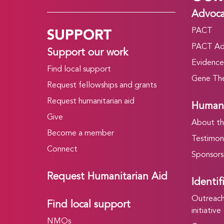
Advoc
SUPPORT
PACT
PACT Ad
Support our work
Evidence
Find local support
Gene The
Request fellowships and grants
Request humanitarian aid
Humani
Give
About t
Become a member
Testimoni
Connect
Sponsors
Request Humanitarian Aid
Identif
Outreach 
Find local support
initiative
NMOs