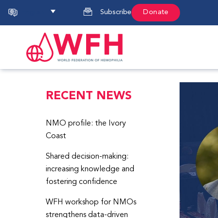
English
Subscribe
Donate
RECENT NEWS
NMO profile: the Ivory
Coast
Shared decision-making:
increasing knowledge and
fostering confidence
WFH workshop for NMOs
strengthens data-driven