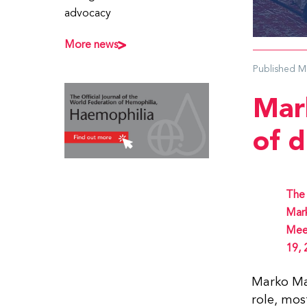
advocacy
More news
Published
M
Mar
of 
The 
Mark
Meet
19, 
Marko Mar
role, mos