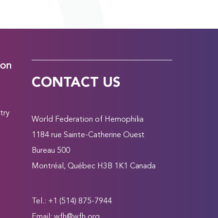
ion
CONTACT US
try
World Federation of Hemophilia
1184 rue Sainte-Catherine Ouest
Bureau 500
Montréal, Québec H3B 1K1 Canada
Tel.: +1 (514) 875-7944
Email:
wfh@wfh.org