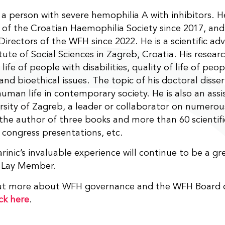
s a person with severe hemophilia A with inhibitors. 
 of the Croatian Haemophilia Society since 2017, an
Directors of the WFH since 2022. He is a scientific adv
itute of Social Sciences in Zagreb, Croatia. His researc
 life of people with disabilities, quality of life of peo
 and bioethical issues. The topic of his doctoral disse
human life in contemporary society. He is also an assi
rsity of Zagreb, a leader or collaborator on numerous
 the author of three books and more than 60 scientif
 congress presentations, etc.
inic’s invaluable experience will continue to be a gr
 Lay Member.
out more about WFH governance and the WFH Board o
ick here
.