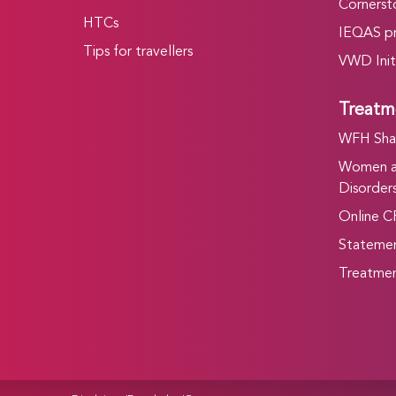
Cornersto
HTCs
IEQAS p
Tips for travellers
VWD Init
Treatm
WFH Shar
Women an
Disorders
Online C
Statemen
Treatmen