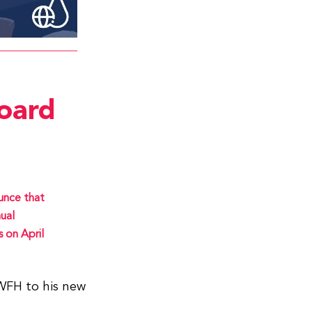
oard
unce that
ual
 on April
 WFH to his new