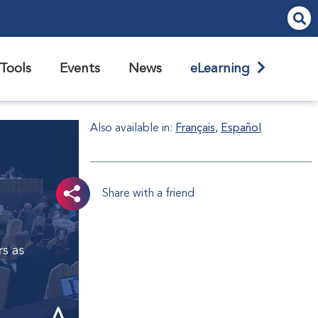
Tools
Events
News
eLearning
Also available in:
Français
Español
Share with a friend