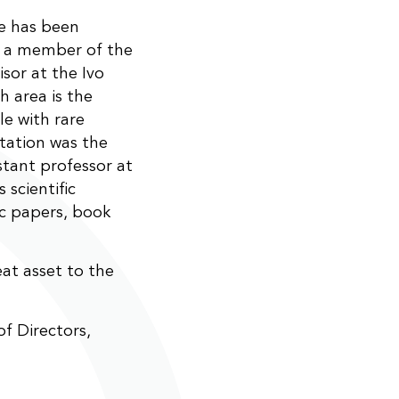
He has been
d a member of the
isor at the Ivo
h area is the
ple with rare
rtation was the
stant professor at
 scientific
ic papers, book
eat asset to the
f Directors,