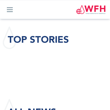
TOP STORIES