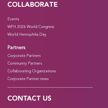
COLLABORATE
Events
WFH 2026 World Congress
World Hemophilia Day
Partners
Corporate Partners
Community Partners
Collaborating Organizations
Corporate Partner news
CONTACT US