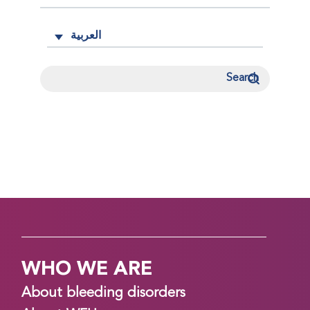
العربية
WHO WE ARE
About bleeding disorders