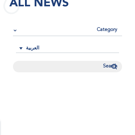
ALL NEWS
العربية