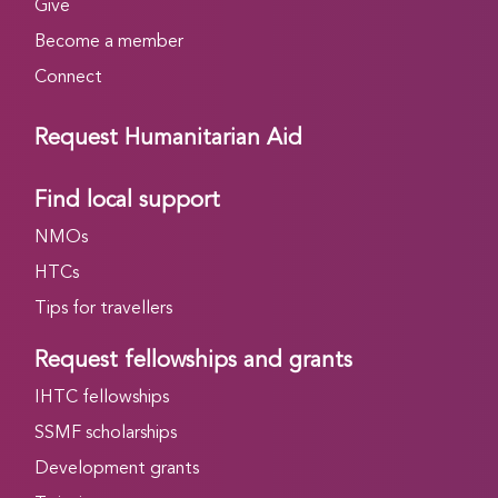
Give
Become a member
Connect
Request Humanitarian Aid
Find local support
NMOs
HTCs
Tips for travellers
Request fellowships and grants
IHTC fellowships
SSMF scholarships
Development grants