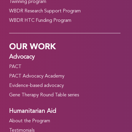
Twinning program
WBDR Research Support Program
WBDR HTC Funding Program
OUR WORK
Advocacy
PACT
PACT Advocacy Academy
Evidence-based advocacy
Gene Therapy Round Table series
Humanitarian Aid
About the Program
Testimonials