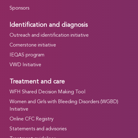
Sponsors
Identification and diagnosis
Outreach and identification initiative
Cornerstone initiative
IEQAS program
VWD Initiative
Treatment and care
WFH Shared Decision Making Tool
Women and Girls with Bleeding Disorders (WGBD)
Initiative
Online CFC Registry
Statements and advisories