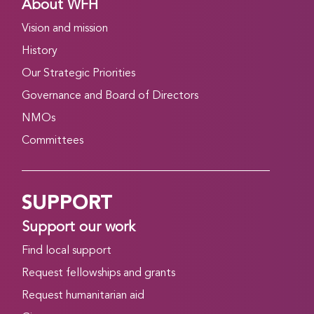
About WFH
Vision and mission
History
Our Strategic Priorities
Governance and Board of Directors
NMOs
Committees
SUPPORT
Support our work
Find local support
Request fellowships and grants
Request humanitarian aid