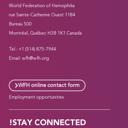
World Federation of Hemophilia
1184 rue Sainte-Catherine Ouest
Bureau 500
Montréal, Québec H3B 1K1 Canada
Tel.: +1 (514) 875-7944
Email:
wfh@wfh.org
WFH online contact form
Employment opportunities
STAY CONNECTED!