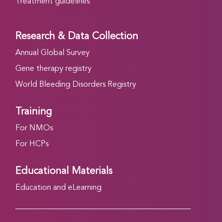
Treatment guidelines
Research & Data Collection
Annual Global Survey
Gene therapy registry
World Bleeding Disorders Registry
Training
For NMOs
For HCPs
Educational Materials
Education and eLearning