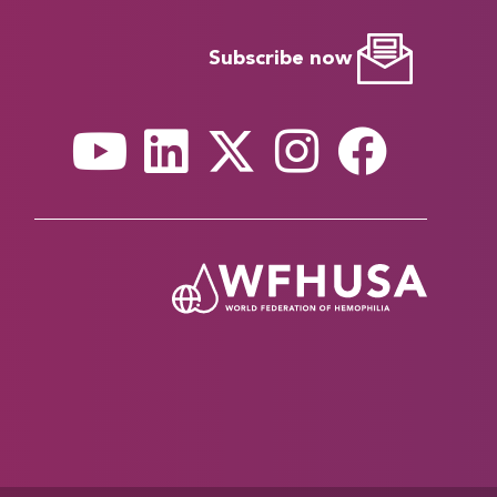
Subscribe now