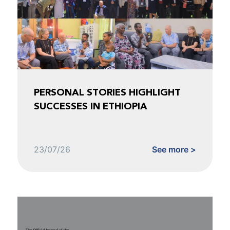
PERSONAL STORIES HIGHLIGHT
SUCCESSES IN ETHIOPIA
23/07/26
See more >