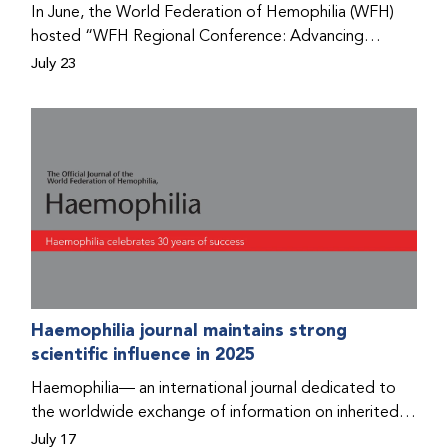
In June, the World Federation of Hemophilia (WFH)
hosted “WFH Regional Conference: Advancing
Bleeding Disorders Care,” a conference in Addis
July 23
Ababa on the diagnosis of bleeding disorders, and
prophylaxis as the treatment of choice. Immediately
after the event, the WFH Humanitarian Aid Program
team heard the stories of two people with bleeding
disorders (PWBDs), whose experiences show the
impact the WFH is having in the country.
Haemophilia journal maintains strong
scientific influence in 2025
Haemophilia— an international journal dedicated to
the worldwide exchange of information on inherited
bleeding disorders and their comprehensive care—has
July 17