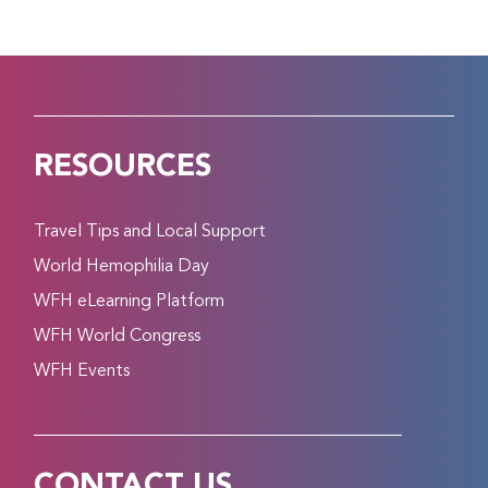
RESOURCES
Travel Tips and Local Support
World Hemophilia Day
WFH eLearning Platform
WFH World Congress
WFH Events
CONTACT US