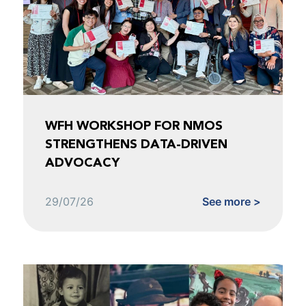
WFH WORKSHOP FOR NMOS
STRENGTHENS DATA-DRIVEN
ADVOCACY
29/07/26
See more >