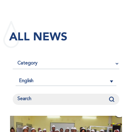
maintained its impact factor of 3.0 for 2025, reflecting
the continued relevance, quality, and influence of the
research it publishes for the global bleeding disorders
community. An impact factor measures how often, on
ALL NEWS
average, articles published in a journal are cited by
other researchers, serving as an indicator of the
journal’s scientific influence and standing in its field.
English