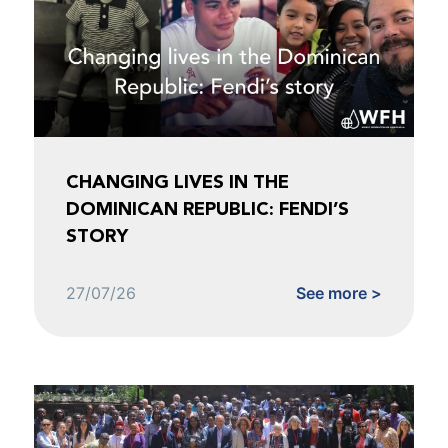
CHANGING LIVES IN THE
DOMINICAN REPUBLIC: FENDI’S
STORY
27/07/26
See more >