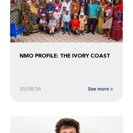
NMO PROFILE: THE IVORY COAST
05/08/26
See more >