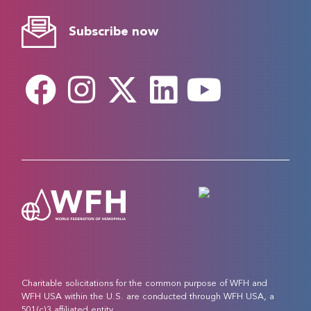
Subscribe now
Charitable solicitations for the common purpose of WFH and
WFH USA within the U.S. are conducted through WFH USA, a
501(c)3 affiliated entity.