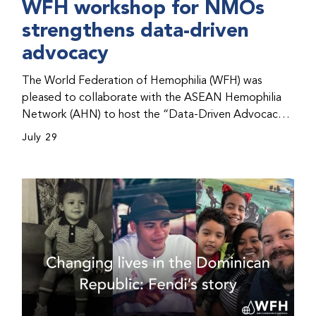
WFH workshop for NMOs
strengthens data-driven
advocacy
The World Federation of Hemophilia (WFH) was
pleased to collaborate with the ASEAN Hemophilia
Network (AHN) to host the “Data-Driven Advocacy
& Strategy Workshop” during the WFH 2026 World
July 29
Congress in Kuala Lumpur, Malaysia. The workshop
helped participants use data to support advocacy
initiatives, strategic planning, and improved care for
people with bleeding disorders. This hands-on,
interactive event brought together representatives
from WFH national member organizations (NMOs)
from across eight countries in the Asia-Pacific region.