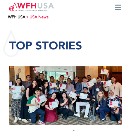
WFH USA
»
USA News
TOP STORIES