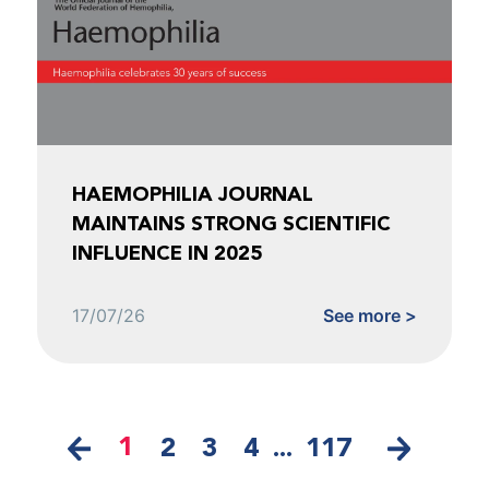
HAEMOPHILIA JOURNAL
MAINTAINS STRONG SCIENTIFIC
INFLUENCE IN 2025
17/07/26
See more >
1
2
3
4
...
117