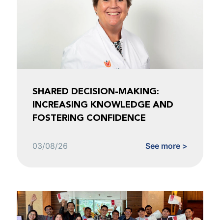
SHARED DECISION-MAKING:
INCREASING KNOWLEDGE AND
FOSTERING CONFIDENCE
03/08/26
See more >