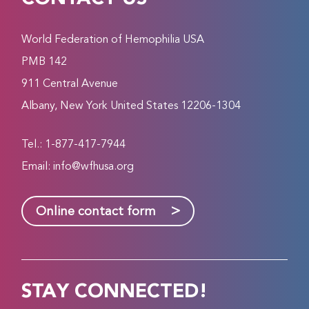
World Federation of Hemophilia USA
PMB 142
911 Central Avenue
Albany, New York United States 12206-1304
Tel.: 1-877-417-7944
Email:
info@wfhusa.org
>
Online contact form
STAY CONNECTED!