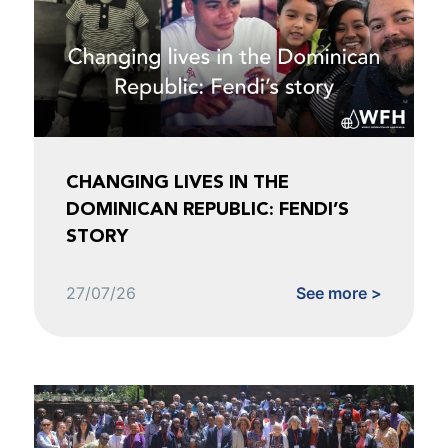
CHANGING LIVES IN THE
DOMINICAN REPUBLIC: FENDI’S
STORY
27/07/26
See more >