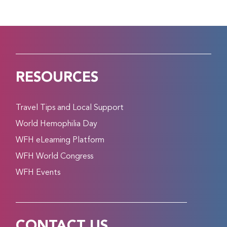
RESOURCES
Travel Tips and Local Support
World Hemophilia Day
WFH eLearning Platform
WFH World Congress
WFH Events
CONTACT US