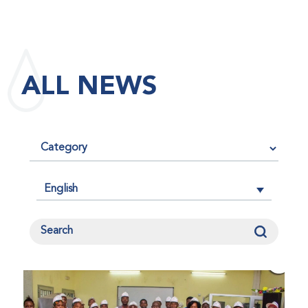
maintained its impact factor of 3.0 for 2025, reflecting
the continued relevance, quality, and influence of the
research it publishes for the global bleeding disorders
community. An impact factor measures how often, on
ALL NEWS
average, articles published in a journal are cited by
other researchers, serving as an indicator of the
journal’s scientific influence and standing in its field.
English