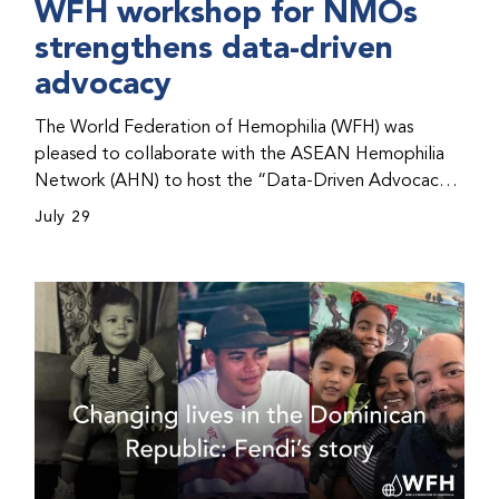
WFH workshop for NMOs
strengthens data-driven
advocacy
The World Federation of Hemophilia (WFH) was
pleased to collaborate with the ASEAN Hemophilia
Network (AHN) to host the “Data-Driven Advocacy
& Strategy Workshop” during the WFH 2026 World
July 29
Congress in Kuala Lumpur, Malaysia. The workshop
helped participants use data to support advocacy
initiatives, strategic planning, and improved care for
people with bleeding disorders. This hands-on,
interactive event brought together representatives
from WFH national member organizations (NMOs)
from across eight countries in the Asia-Pacific region.