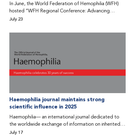
In June, the World Federation of Hemophilia (WFH)
hosted “WFH Regional Conference: Advancing
Bleeding Disorders Care,” a conference in Addis
July 23
Ababa on the diagnosis of bleeding disorders, and
prophylaxis as the treatment of choice. Immediately
after the event, the WFH Humanitarian Aid Program
team heard the stories of two people with bleeding
disorders (PWBDs), whose experiences show the
impact the WFH is having in the country.
Haemophilia journal maintains strong
scientific influence in 2025
Haemophilia— an international journal dedicated to
the worldwide exchange of information on inherited
bleeding disorders and their comprehensive care—has
July 17