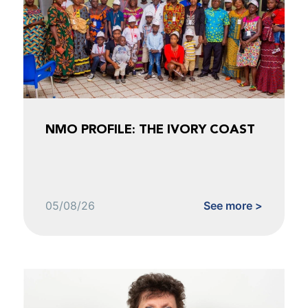
NMO PROFILE: THE IVORY COAST
05/08/26
See more >