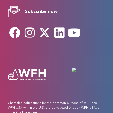
Subscribe now
Charitable solicitations for the common purpose of WFH and
WFH USA within the U.S. are conducted through WFH USA, a
501(c)3 affiliated entity.