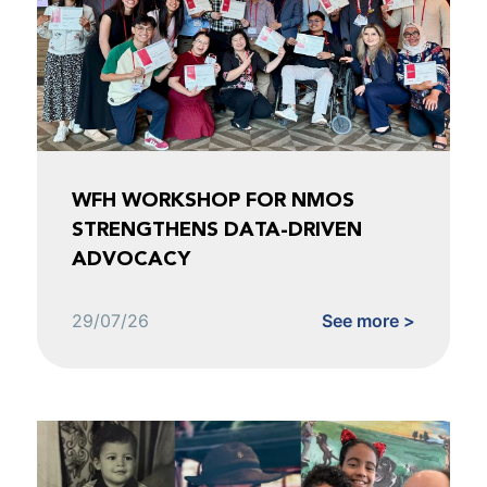
WFH WORKSHOP FOR NMOS
STRENGTHENS DATA-DRIVEN
ADVOCACY
29/07/26
See more >