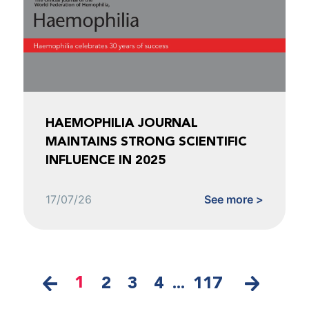
HAEMOPHILIA JOURNAL
MAINTAINS STRONG SCIENTIFIC
INFLUENCE IN 2025
17/07/26
See more >
1
2
3
4
...
117