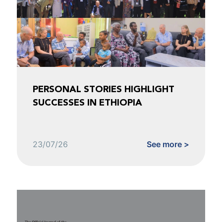
PERSONAL STORIES HIGHLIGHT
SUCCESSES IN ETHIOPIA
23/07/26
See more >