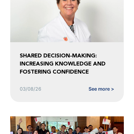
SHARED DECISION-MAKING:
INCREASING KNOWLEDGE AND
FOSTERING CONFIDENCE
03/08/26
See more >