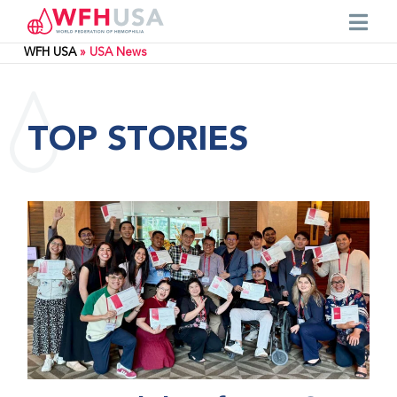
WFH USA
»
USA News
TOP STORIES