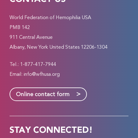
World Federation of Hemophilia USA
PMB 142
911 Central Avenue
Albany, New York United States 12206-1304
Tel.: 1-877-417-7944
Email:
info@wfhusa.org
>
Online contact form
STAY CONNECTED!