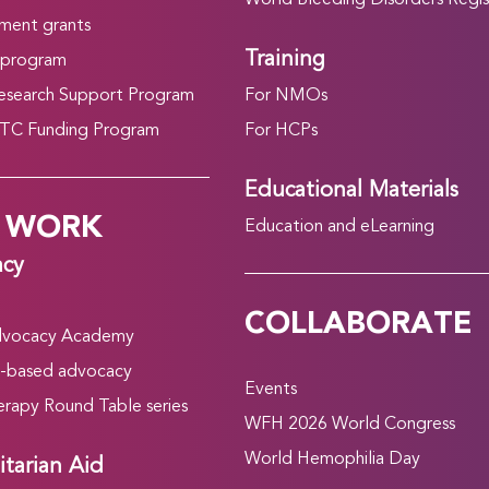
World Bleeding Disorders Regis
ment grants
Training
 program
search Support Program
For NMOs
C Funding Program
For HCPs
Educational Materials
 WORK
Education and eLearning
acy
COLLABORATE
vocacy Academy
-based advocacy
Events
rapy Round Table series
WFH 2026 World Congress
World Hemophilia Day
tarian Aid