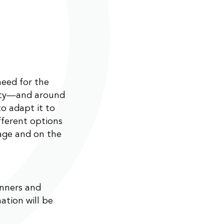
need for the
ity—and around
o adapt it to
fferent options
age and on the
anners and
ation will be