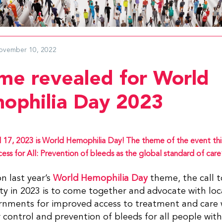
ovember 10, 2022
me revealed for World
ophilia Day 2023
l 17, 2023 is World Hemophilia Day! The theme of the event this
ess for All: Prevention of bleeds as the global standard of care
on last year’s
World Hemophilia Day
theme, the call t
 in 2023 is to come together and advocate with loc
rnments for improved access to treatment and care 
 control and prevention of bleeds for all people wit