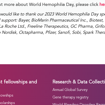
ut more about World Hemophilia Day, please click
he
ould like to thank our 2023 World Hemophilia Day spon
support: Bayer, BioMarin Pharmaceutical Inc., Biotest, 
a Roche Ltd., Freeline Therapeutics, GC Pharma, Grifol
 Nordisk, Octapharma, Pfizer, Sanofi, Sobi, Spark Ther
t fellowships and
Research & Data Collect
Annual Global Survey
lowships
Gene therapy registry
olarships