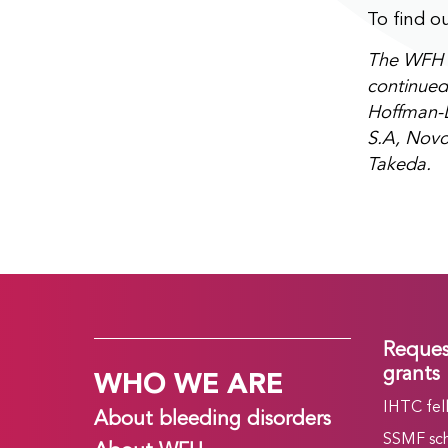
To find o
The WFH w
continued 
Hoffman-L
S.A, Novo
Takeda.
Reques
WHO WE ARE
grants
IHTC fel
About bleeding disorders
SSMF sch