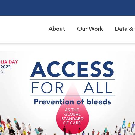
About
Our Work
Data & 