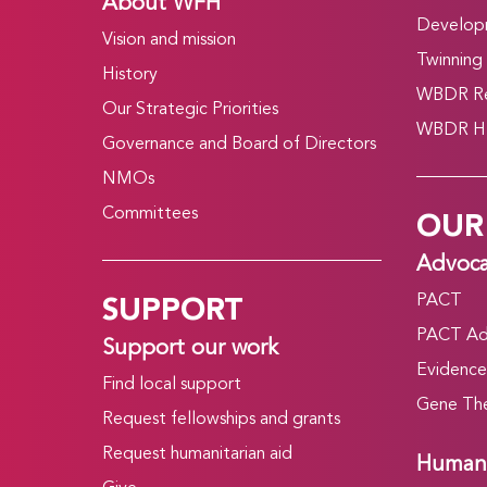
About WFH
Develop
Vision and mission
Twinning
History
WBDR Re
Our Strategic Priorities
WBDR HT
Governance and Board of Directors
NMOs
OUR
Committees
Advoc
SUPPORT
PACT
PACT Ad
Support our work
Evidence
Find local support
Gene The
Request fellowships and grants
Request humanitarian aid
Humani