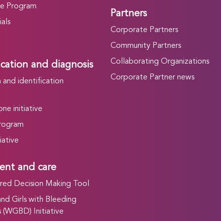
he Program
Partners
als
Corporate Partners
Community Partners
Collaborating Organizations
ication and diagnosis
Corporate Partner news
and identification
ne initiative
rogram
iative
ent and care
ed Decision Making Tool
d Girls with Bleeding
 (WGBD) Initiative