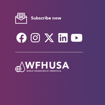
Subscribe now