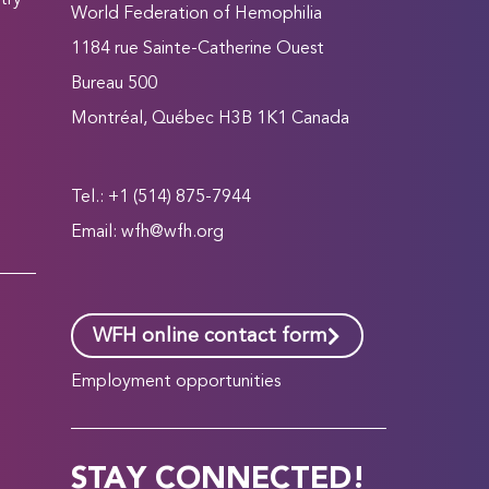
try
World Federation of Hemophilia
1184 rue Sainte-Catherine Ouest
Bureau 500
Montréal, Québec H3B 1K1 Canada
Tel.: +1 (514) 875-7944
Email:
wfh@wfh.org
WFH online contact form
Employment opportunities
STAY CONNECTED!