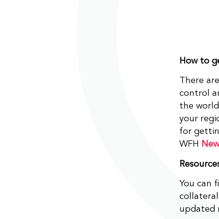
How to ge
There are
control 
the world
your regi
for gett
WFH
New
Resource
You can f
collater
updated r