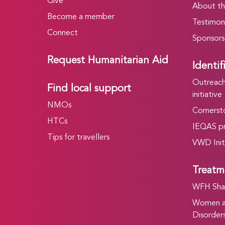
Give
About t
Become a member
Testimoni
Connect
Sponsors
Request Humanitarian Aid
Identif
Outreach 
Find local support
initiative
NMOs
Cornersto
HTCs
IEQAS p
Tips for travellers
VWD Init
Treatm
WFH Shar
Women an
Disorders