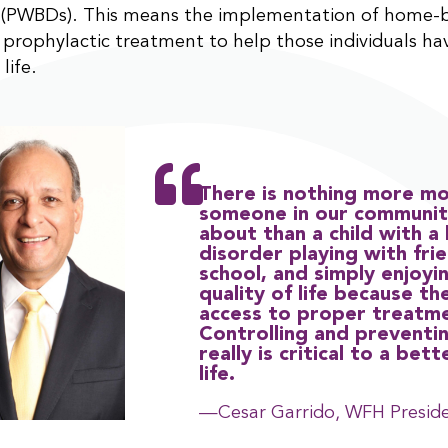
s (PWBDs). This means the implementation of home-
s prophylactic treatment to help those individuals ha
life.
There is nothing more mo
someone in our communit
about than a child with a
disorder playing with fri
school, and simply enjoyi
quality of life because th
access to proper treatm
Controlling and preventi
really is critical to a bett
life.
—Cesar Garrido, WFH Presid