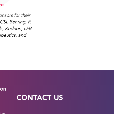
re
.
sors for their
CSL Behring, F.
s, Kedrion, LFB
apeutics, and
ion
CONTACT US