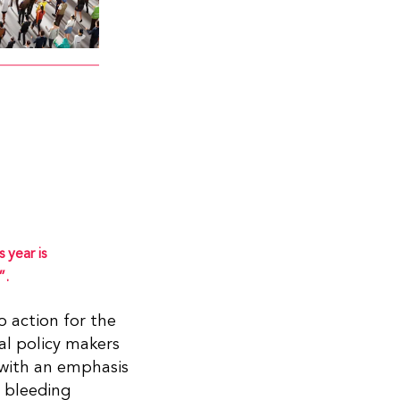
 year is
”.
o action for the
al policy makers
with an emphasis
h bleeding