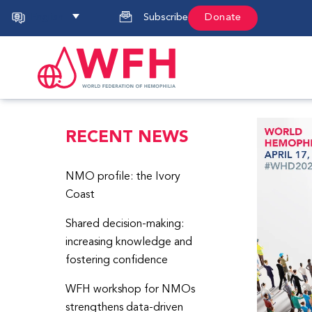
English
Subscribe
Donate
RECENT NEWS
NMO profile: the Ivory
Coast
Shared decision-making:
increasing knowledge and
fostering confidence
WFH workshop for NMOs
strengthens data-driven