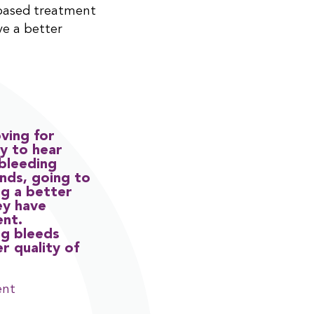
based treatment
ve a better
ving for
y to hear
 bleeding
ends, going to
ng a better
ey have
ent.
ng bleeds
er quality of
ent