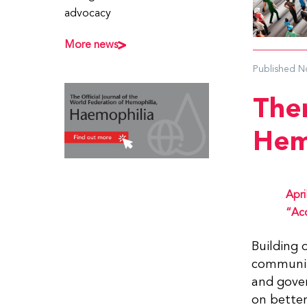
advocacy
More news
Published
N
The
Hem
Apri
“Acc
Building 
community
and gove
on better