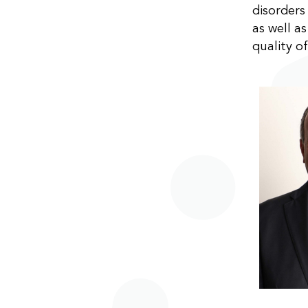
disorder
as well a
quality of 