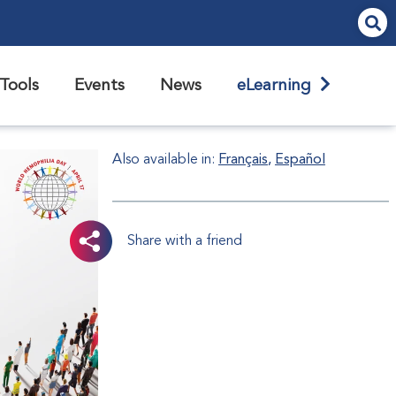
Tools
Events
News
eLearning
Also available in:
Français
Español
Share with a friend