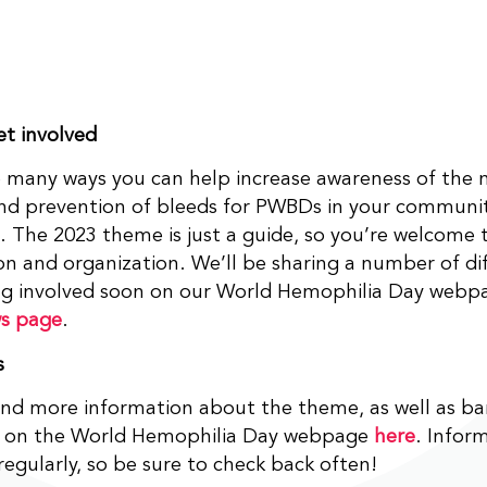
t involved
 many ways you can help increase awareness of the 
and prevention of bleeds for PWBDs in your commun
. The 2023 theme is just a guide, so you’re welcome t
on and organization. We’ll be sharing a number of di
ing involved soon on our World Hemophilia Day webp
s page
.
s
ind more information about the theme, as well as b
al on the World Hemophilia Day webpage
here
. Inform
egularly, so be sure to check back often!