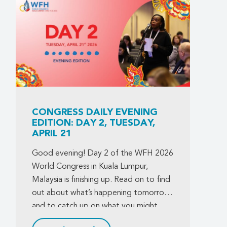
CONGRESS DAILY EVENING
EDITION: DAY 2, TUESDAY,
APRIL 21
Good evening! Day 2 of the WFH 2026
World Congress in Kuala Lumpur,
Malaysia is finishing up. Read on to find
out about what’s happening tomorrow,
and to catch up on what you might
have missed today.