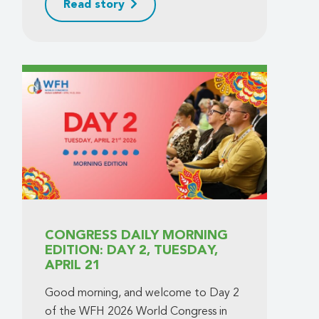
Read story
CONGRESS DAILY MORNING
EDITION: DAY 2, TUESDAY,
APRIL 21
Good morning, and welcome to Day 2
of the WFH 2026 World Congress in