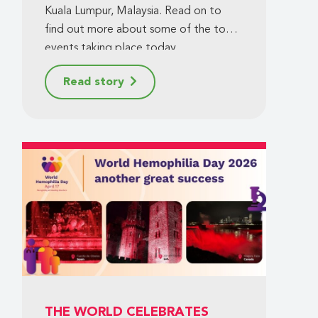
Kuala Lumpur, Malaysia. Read on to
find out more about some of the top
events taking place today.
Read story
THE WORLD CELEBRATES