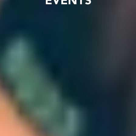
EVENTS