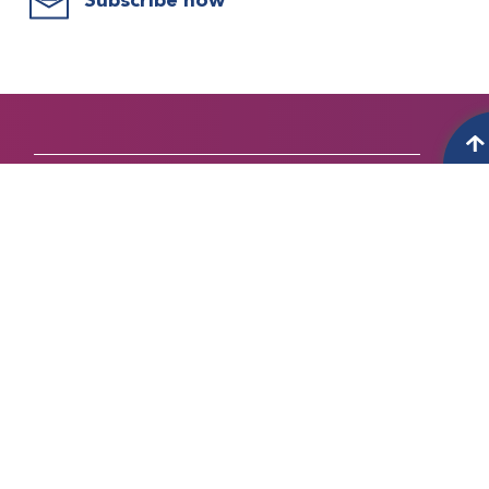
Subscribe now
WHO WE ARE
About bleeding disorders
About WFH
Vision and mission
History
Our Strategic Priorities
Governance and Board of Directors
NMOs