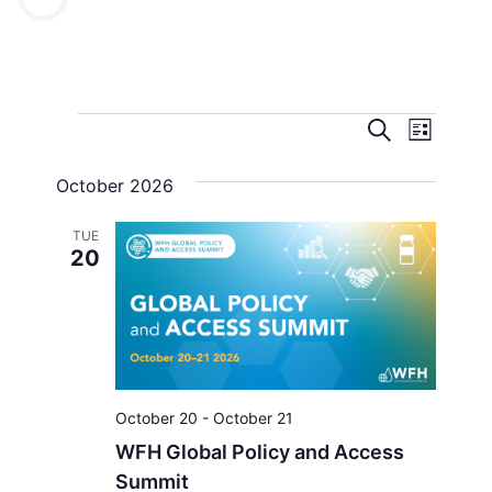
Events
Even
Search
List
View
Search
October 2026
Navi
and
TUE
Views
20
Navigat
October 20
-
October 21
WFH Global Policy and Access
Summit