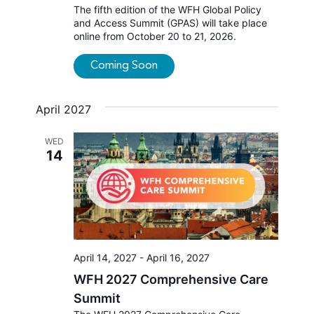
The fifth edition of the WFH Global Policy
and Access Summit (GPAS) will take place
online from October 20 to 21, 2026.
Coming Soon
April 2027
WED
14
April 14, 2027
-
April 16, 2027
WFH 2027 Comprehensive Care
Summit