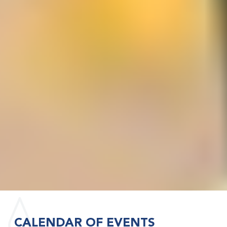
CALENDAR OF EVENTS