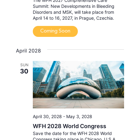
The WFH 2027 Comprehensive Care
Summit: New Developments in Bleeding
Disorders and MSK, will take place from
April 14 to 16, 2027, in Prague, Czechia.
Coming Soon
April 2028
SUN
30
April 30, 2028
-
May 3, 2028
WFH 2028 World Congress
Save the date for the WFH 2028 World
Congress taking place in Chicago, U.S.A.