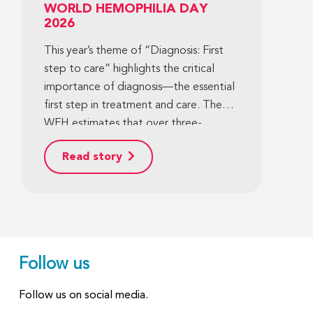
WORLD HEMOPHILIA DAY
2026
This year’s theme of “Diagnosis: First
step to care” highlights the critical
importance of diagnosis—the essential
first step in treatment and care. The
WFH estimates that over three-
quarters of the population of people
Read story
with hemophilia worldwide are
undiagnosed, and an even more
significant gap also exists for other
bleeding disorders. This means that
hundreds of thousands of people with
bleeding disorders around the world
Follow us
still lack access to basic care. We have
the power—and the shared
Follow us on social media.
commitment—to change this. We can