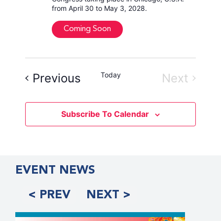
from April 30 to May 3, 2028.
Coming Soon
Events
Today
Event
Previous
Next
Subscribe To Calendar
EVENT NEWS
< PREV
NEXT >