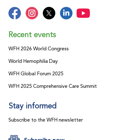
improve diagnostic outcomes by
strengthening the skills of healthcare
professionals and enhancing the
effectiveness of laboratories. By
Recent events
increasing global diagnosis rates, we
can move one step closer to our shared
WFH 2026 World Congress
vision of Treatment for All.
World Hemophilia Day
WFH Global Forum 2025
WFH 2025 Comprehensive Care Summit
Stay informed
Subscribe to the WFH newsletter