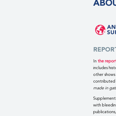
ABOU
REPOR
In
the repor
includes his
other shows 
contributed
made in gath
Supplementa
with bleedin
publications