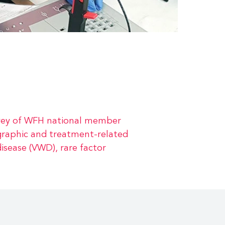
urvey of WFH national member
graphic and treatment-related
isease (VWD), rare factor