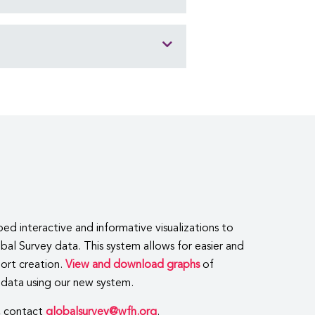
 interactive and informative visualizations to
al Survey data. This system allows for easier and
port creation.
View and download graphs
of
data using our new system.
, contact
globalsurvey@wfh.org
.