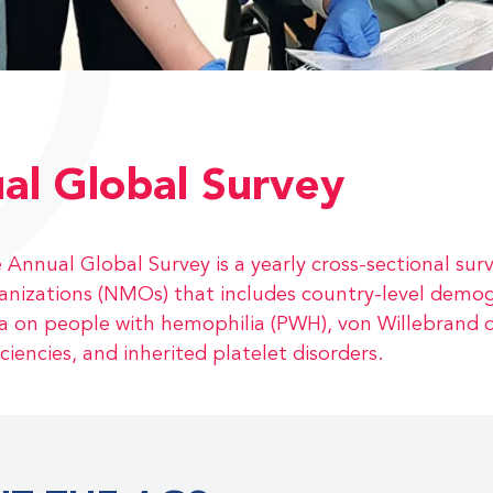
al Global Survey
 Annual Global Survey is a yearly cross-sectional s
anizations (NMOs) that includes country-level demo
a on people with hemophilia (PWH), von Willebrand d
iciencies, and inherited platelet disorders.