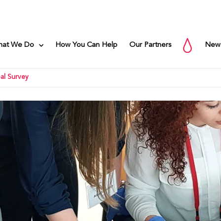
hat We Do
How You Can Help
Our Partners
New
al Survey