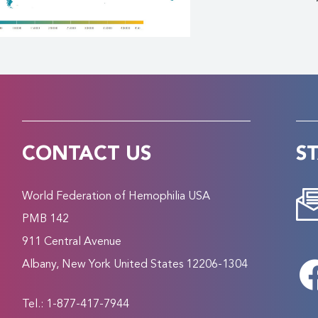
CONTACT US
S
World Federation of Hemophilia USA
PMB 142
911 Central Avenue
Albany, New York United States 12206-1304
Tel.: 1-877-417-7944