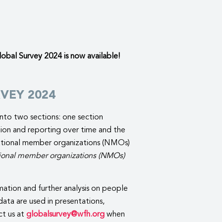
bal Survey 2024 is now available!
VEY 2024
nto two sections: one section
ation and reporting over time and the
 national member organizations (NMOs)
national member organizations (NMOs)
ation and further analysis on people
ata are used in presentations,
ct us at
globalsurvey@wfh.org
when