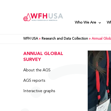
Who We Are
W
WFH USA
»
Research and Data Collection
»
Annual Glob
ANNUAL GLOBAL
SURVEY
About the AGS
AGS reports
Interactive graphs