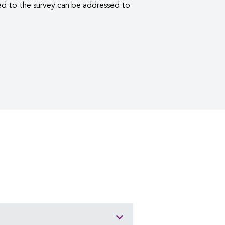
d to the survey can be addressed to