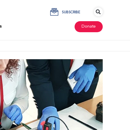
SUBSCRIBE
s
Donate