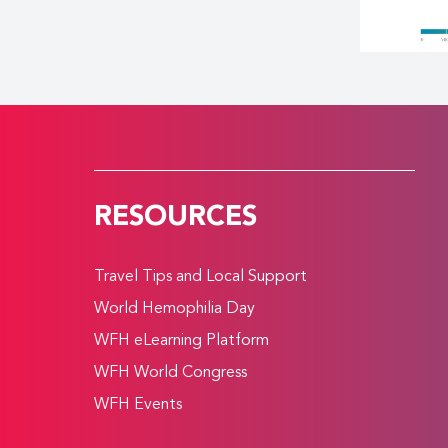
RESOURCES
Travel Tips and Local Support
World Hemophilia Day
WFH eLearning Platform
WFH World Congress
WFH Events