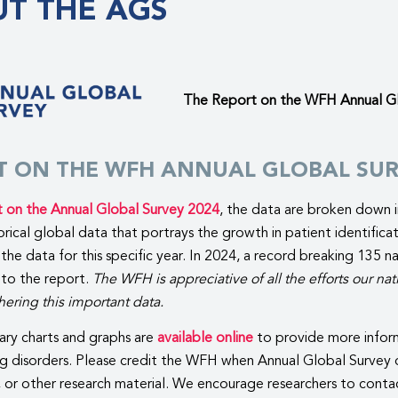
T THE AGS
The Report on the WFH Annual Glo
T ON THE WFH ANNUAL GLOBAL SUR
t on the Annual Global Survey 2024
, the data are broken down i
torical global data that portrays the growth in patient identific
the data for this specific year. In 2024, a record breaking 135
 to the report.
The WFH is appreciative of all the efforts our 
ering this important data.
ry charts and graphs are
available online
to provide more inform
g disorders. Please credit the WFH when Annual Global Survey d
, or other research material. We encourage researchers to conta