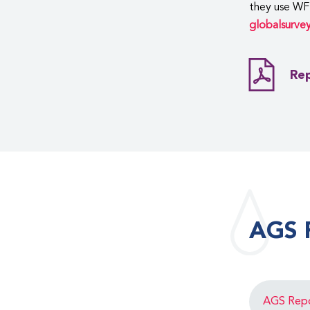
they use WF
globalsurve
Rep
AGS 
AGS Rep