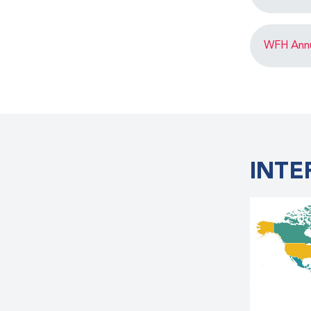
WFH Annua
INTE