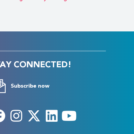
TAY CONNECTED!
Subscribe now