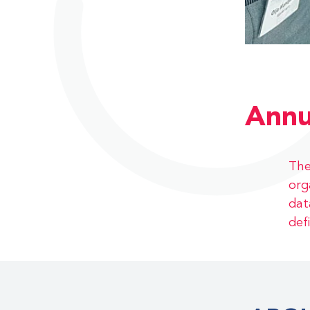
Annu
The
org
dat
def