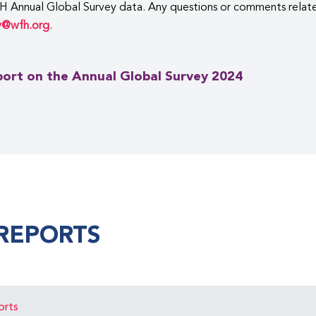
H Annual Global Survey data. Any questions or comments relate
y@wfh.org
.
ort on the Annual Global Survey 2024
REPORTS
orts