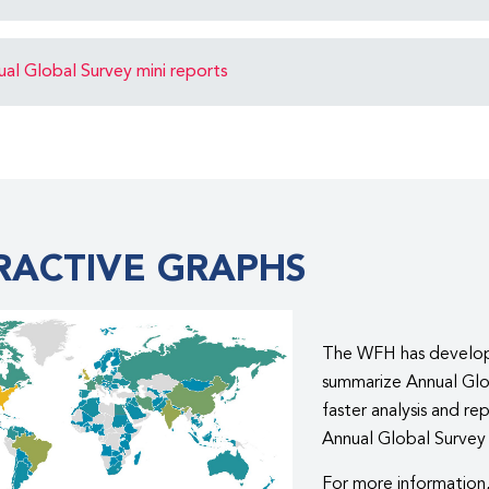
l Global Survey mini reports
RACTIVE GRAPHS
The WFH has developed
summarize Annual Glob
faster analysis and re
Annual Global Survey 
For more information