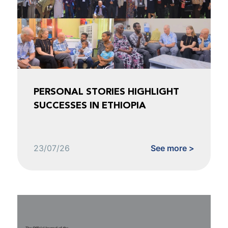
PERSONAL STORIES HIGHLIGHT
SUCCESSES IN ETHIOPIA
23/07/26
See more >