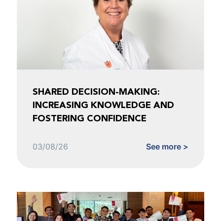
SHARED DECISION-MAKING:
INCREASING KNOWLEDGE AND
FOSTERING CONFIDENCE
03/08/26
See more >