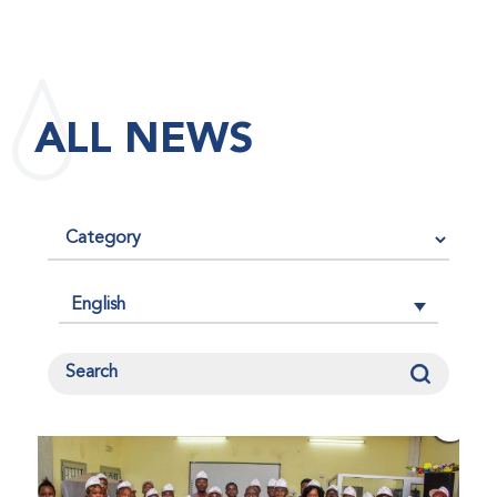
maintained its impact factor of 3.0 for 2025, reflecting
the continued relevance, quality, and influence of the
research it publishes for the global bleeding disorders
community. An impact factor measures how often, on
ALL NEWS
average, articles published in a journal are cited by
other researchers, serving as an indicator of the
journal’s scientific influence and standing in its field.
English