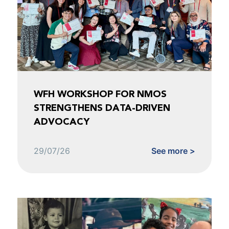
WFH WORKSHOP FOR NMOS
STRENGTHENS DATA-DRIVEN
ADVOCACY
29/07/26
See more >