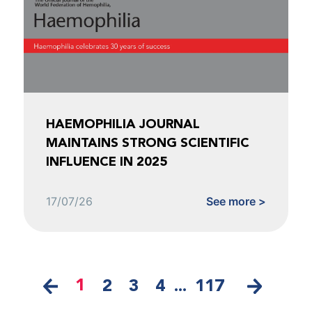
HAEMOPHILIA JOURNAL
MAINTAINS STRONG SCIENTIFIC
INFLUENCE IN 2025
17/07/26
See more >
1
2
3
4
...
117