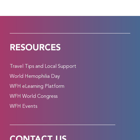
RESOURCES
Travel Tips and Local Support
World Hemophilia Day
WFH eLearning Platform
WFH World Congress
WFH Events
CONTACT US