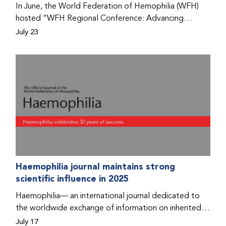
In June, the World Federation of Hemophilia (WFH)
hosted “WFH Regional Conference: Advancing
Bleeding Disorders Care,” a conference in Addis
July 23
Ababa on the diagnosis of bleeding disorders, and
prophylaxis as the treatment of choice. Immediately
after the event, the WFH Humanitarian Aid Program
team heard the stories of two people with bleeding
disorders (PWBDs), whose experiences show the
impact the WFH is having in the country.
Haemophilia journal maintains strong
scientific influence in 2025
Haemophilia— an international journal dedicated to
the worldwide exchange of information on inherited
bleeding disorders and their comprehensive care—has
July 17