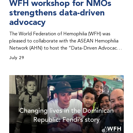
WFH workshop for NMOs
strengthens data-driven
advocacy
The World Federation of Hemophilia (WFH) was
pleased to collaborate with the ASEAN Hemophilia
Network (AHN) to host the “Data-Driven Advocacy
& Strategy Workshop” during the WFH 2026 World
July 29
Congress in Kuala Lumpur, Malaysia. The workshop
helped participants use data to support advocacy
initiatives, strategic planning, and improved care for
people with bleeding disorders. This hands-on,
interactive event brought together representatives
from WFH national member organizations (NMOs)
from across eight countries in the Asia-Pacific region.