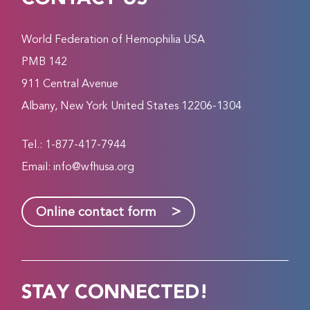
World Federation of Hemophilia USA
PMB 142
911 Central Avenue
Albany, New York United States 12206-1304
Tel.: 1-877-417-7944
Email:
info@wfhusa.org
>
Online contact form
STAY CONNECTED!