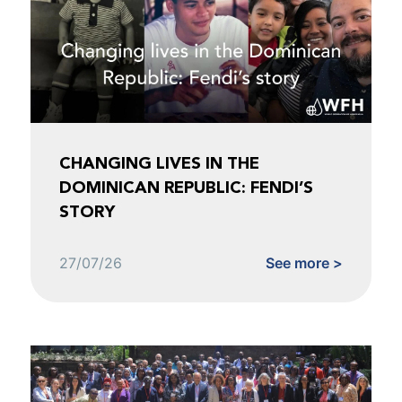
CHANGING LIVES IN THE
DOMINICAN REPUBLIC: FENDI’S
STORY
27/07/26
See more >