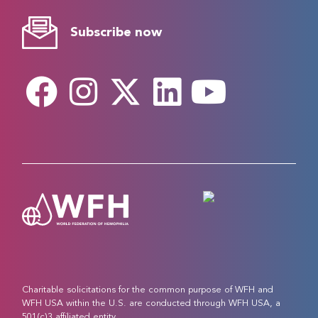
Subscribe now
Charitable solicitations for the common purpose of WFH and
WFH USA within the U.S. are conducted through WFH USA, a
501(c)3 affiliated entity.