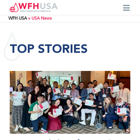
WFH USA
»
USA News
TOP STORIES