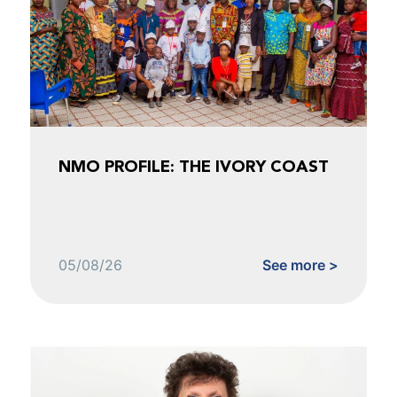
NMO PROFILE: THE IVORY COAST
05/08/26
See more >