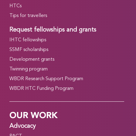
HTCs
Tips for travellers
Request fellowships and grants
IHTC fellowships
SSMF scholarships
Development grants
Twinning program
WBDR Research Support Program
WBDR HTC Funding Program
OUR WORK
Advocacy