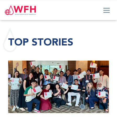
TOP STORIES