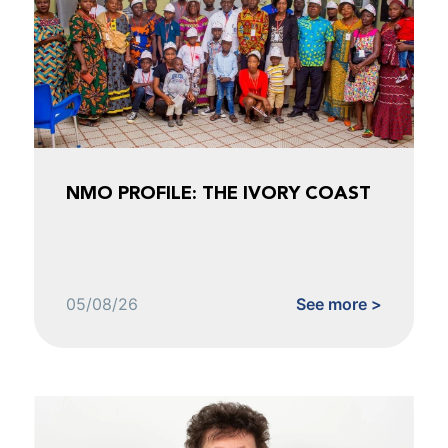
NMO PROFILE: THE IVORY COAST
05/08/26
See more >