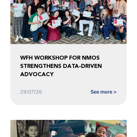
WFH WORKSHOP FOR NMOS
STRENGTHENS DATA-DRIVEN
ADVOCACY
29/07/26
See more >