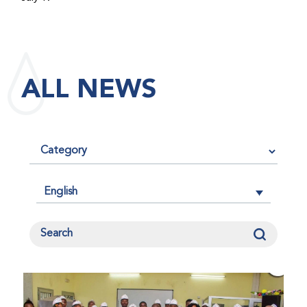
maintained its impact factor of 3.0 for 2025, reflecting
the continued relevance, quality, and influence of the
research it publishes for the global bleeding disorders
community. An impact factor measures how often, on
ALL NEWS
average, articles published in a journal are cited by
other researchers, serving as an indicator of the
journal’s scientific influence and standing in its field.
English