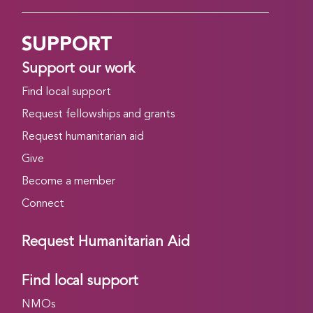
SUPPORT
Support our work
Find local support
Request fellowships and grants
Request humanitarian aid
Give
Become a member
Connect
Request Humanitarian Aid
Find local support
NMOs