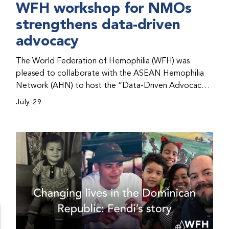
WFH workshop for NMOs
strengthens data-driven
advocacy
The World Federation of Hemophilia (WFH) was
pleased to collaborate with the ASEAN Hemophilia
Network (AHN) to host the “Data-Driven Advocacy
& Strategy Workshop” during the WFH 2026 World
July 29
Congress in Kuala Lumpur, Malaysia. The workshop
helped participants use data to support advocacy
initiatives, strategic planning, and improved care for
people with bleeding disorders. This hands-on,
interactive event brought together representatives
from WFH national member organizations (NMOs)
from across eight countries in the Asia-Pacific region.