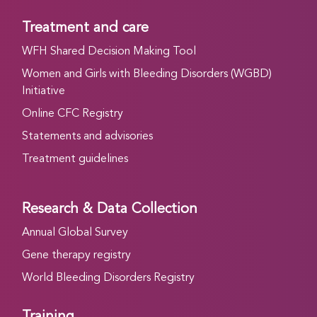
Treatment and care
WFH Shared Decision Making Tool
Women and Girls with Bleeding Disorders (WGBD)
Initiative
Online CFC Registry
Statements and advisories
Treatment guidelines
Research & Data Collection
Annual Global Survey
Gene therapy registry
World Bleeding Disorders Registry
Training