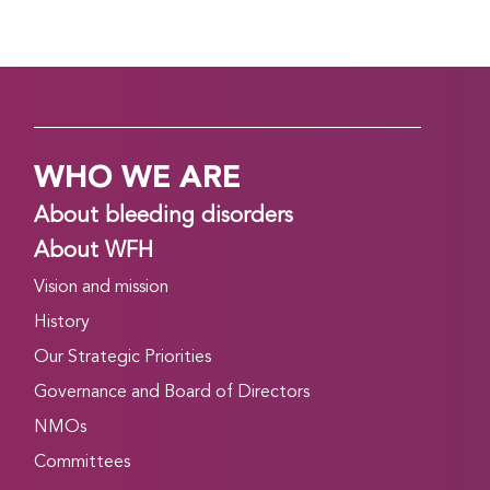
WHO WE ARE
About bleeding disorders
About WFH
Vision and mission
History
Our Strategic Priorities
Governance and Board of Directors
NMOs
Committees