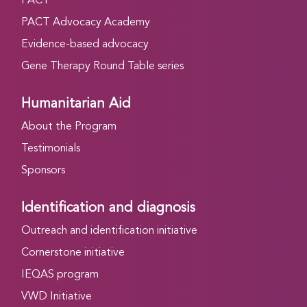
PACT
PACT Advocacy Academy
Evidence-based advocacy
Gene Therapy Round Table series
Humanitarian Aid
About the Program
Testimonials
Sponsors
Identification and diagnosis
Outreach and identification initiative
Cornerstone initiative
IEQAS program
VWD Initiative