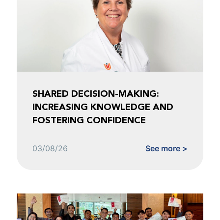
SHARED DECISION-MAKING:
INCREASING KNOWLEDGE AND
FOSTERING CONFIDENCE
03/08/26
See more >