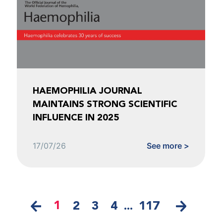
HAEMOPHILIA JOURNAL
MAINTAINS STRONG SCIENTIFIC
INFLUENCE IN 2025
17/07/26
See more >
1
2
3
4
...
117