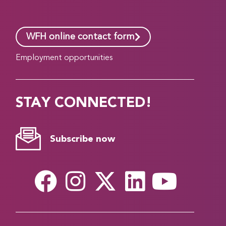
WFH online contact form
Employment opportunities
STAY CONNECTED!
Subscribe now