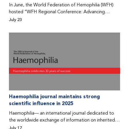
Program that he found hope for a better life.
In June, the World Federation of Hemophilia (WFH)
hosted “WFH Regional Conference: Advancing
Bleeding Disorders Care,” a conference in Addis
July 23
Ababa on the diagnosis of bleeding disorders, and
prophylaxis as the treatment of choice. Immediately
after the event, the WFH Humanitarian Aid Program
team heard the stories of two people with bleeding
disorders (PWBDs), whose experiences show the
impact the WFH is having in the country.
Haemophilia journal maintains strong
scientific influence in 2025
Haemophilia— an international journal dedicated to
the worldwide exchange of information on inherited
bleeding disorders and their comprehensive care—has
July 17