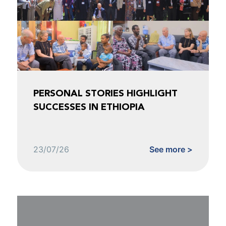
PERSONAL STORIES HIGHLIGHT
SUCCESSES IN ETHIOPIA
23/07/26
See more >