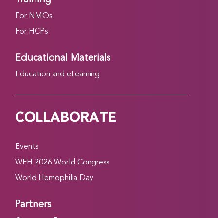
For NMOs
For HCPs
Educational Materials
Education and eLearning
COLLABORATE
Events
WFH 2026 World Congress
World Hemophilia Day
Partners