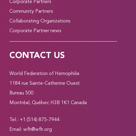
Corporate Partners
Community Partners
Collaborating Organizations
Corporate Partner news
CONTACT US
World Federation of Hemophilia
1184 rue Sainte-Catherine Ouest
Bureau 500
Montréal, Québec H3B 1K1 Canada
Tel.: +1 (514) 875-7944
Email:
wfh@wfh.org