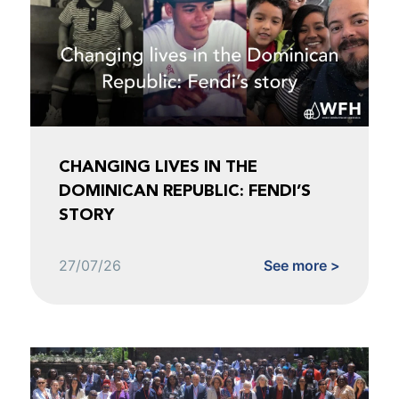
CHANGING LIVES IN THE
DOMINICAN REPUBLIC: FENDI’S
STORY
27/07/26
See more >