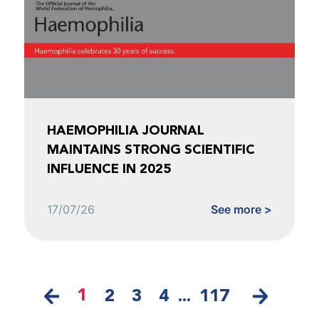
HAEMOPHILIA JOURNAL
MAINTAINS STRONG SCIENTIFIC
INFLUENCE IN 2025
17/07/26
See more >
1
2
3
4
...
117