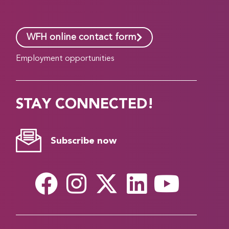
WFH online contact form
Employment opportunities
STAY CONNECTED!
Subscribe now