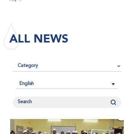
maintained its impact factor of 3.0 for 2025, reflecting
the continued relevance, quality, and influence of the
research it publishes for the global bleeding disorders
community. An impact factor measures how often, on
ALL NEWS
average, articles published in a journal are cited by
other researchers, serving as an indicator of the
journal’s scientific influence and standing in its field.
English