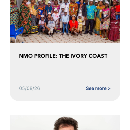
NMO PROFILE: THE IVORY COAST
05/08/26
See more >