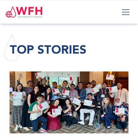
TOP STORIES