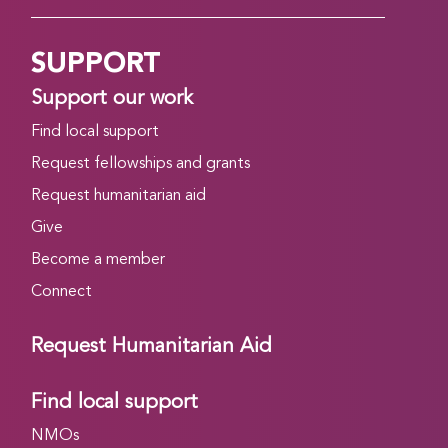
SUPPORT
Support our work
Find local support
Request fellowships and grants
Request humanitarian aid
Give
Become a member
Connect
Request Humanitarian Aid
Find local support
NMOs