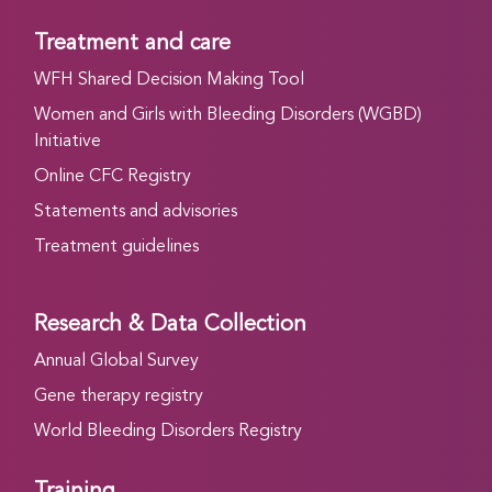
Treatment and care
WFH Shared Decision Making Tool
Women and Girls with Bleeding Disorders (WGBD)
Initiative
Online CFC Registry
Statements and advisories
Treatment guidelines
Research & Data Collection
Annual Global Survey
Gene therapy registry
World Bleeding Disorders Registry
Training