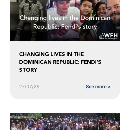
CHANGING LIVES IN THE
DOMINICAN REPUBLIC: FENDI’S
STORY
27/07/26
See more >