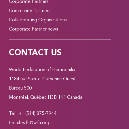
Corporate Partners
Community Partners
Collaborating Organizations
Corporate Partner news
CONTACT US
World Federation of Hemophilia
1184 rue Sainte-Catherine Ouest
Bureau 500
Montréal, Québec H3B 1K1 Canada
Tel.: +1 (514) 875-7944
Email:
wfh@wfh.org