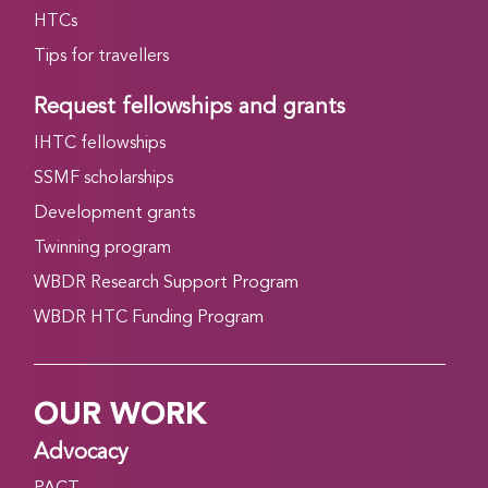
HTCs
Tips for travellers
Request fellowships and grants
IHTC fellowships
SSMF scholarships
Development grants
Twinning program
WBDR Research Support Program
WBDR HTC Funding Program
OUR WORK
Advocacy