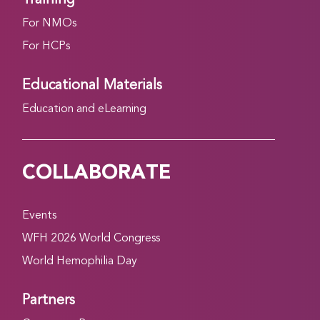
For NMOs
For HCPs
Educational Materials
Education and eLearning
COLLABORATE
Events
WFH 2026 World Congress
World Hemophilia Day
Partners