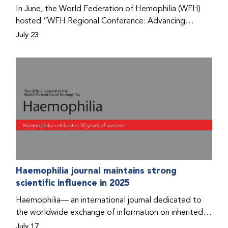
Program that he found hope for a better life.
In June, the World Federation of Hemophilia (WFH)
hosted “WFH Regional Conference: Advancing
Bleeding Disorders Care,” a conference in Addis
July 23
Ababa on the diagnosis of bleeding disorders, and
prophylaxis as the treatment of choice. Immediately
after the event, the WFH Humanitarian Aid Program
team heard the stories of two people with bleeding
disorders (PWBDs), whose experiences show the
impact the WFH is having in the country.
Haemophilia journal maintains strong
scientific influence in 2025
Haemophilia— an international journal dedicated to
the worldwide exchange of information on inherited
bleeding disorders and their comprehensive care—has
July 17