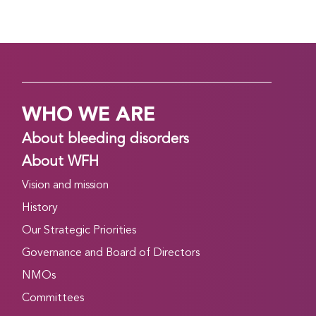
WHO WE ARE
About bleeding disorders
About WFH
Vision and mission
History
Our Strategic Priorities
Governance and Board of Directors
NMOs
Committees