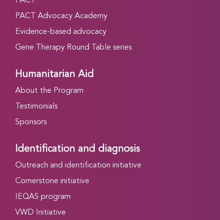
PACT
PACT Advocacy Academy
Evidence-based advocacy
Gene Therapy Round Table series
Humanitarian Aid
About the Program
Testimonials
Sponsors
Identification and diagnosis
Outreach and identification initiative
Cornerstone initiative
IEQAS program
VWD Initiative