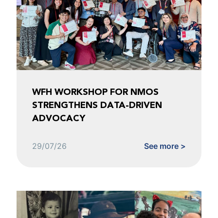
WFH WORKSHOP FOR NMOS
STRENGTHENS DATA-DRIVEN
ADVOCACY
29/07/26
See more >