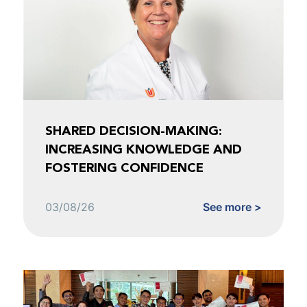
SHARED DECISION-MAKING:
INCREASING KNOWLEDGE AND
FOSTERING CONFIDENCE
03/08/26
See more >