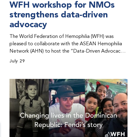
WFH workshop for NMOs
strengthens data-driven
advocacy
The World Federation of Hemophilia (WFH) was
pleased to collaborate with the ASEAN Hemophilia
Network (AHN) to host the “Data-Driven Advocacy
& Strategy Workshop” during the WFH 2026 World
July 29
Congress in Kuala Lumpur, Malaysia. The workshop
helped participants use data to support advocacy
initiatives, strategic planning, and improved care for
people with bleeding disorders. This hands-on,
interactive event brought together representatives
from WFH national member organizations (NMOs)
from across eight countries in the Asia-Pacific region.