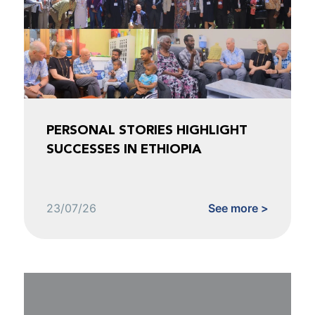
PERSONAL STORIES HIGHLIGHT
SUCCESSES IN ETHIOPIA
23/07/26
See more >